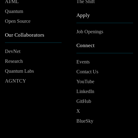
AI/ML
The Shift
Quantum
Apply
Open Source
Job Openings
Our Collaborators
Connect
DevNet
Research
Events
Quantum Labs
Contact Us
AGNTCY
YouTube
LinkedIn
GitHub
X
BlueSky