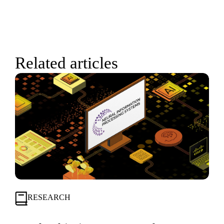
Related articles
RESEARCH