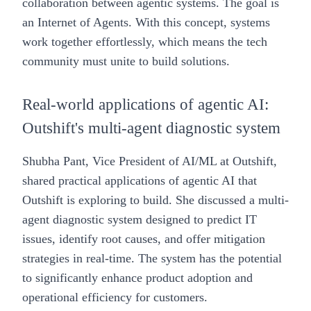
collaboration between agentic systems. The goal is
an Internet of Agents. With this concept, systems
work together effortlessly, which means the tech
community must unite to build solutions.
Real-world applications of agentic AI:
Outshift's multi-agent diagnostic system
Shubha Pant
, Vice President of AI/ML at Outshift,
shared practical applications of agentic AI that
Outshift is exploring to build. She discussed a multi-
agent diagnostic system designed to predict IT
issues, identify root causes, and offer mitigation
strategies in real-time. The system has the potential
to significantly enhance product adoption and
operational efficiency for customers.