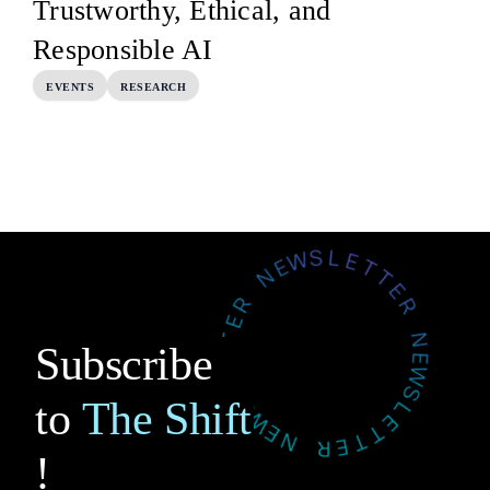
Trustworthy, Ethical, and
Responsible AI
EVENTS
RESEARCH
Subscribe
to
The Shift
!