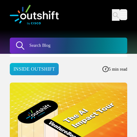
INSIDE OUTSHIFT
5 min read