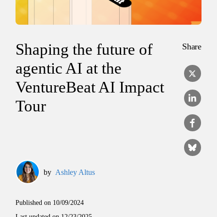
Shaping the future of
Share
agentic AI at the
VentureBeat AI Impact
Tour
by
Ashley Altus
Published on
10/09/2024
Last updated on
12/23/2025