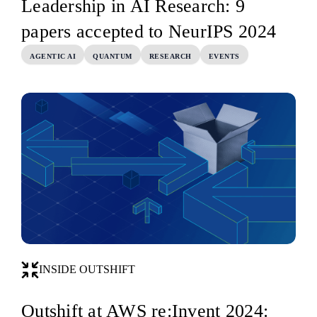
Leadership in AI Research: 9
papers accepted to NeurIPS 2024
AGENTIC AI
QUANTUM
RESEARCH
EVENTS
INSIDE OUTSHIFT
Outshift at AWS re:Invent 2024: