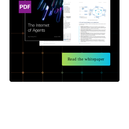
Read the whitepaper