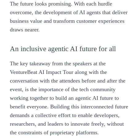
The future looks promising. With each hurdle
overcome, the development of AI agents that deliver
business value and transform customer experiences
draws nearer.
An inclusive agentic AI future for all
The key takeaway from the speakers at the
VentureBeat AI Impact Tour along with the
conversation with the attendees before and after the
event, is the importance of the tech community
working together to build an agentic AI future to
benefit everyone. Building this interconnected future
demands a collective effort to enable developers,
researchers, and leaders to innovate freely, without
the constraints of proprietary platforms.