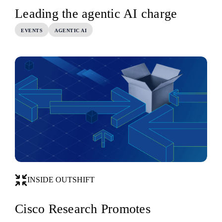
Leading the agentic AI charge
EVENTS
AGENTIC AI
INSIDE OUTSHIFT
Cisco Research Promotes