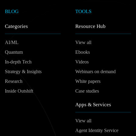
BLOG
TOOLS
Categories
Resource Hub
AI/ML
View all
Quantum
Ebooks
In-depth Tech
Videos
Strategy & Insights
Webinars on demand
Research
White papers
Inside Outshift
Case studies
Apps & Services
View all
Agent Identity Service