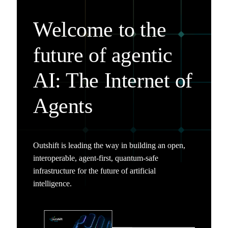
Welcome to the
future of agentic
AI: The Internet of
Agents
Outshift is leading the way in building an open,
interoperable, agent-first, quantum-safe
infrastructure for the future of artificial
intelligence.