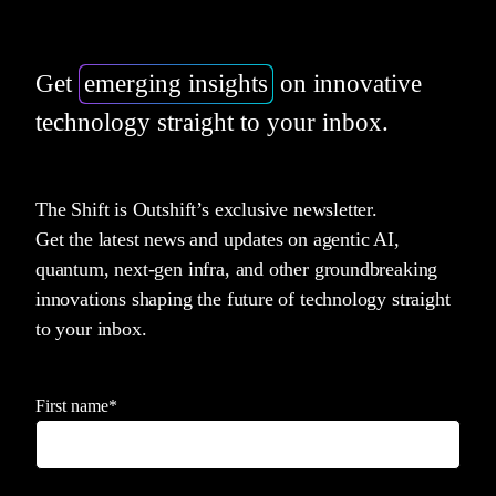
Get
emerging insights
on innovative
technology straight to your inbox.
The Shift is Outshift’s exclusive newsletter.
Get the latest news and updates on agentic AI,
quantum, next-gen infra, and other groundbreaking
innovations shaping the future of technology straight
to your inbox.
First name
*