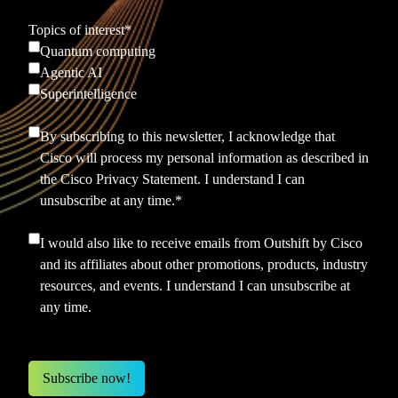
Topics of interest
*
Quantum computing
Agentic AI
Superintelligence
By subscribing to this newsletter, I acknowledge that
Cisco will process my personal information as described in
the
Cisco Privacy Statement.
I understand I can
unsubscribe at any time.
*
I would also like to receive emails from Outshift by Cisco
and its affiliates about other promotions, products, industry
resources, and events. I understand I can unsubscribe at
any time.