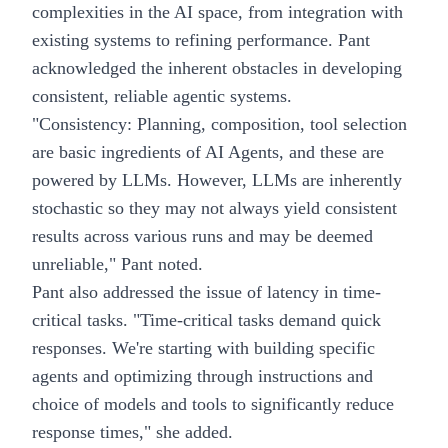
complexities in the AI space, from integration with
existing systems to refining performance. Pant
acknowledged the inherent obstacles in developing
consistent, reliable agentic systems.
"Consistency: Planning, composition, tool selection
are basic ingredients of AI Agents, and these are
powered by LLMs. However, LLMs are inherently
stochastic so they may not always yield consistent
results across various runs and may be deemed
unreliable," Pant noted.
Pant also addressed the issue of latency in time-
critical tasks. "Time-critical tasks demand quick
responses. We're starting with building specific
agents and optimizing through instructions and
choice of models and tools to significantly reduce
response times," she added.