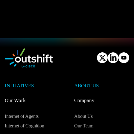
INITIATIVES
ABOUT US
Our Work
Company
Internet of Agents
About Us
Internet of Cognition
Our Team