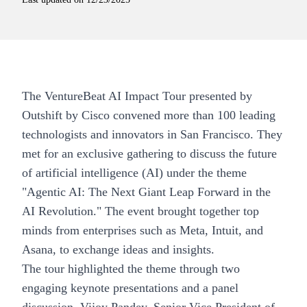
The
VentureBeat AI Impact Tour
presented by
Outshift by Cisco convened more than 100 leading
technologists and innovators in San Francisco. They
met for an exclusive gathering to discuss the future
of artificial intelligence (AI) under the theme
"Agentic AI: The Next Giant Leap Forward in the
AI Revolution." The event brought together top
minds from enterprises such as Meta, Intuit, and
Asana, to exchange ideas and insights.
The tour highlighted the theme through two
engaging keynote presentations and a panel