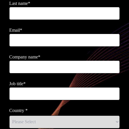
Last name
*
Email
*
Company name
*
Job title
*
Country
*