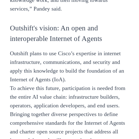
knowledge work, and then moving towards
services,” Pandey said.
Outshift's vision: An open and
interoperable Internet of Agents
Outshift plans to use Cisco’s expertise in internet
infrastructure, communications, and security and
apply this knowledge to build the foundation of an
Internet of Agents (IoA)
.
To achieve this future, participation is needed from
the entire AI value chain: infrastructure builders,
operators, application developers, and end users.
Bringing together diverse perspectives to define
comprehensive standards for the Internet of Agents
and charter open source projects that address all