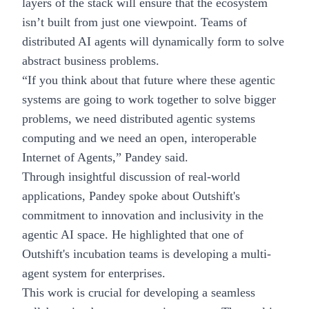
layers of the stack will ensure that the ecosystem
isn’t built from just one viewpoint. Teams of
distributed AI agents will dynamically form to solve
abstract business problems.
“If you think about that future where these agentic
systems are going to work together to solve bigger
problems, we need distributed agentic systems
computing and we need an open, interoperable
Internet of Agents,” Pandey said.
Through insightful discussion of real-world
applications, Pandey spoke about Outshift's
commitment to innovation and inclusivity in the
agentic AI space. He highlighted that one of
Outshift's incubation teams is developing a multi-
agent system for enterprises.
This work is crucial for developing a seamless