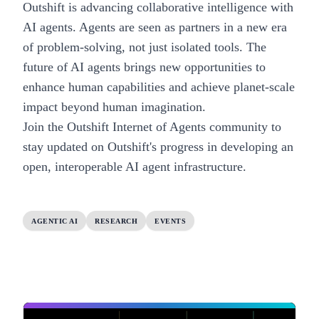
Outshift is advancing collaborative intelligence with
AI agents. Agents are seen as partners in a new era
of problem-solving, not just isolated tools. The
future of AI agents brings new opportunities to
enhance human capabilities and achieve planet-scale
impact beyond human imagination.
Join the
Outshift Internet of Agents community
to
stay updated on Outshift's progress in developing an
open, interoperable AI agent infrastructure.
AGENTIC AI
RESEARCH
EVENTS