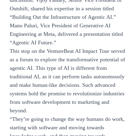
discussion. Vijoy Pandey, Senior Vice President of
Outshift, shared his expertise in a session titled
“Building Out the Infrastructure of Agentic AI.”
Mano Paluri, Vice President of Generative AI
Engineering at Meta, delivered a presentation titled
“Agentic AI Future.”
This stop on the
VentureBeat
AI Impact Tour served
as a forum to explore the transformative potential of
agentic AI
. This type of AI is different from
traditional AI, as it can perform tasks autonomously
and make human-like decisions. Such advanced
systems hold the promise to revolutionize industries
from software development to marketing and
beyond.
“They’re going to change the way humans do work,
starting with software and moving towards