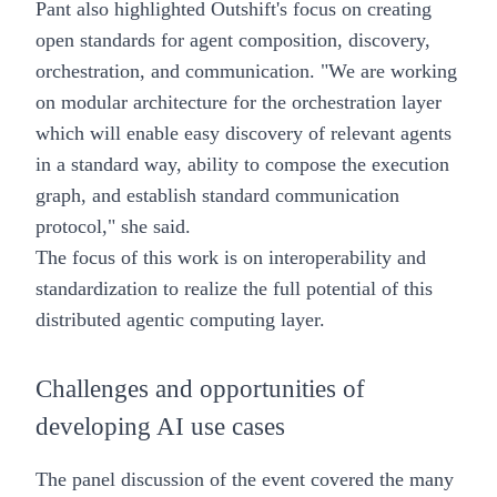
Pant also highlighted Outshift's focus on creating
open standards for agent composition, discovery,
orchestration, and communication. "We are working
on modular architecture for the orchestration layer
which will enable easy discovery of relevant agents
in a standard way, ability to compose the execution
graph, and establish standard communication
protocol," she said.
The focus of this work is on interoperability and
standardization to realize the full potential of this
distributed agentic computing layer.
Challenges and opportunities of
developing AI use cases
The panel discussion of the event covered the many