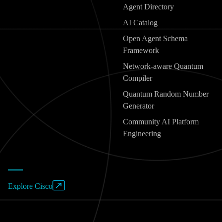
Agent Directory
AI Catalog
Open Agent Schema
Framework
Network-aware Quantum
Compiler
Quantum Random Number
Generator
Community AI Platform
Engineering
Explore Cisco