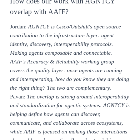
How does our work with AGNTCY
overlap with AAIF?
Jordan:
AGNTCY is Cisco/Outshift's open source
contribution to the infrastructure layer: agent
identity, discovery, interoperability protocols.
Making agents composable and connectable.
AAIF's Accuracy & Reliability working group
covers the quality layer: once agents are running
and interoperating, how do you know they are doing
the right thing? The two are complementary.
Pavan:
The overlap is strong around interoperability
and standardization for agentic systems. AGNTCY is
helping define how agents can discover,
communicate, and collaborate across ecosystems,
while AAIF is focused on making those interactions