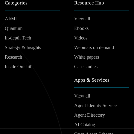
Categories
Resource Hub
AI/ML
View all
Quantum
Ebooks
In-depth Tech
Videos
Strategy & Insights
Webinars on demand
Research
White papers
Inside Outshift
Case studies
Apps & Services
View all
Agent Identity Service
Agent Directory
AI Catalog