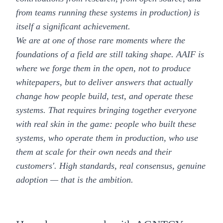
from teams running these systems in production) is
itself a significant achievement.
We are at one of those rare moments where the
foundations of a field are still taking shape. AAIF is
where we forge them in the open, not to produce
whitepapers, but to deliver answers that actually
change how people build, test, and operate these
systems. That requires bringing together everyone
with real skin in the game: people who built these
systems, who operate them in production, who use
them at scale for their own needs and their
customers'. High standards, real consensus, genuine
adoption — that is the ambition.