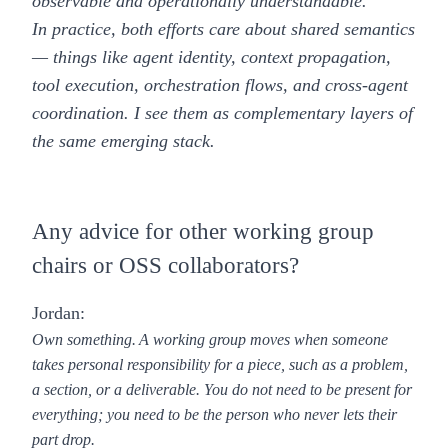
observable and operationally understandable.
In practice, both efforts care about shared semantics
— things like agent identity, context propagation,
tool execution, orchestration flows, and cross-agent
coordination. I see them as complementary layers of
the same emerging stack.
Any advice for other working group
chairs or OSS collaborators?
Jordan:
Own something.
A working group moves when someone
takes personal responsibility for a piece, such as a problem,
a section, or a deliverable. You do not need to be present for
everything; you need to be the person who never lets their
part drop.