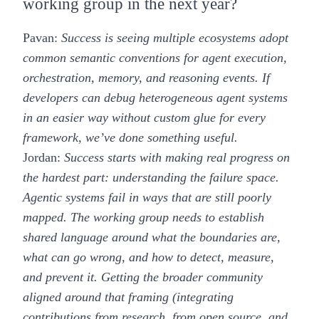
working group in the next year?
Pavan:
Success is seeing multiple ecosystems adopt
common semantic conventions for agent execution,
orchestration, memory, and reasoning events. If
developers can debug heterogeneous agent systems
in an easier way without custom glue for every
framework, we’ve done something useful.
Jordan:
Success starts with making real progress on
the hardest part: understanding the failure space.
Agentic systems fail in ways that are still poorly
mapped. The working group needs to establish
shared language around what the boundaries are,
what can go wrong, and how to detect, measure,
and prevent it. Getting the broader community
aligned around that framing (integrating
contributions from research, from open source, and