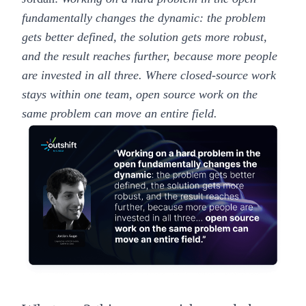
fundamentally changes the dynamic: the problem
gets better defined, the solution gets more robust,
and the result reaches further, because more people
are invested in all three. Where closed-source work
stays within one team, open source work on the
same problem can move an entire field.