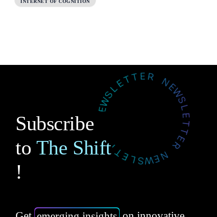
INTERNET OF COGNITION
Subscribe
to
The Shift
!
Get
emerging insights
on innovative