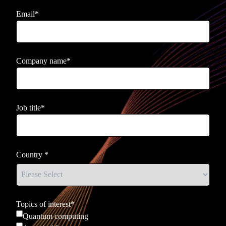
Email
*
Company name
*
Job title
*
Country
*
Topics of interest
*
Quantum computing