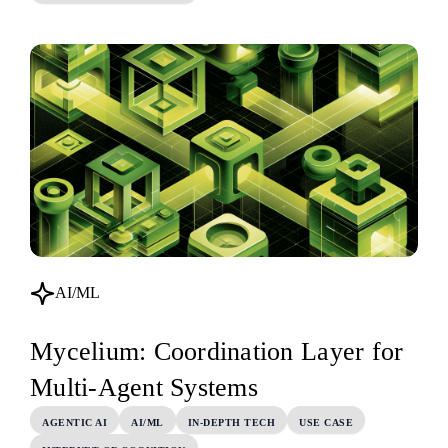
AI/ML
Mycelium: Coordination Layer for
Multi-Agent Systems
AGENTIC AI
AI/ML
IN-DEPTH TECH
USE CASE