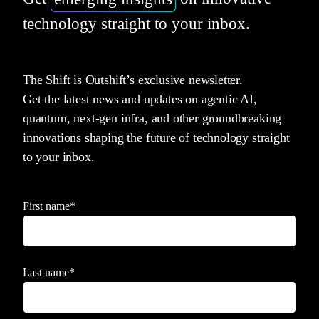
technology straight to your inbox.
The Shift is Outshift’s exclusive newsletter.
Get the latest news and updates on agentic AI,
quantum, next-gen infra, and other groundbreaking
innovations shaping the future of technology straight
to your inbox.
First name
*
Last name
*