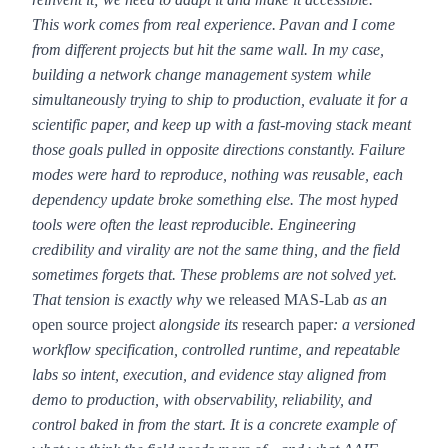
This work comes from real experience.
Pavan and I come
from different projects but hit the same wall. In my case,
building a network change management system while
simultaneously trying to ship to production, evaluate it for a
scientific paper, and keep up with a fast-moving stack meant
those goals pulled in opposite directions constantly. Failure
modes were hard to reproduce, nothing was reusable, each
dependency update broke something else. The most hyped
tools were often the least reproducible. Engineering
credibility and virality are not the same thing, and the field
sometimes forgets that. These problems are not solved yet.
That tension is exactly why
we released MAS-Lab
as an
open source project
alongside its
research paper
: a versioned
workflow specification, controlled runtime, and repeatable
labs so intent, execution, and evidence stay aligned from
demo to production, with observability, reliability, and
control baked in from the start. It is a concrete example of