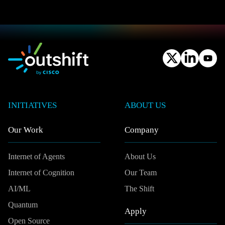
INITIATIVES
ABOUT US
Our Work
Company
Internet of Agents
About Us
Internet of Cognition
Our Team
AI/ML
The Shift
Quantum
Apply
Open Source