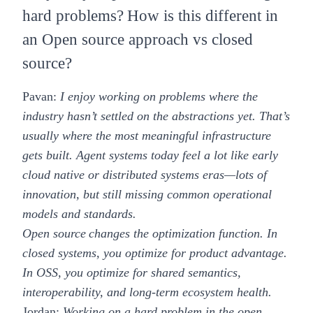
hard problems? How is this different in
an Open source approach vs closed
source?
Pavan:
I enjoy working on problems where the
industry hasn’t settled on the abstractions yet. That’s
usually where the most meaningful infrastructure
gets built. Agent systems today feel a lot like early
cloud native or distributed systems eras—lots of
innovation, but still missing common operational
models and standards.
Open source changes the optimization function. In
closed systems, you optimize for product advantage.
In OSS, you optimize for shared semantics,
interoperability, and long-term ecosystem health.
Jordan:
Working on a hard problem in the open