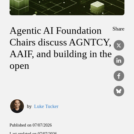
Agentic AI Foundation
Share
Chairs discuss AGNTCY,
AAIF, and building in the
open
by
Luke Tucker
Published on
07/07/2026
Last updated on
07/07/2026