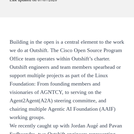
Building in the open is a central element to the work
we do at Outshift. The Cisco Open Source Program
Office team operates within Outshift’s charter.
Outshift engineers and team members spearhead or
support multiple projects as part of the Linux
Foundation: From founding members and
visionaries of AGNTCY, to serving on the
Agent2Agent(A2A) steering committee, and
chairing multiple Agentic AI Foundation (AAIF)
working groups.
We recently caught up with Jordan Augé and Pavan