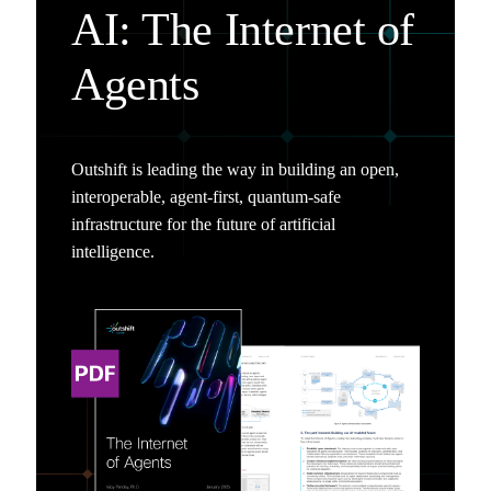
AI: The Internet of
Agents
Outshift is leading the way in building an open,
interoperable, agent-first, quantum-safe
infrastructure for the future of artificial
intelligence.