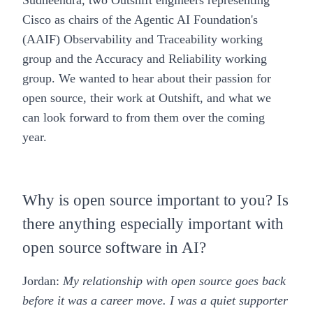
Sudheendra, two Outshift engineers representing
Cisco as chairs of the Agentic AI Foundation's
(AAIF) Observability and Traceability working
group and the Accuracy and Reliability working
group. We wanted to hear about their passion for
open source, their work at Outshift, and what we
can look forward to from them over the coming
year.
Why is open source important to you? Is
there anything especially important with
open source software in AI?
Jordan:
My relationship with open source goes back
before it was a career move. I was a quiet supporter