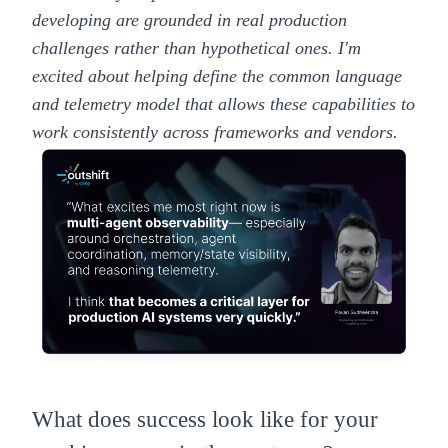
developing are grounded in real production
challenges rather than hypothetical ones. I'm
excited about helping define the common language
and telemetry model that allows these capabilities to
work consistently across frameworks and vendors.
What does success look like for your