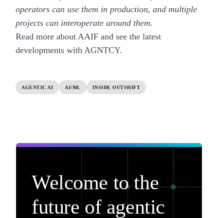
operators can use them in production, and multiple
projects can interoperate around them.
Read more about AAIF
and
see the latest
developments with AGNTCY
.
AGENTIC AI
AI/ML
INSIDE OUTSHIFT
Welcome to the
future of agentic