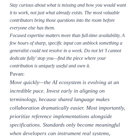
Stay curious about what is missing and how you would want
it to work
, not just what already exists. The most valuable
contributors bring those questions into the room before
everyone else has them.
Focused expertise matters more than full-time availability.
A
few hours of sharp, specific input can unblock something a
generalist could not resolve in a week. Do not let 'I cannot
dedicate fully' stop you—find the piece where your
contribution is uniquely useful and own it.
Pavan:
Move quickly—the AI ecosystem is evolving at an
incredible pace. Invest early in aligning on
terminology, because shared language makes
collaboration dramatically easier. Most importantly,
prioritize reference implementations alongside
specifications. Standards only become meaningful
when developers can instrument real systems,