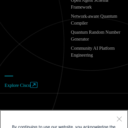
Open Agent Schema
Framework
Network-aware Quantum
Compiler
Quantum Random Number
Generator
Community AI Platform
Engineering
Explore Cisco
Website Terms of Use
By continuing to use our website, you acknowledge the