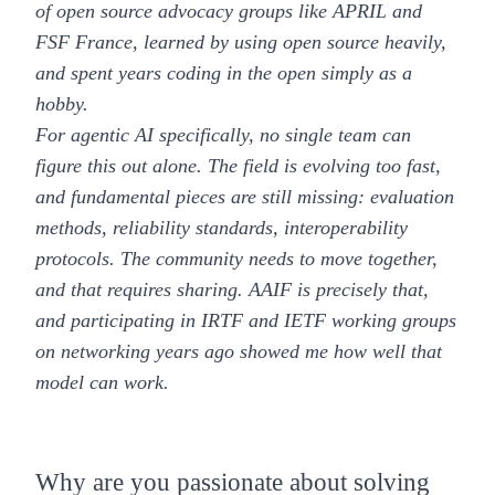
of open source advocacy groups like APRIL and
FSF France, learned by using open source heavily,
and spent years coding in the open simply as a
hobby.
For agentic AI specifically, no single team can
figure this out alone. The field is evolving too fast,
and fundamental pieces are still missing: evaluation
methods, reliability standards, interoperability
protocols. The community needs to move together,
and that requires sharing. AAIF is precisely that,
and participating in IRTF and IETF working groups
on networking years ago showed me how well that
model can work.
Why are you passionate about solving