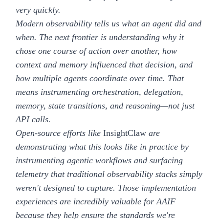
very quickly.
Modern observability tells us what an agent did and
when. The next frontier is understanding why it
chose one course of action over another, how
context and memory influenced that decision, and
how multiple agents coordinate over time. That
means instrumenting orchestration, delegation,
memory, state transitions, and reasoning—not just
API calls.
Open-source efforts like
InsightClaw
are
demonstrating what this looks like in practice by
instrumenting agentic workflows and surfacing
telemetry that traditional observability stacks simply
weren't designed to capture. Those implementation
experiences are incredibly valuable for AAIF
because they help ensure the standards we're