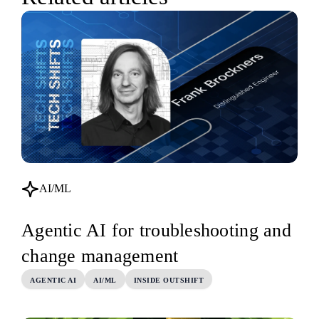
AI/ML
Agentic AI for troubleshooting and
change management
AGENTIC AI
AI/ML
INSIDE OUTSHIFT