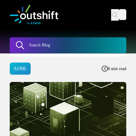
AI/ML
8 min read