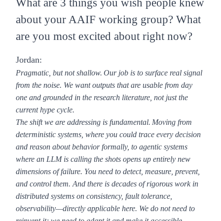
What are 3 things you wish people knew
about your AAIF working group? What
are you most excited about right now?
Jordan:
Pragmatic, but not shallow.
Our job is to surface real signal
from the noise. We want outputs that are usable from day
one and grounded in the research literature, not just the
current hype cycle.
The shift we are addressing is fundamental.
Moving from
deterministic systems, where you could trace every decision
and reason about behavior formally, to agentic systems
where an LLM is calling the shots opens up entirely new
dimensions of failure. You need to detect, measure, prevent,
and control them. And there is decades of rigorous work in
distributed systems on consistency, fault tolerance,
observability—directly applicable here. We do not need to
reinvent it; we need to adapt it and make it accessible.