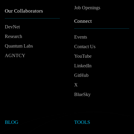
Job Openings
Our Collaborators
Connect
DevNet
Research
Events
Quantum Labs
Contact Us
AGNTCY
YouTube
LinkedIn
GitHub
X
BlueSky
BLOG
TOOLS