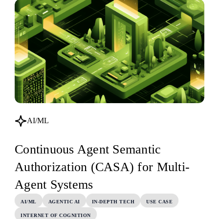
AI/ML
Continuous Agent Semantic
Authorization (CASA) for Multi-
Agent Systems
AI/ML
AGENTIC AI
IN-DEPTH TECH
USE CASE
INTERNET OF COGNITION