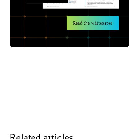
Read the whitepaper
Related articles