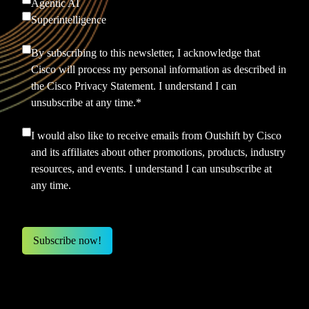
Agentic AI
Superintelligence
By subscribing to this newsletter, I acknowledge that
Cisco will process my personal information as described in
the
Cisco Privacy Statement.
I understand I can
unsubscribe at any time.
*
I would also like to receive emails from Outshift by Cisco
and its affiliates about other promotions, products, industry
resources, and events. I understand I can unsubscribe at
any time.