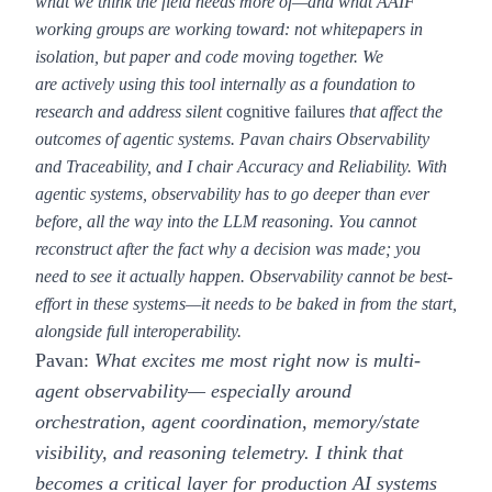
what we think the field needs more of—and what AAIF
working groups are working toward: not whitepapers in
isolation, but paper and code moving together. We
are actively using this tool internally as a foundation to
research and address silent
cognitive failures
that affect the
outcomes of agentic systems. Pavan chairs Observability
and Traceability, and I chair Accuracy and Reliability. With
agentic systems, observability has to go deeper than ever
before, all the way into the LLM reasoning. You cannot
reconstruct after the fact why a decision was made; you
need to see it actually happen. Observability cannot be best-
effort in these systems—it needs to be baked in from the start,
alongside full interoperability.
Pavan:
What excites me most right now is multi-
agent observability— especially around
orchestration, agent coordination, memory/state
visibility, and reasoning telemetry. I think that
becomes a critical layer for production AI systems