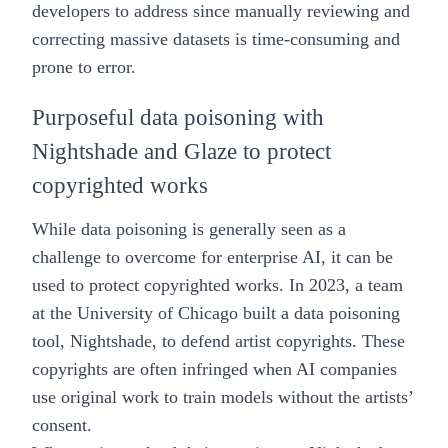
developers to address since manually reviewing and
correcting massive datasets is time-consuming and
prone to error.
Purposeful data poisoning with
Nightshade and Glaze to protect
copyrighted works
While data poisoning is generally seen as a
challenge to overcome for enterprise AI, it can be
used to protect copyrighted works. In 2023, a team
at the University of Chicago built a data poisoning
tool, Nightshade, to defend artist copyrights. These
copyrights are often infringed when AI companies
use original work to train models without the artists’
consent.