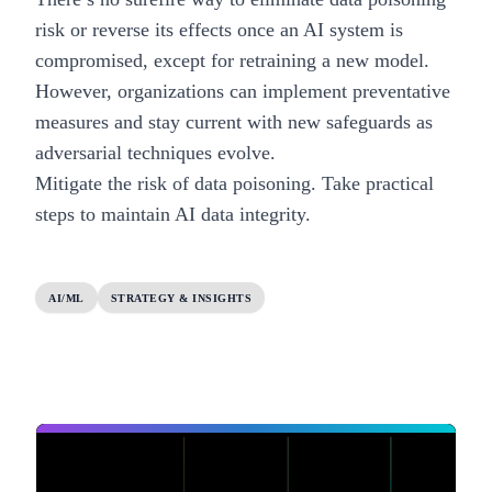
risk or reverse its effects once an AI system is
compromised, except for retraining a new model.
However, organizations can implement preventative
measures and stay current with new safeguards as
adversarial techniques evolve.
Mitigate the risk of data poisoning.
Take practical
steps to maintain AI data integrity.
AI/ML
STRATEGY & INSIGHTS