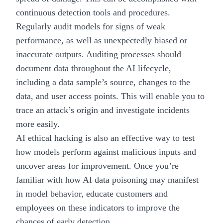
continuous detection tools and procedures.
Regularly audit models for signs of weak
performance, as well as unexpectedly biased or
inaccurate outputs. Auditing processes should
document data throughout the AI lifecycle,
including a data sample’s source, changes to the
data, and user access points. This will enable you to
trace an attack’s origin and investigate incidents
more easily.
AI ethical hacking is also an effective way to test
how models perform against malicious inputs and
uncover areas for improvement. Once you’re
familiar with how AI data poisoning may manifest
in model behavior, educate customers and
employees on these indicators to improve the
chances of early detection.