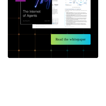
Read the whitepaper