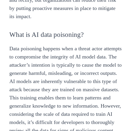
and rectify, but organizations can reduce their risk
by putting proactive measures in place to mitigate
its impact.
What is AI data poisoning?
Data poisoning happens when a threat actor attempts
to compromise the integrity of AI model data. The
attacker’s intention is typically to cause the model to
generate harmful, misleading, or incorrect outputs.
AI models are inherently vulnerable to this type of
attack because they are trained on massive datasets.
This training enables them to learn patterns and
generalize knowledge to new information. However,
considering the scale of data required to train AI
models, it’s difficult for developers to thoroughly
review all the data for signs of malicious content.