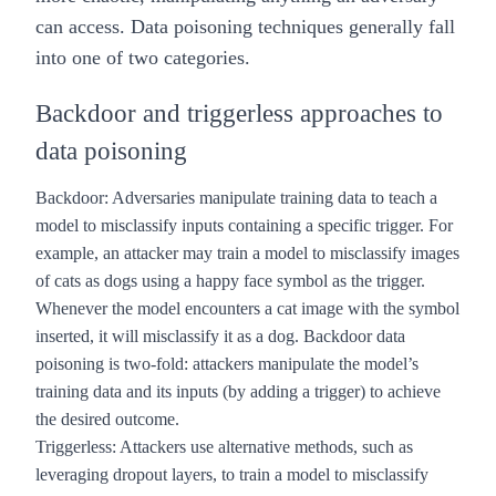
can access. Data poisoning techniques generally fall
into one of two categories.
Backdoor and triggerless approaches to
data poisoning
Backdoor
: Adversaries manipulate training data to teach a
model to misclassify inputs containing a specific trigger. For
example, an attacker may train a model to misclassify images
of cats as dogs using a happy face symbol as the trigger.
Whenever the model encounters a cat image with the symbol
inserted, it will misclassify it as a dog. Backdoor data
poisoning is two-fold: attackers manipulate the model’s
training data and its inputs (by adding a trigger) to achieve
the desired outcome.
Triggerless
: Attackers use alternative methods, such as
leveraging dropout layers
, to train a model to misclassify