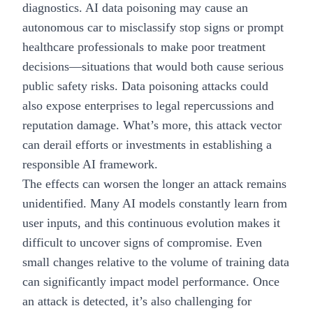
diagnostics. AI data poisoning may cause an
autonomous car to misclassify stop signs or prompt
healthcare professionals to make poor treatment
decisions—situations that would both cause serious
public safety risks. Data poisoning attacks could
also expose enterprises to legal repercussions and
reputation damage. What’s more, this attack vector
can derail efforts or investments in establishing a
responsible AI framework
.
The effects can worsen the longer an attack remains
unidentified. Many AI models constantly learn from
user inputs, and this continuous evolution makes it
difficult to uncover signs of compromise. Even
small changes relative to the volume of training data
can significantly impact model performance. Once
an attack is detected, it’s also challenging for