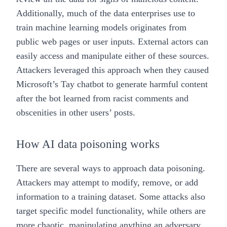
Additionally, much of the data enterprises use to
train machine learning models originates from
public web pages or user inputs. External actors can
easily access and manipulate either of these sources.
Attackers leveraged this approach when they caused
Microsoft’s Tay chatbot
to generate harmful content
after the bot learned from racist comments and
obscenities in other users’ posts.
How AI data poisoning works
There are several ways to approach data poisoning.
Attackers may attempt to modify, remove, or add
information to a training dataset. Some attacks also
target specific model functionality, while others are
more chaotic, manipulating anything an adversary