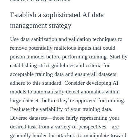
Establish a sophisticated AI data
management strategy
Use data sanitization and validation techniques to
remove potentially malicious inputs that could
poison a model before performing training. Start by
establishing strict guidelines and criteria for
acceptable training data and ensure all datasets
adhere to this standard. Consider developing AI
models to automatically detect anomalies within
large datasets before they’re approved for training.
Evaluate the variability of your training data.
Diverse datasets—those fairly representing your
desired task from a variety of perspectives—are
generally harder for attackers to manipulate toward