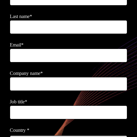
Last name
*
Email
*
Company name
*
Job title
*
Country
*