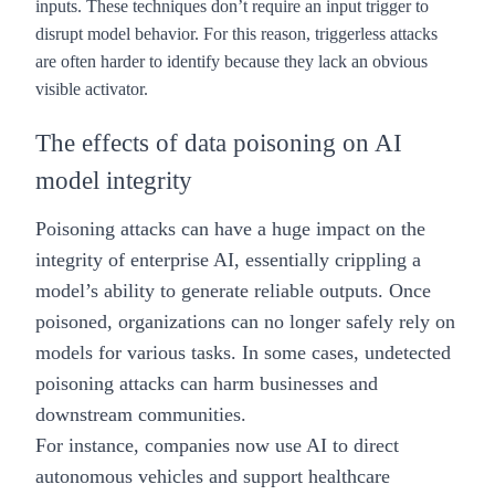
inputs. These techniques don’t require an input trigger to
disrupt model behavior. For this reason, triggerless attacks
are often harder to identify because they lack an obvious
visible activator.
The effects of data poisoning on AI
model integrity
Poisoning attacks can have a huge impact on the
integrity of
enterprise AI
, essentially crippling a
model’s ability to generate reliable outputs. Once
poisoned, organizations can no longer safely rely on
models for various tasks. In some cases, undetected
poisoning attacks can harm businesses and
downstream communities.
For instance, companies now use AI to direct
autonomous vehicles and support healthcare