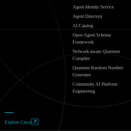
Agent Identity Service
Agent Directory
AI Catalog
Open Agent Schema
Framework
Network-aware Quantum
Compiler
Quantum Random Number
Generator
Community AI Platform
Engineering
Explore Cisco