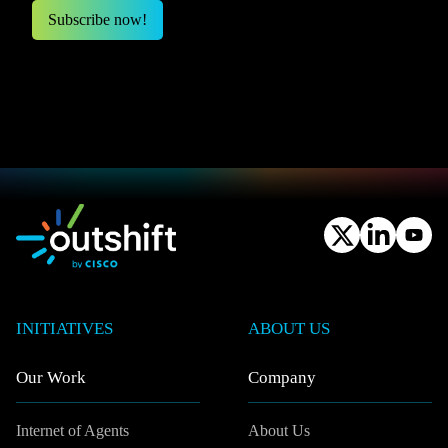
INITIATIVES
ABOUT US
Our Work
Company
Internet of Agents
About Us