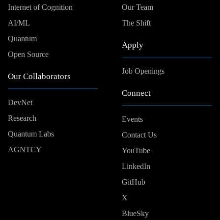
Internet of Cognition
Our Team
AI/ML
The Shift
Quantum
Apply
Open Source
Job Openings
Our Collaborators
Connect
DevNet
Research
Events
Quantum Labs
Contact Us
AGNTCY
YouTube
LinkedIn
GitHub
X
BlueSky