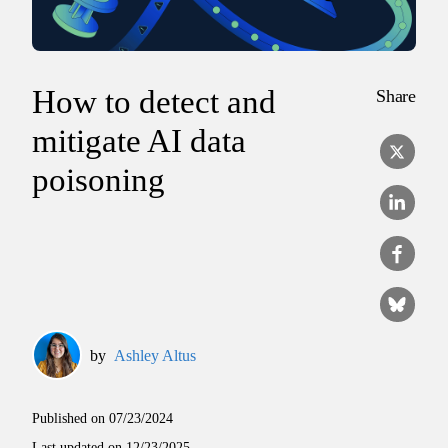
How to detect and
Share
mitigate AI data
poisoning
by
Ashley Altus
Published on
07/23/2024
Last updated on
12/23/2025