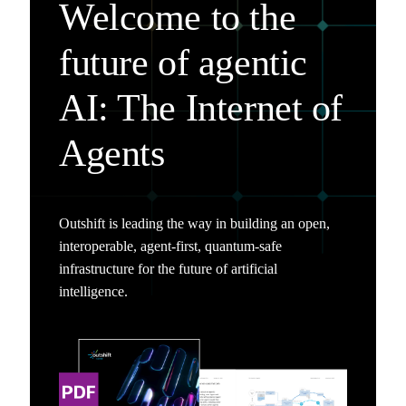
Welcome to the
future of agentic
AI: The Internet of
Agents
Outshift is leading the way in building an open,
interoperable, agent-first, quantum-safe
infrastructure for the future of artificial
intelligence.