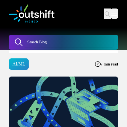
AI/ML
7 min read