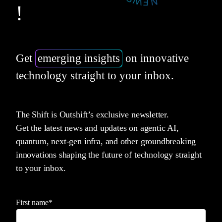
!
Get
emerging insights
on innovative
technology straight to your inbox.
The Shift is Outshift’s exclusive newsletter.
Get the latest news and updates on agentic AI,
quantum, next-gen infra, and other groundbreaking
innovations shaping the future of technology straight
to your inbox.
First name
*