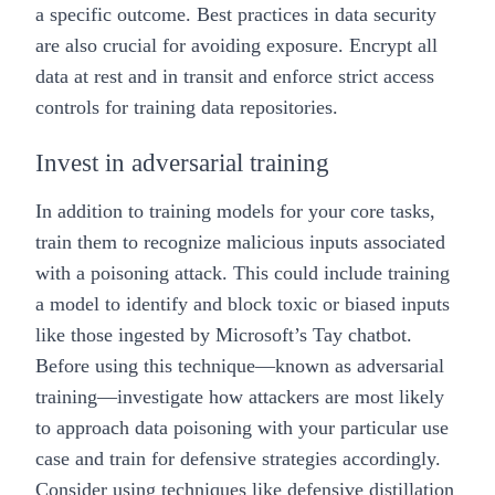
a specific outcome. Best practices in
data security
are also crucial for avoiding exposure. Encrypt all
data at rest and in transit and enforce strict access
controls for training data repositories.
Invest in adversarial training
In addition to training models for your core tasks,
train them to recognize malicious inputs associated
with a poisoning attack. This could include training
a model to identify and block toxic or biased inputs
like those ingested by Microsoft’s Tay chatbot.
Before using this technique—known as adversarial
training—investigate how attackers are most likely
to approach data poisoning with your particular use
case and train for defensive strategies accordingly.
Consider using techniques like
defensive distillation