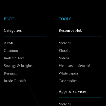
BLOG
TOOLS
Categories
Resource Hub
AI/ML
View all
Quantum
Ebooks
In-depth Tech
Videos
Strategy & Insights
Webinars on demand
Research
White papers
Inside Outshift
Case studies
Apps & Services
View all