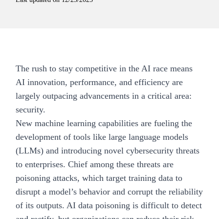
The rush to stay competitive in the AI race means
AI innovation, performance, and efficiency are
largely outpacing advancements in a critical area:
security.
New machine learning capabilities are fueling the
development of tools like
large language models
(LLMs)
and introducing novel cybersecurity threats
to enterprises. Chief among these threats are
poisoning attacks, which target training data to
disrupt a model’s behavior and corrupt the reliability
of its outputs. AI data poisoning is difficult to detect