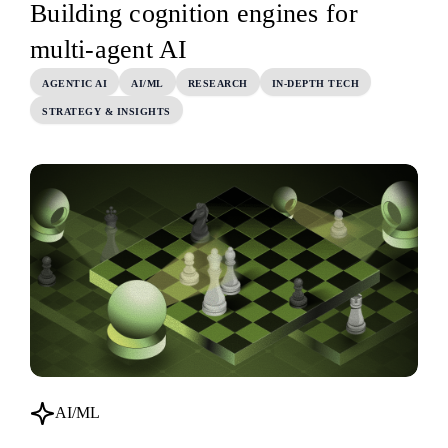
Building cognition engines for
multi-agent AI
AGENTIC AI
AI/ML
RESEARCH
IN-DEPTH TECH
STRATEGY & INSIGHTS
AI/ML