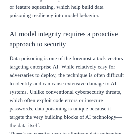
or
feature squeezing
, which help build data
poisoning resiliency into model behavior.
AI model integrity requires a proactive
approach to security
Data poisoning is one of the foremost attack vectors
targeting enterprise AI. While relatively easy for
adversaries to deploy, the technique is often difficult
to identify and can cause extensive damage to AI
systems. Unlike conventional cybersecurity threats,
which often exploit code errors or insecure
passwords, data poisoning is unique because it
targets the very building blocks of AI technology—
the data itself.
There’s no surefire way to eliminate data poisoning