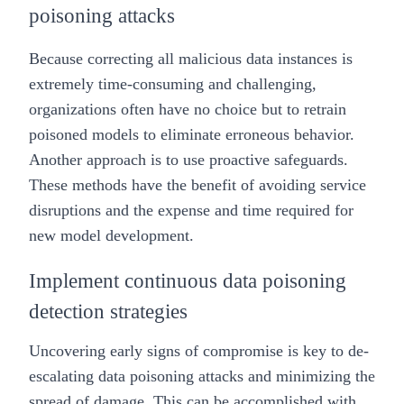
poisoning attacks
Because correcting all malicious data instances is
extremely time-consuming and challenging,
organizations often have no choice but to retrain
poisoned models to eliminate erroneous behavior.
Another approach is to use proactive safeguards.
These methods have the benefit of avoiding service
disruptions and the expense and time required for
new model development.
Implement continuous data poisoning
detection strategies
Uncovering early signs of compromise is key to de-
escalating data poisoning attacks and minimizing the
spread of damage. This can be accomplished with