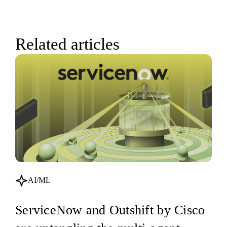
Related articles
AI/ML
ServiceNow and Outshift by Cisco