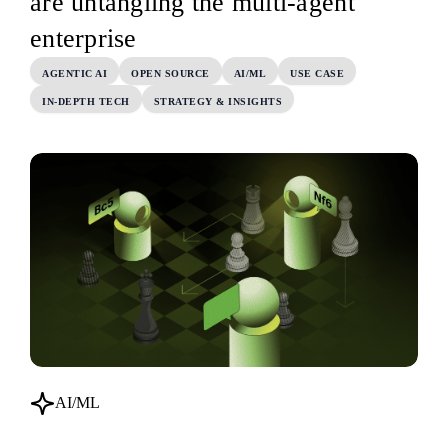
are untangling the multi-agent
enterprise
AGENTIC AI
OPEN SOURCE
AI/ML
USE CASE
IN-DEPTH TECH
STRATEGY & INSIGHTS
AI/ML