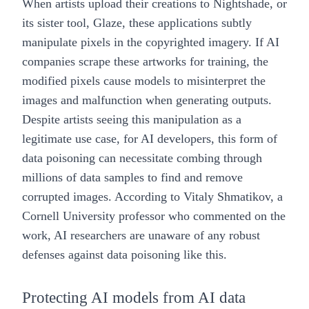
When artists upload their creations to
Nightshade, or
its sister tool, Glaze
, these applications subtly
manipulate pixels in the copyrighted imagery. If AI
companies scrape these artworks for training, the
modified pixels cause models to misinterpret the
images and malfunction when generating outputs.
Despite artists seeing this manipulation as a
legitimate use case, for AI developers, this form of
data poisoning can necessitate combing through
millions of data samples to find and remove
corrupted images. According to Vitaly Shmatikov, a
Cornell University professor who commented on the
work, AI researchers are unaware of any robust
defenses against data poisoning like this.
Protecting AI models from AI data