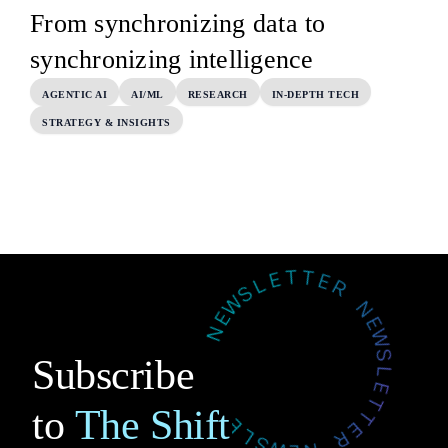
From synchronizing data to
synchronizing intelligence
AGENTIC AI
AI/ML
RESEARCH
IN-DEPTH TECH
STRATEGY & INSIGHTS
Subscribe
to
The Shift