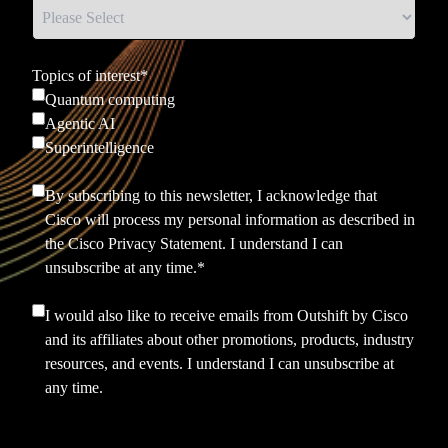
Topics of interest
*
Quantum computing
Agentic AI
Superintelligence
By subscribing to this newsletter, I acknowledge that
Cisco will process my personal information as described in
the
Cisco Privacy Statement.
I understand I can
unsubscribe at any time.
*
I would also like to receive emails from Outshift by Cisco
and its affiliates about other promotions, products, industry
resources, and events. I understand I can unsubscribe at
any time.