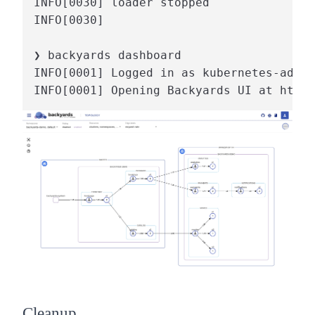
INFO[0030] loader stopped

INFO[0030]                              
❯ backyards dashboard

INFO[0001] Logged in as kubernetes-admin

INFO[0001] Opening Backyards UI at http:
Cleanup