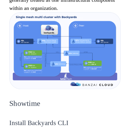
generally treated as one infrastructural component
within an organization.
Showtime
Install Backyards CLI