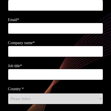
Email
*
Company name
*
Job title
*
Country
*