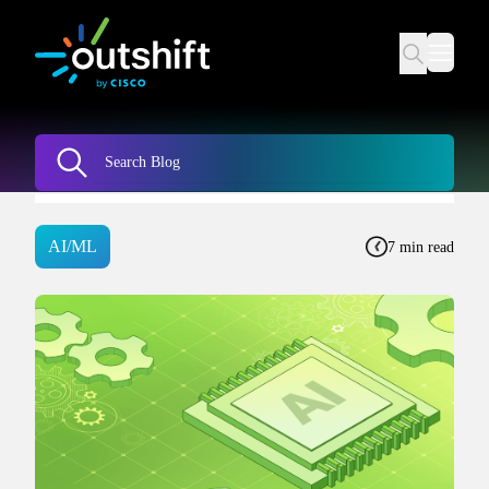
AI/ML
7 min read