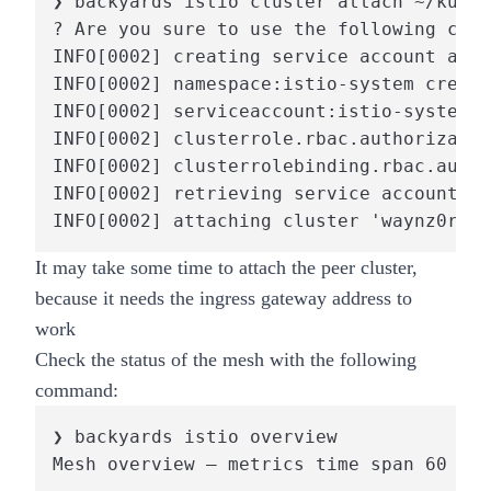
❯ backyards istio cluster attach ~/kubec
? Are you sure to use the following cont
INFO[0002] creating service account and 
INFO[0002] namespace:istio-system create
INFO[0002] serviceaccount:istio-system/i
INFO[0002] clusterrole.rbac.authorizatio
INFO[0002] clusterrolebinding.rbac.autho
INFO[0002] retrieving service account to
INFO[0002] attaching cluster 'waynz0r-by
It may take some time to attach the peer cluster,
because it needs the ingress gateway address to
work
Check the status of the mesh with the following
command:
❯ backyards istio overview

Mesh overview – metrics time span 60 sec