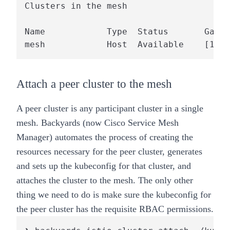
Clusters in the mesh

Name            Type  Status       Gatew
mesh            Host  Available    [13.4
Attach a peer cluster to the mesh
A peer cluster is any participant cluster in a single
mesh.
Backyards (now Cisco Service Mesh
Manager)
automates the process of creating the
resources necessary for the peer cluster, generates
and sets up the kubeconfig for that cluster, and
attaches the cluster to the mesh. The only other
thing we need to do is make sure the kubeconfig for
the peer cluster has the requisite RBAC permissions.