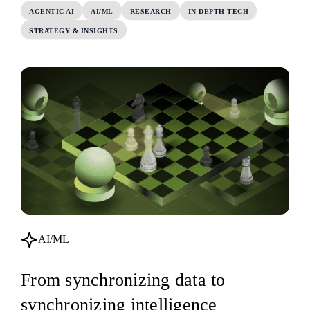
AGENTIC AI
AI/ML
RESEARCH
IN-DEPTH TECH
STRATEGY & INSIGHTS
AI/ML
From synchronizing data to
synchronizing intelligence