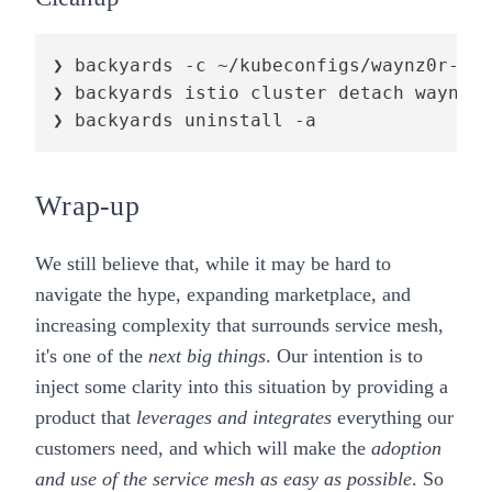
❯ backyards -c ~/kubeconfigs/waynz0r-by-
❯ backyards istio cluster detach waynz0r
❯ backyards uninstall -a
Wrap-up
We still believe that, while it may be hard to
navigate the hype, expanding marketplace, and
increasing complexity that surrounds service mesh,
it's one of the
next big things
. Our intention is to
inject some clarity into this situation by providing a
product that
leverages and integrates
everything our
customers need, and which will make the
adoption
and use of the service mesh as easy as possible
. So