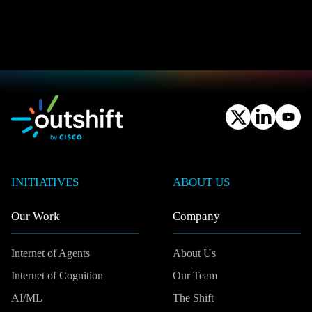
INITIATIVES
ABOUT US
Our Work
Company
Internet of Agents
About Us
Internet of Cognition
Our Team
AI/ML
The Shift