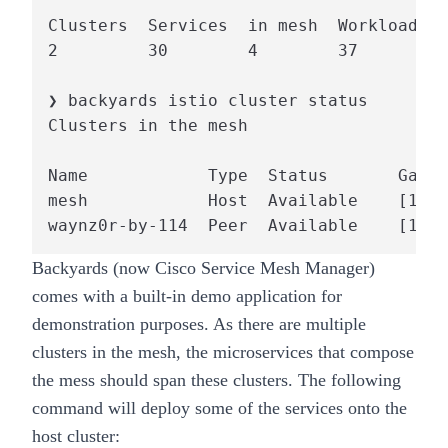
Clusters  Services  in mesh  Workloads  
2         30        4        37         
❯ backyards istio cluster status

Clusters in the mesh

Name            Type  Status       Gatew
mesh            Host  Available    [13.4
waynz0r-by-114  Peer  Available    [13.4
Backyards (now Cisco Service Mesh Manager)
comes with a built-in demo application for
demonstration purposes. As there are multiple
clusters in the mesh, the microservices that compose
the mess should span these clusters. The following
command will deploy some of the services onto the
host cluster: