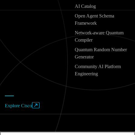
AI Catalog
Open Agent Schema
Framework
Network-aware Quantum
Compiler
Quantum Random Number
Generator
Community AI Platform
Engineering
Explore Cisco