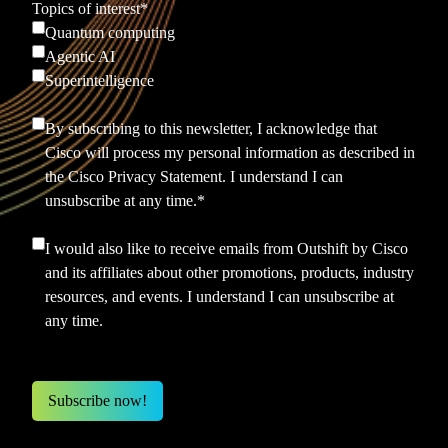
Topics of interest
*
Quantum computing
Agentic AI
Superintelligence
By subscribing to this newsletter, I acknowledge that
Cisco will process my personal information as described in
the
Cisco Privacy Statement.
I understand I can
unsubscribe at any time.
*
I would also like to receive emails from Outshift by Cisco
and its affiliates about other promotions, products, industry
resources, and events. I understand I can unsubscribe at
any time.