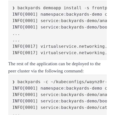
❯ backyards demoapp install -s frontpage
INFO[0001] namespace:backyards-demo crea
INFO[0001] service:backyards-demo/analyt
INFO[0001] service:backyards-demo/bookin
...

...

INFO[0017] virtualservice.networking.ist
INFO[0017] virtualservice.networking.ist
The rest of the application can be deployed to the
peer cluster via the following command:
❯ backyards -c ~/kubeconfigs/waynz0r-by-
INFO[0001] namespace:backyards-demo crea
INFO[0001] service:backyards-demo/analyt
INFO[0001] service:backyards-demo/bookin
INFO[0001] service:backyards-demo/catalo
...
