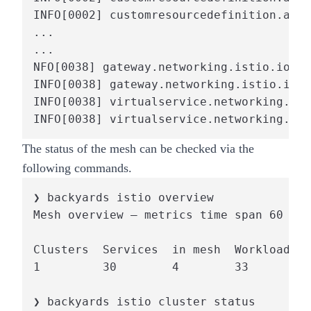
INFO[0002] customresourcedefinition.apie
...

...

NFO[0038] gateway.networking.istio.io:ba
INFO[0038] gateway.networking.istio.io:b
INFO[0038] virtualservice.networking.ist
INFO[0038] virtualservice.networking.ist
The status of the mesh can be checked via the
following commands.
❯ backyards istio overview

Mesh overview – metrics time span 60 sec
Clusters  Services  in mesh  Workloads  
1         30        4        33         
❯ backyards istio cluster status
