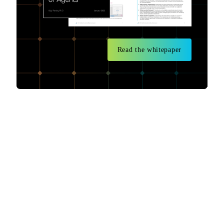
Read the whitepaper