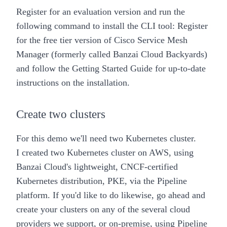
Register for an evaluation version
and run the
following command to install the CLI tool:
Register
for the
free tier version of Cisco Service Mesh
Manager
(formerly called Banzai Cloud Backyards)
and follow the
Getting Started Guide
for up-to-date
instructions on the installation.
Create two clusters
For this demo we'll need two Kubernetes cluster.
I created two Kubernetes cluster on AWS, using
Banzai Cloud's lightweight, CNCF-certified
Kubernetes distribution,
PKE
, via the
Pipeline
platform
. If you'd like to do likewise, go ahead and
create your clusters on any of the several cloud
providers we support, or on-premise, using
Pipeline