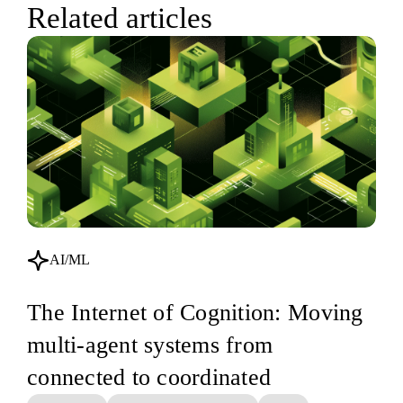
Related articles
AI/ML
The Internet of Cognition: Moving
multi-agent systems from
connected to coordinated