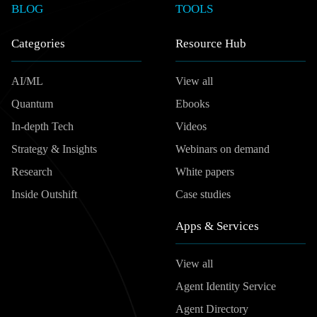
BLOG
TOOLS
Categories
Resource Hub
AI/ML
View all
Quantum
Ebooks
In-depth Tech
Videos
Strategy & Insights
Webinars on demand
Research
White papers
Inside Outshift
Case studies
Apps & Services
View all
Agent Identity Service
Agent Directory