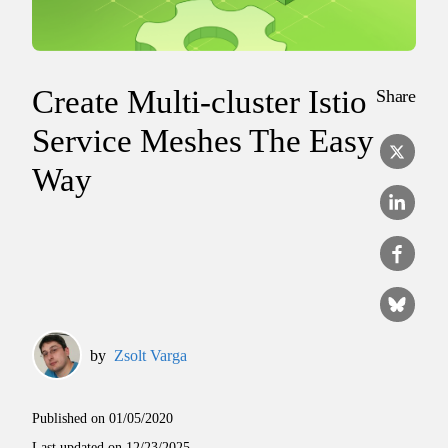
Create Multi-cluster Istio
Share
Service Meshes The Easy
Way
by
Zsolt Varga
Published on
01/05/2020
Last updated on
12/23/2025