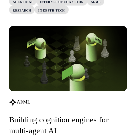
AGENTIC AI
INTERNET OF COGNITION
AI/ML
RESEARCH
IN-DEPTH TECH
AI/ML
Building cognition engines for
multi-agent AI