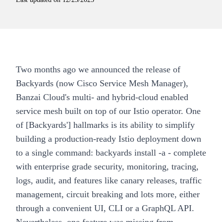
Two months ago we announced the release of
Backyards (now Cisco Service Mesh Manager)
,
Banzai Cloud's multi- and hybrid-cloud enabled
service mesh built on top of our
Istio operator
. One
of [Backyards'] hallmarks is its ability to simplify
building a production-ready
Istio deployment
down
to a single command:
backyards install -a
- complete
with enterprise grade security, monitoring, tracing,
logs, audit, and features like canary releases, traffic
management, circuit breaking and lots more, either
through a convenient UI, CLI or a GraphQL API.