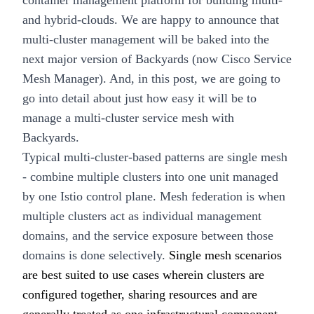
container management platform for building multi-
and hybrid-clouds. We are happy to announce that
multi-cluster management
will be baked into the
next major version of
Backyards (now Cisco Service
Mesh Manager)
. And, in this post, we are going to
go into detail about just how easy it will be to
manage a multi-cluster service mesh with
Backyards.
Typical multi-cluster-based patterns are
single mesh
- combine multiple clusters into one unit managed
by one Istio control plane.
Mesh federation
is when
multiple clusters act as individual management
domains, and the service exposure between those
domains is done selectively.
Single mesh scenarios
are best suited to use cases wherein clusters are
configured together, sharing resources and are