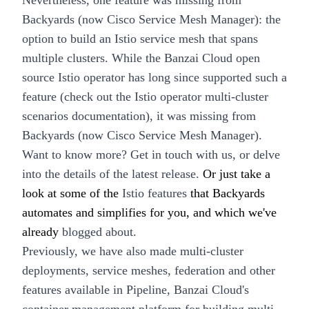
Nevertheless, one feature was missing from
Backyards (now Cisco Service Mesh Manager)
: the
option to build an
Istio service mesh that spans
multiple clusters
. While the Banzai Cloud open
source
Istio operator
has long since supported such a
feature (check out the
Istio operator multi-cluster
scenarios documentation)
, it was missing from
Backyards (now Cisco Service Mesh Manager).
Want to know more?
Get in touch with us
, or delve
into the details of the
latest release
.
Or just take a
look at some of the
Istio features
that Backyards
automates and simplifies for you, and which we've
already
blogged about.
Previously, we have also made multi-cluster
deployments, service meshes, federation and other
features available in
Pipeline
, Banzai Cloud's