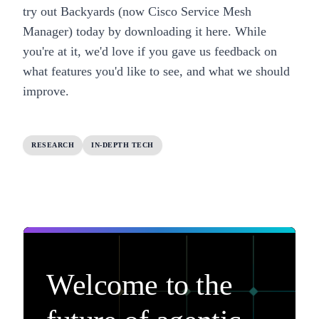
try out
Backyards (now Cisco Service Mesh
Manager)
today by downloading it
here
. While
you're at it, we'd love if you gave us feedback on
what features you'd like to see, and what we should
improve.
RESEARCH
IN-DEPTH TECH
Welcome to the