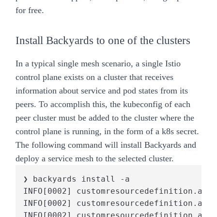
for free.
Install Backyards to one of the clusters
In a typical single mesh scenario, a single Istio
control plane exists on a cluster that receives
information about service and pod states from its
peers. To accomplish this, the kubeconfig of each
peer cluster must be added to the cluster where the
control plane is running, in the form of a k8s secret.
The following command will install Backyards and
deploy a service mesh to the selected cluster.
❯ backyards install -a

INFO[0002] customresourcedefinition.apie
INFO[0002] customresourcedefinition.apie
INFO[0002] customresourcedefinition.apie