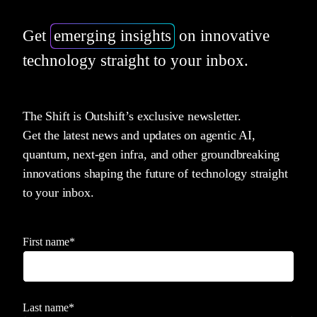
Get
emerging insights
on innovative
technology straight to your inbox.
The Shift is Outshift’s exclusive newsletter.
Get the latest news and updates on agentic AI,
quantum, next-gen infra, and other groundbreaking
innovations shaping the future of technology straight
to your inbox.
First name
*
Last name
*