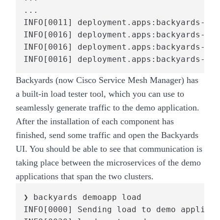
...

INFO[0011] deployment.apps:backyards-dem
INFO[0016] deployment.apps:backyards-dem
INFO[0016] deployment.apps:backyards-dem
INFO[0016] deployment.apps:backyards-dem
Backyards (now Cisco Service Mesh Manager)
has
a built-in load tester tool, which you can use to
seamlessly generate traffic to the demo application.
After the installation of each component has
finished, send some traffic and open the Backyards
UI. You should be able to see that communication is
taking place between the microservices of the demo
applications that span the two clusters.
❯ backyards demoapp load

INFO[0000] Sending load to demo applicat