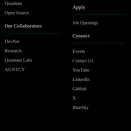
Quantum
Apply
Open Source
Job Openings
Our Collaborators
Connect
DevNet
Research
Events
Quantum Labs
Contact Us
AGNTCY
YouTube
LinkedIn
GitHub
X
BlueSky