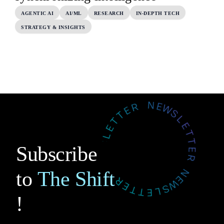
AGENTIC AI
AI/ML
RESEARCH
IN-DEPTH TECH
STRATEGY & INSIGHTS
Subscribe
to
The Shift
!