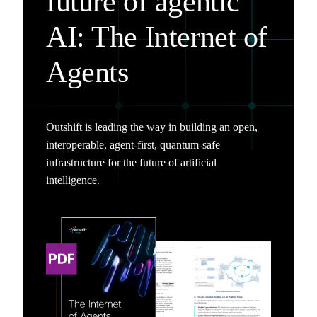
future of agentic
AI: The Internet of
Agents
Outshift is leading the way in building an open,
interoperable, agent-first, quantum-safe
infrastructure for the future of artificial
intelligence.