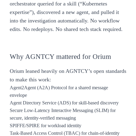
orchestrator queried for a skill (“Kubernetes
expertise”), discovered a new agent, and pulled it
into the investigation automatically. No workflow
edits. No redeploys. No shared tech stack required.
Why AGNTCY mattered for Orium
Orium leaned heavily on AGNTCY’s open standards
to make this work:
Agent2Agent (A2A) Protocol for a shared message
envelope
Agent Directory Service (ADS) for skill-based discovery
Secure Low-Latency Interactive Messaging (SLIM) for
secure, identity-verified messaging
SPIFFE/SPIRE for workload identity
Task-Based Access Control (TBAC) for chain-of-identity