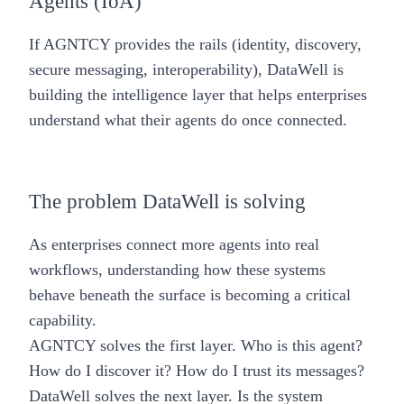
Agents (IoA)
If AGNTCY provides the rails (identity, discovery,
secure messaging, interoperability), DataWell is
building the intelligence layer that helps enterprises
understand what their agents do once connected.
The problem DataWell is solving
As enterprises connect more agents into real
workflows, understanding how these systems
behave beneath the surface is becoming a critical
capability.
AGNTCY solves the first layer. Who is this agent?
How do I discover it? How do I trust its messages?
DataWell solves the next layer. Is the system