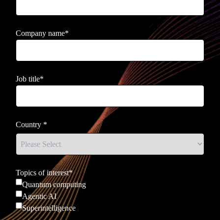
Company name
*
Job title
*
Country
*
Topics of interest
*
Quantum computing
Agentic AI
Superintelligence