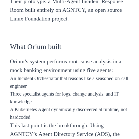
Their prototype: a
Multi-Agent Incident Response
Room
built entirely on
AGNTCY,
an open source
Linux Foundation project.
What Orium built
Orium’s system performs root-cause analysis in a
mock banking environment using five agents:
An Incident Orchestrator that reasons like a seasoned on-call
engineer
Three specialist agents for logs, change analysis, and IT
knowledge
A Kubernetes Agent dynamically discovered at runtime, not
hardcoded
This last point is the breakthrough. Using
AGNTCY’s
Agent Directory Service (ADS)
, the