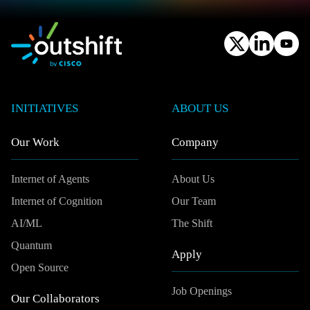
INITIATIVES
ABOUT US
Our Work
Company
Internet of Agents
About Us
Internet of Cognition
Our Team
AI/ML
The Shift
Quantum
Apply
Open Source
Job Openings
Our Collaborators