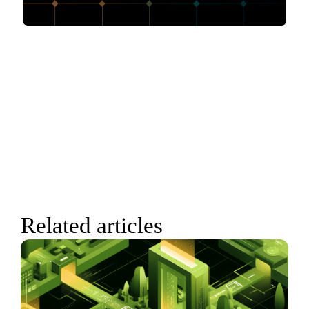
Related articles