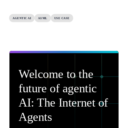
AGENTIC AI
AI/ML
USE CASE
Welcome to the
future of agentic
AI: The Internet of
Agents