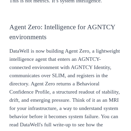
This is not metrics. It’s system intelligence.
Agent Zero: Intelligence for AGNTCY
environments
DataWell is now building Agent Zero, a lightweight
intelligence agent that enters an AGNTCY-
connected environment with AGNTCY Identity,
communicates over SLIM, and registers in the
directory. Agent Zero returns a Behavioral
Confidence Profile, a structured readout of stability,
drift, and emerging pressure. Think of it as an MRI
for your infrastructure, a way to understand system
behavior before it becomes system failure. You can
read DataWell's
full write-up
to see how the