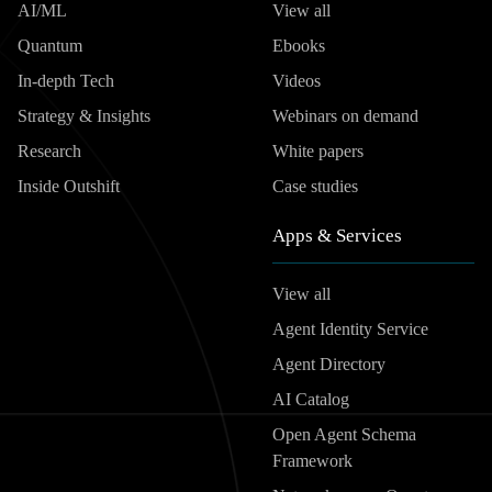
AI/ML
View all
Quantum
Ebooks
In-depth Tech
Videos
Strategy & Insights
Webinars on demand
Research
White papers
Inside Outshift
Case studies
Apps & Services
View all
Agent Identity Service
Agent Directory
AI Catalog
Open Agent Schema
Framework