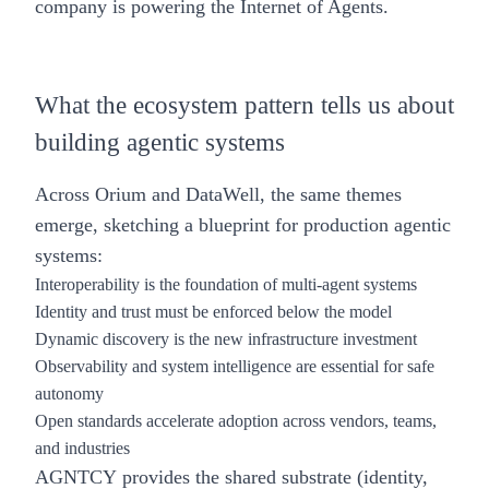
company is powering the Internet of Agents.
What the ecosystem pattern tells us about
building agentic systems
Across Orium and DataWell, the same themes
emerge, sketching a blueprint for production agentic
systems:
Interoperability is the foundation of multi-agent systems
Identity and trust must be enforced below the model
Dynamic discovery is the new infrastructure investment
Observability and system intelligence are essential for safe
autonomy
Open standards accelerate adoption across vendors, teams,
and industries
AGNTCY provides the shared substrate (identity,