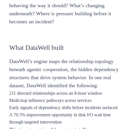
behaving the way it should? What’s changing
underneath? Where is pressure building before it
becomes an incident?
What DataWell built
DataWell’s engine maps the relationship topology
beneath agentic cooperation, the hidden dependency
structures that drive system behavior. In one real
dataset, DataWell identified the following:
211 directed relationships across an 8-hour window
Multi-hop influence pathways across services
Early signals of dependency shifts before incidents surfaced
A
70.5% improvement
opportunity in disk I/O wait time
through targeted intervention