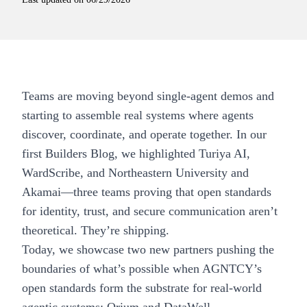
Teams are moving beyond single-agent demos and
starting to assemble real systems where agents
discover, coordinate, and operate together. In our
first
Builders Blog,
we highlighted Turiya AI,
WardScribe, and Northeastern University and
Akamai—three teams proving that open standards
for identity, trust, and secure communication aren’t
theoretical. They’re shipping.
Today, we showcase two new partners pushing the
boundaries of what’s possible when AGNTCY’s
open standards form the substrate for real-world