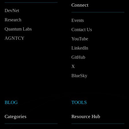
Connect
DevNet
Research
Events
Quantum Labs
Contact Us
AGNTCY
YouTube
LinkedIn
GitHub
X
BlueSky
BLOG
TOOLS
Categories
Resource Hub