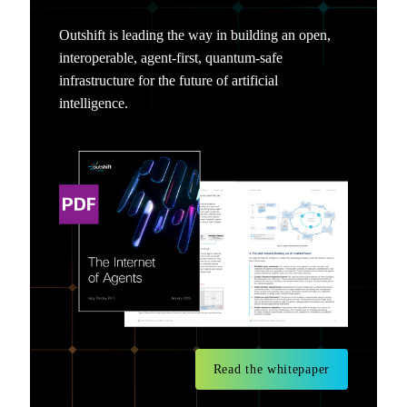
Outshift is leading the way in building an open,
interoperable, agent-first, quantum-safe
infrastructure for the future of artificial
intelligence.
Read the whitepaper