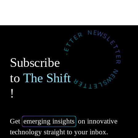
Subscribe
to
The Shift
!
Get
emerging insights
on innovative
technology straight to your inbox.