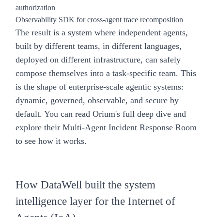
authorization
Observability SDK for cross-agent trace recomposition
The result is a system where independent agents,
built by different teams, in different languages,
deployed on different infrastructure, can safely
compose themselves into a task-specific team. This
is the shape of enterprise-scale agentic systems:
dynamic, governed, observable, and secure by
default. You can read Orium's
full deep dive
and
explore their Multi-Agent Incident Response Room
to see how it works.
How DataWell built the system
intelligence layer for the Internet of