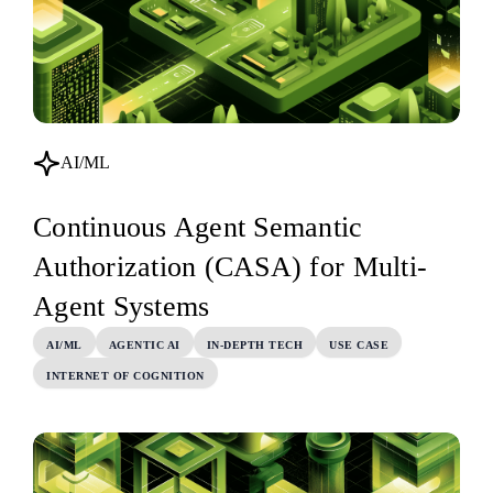
AI/ML
Continuous Agent Semantic
Authorization (CASA) for Multi-
Agent Systems
AI/ML
AGENTIC AI
IN-DEPTH TECH
USE CASE
INTERNET OF COGNITION