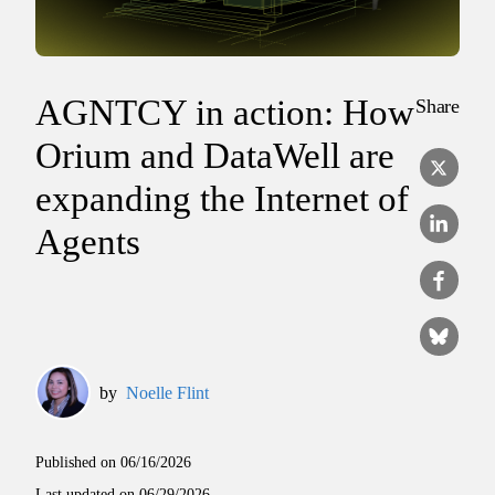
AGNTCY in action: How
Share
Orium and DataWell are
expanding the Internet of
Agents
by
Noelle Flint
Published on
06/16/2026
Last updated on
06/29/2026