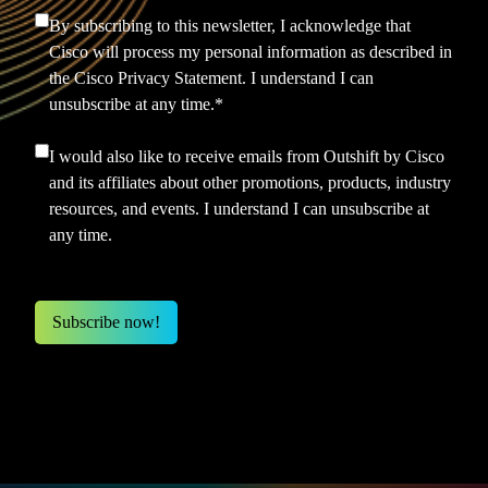
By subscribing to this newsletter, I acknowledge that
Cisco will process my personal information as described in
the
Cisco Privacy Statement.
I understand I can
unsubscribe at any time.
*
I would also like to receive emails from Outshift by Cisco
and its affiliates about other promotions, products, industry
resources, and events. I understand I can unsubscribe at
any time.