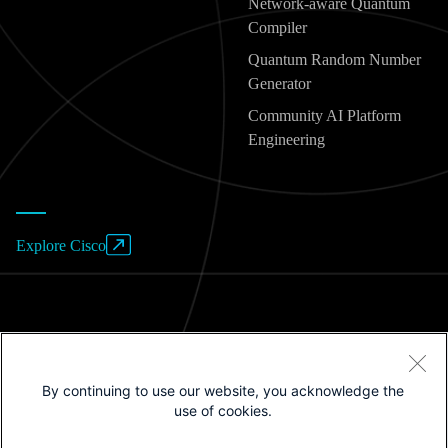
Network-aware Quantum
Compiler
Quantum Random Number
Generator
Community AI Platform
Engineering
Explore Cisco
Website Terms of Use
By continuing to use our website, you acknowledge the
Privacy Policy
use of cookies.
Cookies / Do not sell or share my personal data