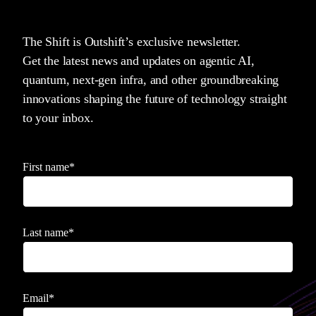
The Shift is Outshift’s exclusive newsletter.
Get the latest news and updates on agentic AI,
quantum, next-gen infra, and other groundbreaking
innovations shaping the future of technology straight
to your inbox.
First name
*
Last name
*
Email
*