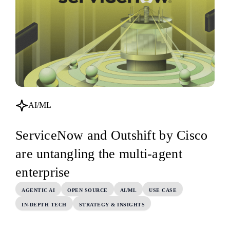
AI/ML
ServiceNow and Outshift by Cisco
are untangling the multi-agent
enterprise
AGENTIC AI
OPEN SOURCE
AI/ML
USE CASE
IN-DEPTH TECH
STRATEGY & INSIGHTS