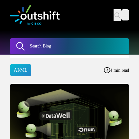
AI/ML
4 min read