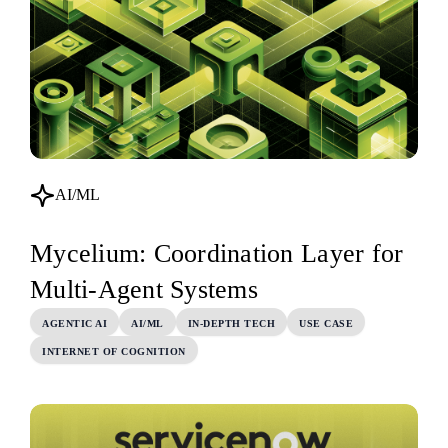
AI/ML
Mycelium: Coordination Layer for
Multi-Agent Systems
AGENTIC AI
AI/ML
IN-DEPTH TECH
USE CASE
INTERNET OF COGNITION