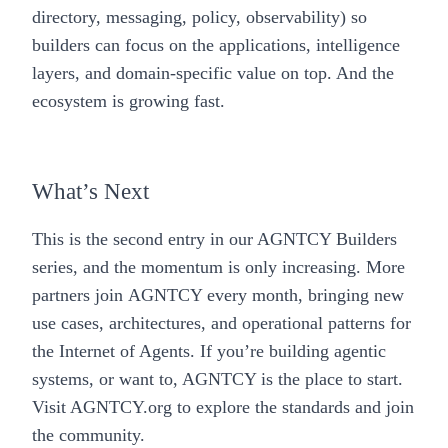
directory, messaging, policy, observability) so
builders can focus on the applications, intelligence
layers, and domain-specific value on top. And the
ecosystem is growing fast.
What’s Next
This is the second entry in our AGNTCY Builders
series, and the momentum is only increasing. More
partners join AGNTCY every month, bringing new
use cases, architectures, and operational patterns for
the Internet of Agents. If you’re building agentic
systems, or want to, AGNTCY is the place to start.
Visit
AGNTCY.org
to explore the standards and join
the community.