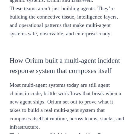
agentic systems:
Orium
and
DataWell
.
These teams aren’t just building agents. They’re
building the connective tissue, intelligence layers,
and operational patterns that make multi-agent
systems safe, observable, and enterprise-ready.
How Orium built a multi-agent incident
response system that composes itself
Most multi-agent systems today are still agent
chains in code, brittle workflows that break when a
new agent ships. Orium set out to prove what it
takes to build a real multi-agent system that
composes itself at runtime, across teams, stacks, and
infrastructure.