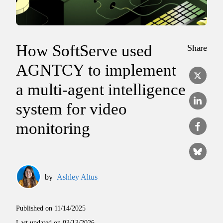
How SoftServe used
Share
AGNTCY to implement
a multi-agent intelligence
system for video
monitoring
by
Ashley Altus
Published on
11/14/2025
Last updated on
03/13/2026