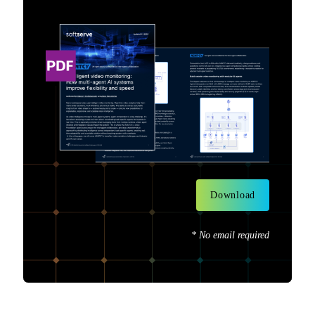
Download
* No email required