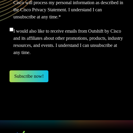
Cisco will process my personal information as described in
the
Cisco Privacy Statement.
I understand I can
unsubscribe at any time.
*
I would also like to receive emails from Outshift by Cisco
and its affiliates about other promotions, products, industry
resources, and events. I understand I can unsubscribe at
any time.