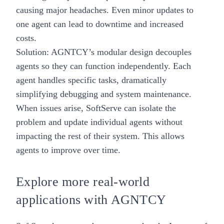
causing major headaches. Even minor updates to
one agent can lead to downtime and increased
costs.
Solution: AGNTCY’s modular design decouples
agents so they can function independently. Each
agent handles specific tasks, dramatically
simplifying debugging and system maintenance.
When issues arise, SoftServe can isolate the
problem and update individual agents without
impacting the rest of their system. This allows
agents to improve over time.
Explore more real-world
applications with AGNTCY