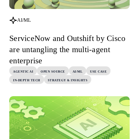
AI/ML
ServiceNow and Outshift by Cisco
are untangling the multi-agent
enterprise
AGENTIC AI
OPEN SOURCE
AI/ML
USE CASE
IN-DEPTH TECH
STRATEGY & INSIGHTS