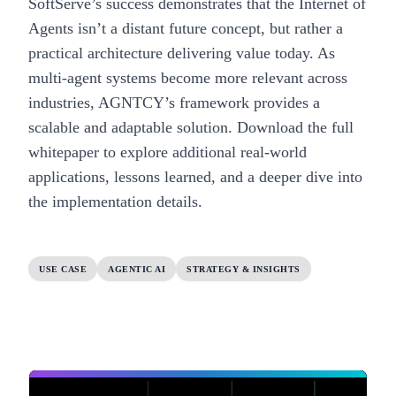
SoftServe’s success demonstrates that the Internet of
Agents isn’t a distant future concept, but rather a
practical architecture delivering value today. As
multi-agent systems become more relevant across
industries, AGNTCY’s framework provides a
scalable and adaptable solution.
Download the full
whitepaper
to explore additional real-world
applications, lessons learned, and a deeper dive into
the implementation details.
USE CASE
AGENTIC AI
STRATEGY & INSIGHTS