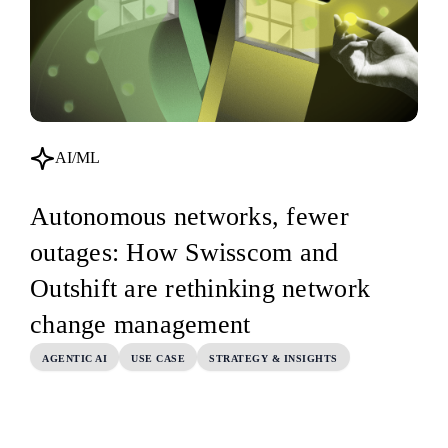
AI/ML
Autonomous networks, fewer
outages: How Swisscom and
Outshift are rethinking network
change management
AGENTIC AI
USE CASE
STRATEGY & INSIGHTS