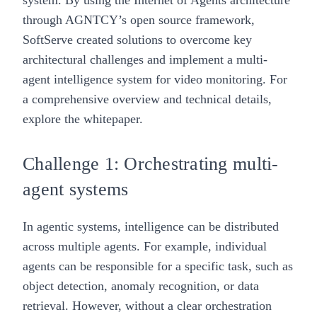
system
. By using the
Internet of Agents
architecture
through
AGNTCY’s open source framework
,
SoftServe created solutions to overcome key
architectural challenges and implement a multi-
agent intelligence system for video monitoring. For
a comprehensive overview and technical details,
explore the whitepaper.
Challenge 1: Orchestrating multi-
agent systems
In agentic systems, intelligence can be distributed
across multiple agents. For example, individual
agents can be responsible for a specific task, such as
object detection, anomaly recognition, or data
retrieval. However, without a clear orchestration