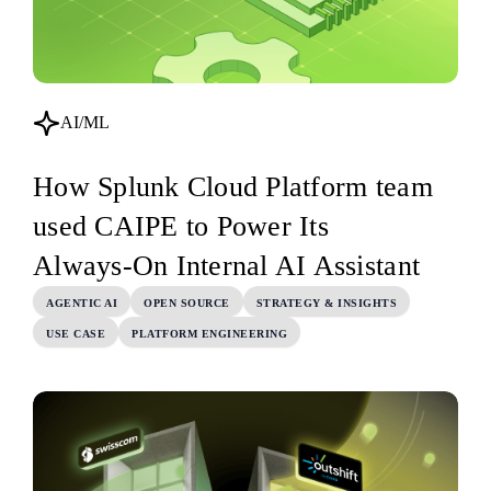
AI/ML
How Splunk Cloud Platform team
used CAIPE to Power Its
Always‑On Internal AI Assistant
AGENTIC AI
OPEN SOURCE
STRATEGY & INSIGHTS
USE CASE
PLATFORM ENGINEERING