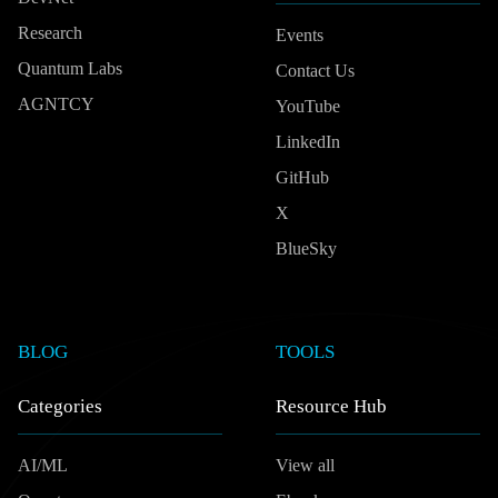
Research
Events
Quantum Labs
Contact Us
AGNTCY
YouTube
LinkedIn
GitHub
X
BlueSky
BLOG
TOOLS
Categories
Resource Hub
AI/ML
View all