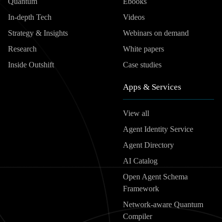
Quantum
Ebooks
In-depth Tech
Videos
Strategy & Insights
Webinars on demand
Research
White papers
Inside Outshift
Case studies
Apps & Services
View all
Agent Identity Service
Agent Directory
AI Catalog
Open Agent Schema
Framework
Network-aware Quantum
Compiler