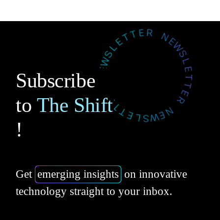
Subscribe
to
The Shift
!
Get
emerging insights
on innovative
technology straight to your inbox.