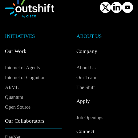
INITIATIVES
ABOUT US
Our Work
Company
Internet of Agents
About Us
Internet of Cognition
Our Team
AI/ML
The Shift
Quantum
Apply
Open Source
Job Openings
Our Collaborators
Connect
DevNet