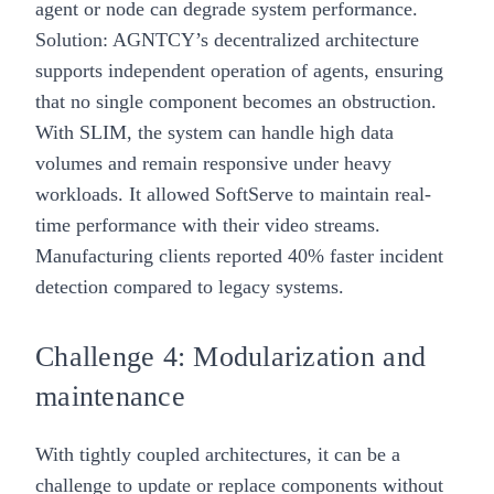
agent or node can degrade system performance.
Solution: AGNTCY’s decentralized architecture
supports independent operation of agents, ensuring
that no single component becomes an obstruction.
With SLIM, the system can handle high data
volumes and remain responsive under heavy
workloads. It allowed SoftServe to maintain real-
time performance with their video streams.
Manufacturing clients reported 40% faster incident
detection compared to legacy systems.
Challenge 4: Modularization and
maintenance
With tightly coupled architectures, it can be a
challenge to update or replace components without