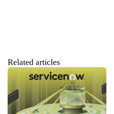
Related articles