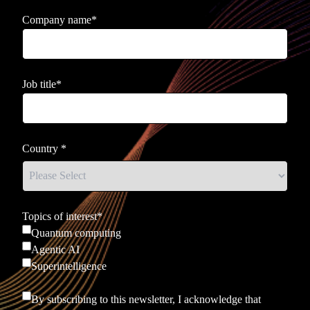
Company name
*
Job title
*
Country
*
Topics of interest
*
Quantum computing
Agentic AI
Superintelligence
By subscribing to this newsletter, I acknowledge that