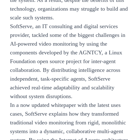
the system. As a result, despite the benefits of this
technology, organizations may struggle to build and
scale such systems.
SoftServe, an IT consulting and digital services
provider, tackled some of the biggest challenges in
AI-powered video monitoring by using the
components developed by the
AGNTCY, a Linux
Foundation
open source project for inter-agent
collaboration. By distributing intelligence across
independent, task-specific agents, SoftServe
achieved real-time adaptability and scalability
without system disruptions.
In a now updated whitepaper with the latest uses
cases, SoftServe explains how they transformed
traditional video monitoring from rigid, monolithic
systems into a dynamic, collaborative
multi-agent