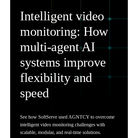
Intelligent video
monitoring: How
multi-agent AI
systems improve
flexibility and
speed
See how SoftServe used AGNTCY to overcome
intelligent video monitoring challenges with
scalable, modular, and real-time solutions.