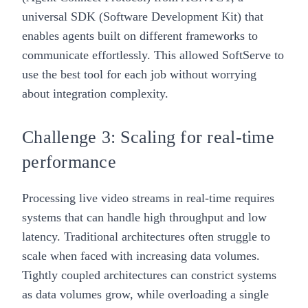
universal SDK (Software Development Kit) that
enables agents built on different frameworks to
communicate effortlessly. This allowed SoftServe to
use the best tool for each job without worrying
about integration complexity.
Challenge 3: Scaling for real-time
performance
Processing live video streams in real-time requires
systems that can handle high throughput and low
latency. Traditional architectures often struggle to
scale when faced with increasing data volumes.
Tightly coupled architectures can constrict systems
as data volumes grow, while overloading a single