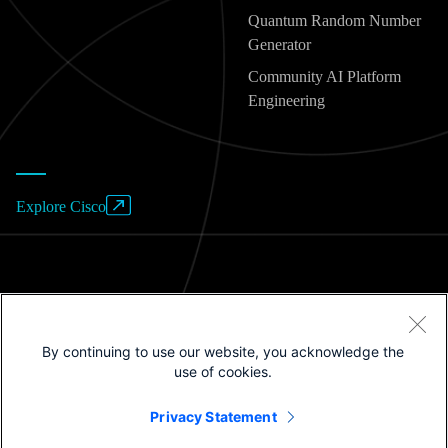
Quantum Random Number
Generator
Community AI Platform
Engineering
Explore Cisco
Website Terms of Use
By continuing to use our website, you acknowledge the
Privacy Policy
use of cookies.
Cookies / Do not sell or share my personal data
Privacy Statement
Trademarks