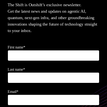
The Shift is Outshift’s exclusive newsletter.
Get the latest news and updates on agentic AI,
quantum, next-gen infra, and other groundbreaking
innovations shaping the future of technology straight
to your inbox.
First name
*
Last name
*
Email
*