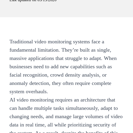
Traditional video monitoring systems face a
fundamental limitation. They’re built as single,
massive applications that struggle to adapt. When
businesses need to add new capabilities such as
facial recognition, crowd density analysis, or
anomaly detection, they often require complete
system overhauls.
AI video monitoring requires an architecture that
can handle multiple tasks simultaneously, adapt to
changing needs, and manage large volumes of video
data in real time, all while prioritizing security of