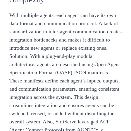
With multiple agents, each agent can have its own
data format and communication protocol. A lack of
standardization in inter-agent communication creates
integration bottlenecks and makes it difficult to
introduce new agents or replace existing ones.
Solution: With a plug-and-play modular
architecture, agents are described using Open Agent
Specification Format (OASF) JSON manifests.
These manifests define each agent’s inputs, outputs,
and communication parameters, ensuring consistent
integration across the system. This design
streamlines integration and ensures agents can be
switched, reused, or added without disturbing the
overall system. Also, SoftServe leveraged
ACP
(Agent Connect Protocol) from AGNTCY
, a