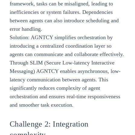
framework, tasks can be misaligned, leading to
inefficiencies or system failures. Dependencies
between agents can also introduce scheduling and
error handling.
Solution: AGNTCY simplifies orchestration by
introducing a centralized coordination layer so
agents can communicate and collaborate effectively.
Through SLIM (Secure Low-latency Interactive
Messaging) AGNTCY enables asynchronous, low-
latency communication between agents. This
significantly reduces complexity of agent
orchestration and ensures real-time responsiveness
and smoother task execution.
Challenge 2: Integration
complexity