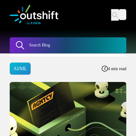
AI/ML
4 min read