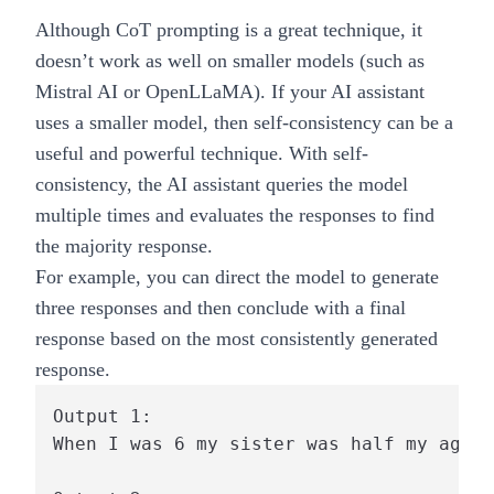
Although CoT prompting is a great technique, it
doesn’t work as well on smaller models (such as
Mistral AI or OpenLLaMA). If your AI assistant
uses a smaller model, then self-consistency can be a
useful and powerful technique. With self-
consistency, the AI assistant queries the model
multiple times and evaluates the responses to find
the majority response.
For example, you can direct the model to generate
three responses and then conclude with a final
response based on the most consistently generated
response.
Output 1:

When I was 6 my sister was half my age, 