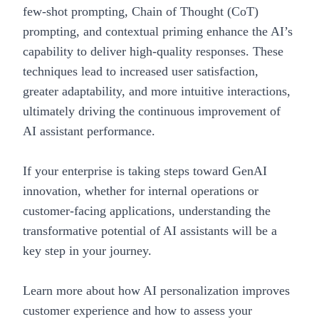
few-shot prompting, Chain of Thought (CoT)
prompting, and contextual priming enhance the AI’s
capability to deliver high-quality responses. These
techniques lead to increased user satisfaction,
greater adaptability, and more intuitive interactions,
ultimately driving the continuous improvement of
AI assistant performance.
If your enterprise is taking steps toward GenAI
innovation, whether for internal operations or
customer-facing applications, understanding the
transformative potential of AI assistants will be a
key step in your journey.
Learn more about how
AI personalization improves
customer experience
and
how to assess your