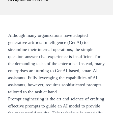
Although many organizations have adopted
generative artificial intelligence (GenAI)
to
streamline their internal operations, the simple
question-answer chat experience is insufficient for
the demanding tasks of the enterprise. Instead, many
enterprises are turning to GenAI-based, smart AI
assistants. Fully leveraging the capabilities of AI
assistants, however, requires sophisticated prompts
tailored to the task at hand.
Prompt engineering is the art and science of crafting
effective prompts to
guide an AI model
to provide