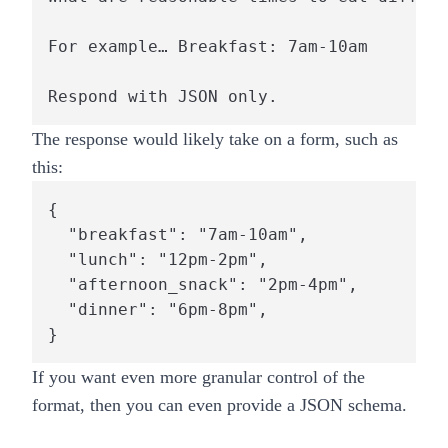
For example… Breakfast: 7am-10am

The response would likely take on a form, such as
this:
{

  "breakfast": "7am-10am",

  "lunch": "12pm-2pm",

  "afternoon_snack": "2pm-4pm",

  "dinner": "6pm-8pm",

If you want even more granular control of the
format, then you can even provide a JSON schema.