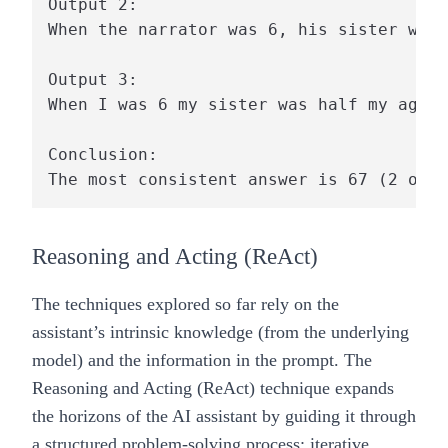
Output 2:

When the narrator was 6, his sister was 
Output 3:

When I was 6 my sister was half my age, 
Conclusion:

Reasoning and Acting (ReAct)
The techniques explored so far rely on the
assistant’s intrinsic knowledge (from the underlying
model) and the information in the prompt. The
Reasoning and Acting (ReAct) technique expands
the horizons of the AI assistant by guiding it through
a structured problem-solving process: iterative