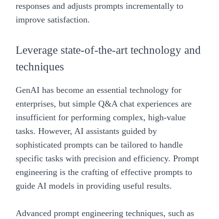
responses and adjusts prompts incrementally to
improve satisfaction.
Leverage state-of-the-art technology and
techniques
GenAI has become an essential technology for
enterprises, but simple Q&A chat experiences are
insufficient for performing complex, high-value
tasks. However, AI assistants guided by
sophisticated prompts can be tailored to handle
specific tasks with precision and efficiency. Prompt
engineering is the crafting of effective prompts to
guide AI models in providing useful results.
Advanced prompt engineering techniques, such as