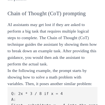
Chain of Thought (CoT) prompting
AI assistants may get lost if they are asked to
perform a big task that requires multiple logical
steps to complete. The Chain of Thought (CoT)
technique guides the assistant by showing them how
to break down an example task. After providing this
guidance, you would then ask the assistant to
perform the actual task.
In the following example, the prompt starts by
showing how to solve a math problem with
variables. Then, it poses another similar problem:
Q: 2x * 3 / 8 if x = 4

A:
