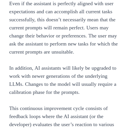
Even if the assistant is perfectly aligned with user
expectations and can accomplish all current tasks
successfully, this doesn’t necessarily mean that the
current prompts will remain perfect. Users may
change their behavior or preferences. The user may
ask the assistant to perform new tasks for which the
current prompts are unsuitable.
In addition, AI assistants will likely be upgraded to
work with newer generations of the underlying
LLMs. Changes to the model will usually require a
calibration phase for the prompts.
This continuous improvement cycle consists of
feedback loops where the AI assistant (or the
developer) evaluates the user’s reaction to various