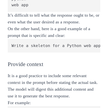
web app
It’s difficult to tell what the response ought to be, or
even what the user desired as a response.
On the other hand, here is a good example of a
prompt that is specific and clear:
Write a skeleton for a Python web app us
Provide context
It is a good practice to include some relevant
context in the prompt before stating the actual task.
The model will digest this additional content and
use it to generate the best response.
For example: