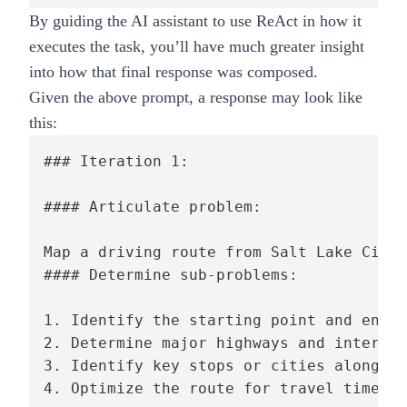
By guiding the AI assistant to use ReAct in how it
executes the task, you’ll have much greater insight
into how that final response was composed.
Given the above prompt, a response may look like
this:
### Iteration 1:

#### Articulate problem:

Map a driving route from Salt Lake City,
#### Determine sub-problems:

1. Identify the starting point and endpo
2. Determine major highways and intersta
3. Identify key stops or cities along th
4. Optimize the route for travel time an