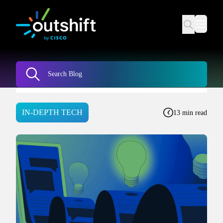
IN-DEPTH TECH
13 min read