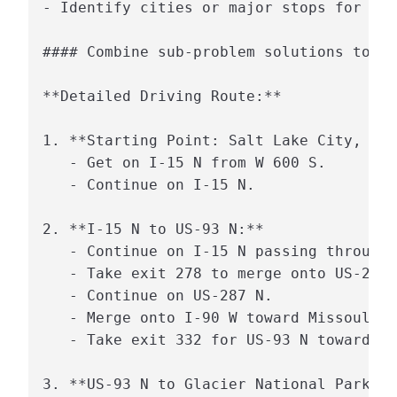
- Identify cities or major stops for bre
#### Combine sub-problem solutions to so
**Detailed Driving Route:**

1. **Starting Point: Salt Lake City, Uta
   - Get on I-15 N from W 600 S.

   - Continue on I-15 N.

2. **I-15 N to US-93 N:**

   - Continue on I-15 N passing through 
   - Take exit 278 to merge onto US-287 
   - Continue on US-287 N.

   - Merge onto I-90 W toward Missoula.

   - Take exit 332 for US-93 N toward Ka
3. **US-93 N to Glacier National Park:**
