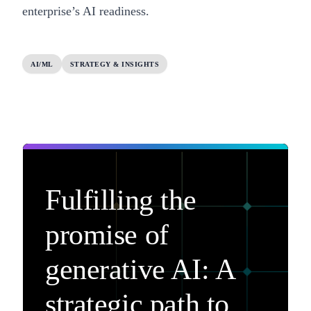
enterprise’s AI readiness
.
AI/ML
STRATEGY & INSIGHTS
Fulfilling the
promise of
generative AI: A
strategic path to