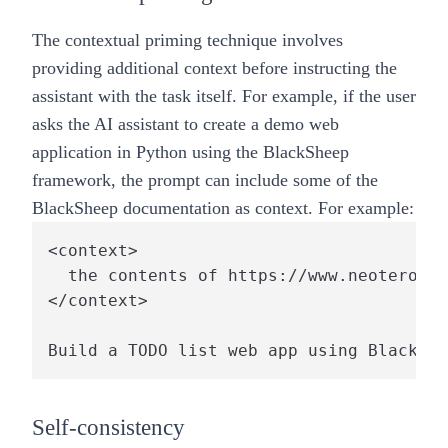
The contextual priming technique involves
providing additional context before instructing the
assistant with the task itself. For example, if the user
asks the AI assistant to create a demo web
application in Python using the BlackSheep
framework, the prompt can include some of the
BlackSheep documentation as context. For example:
<context>

  the contents of https://www.neoteroi.d
</context>

Self-consistency