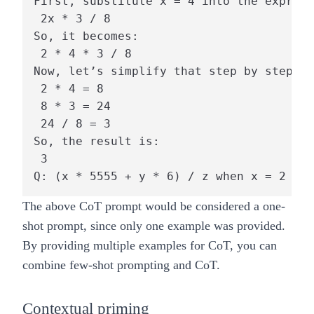
First, substitute x = 4 into the express
 2x * 3 / 8 

So, it becomes:

 2 * 4 * 3 / 8 

Now, let’s simplify that step by step:

 2 * 4 = 8 

 8 * 3 = 24 

 24 / 8 = 3 

So, the result is:

 3 

The above CoT prompt would be considered a one-
shot prompt, since only one example was provided.
By providing multiple examples for CoT, you can
combine few-shot prompting and CoT.
Contextual priming