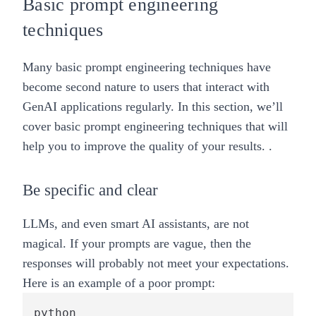
Basic prompt engineering
techniques
Many basic prompt engineering techniques have
become second nature to users that interact with
GenAI applications regularly. In this section, we’ll
cover basic prompt engineering techniques that will
help you to improve the quality of your results. .
Be specific and clear
LLMs, and even smart AI assistants, are not
magical. If your prompts are vague, then the
responses will probably not meet your expectations.
Here is an example of a poor prompt:
python
