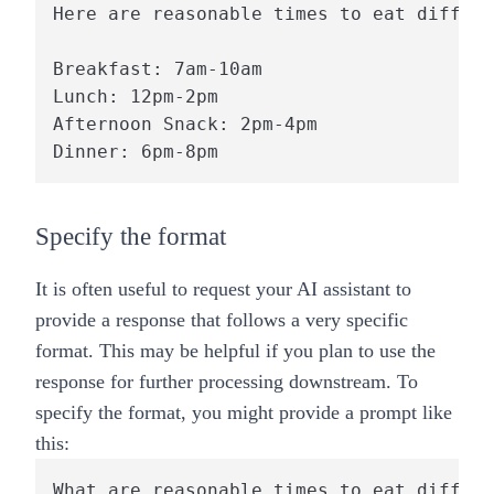
Here are reasonable times to eat differe
Breakfast: 7am-10am

Lunch: 12pm-2pm

Afternoon Snack: 2pm-4pm

Specify the format
It is often useful to request your AI assistant to
provide a response that follows a very specific
format. This may be helpful if you plan to use the
response for further processing downstream. To
specify the format, you might provide a prompt like
this:
What are reasonable times to eat differe