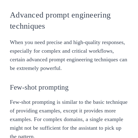
Advanced prompt engineering
techniques
When you need precise and high-quality responses,
especially for complex and critical workflows,
certain advanced prompt engineering techniques can
be extremely powerful.
Few-shot prompting
Few-shot prompting is similar to the basic technique
of providing examples, except it provides more
examples. For complex domains, a single example
might not be sufficient for the assistant to pick up
the pattern.