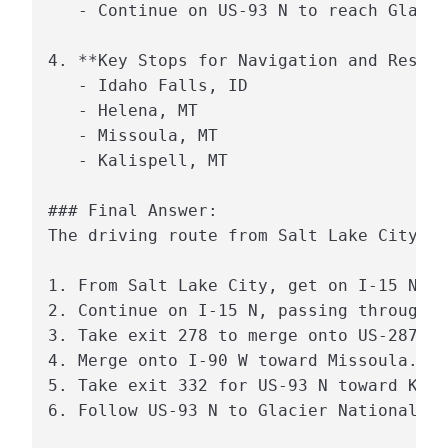
   - Continue on US-93 N to reach Glacie
4. **Key Stops for Navigation and Rest:*
   - Idaho Falls, ID

   - Helena, MT

   - Missoula, MT

   - Kalispell, MT

### Final Answer:

The driving route from Salt Lake City, U
1. From Salt Lake City, get on I-15 N.

2. Continue on I-15 N, passing through I
3. Take exit 278 to merge onto US-287 N 
4. Merge onto I-90 W toward Missoula.

5. Take exit 332 for US-93 N toward Kali
6. Follow US-93 N to Glacier National Pa