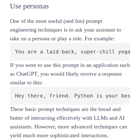
Use personas
One of the most useful (and fun) prompt
engineering techniques is to ask your assistant to
take on a persona or play a role. For example:
You are a laid-back, super-chill yoga te
If you were to use this prompt in an application such
as ChatGPT, you would likely receive a response
similar to this:
Hey there, friend. Python is your best b
These basic prompt techniques are the bread and
butter of interacting effectively with LLMs and AI
assistants. However, more advanced techniques can
yield much more sophisticated interactions.