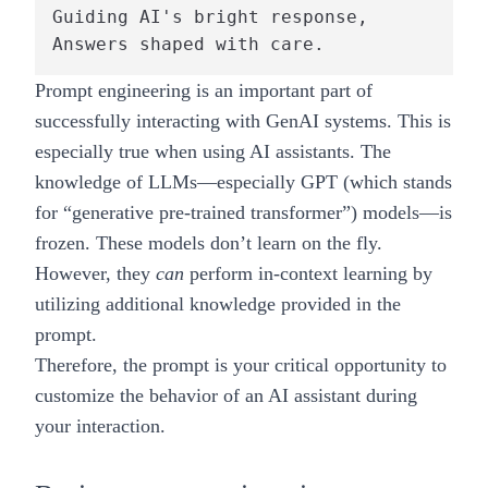
Guiding AI's bright response,

Prompt engineering is an important part of
successfully interacting with GenAI systems. This is
especially true when using AI assistants. The
knowledge of LLMs—especially GPT (which stands
for “generative pre-trained transformer”) models—is
frozen. These models don’t learn on the fly.
However, they
can
perform in-context learning by
utilizing additional knowledge provided in the
prompt.
Therefore, the prompt is your critical opportunity to
customize the behavior of an AI assistant during
your interaction.