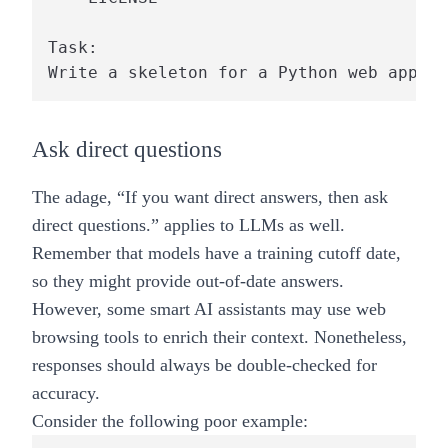
Task: 

Ask direct questions
The adage, “If you want direct answers, then ask
direct questions.” applies to LLMs as well.
Remember that models have a training cutoff date,
so they might provide out-of-date answers.
However, some smart AI assistants may use web
browsing tools to enrich their context. Nonetheless,
responses should always be double-checked for
accuracy.
Consider the following poor example: