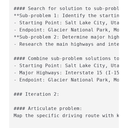
#### Search for solution to sub-problem:

**Sub-problem 1: Identify the starting p
- Starting Point: Salt Lake City, Utah

- Endpoint: Glacier National Park, Monta
**Sub-problem 2: Determine major highway
- Research the main highways and interst
#### Combine sub-problem solutions to so
- Starting Point: Salt Lake City, Utah

- Major Highways: Interstate 15 (I-15) a
- Endpoint: Glacier National Park, Monta
### Iteration 2:

#### Articulate problem:

Map the specific driving route with key 