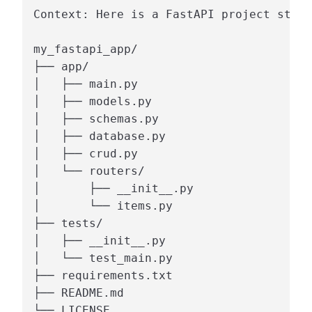
Context: Here is a FastAPI project struc
my_fastapi_app/

├── app/

│   ├── main.py

│   ├── models.py

│   ├── schemas.py

│   ├── database.py

│   ├── crud.py

│   └── routers/

│       ├── __init__.py

│       └── items.py

├── tests/

│   ├── __init__.py

│   └── test_main.py

├── requirements.txt

├── README.md

└── LICENSE
