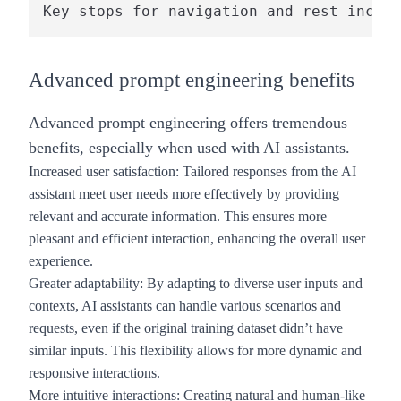
Advanced prompt engineering benefits
Advanced prompt engineering offers tremendous
benefits, especially when used with AI assistants.
Increased user satisfaction
: Tailored responses from the AI
assistant meet user needs more effectively by providing
relevant and accurate information. This ensures more
pleasant and efficient interaction, enhancing the overall user
experience.
Greater adaptabilit
y: By adapting to diverse user inputs and
contexts, AI assistants can handle various scenarios and
requests, even if the original training dataset didn’t have
similar inputs. This flexibility allows for more dynamic and
responsive interactions.
More intuitive interactions
: Creating natural and human-like