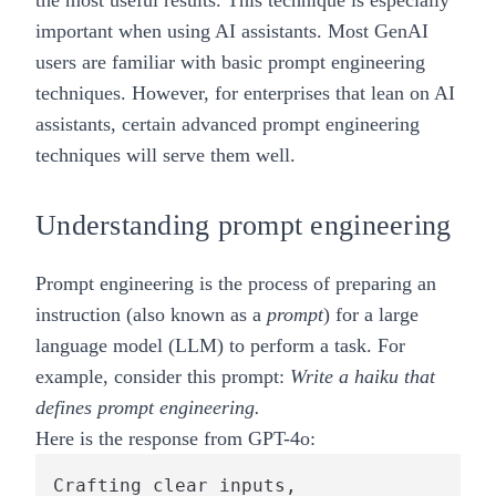
the most useful results. This technique is especially
important when using AI assistants. Most GenAI
users are familiar with basic prompt engineering
techniques. However, for enterprises that lean on AI
assistants, certain advanced prompt engineering
techniques will serve them well.
Understanding prompt engineering
Prompt engineering is the process of preparing an
instruction (also known as a
prompt
) for a
large
language model (LLM)
to perform a task. For
example, consider this prompt:
Write a haiku that
defines prompt engineering.
Here is the response from GPT-4o:
Crafting clear inputs,
