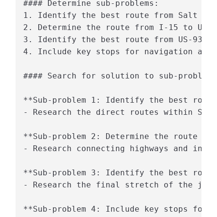
#### Determine sub-problems:

1. Identify the best route from Salt Lak
2. Determine the route from I-15 to US-9
3. Identify the best route from US-93 to
4. Include key stops for navigation and 
#### Search for solution to sub-problem:

**Sub-problem 1: Identify the best route
- Research the direct routes within Salt
**Sub-problem 2: Determine the route fro
- Research connecting highways and inter
**Sub-problem 3: Identify the best route
- Research the final stretch of the jour
**Sub-problem 4: Include key stops for n