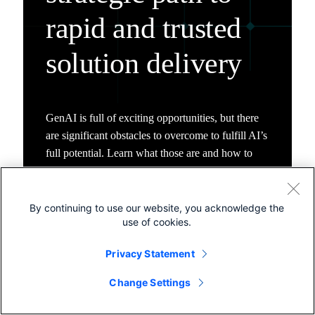
rapid and trusted
solution delivery
GenAI is full of exciting opportunities, but there
are significant obstacles to overcome to fulfill AI’s
full potential. Learn what those are and how to
prepare.
By continuing to use our website, you acknowledge the
use of cookies.
Privacy Statement
Change Settings