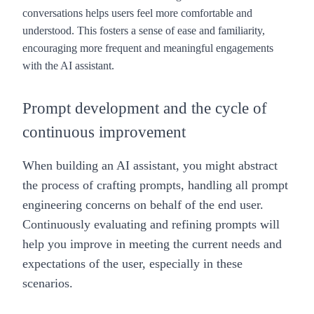
conversations helps users feel more comfortable and
understood. This fosters a sense of ease and familiarity,
encouraging more frequent and meaningful engagements
with the AI assistant.
Prompt development and the cycle of
continuous improvement
When building an AI assistant, you might abstract
the process of crafting prompts, handling all prompt
engineering concerns on behalf of the end user.
Continuously evaluating and refining prompts will
help you improve in meeting the current needs and
expectations of the user, especially in these
scenarios.