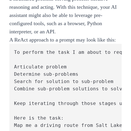
reasoning and acting. With this technique, your AI
assistant might also be able to leverage pre-
configured tools, such as a browser, Python
interpreter, or an API.
A ReAct approach to a prompt may look like this:
To perform the task I am about to reques
Articulate problem

Determine sub-problems

Search for solution to sub-problem

Combine sub-problem solutions to solve o
Keep iterating through those stages unti
Here is the task:
