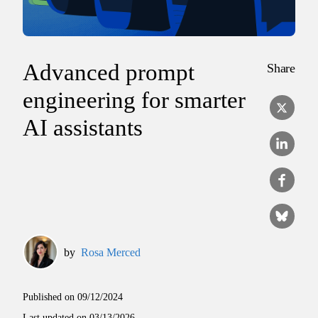
Advanced prompt
Share
engineering for smarter
AI assistants
by
Rosa Merced
Published on
09/12/2024
Last updated on
03/13/2026