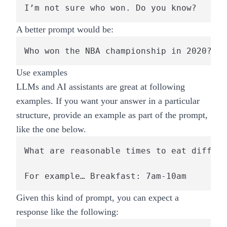
I’m not sure who won. Do you know?
A better prompt would be:
Who won the NBA championship in 2020?
Use examples
LLMs and AI assistants are great at following
examples. If you want your answer in a particular
structure, provide an example as part of the prompt,
like the one below.
What are reasonable times to eat differe
Given this kind of prompt, you can expect a
response like the following: