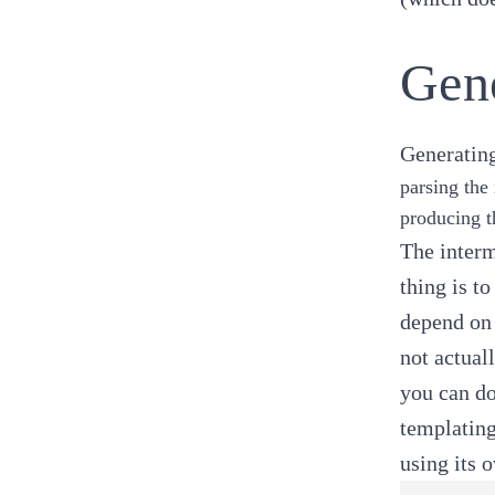
Gen
Generating
parsing the 
producing t
The interm
thing is t
depend on 
not actual
you can do
templating
using its 