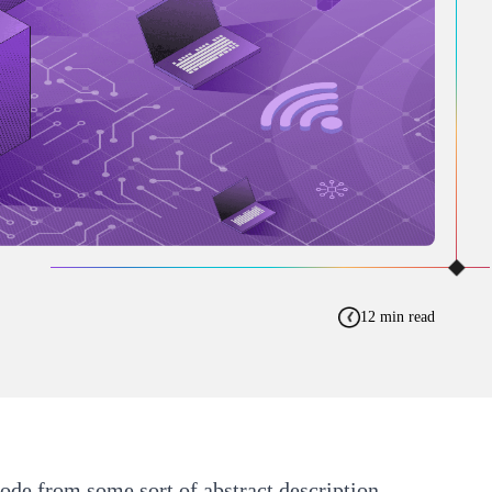
12 min read
ode from some sort of abstract description.