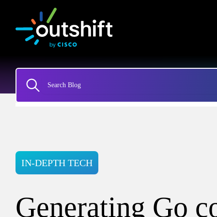
IN-DEPTH TECH
Generating Go c