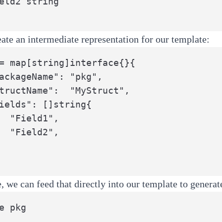
ate an intermediate representation for our template:
= map[string]interface{}{

",

",

e, we can feed that directly into our template to genera
e pkg
