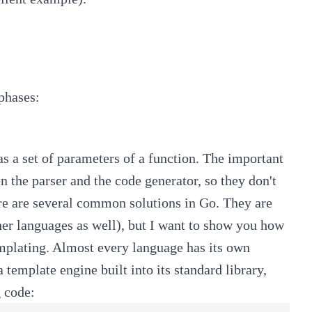
phases:
as a set of parameters of a function. The important
n the parser and the code generator, so they don't
ere are several common solutions in Go. They are
ther languages as well), but I want to show you how
templating. Almost every language has its own
 template engine built into its standard library,
 code: