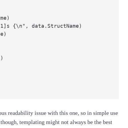
me)

1]s {\n", data.StructName)

e)

us readability issue with this one, so in simple use
, though, templating might not always be the best