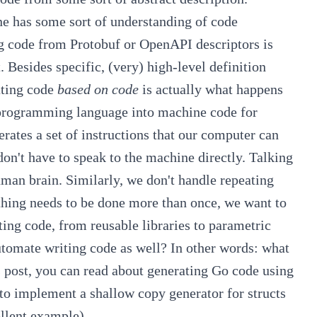
ne has some sort of understanding of code
ng code from Protobuf or OpenAPI descriptors is
 Besides specific, (very) high-level definition
ating code
based on code
is actually what happens
 programming language into machine code for
rates a set of instructions that our computer can
on't have to speak to the machine directly. Talking
uman brain.
Similarly, we don't handle repeating
ething needs to be done more than once, we want to
ating code, from reusable libraries to
parametric
tomate writing code as well? In other words: what
s post, you can read about generating Go code using
to implement a shallow copy generator for structs
llent example).