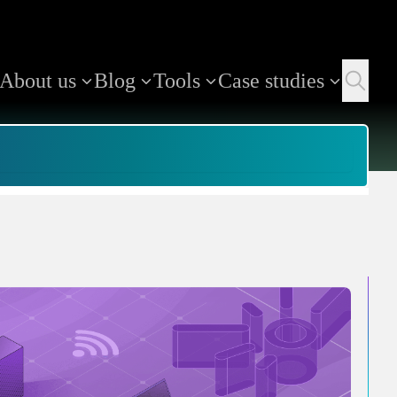
About us
Blog
Tools
Case studies