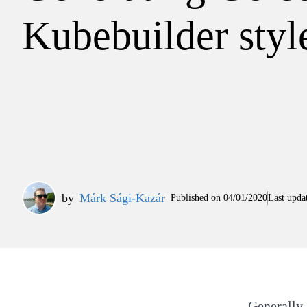
Kubebuilder styl
by
Márk Sági-Kazár
Published on
04/01/2020
Last upda
Generally 