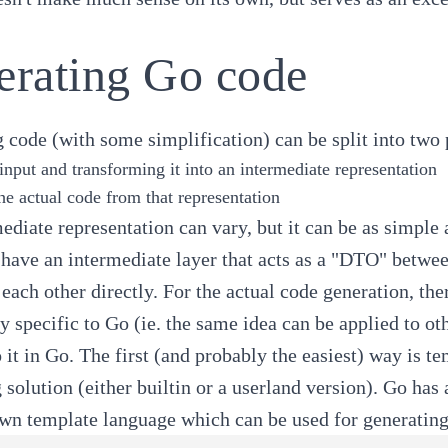
erating Go code
 code (with some simplification) can be split into two 
input and transforming it into an intermediate representation
he actual code from that representation
ediate representation can vary, but it can be as simple 
o have an intermediate layer that acts as a "DTO" betwee
each other directly. For the actual code generation, th
ly specific to Go (ie. the same idea can be applied to o
 it in Go. The first (and probably the easiest) way is 
 solution (either builtin or a userland version). Go has a
own template language which can be used for generating