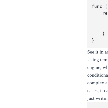
func (
	return MyStruct{

		Field1: o.Fie
		Field2: o.Fie
	}

}
See it in 
Using temp
engine, wh
conditiona
complex an
cases, it 
just writi