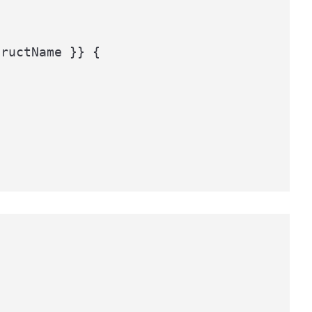
ructName }} {
