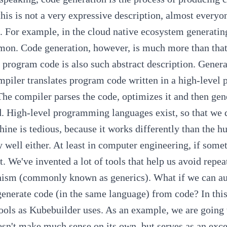
his is not a very expressive description, almost everyo
. For example, in the cloud native ecosystem generati
mon.
Code generation, however, is much more than that.
 program code is also such abstract description. Gener
piler translates program code written in a high-level
he compiler parses the code, optimizes it and then gene
.
High-level programming languages exist, so that we d
hine is tedious, because it works differently than the h
y well either. At least in computer engineering, if som
t. We've invented a lot of tools that help us avoid repe
hism
(commonly known as generics).
What if we can au
generate code (in the same language) from code?
In thi
ools as
Kubebuilder
uses. As an example, we are going 
sn't make much sense on its own, but serves as an exce