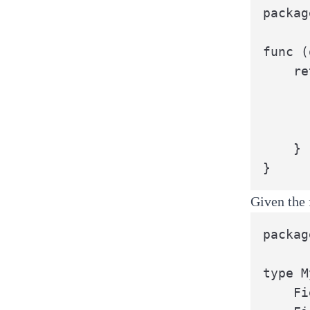
packag
func (
	return {{ .StructName }}{

		{{- range $field := .Fi
		{{ $field }}: o.{{ $fi
		{{- end 
	}

}
Given the 
packag
type M
	Field1 int
