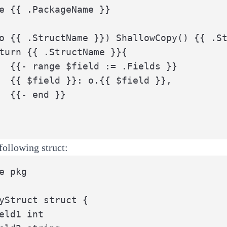
e {{ .PackageName }}

o {{ .StructName }}) ShallowCopy() {{ .St
elds }}

eld }},

}}

following struct:
e pkg

yStruct struct {
