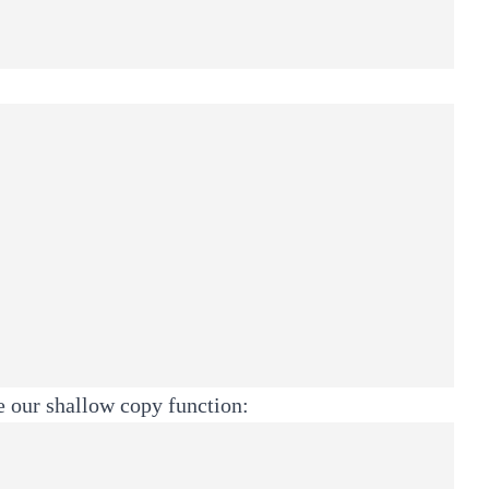
te our shallow copy function: