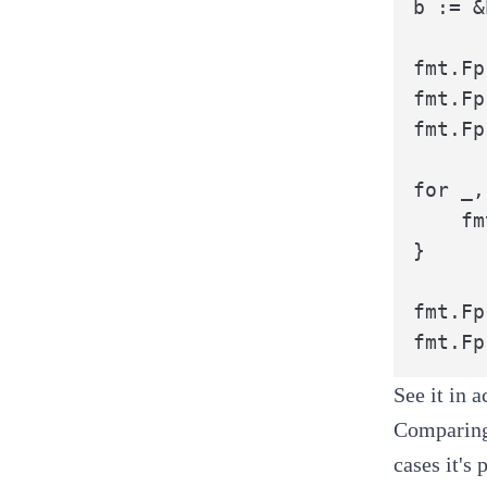
b := &
fmt.Fp
fmt.Fp
fmt.Fp
for _,
	fmt.Fprintf(b, "\t\t%[1]s: o.%[1]s,", field)

}

fmt.Fp
fmt.Fp
See it in 
Comparing 
cases it's