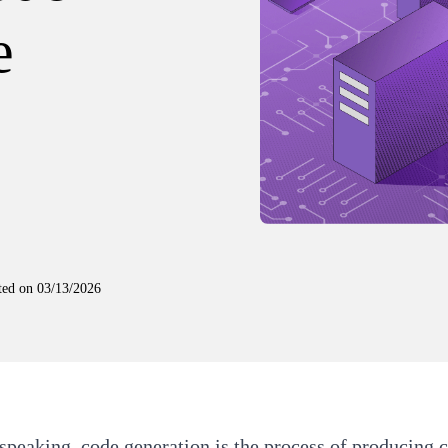
e
ted on
03/13/2026
speaking, code generation is the process of producing c