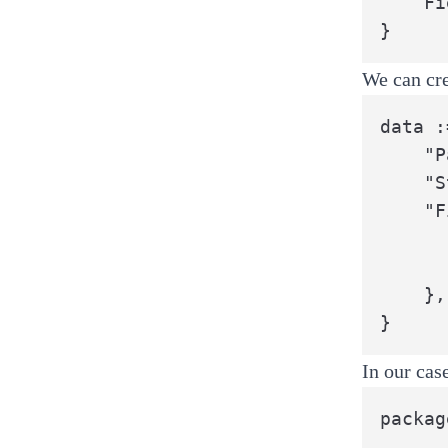
	Field2 string

}
We can cre
data :
	"PackageName": "pkg",

	"StructName":  "MyStruct",

	"Fields": []string{

		"Field1
		"Field2
	},

}
In our cas
packag