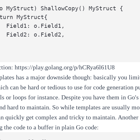
o MyStruct) ShallowCopy() MyStruct {

ld1,

ld2,

action:
https://play.golang.org/p/hCRya6l61U8
lates has a major downside though: basically you limit
ich can be hard or tedious to use for code generation 
ls or loops for instance. Despite you have them in Go'
d hard to maintain. So while templates are usually mor
can quickly get complex and tricky to maintain. Another 
ng the code to a buffer in plain Go code: