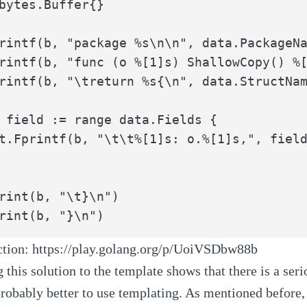
bytes.Buffer{}

rintf(b, "package %s\n\n", data.PackageNa
rintf(b, "func (o %[1]s) ShallowCopy() %[
rintf(b, "\treturn %s{\n", data.StructNam
 field := range data.Fields {

rint(b, "\t}\n")

rint(b, "}\n")
action:
https://play.golang.org/p/UoiVSDbw88b
this solution to the template shows that there is a serio
 probably better to use templating. As mentioned before