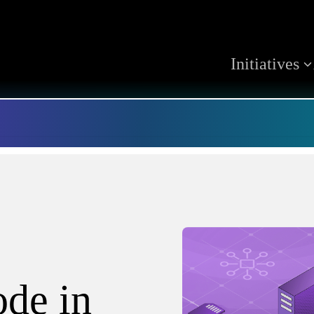
Initiatives
ode in