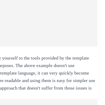
 yourself to the tools provided by the template
purposes. The above example doesn't use
s template language, it can very quickly become
e readable and using them is easy for simpler use
approach that doesn't suffer from those issues is