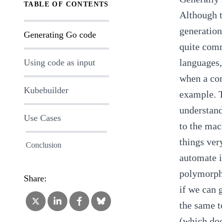
TABLE OF CONTENTS
Although t
generation
Generating Go code
quite com
languages,
Using code as input
when a com
Kubebuilder
example. T
understand
Use Cases
to the mac
things ver
Conclusion
automate i
polymorp
Share:
if we can 
the same t
(which doe