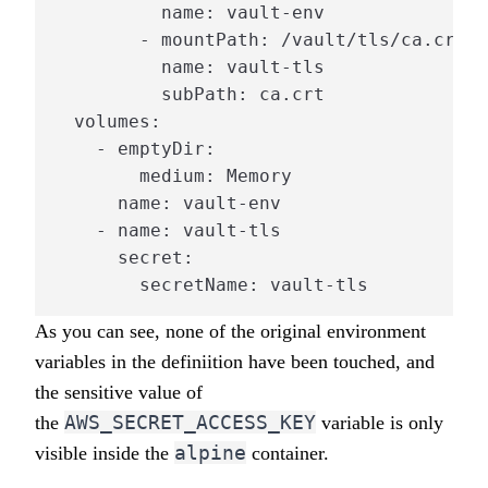
          name: vault-env

        - mountPath: /vault/tls/ca.crt

          name: vault-tls

          subPath: ca.crt

  volumes:

    - emptyDir:

        medium: Memory

      name: vault-env

    - name: vault-tls

      secret:

        secretName: vault-tls
As you can see, none of the original environment
variables in the definiition have been touched, and
the sensitive value of
AWS_SECRET_ACCESS_KEY
the
variable is only
alpine
visible inside the
container.