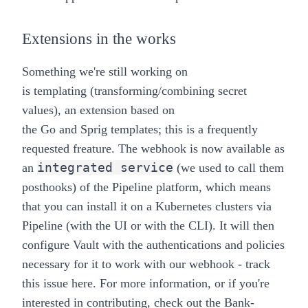
Extensions in the works
Something we're still working on
is
templating
(transforming/combining secret
values), an extension based on
the
Go
and
Sprig
templates; this is a
frequently
requested freature
. The webhook is now available as
integrated service
an
(we used to call them
posthooks) of the
Pipeline platform
, which means
that you can install it on a Kubernetes clusters via
Pipeline (with the UI or with the CLI). It will then
configure Vault with the authentications and policies
necessary for it to work with our webhook -
track
this issue here
. For more information, or if you're
interested in contributing, check out the
Bank-