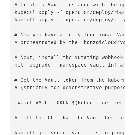
# Create a Vault instance with the opera
kubectl apply -f operator/deploy/rbac.ya
kubectl apply -f operator/deploy/cr.yaml

# Now you have a fully functional Vault 
# orchestrated by the `banzaicloud/vault
# Next, install the mutating webhook wit
helm upgrade --namespace vault-infra --i
# Set the Vault token from the Kubernete
# (strictly for demonstrative purposes, 
export VAULT_TOKEN=$(kubectl get secrets
# Tell the CLI that the Vault Cert is si
kubectl get secret vault-tls -o jsonpath