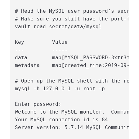
# Read the MySQL user password's secret 
# Make sure you still have the port-forw
vault read secret/data/mysql

Key         Value

---         -----

data        map[MYSQL_PASSWORD:3xtr3ms3c
metadata    map[created_time:2019-09-05T
# Open up the MySQL shell with the root 
mysql -h 127.0.0.1 -u root -p

Enter password:

Welcome to the MySQL monitor.  Commands 
Your MySQL connection id is 84

Server version: 5.7.14 MySQL Community S