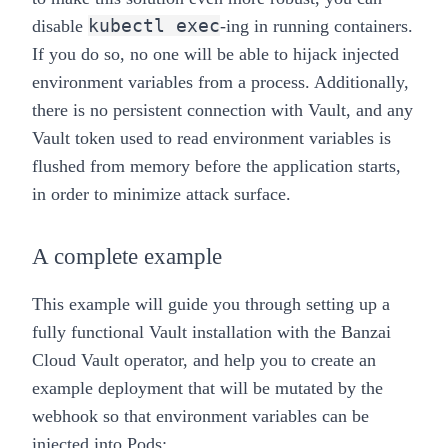
kubectl exec
disable
-ing in running containers.
If you do so, no one will be able to hijack injected
environment variables from a process. Additionally,
there is no persistent connection with Vault, and any
Vault token used to read environment variables is
flushed from memory before the application starts,
in order to minimize attack surface.
A complete example
This example will guide you through setting up a
fully functional Vault installation with the
Banzai
Cloud Vault operator
, and help you to create an
example deployment that will be mutated by the
webhook so that environment variables can be
injected into Pods: