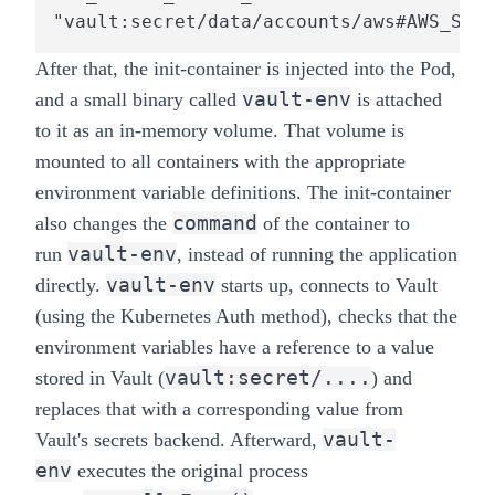
"vault:secret/data/accounts/aws#AWS_SECR
After that, the init-container is injected into the Pod,
vault-env
and a small binary called
is attached
to it as an in-memory volume. That volume is
mounted to all containers with the appropriate
environment variable definitions. The init-container
command
also changes the
of the container to
vault-env
run
, instead of running the application
vault-env
directly.
starts up, connects to Vault
(using the
Kubernetes Auth method
), checks that the
environment variables have a reference to a value
vault:secret/....
stored in Vault (
) and
replaces that with a corresponding value from
vault-
Vault's secrets backend. Afterward,
env
executes the original process