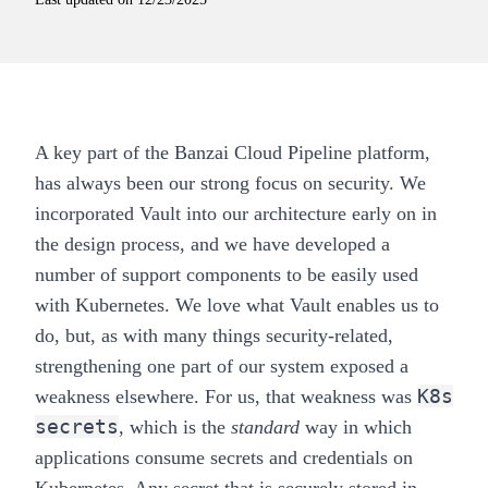
A key part of the Banzai Cloud
Pipeline
platform,
has always been our strong focus on security. We
incorporated Vault into our architecture early on in
the design process, and we have developed a
number of support components to be easily used
with Kubernetes. We love what Vault enables us to
do, but, as with many things security-related,
strengthening one part of our system exposed a
K8s
weakness elsewhere. For us, that weakness was
secrets
, which is the
standard
way in which
applications consume secrets and credentials on