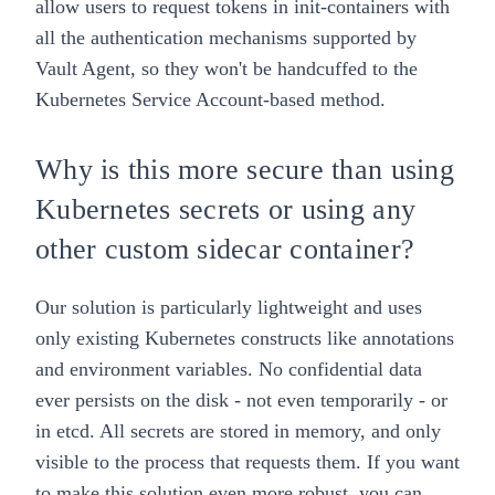
allow users to request tokens in init-containers with
all the authentication mechanisms supported by
Vault Agent, so they won't be handcuffed to the
Kubernetes Service Account-based method.
Why is this more secure than using
Kubernetes secrets or using any
other custom sidecar container?
Our solution is particularly lightweight and uses
only existing Kubernetes constructs like annotations
and environment variables. No confidential data
ever persists on the disk - not even temporarily - or
in etcd. All secrets are stored in memory, and only
visible to the process that requests them. If you want
to make this solution even more robust, you can