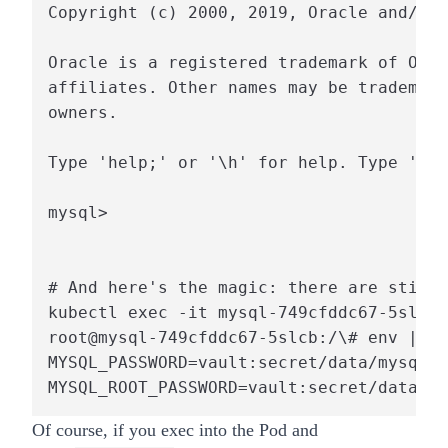
Copyright (c) 2000, 2019, Oracle and/or 
Oracle is a registered trademark of Orac
affiliates. Other names may be trademark
owners.

Type 'help;' or '\h' for help. Type '\c'
mysql>

# And here's the magic: there are still 
kubectl exec -it mysql-749cfddc67-5slcb 
root@mysql-749cfddc67-5slcb:/\# env | gr
MYSQL_PASSWORD=vault:secret/data/mysql#M
MYSQL_ROOT_PASSWORD=vault:secret/data/my
Of course, if you exec into the Pod and