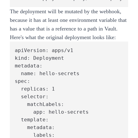
The deployment will be mutated by the webhook,
because it has at least one environment variable that
has a value that is a reference to a path in Vault.
Here's what the original deployment looks like:
apiVersion: apps/v1

kind: Deployment

metadata:

  name: hello-secrets

spec:

  replicas: 1

  selector:

    matchLabels:

      app: hello-secrets

  template:

    metadata:

      labels:
