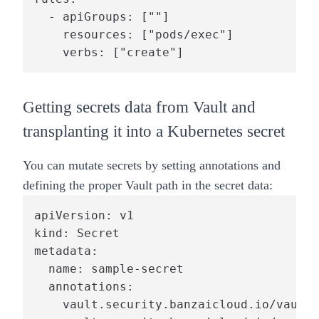
  - apiGroups: [""]

    resources: ["pods/exec"]

    verbs: ["create"]
Getting secrets data from Vault and
transplanting it into a Kubernetes secret
You can mutate secrets by setting annotations and
defining the proper Vault path in the secret data:
apiVersion: v1

kind: Secret

metadata:

  name: sample-secret

  annotations:

    vault.security.banzaicloud.io/vault-