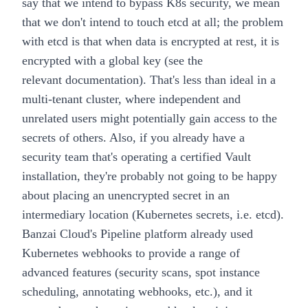
say that we intend to bypass K8s security, we mean
that we don't intend to touch etcd at all; the problem
with etcd is that when data is encrypted at rest, it is
encrypted with a global key (see the
relevant
documentation
). That's less than ideal in a
multi-tenant cluster, where independent and
unrelated users might potentially gain access to the
secrets of others. Also, if you already have a
security team that's operating a certified Vault
installation, they're probably not going to be happy
about placing an unencrypted secret in an
intermediary location (Kubernetes secrets, i.e. etcd).
Banzai Cloud's
Pipeline platform
already used
Kubernetes webhooks to provide a range of
advanced features (security scans, spot instance
scheduling, annotating webhooks, etc.), and it