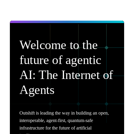
Welcome to the
future of agentic
AI: The Internet of
Agents
Outshift is leading the way in building an open,
interoperable, agent-first, quantum-safe
infrastructure for the future of artificial