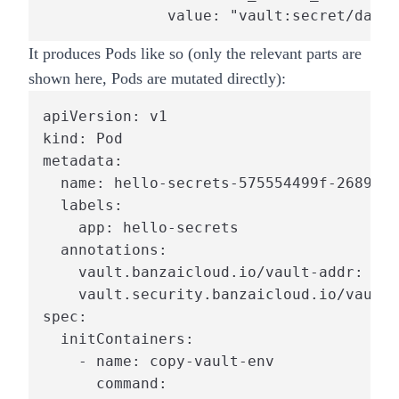
              value: "vault:secret/data/
It produces Pods like so (only the relevant parts are
shown here, Pods are mutated directly):
apiVersion: v1

kind: Pod

metadata:

  name: hello-secrets-575554499f-26894

  labels:

    app: hello-secrets

  annotations:

    vault.banzaicloud.io/vault-addr: "ht
    vault.security.banzaicloud.io/vault-
spec:

  initContainers:

    - name: copy-vault-env

      command:
