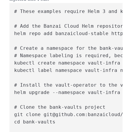
# These examples require Helm 3 and kube
# Add the Banzai Cloud Helm repository

helm repo add banzaicloud-stable https:/
# Create a namespace for the bank-vaults
# Namespace labeling is required, becaus
kubectl create namespace vault-infra

kubectl label namespace vault-infra name
# Install the vault-operator to the vaul
helm upgrade --namespace vault-infra --i
# Clone the bank-vaults project

git clone git@github.com:banzaicloud/ban
cd bank-vaults
