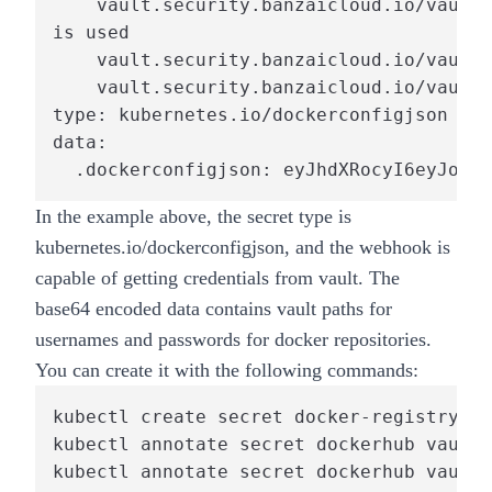
    vault.security.banzaicloud.io/vault-
is used

    vault.security.banzaicloud.io/vault-
    vault.security.banzaicloud.io/vault-
type: kubernetes.io/dockerconfigjson

data:

  .dockerconfigjson: eyJhdXRocyI6eyJodHR
In the example above, the secret type is
kubernetes.io/dockerconfigjson, and the webhook is
capable of getting credentials from vault. The
base64 encoded data contains vault paths for
usernames and passwords for docker repositories.
You can create it with the following commands:
kubectl create secret docker-registry do
kubectl annotate secret dockerhub vault.
kubectl annotate secret dockerhub vault.