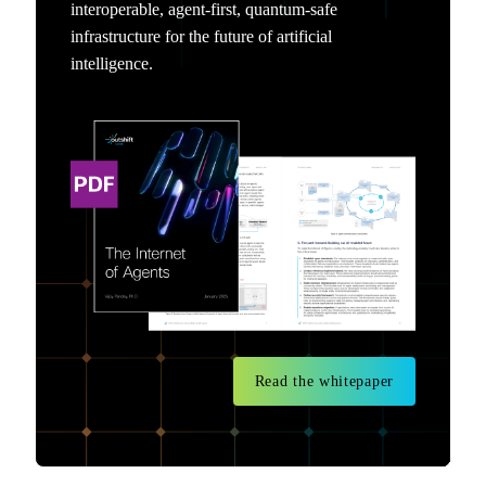
interoperable, agent-first, quantum-safe
infrastructure for the future of artificial
intelligence.
Read the whitepaper