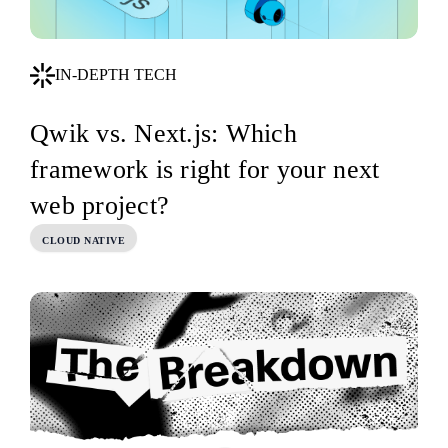
IN-DEPTH TECH
Qwik vs. Next.js: Which
framework is right for your next
web project?
CLOUD NATIVE