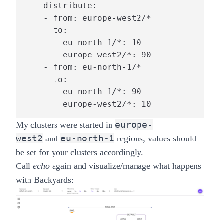
    distribute:

    - from: europe-west2/*

      to:

        eu-north-1/*: 10

        europe-west2/*: 90

    - from: eu-north-1/*

      to:

        eu-north-1/*: 90

        europe-west2/*: 10
europe-
My clusters were started in
west2
eu-north-1
and
regions; values should
be set for your clusters accordingly.
Call
echo
again and visualize/manage what happens
with
Backyards
: