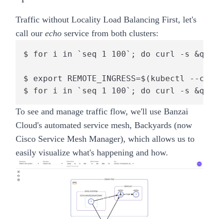
Traffic without Locality Load Balancing
First, let's
call our
echo
service from both clusters:
$ for i in `seq 1 100`; do curl -s &quot
$ export REMOTE_INGRESS=$(kubectl --cont
$ for i in `seq 1 100`; do curl -s &quot
To see and manage traffic flow, we'll use Banzai
Cloud's automated service mesh,
Backyards (now
Cisco Service Mesh Manager)
, which allows us to
easily visualize what's happening and how.