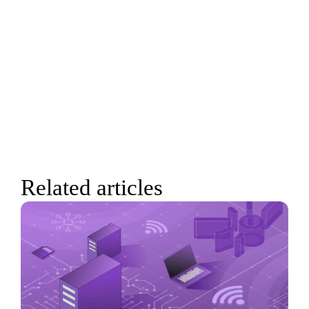
Related articles