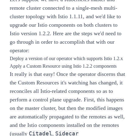
remote cluster connected to a
single-mesh multi-
cluster topology
with Istio 1.1.11, and we'd like to
upgrade our Istio components on both clusters to
Istio version 1.2.2. Here are the steps we'd need to
go through in order to accomplish that with our
operator:
Deploy a version of our operator which supports Istio 1.2.x
Apply a
Custom Resource
using Istio 1.2.2 components
It really is that easy!
Once the operator discerns that
the Custom Resources it's watching has changed, it
reconciles all Istio-related components so as to
perform a control plane upgrade. First, this happens
on the
master
cluster, but then the modified images
are automatically propagated to the
remotes
as well,
and the Istio components installed on the remotes
Citadel
Sidecar
(usually
,