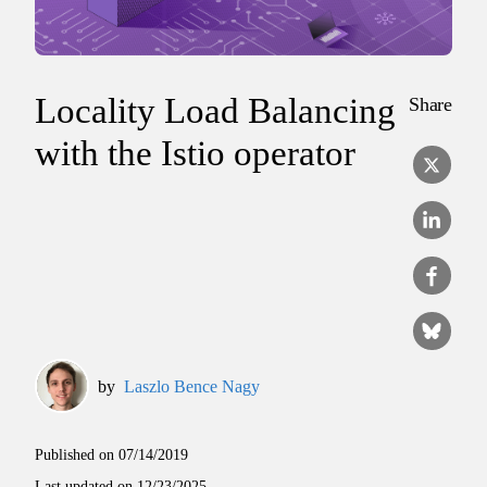
Locality Load Balancing
Share
with the Istio operator
by
Laszlo Bence Nagy
Published on
07/14/2019
Last updated on
12/23/2025