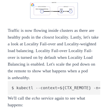
Traffic is now flowing inside clusters as there are
healthy pods in the
closest
locality. Lastly, let's take
a look at
Locality Fail-over
and
Locality-weighted
load balancing
.
Locality Fail-over
Locality Fail-
over
is turned on by default when Locality Load
Balancing is enabled. Let's scale the pod down on
the
remote
to show what happens when a pod
is
unhealthy
.
$ kubectl --context=${CTX_REMOTE} -n=def
We'll call the
echo
service again to see what
happens: