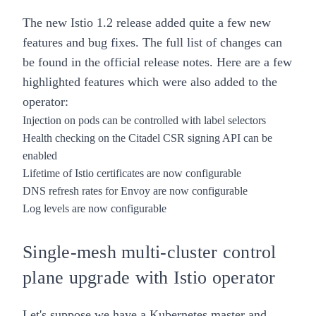
The new Istio 1.2 release added quite a few new
features and bug fixes. The full list of changes can
be found in the
official release notes
. Here are a few
highlighted features which were also added to the
operator:
Injection on pods can be controlled with label selectors
Health checking on the Citadel CSR signing API can be
enabled
Lifetime of Istio certificates are now configurable
DNS refresh rates for Envoy are now configurable
Log levels are now configurable
Single-mesh multi-cluster control
plane upgrade with
Istio operator
Let's suppose we have a
Kubernetes
master and