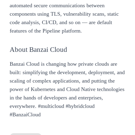
automated secure communications between
components using TLS, vulnerability scans, static
code analysis, CI/CD, and so on — are default
features of the
Pipeline
platform.
About
Banzai Cloud
Banzai Cloud
is changing how private clouds are
built: simplifying the development, deployment, and
scaling of complex applications, and putting the
power of Kubernetes and Cloud Native technologies
in the hands of developers and enterprises,
everywhere. #multicloud #hybridcloud
#BanzaiCloud