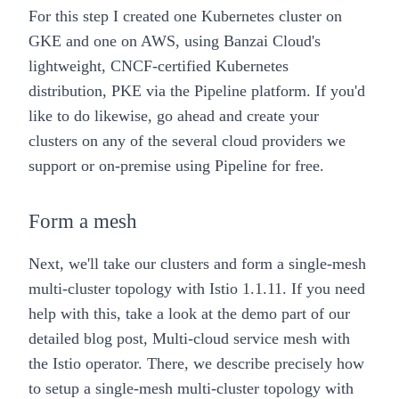
For this step I created one Kubernetes cluster on
GKE and one on AWS, using Banzai Cloud's
lightweight, CNCF-certified Kubernetes
distribution,
PKE
via the
Pipeline platform
. If you'd
like to do likewise, go ahead and create your
clusters on any of the several cloud providers we
support or on-premise using
Pipeline
for free.
Form a mesh
Next, we'll take our clusters and form a
single-mesh
multi-cluster topology
with Istio 1.1.11. If you need
help with this, take a look at the demo part of our
detailed blog post,
Multi-cloud service mesh with
the Istio operator
. There, we describe precisely how
to setup a single-mesh multi-cluster topology with