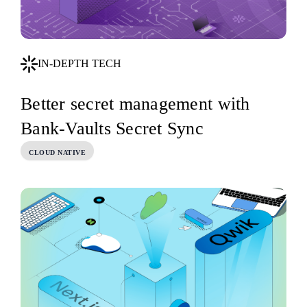
IN-DEPTH TECH
Better secret management with
Bank-Vaults Secret Sync
CLOUD NATIVE