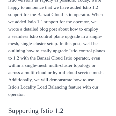
Istio versions as rapidly as possible. Today, we're
happy to announce that we have
added Istio 1.2
support
for the
Banzai Cloud Istio operator
. When
we
added Istio 1.1 support
for the operator, we
wrote a detailed blog post about how to employ
a
seamless Istio control plane upgrade
in a single-
mesh, single-cluster setup. In this post, we'll be
outlining how to
easily upgrade
Istio control planes
to 1.2 with the Banzai Cloud
Istio operator
, even
within a
single-mesh multi-cluster topology
or
across a
multi-cloud or hybrid-cloud service mesh
.
Additionally, we will demonstrate
how to use
Istio's
Locality Load Balancing
feature with our
operator.
Supporting Istio 1.2