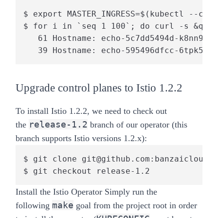
$ export MASTER_INGRESS=$(kubectl --cont
$ for i in `seq 1 100`; do curl -s &quot
   61 Hostname: echo-5c7dd5494d-k8nn9

   39 Hostname: echo-595496dfcc-6tpk5
Upgrade control planes to Istio 1.2.2
To install Istio 1.2.2, we need to check out
release-1.2
the
branch of our operator (this
branch supports Istio versions 1.2.x):
$ git clone git@github.com:banzaicloud/i
$ git checkout release-1.2
Install the Istio Operator
Simply run the
make
following
goal from the project root in order