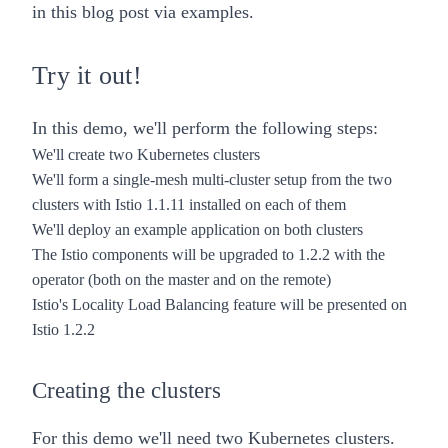
in this blog post via examples.
Try it out!
In this demo, we'll perform the following steps:
We'll create two Kubernetes clusters
We'll form a
single-mesh multi-cluster setup
from the two
clusters with Istio 1.1.11 installed on each of them
We'll deploy an example application on both clusters
The
Istio components will be upgraded to 1.2.2 with the
operator
(both on the master and on the remote)
Istio's Locality Load Balancing feature will be presented
on
Istio 1.2.2
Creating the clusters
For this demo we'll need two Kubernetes clusters.