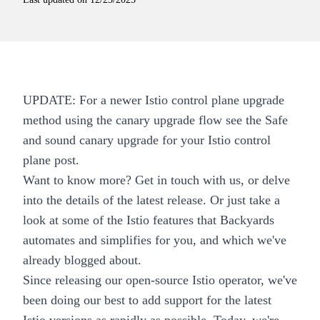
UPDATE: For a newer Istio control plane upgrade
method using the canary upgrade flow see the
Safe
and sound canary upgrade for your Istio control
plane
post.
Want to know more?
Get in touch with us
, or delve
into the details of the
latest release
. Or just take a
look at some of the
Istio features
that Backyards
automates and simplifies for you, and which we've
already
blogged about
.
Since releasing our open-source
Istio operator
, we've
been doing our best to add support for the latest