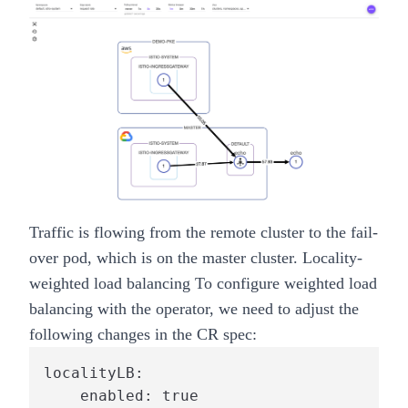
Traffic is flowing from the
remote
cluster to the fail-
over pod, which is on the
master
cluster.
Locality-
weighted load balancing
To configure weighted load
balancing with the operator, we need to adjust the
following changes in the CR spec:
localityLB:

    enabled: true
