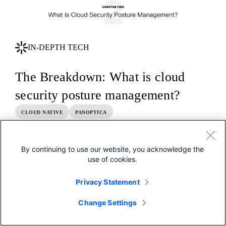
IN-DEPTH TECH
The Breakdown: What is cloud
security posture management?
CLOUD NATIVE
PANOPTICA
By continuing to use our website, you acknowledge the
use of cookies.
Privacy Statement
Change Settings