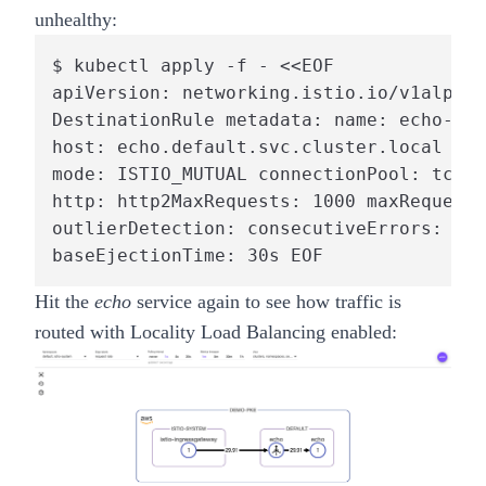
unhealthy:
$ kubectl apply -f - <<EOF

apiVersion: networking.istio.io/v1alpha3
DestinationRule metadata: name: echo-out
host: echo.default.svc.cluster.local tra
mode: ISTIO_MUTUAL connectionPool: tcp: 
http: http2MaxRequests: 1000 maxRequests
outlierDetection: consecutiveErrors: 7 i
baseEjectionTime: 30s EOF
Hit the
echo
service again to see how traffic is
routed with Locality Load Balancing enabled: