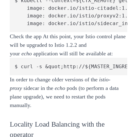
$ kubectl --context=${CTX_REMOTE} get po
    image: docker.io/istio-citadel:1.2.2

    image: docker.io/istio/proxyv2:1.2.2

    image: docker.io/istio/sidecar_injec
Check the app
At this point, your Istio control plane
will be upgraded to Istio 1.2.2 and
your
echo
application will still be available at:
$ curl -s &quot;http://${MASTER_INGRESS}
In order to change older versions of the
istio-
proxy
sidecar in the
echo
pods (to perform a data
plane upgrade), we need to restart the pods
manually.
Locality Load Balancing with the
operator