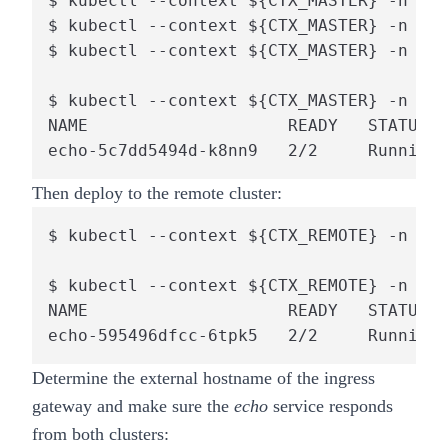
$ kubectl --context ${CTX_MASTER} -n def
$ kubectl --context ${CTX_MASTER} -n def
$ kubectl --context ${CTX_MASTER} -n def
$ kubectl --context ${CTX_MASTER} -n def
NAME                    READY   STATUS  
echo-5c7dd5494d-k8nn9   2/2     Running 
Then deploy to the
remote
cluster:
$ kubectl --context ${CTX_REMOTE} -n def
$ kubectl --context ${CTX_REMOTE} -n def
NAME                    READY   STATUS  
echo-595496dfcc-6tpk5   2/2     Running 
Determine the external hostname of the ingress
gateway and make sure the
echo
service responds
from both clusters: