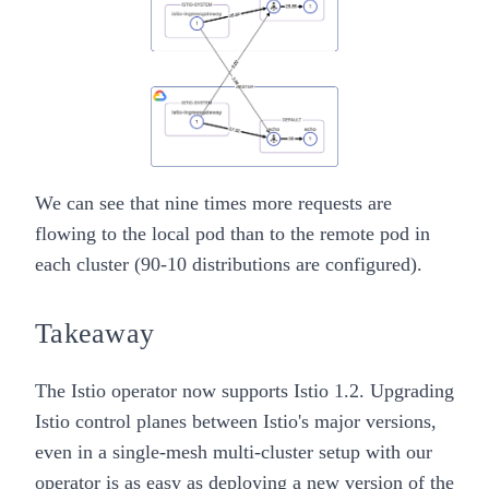
We can see that nine times more requests are
flowing to the local pod than to the remote pod in
each cluster (90-10 distributions are configured).
Takeaway
The
Istio operator
now supports Istio 1.2. Upgrading
Istio control planes between Istio's major versions,
even in a
single-mesh multi-cluster
setup with our
operator is as
easy
as deploying a new version of the