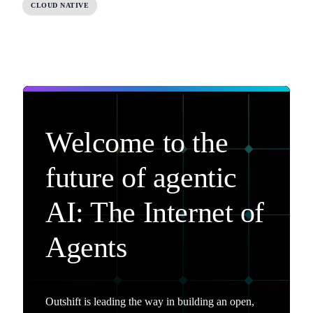
CLOUD NATIVE
Welcome to the
future of agentic
AI: The Internet of
Agents
Outshift is leading the way in building an open,