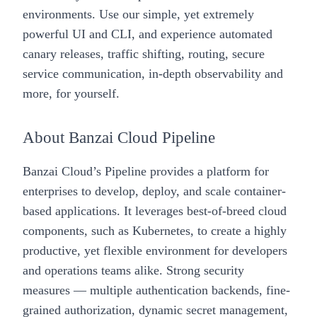
environments. Use our simple, yet extremely
powerful UI and CLI, and experience automated
canary releases, traffic shifting, routing, secure
service communication, in-depth observability and
more, for yourself.
About Banzai Cloud Pipeline
Banzai Cloud’s
Pipeline
provides a platform for
enterprises to develop, deploy, and scale container-
based applications. It leverages best-of-breed cloud
components, such as Kubernetes, to create a highly
productive, yet flexible environment for developers
and operations teams alike. Strong security
measures — multiple authentication backends, fine-
grained authorization, dynamic secret management,