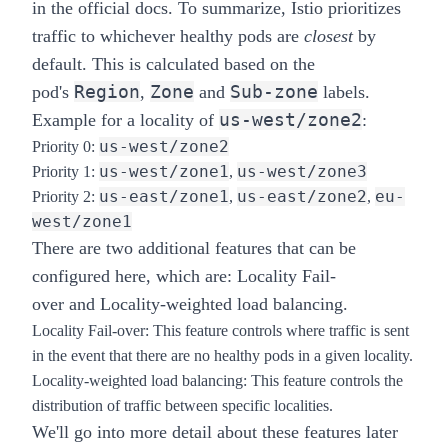
in the
official docs
. To summarize, Istio prioritizes
traffic to whichever healthy pods are
closest
by
default. This is calculated based on the
Region
Zone
Sub-zone
pod's
,
and
labels.
us-west/zone2
Example for a locality of
:
us-west/zone2
Priority 0:
us-west/zone1
us-west/zone3
Priority 1:
,
us-east/zone1
us-east/zone2
eu-
Priority 2:
,
,
west/zone1
There are two additional features that can be
configured here, which are:
Locality Fail-
over
and
Locality-weighted load balancing
.
Locality Fail-over
: This feature controls where traffic is sent
in the event that there are no healthy pods in a given locality.
Locality-weighted load balancing
: This feature controls the
distribution of traffic between specific localities.
We'll go into more detail about these features later