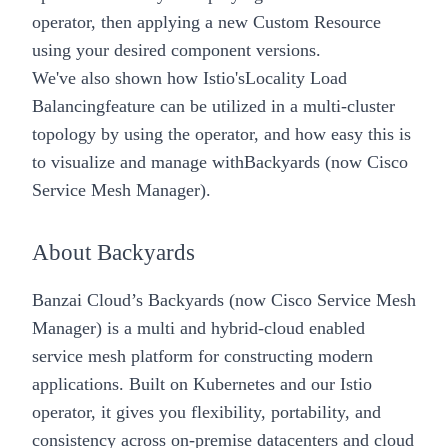
operator, then applying a new Custom Resource
using your desired component versions.
We've also shown how Istio's
Locality Load
Balancing
feature can be utilized in a multi-cluster
topology by using the operator, and how easy this is
to visualize and manage with
Backyards (now Cisco
Service Mesh Manager)
.
About Backyards
Banzai Cloud’s
Backyards (now Cisco Service Mesh
Manager)
is a multi and hybrid-cloud enabled
service mesh platform for constructing modern
applications. Built on Kubernetes and our
Istio
operator
, it gives you flexibility, portability, and
consistency across on-premise datacenters and cloud