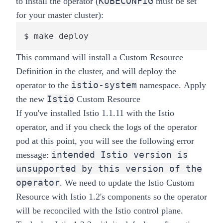
KUBECONFIG
to install the operator (
must be set
for your
master
cluster):
$ make deploy
This command will install a Custom Resource
Definition in the cluster, and will deploy the
istio-system
operator to the
namespace.
Apply
Istio
the new
Custom Resource
If you've installed Istio 1.1.11 with the Istio
operator, and if you check the logs of the operator
pod at this point, you will see the following error
intended Istio version is
message:
unsupported by this version of the
operator
. We need to update the Istio Custom
Resource with Istio 1.2's components so the operator
will be reconciled with the Istio control plane.