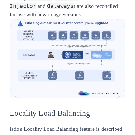
Injector
Gateways
and
) are also reconciled
for use with new image versions.
Locality Load Balancing
Istio's Locality Load Balancing feature is described