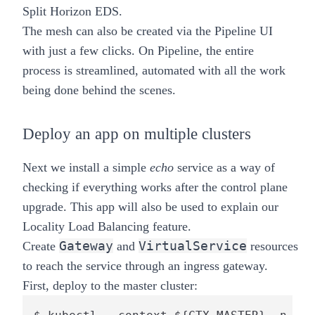
Split Horizon EDS.
The mesh can also be created via the
Pipeline
UI
with just a few clicks. On Pipeline, the entire
process is streamlined, automated with all the work
being done behind the scenes.
Deploy an app on multiple clusters
Next we install a simple
echo
service as a way of
checking if everything works after the control plane
upgrade. This app will also be used to explain our
Locality Load Balancing feature.
Gateway
VirtualService
Create
and
resources
to reach the service through an ingress gateway.
First, deploy to the
master
cluster: