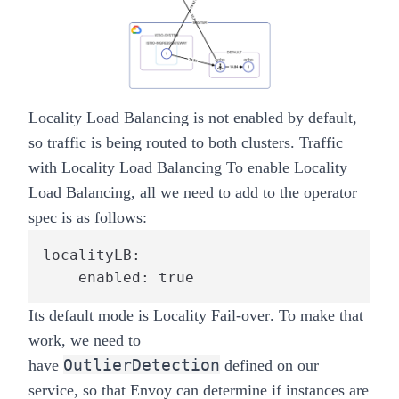
Locality Load Balancing is not enabled by default,
so traffic is being routed to both clusters.
Traffic
with Locality Load Balancing
To enable Locality
Load Balancing, all we need to add to the operator
spec is as follows:
localityLB:

    enabled: true
Its default mode is
Locality Fail-over
. To make that
work, we need to
OutlierDetection
have
defined on our
service, so that Envoy can determine if instances are