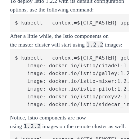
To deploy Istio 1.2.2 with its default configuration
options, use the following command:
$ kubectl --context=${CTX_MASTER} apply 
After a little while, the Istio components on
1.2.2
the
master
cluster will start using
images:
$ kubectl --context=${CTX_MASTER} get po
    image: docker.io/istio/citadel:1.2.2

    image: docker.io/istio/galley:1.2.2

    image: docker.io/istio-mixer:1.2.2

    image: docker.io/istio-pilot:1.2.2

    image: docker.io/istio/proxyv2:1.2.2

    image: docker.io/istio/sidecar_injec
Notice, Istio components are now
1.2.2
using
images on the
remote
cluster as well: