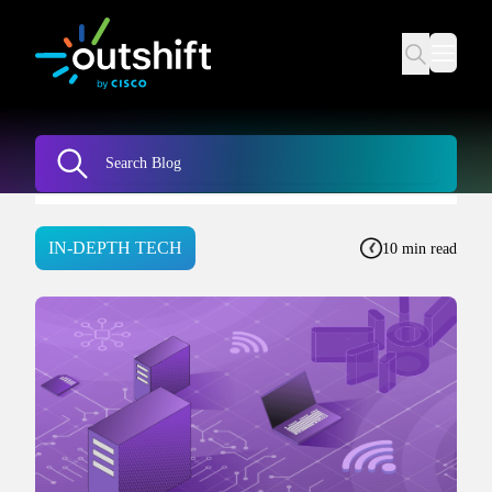
IN-DEPTH TECH
10 min read