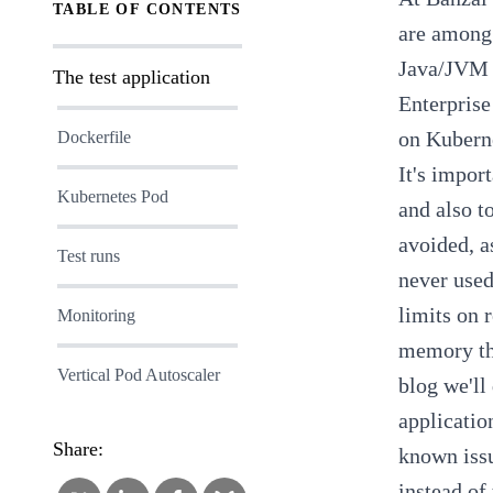
TABLE OF CONTENTS
are among 
Java/JVM 
The test application
Enterprise
on Kubern
Dockerfile
It's import
Kubernetes Pod
and also t
avoided, a
Test runs
never used
limits on r
Monitoring
memory tha
Vertical Pod Autoscaler
blog we'll
applicatio
Share:
known iss
instead of