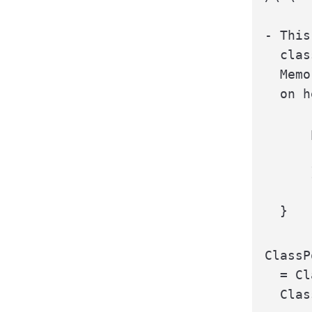
- This
  clas
  Memo
  on h
      
      
      }
  }
ClassP
  = Cl
  Clas