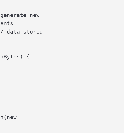
generate new

ents

/ data stored

nBytes) {

h(new
