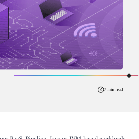
7 min read
 our PaaS,
Pipeline
. Java or JVM-based workloads,