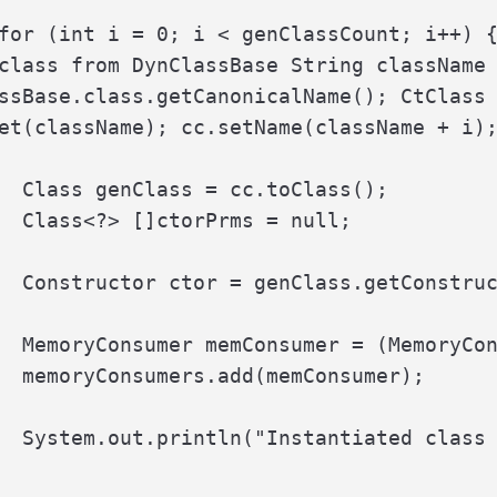
for (int i = 0; i < genClassCount; i++) {
class from DynClassBase String className 
ssBase.class.getCanonicalName(); CtClass 
et(className); cc.setName(className + i);
  Class genClass = cc.toClass();

  Class<?> []ctorPrms = null;

  Constructor ctor = genClass.getConstruc
  MemoryConsumer memConsumer = (MemoryCon
  memoryConsumers.add(memConsumer);

  System.out.println("Instantiated class 