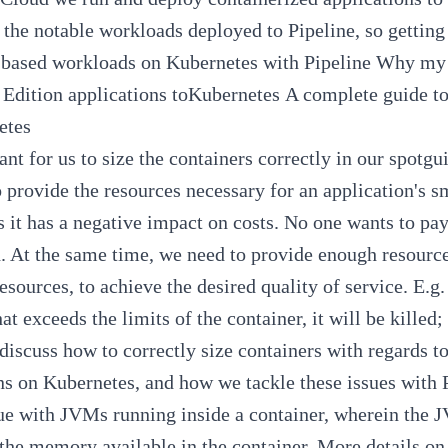
the notable workloads deployed to
Pipeline
, so gettin
based workloads on Kubernetes with
Pipeline
Why my 
 Edition applications toKubernetes
A complete guide t
etes
ant for us to size the containers correctly in our
spotgu
o provide the resources necessary for an application's 
s it has a negative impact on costs. No one wants to pa
. At the same time, we need to provide enough resources
esources, to achieve the desired quality of service. E.g.
t exceeds the limits of the container, it will be kille
 discuss how to correctly size containers with regards
ns on Kubernetes, and how we tackle these issues with
ue with JVMs running inside a container, wherein the 
 the memory available in the container. More details on