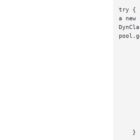
try { 
a new 
DynCla
pool.g
      
      
      
      
      
      
    }
