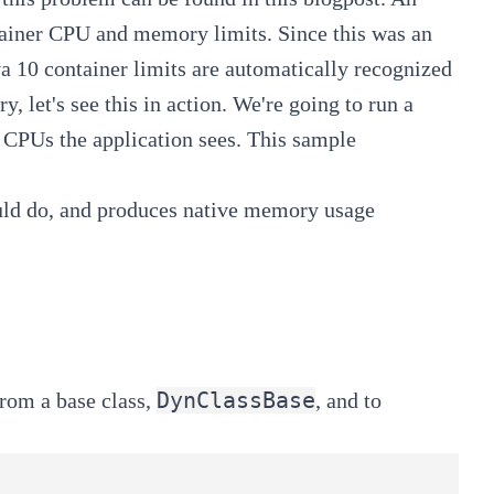
ainer CPU and memory limits
. Since this was an
va 10 container limits are
automatically recognized
y, let's see this in action. We're going to run a
 CPUs the application sees. This sample
ld do, and produces native memory usage
DynClassBase
from a base class,
, and to