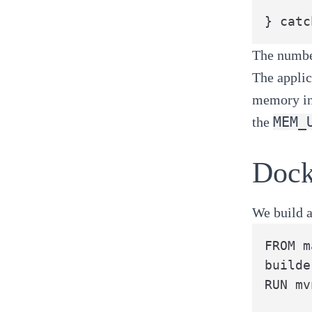
} catc
The number
The applic
memory in 
MEM_
the
Dock
We build a
FROM m
builde
RUN mv