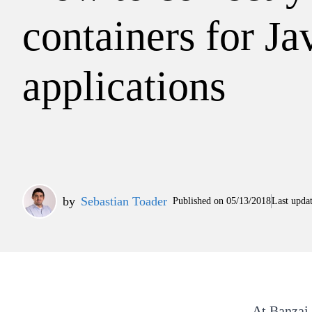
containers for Ja
applications
by
Sebastian Toader
Published on
05/13/2018
Last upda
At
Banzai