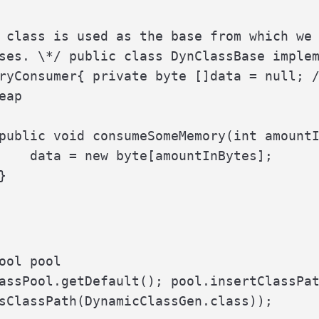
 class is used as the base from which we 
ses. \*/ public class DynClassBase implem
ryConsumer{ private byte []data = null; /
eap

public void consumeSomeMemory(int amountI
    data = new byte[amountInBytes];



ool pool

assPool.getDefault(); pool.insertClassPat
sClassPath(DynamicClassGen.class));
