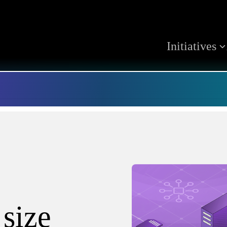
Initiatives
 size