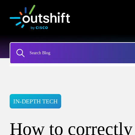
IN-DEPTH TECH
How to correctly