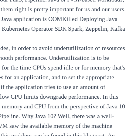
g them right is pretty important for us and our users.
Java application is OOMKilled
Deploying Java
o Kubernetes Operator SDK
Spark, Zeppelin, Kafka
ides
, in order to avoid underutilization of resources
smooth performance. Underutilization is to be
y for the time CPUs spend idle or for memory that's
 for an application, and to set the appropriate
 if the application tries to use an amount of
d; low CPU limits downgrade performance. In this
 to memory and CPU from the perspective of Java 10
Pipeline
. Why Java 10? Well, there was a well-
JVM saw the available memory of the machine
 this problem can be found in this
blogpost
. An