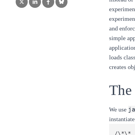
experiment
experiment
and enfor
simple app
applicatio
loads clas
creates ob
The 
j
We use
instantiat
/\*\*
