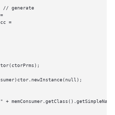
 // generate

=

cc =



tor(ctorPrms);

sumer)ctor.newInstance(null);

" + memConsumer.getClass().getSimpleName(