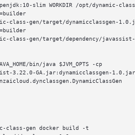
penjdk:10-slim WORKDIR /opt/dynamic-class
=builder

ic-class-gen/target/dynamicclassgen-1.0.j
=builder

ic-class-gen/target/dependency/javassist-
AVA_HOME/bin/java $JVM_OPTS -cp

ist-3.22.0-GA.jar:dynamicclassgen-1.0.jar
nzaicloud.dynclassgen.DynamicClassGen
c-class-gen docker build -t
