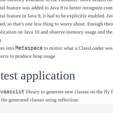
al feature was added to Java 9 to better recognize
cont
al feature in Java 9, it had to be explicitly enabled. Ja
ced
, so that's one less thing to worry about. Enough theor
lication on Java 10 and observe memory usage and the
n
Metaspace
ses into
to mimic what a ClassLoader wou
jects to produce heap usage
test application
avaassist
library to generate new classes on the fly 
e the generated classes using reflection: