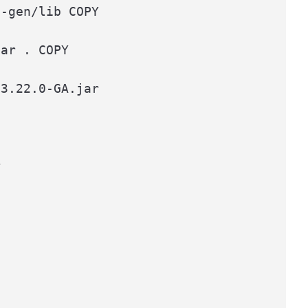
-gen/lib COPY

ar . COPY

3.22.0-GA.jar


