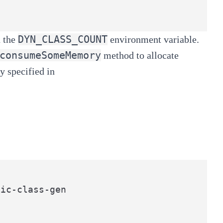
DYN_CLASS_COUNT
 the
environment variable.
consumeSomeMemory
method to allocate
y specified in
ic-class-gen
