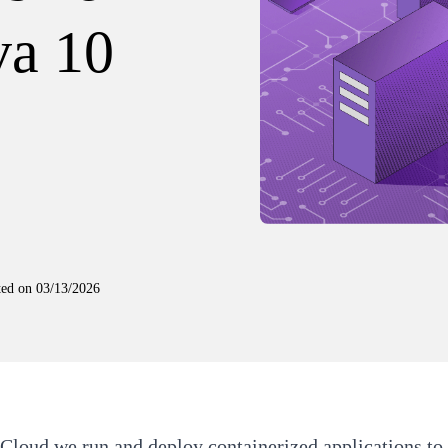
va 10
ted on
03/13/2026
 Cloud
we run and deploy containerized applications to