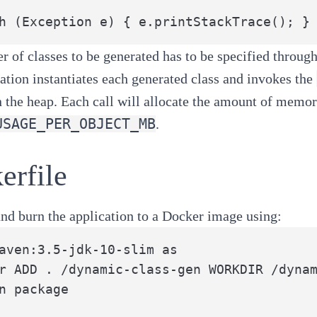
h (Exception e) { e.printStackTrace(); }
 of classes to be generated has to be specified through
ation instantiates each generated class and invokes the
the heap. Each call will allocate the amount of memor
USAGE_PER_OBJECT_MB
.
erfile
nd burn the application to a Docker image using:
aven:3.5-jdk-10-slim as

r ADD . /dynamic-class-gen WORKDIR /dynam
n package
