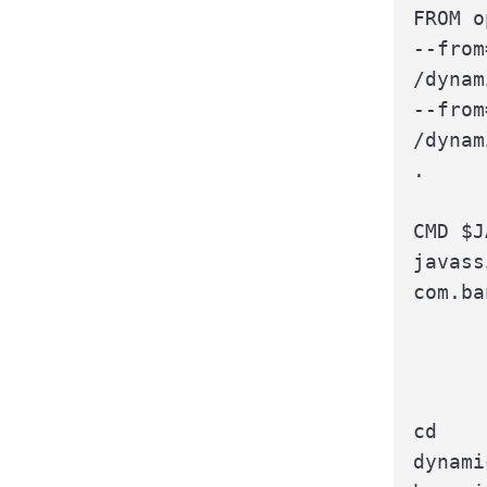
FROM o
--from
/dynam
--from
/dynam
.

CMD $J
javass
com.ba
cd

dynami