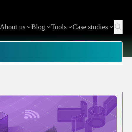
About us
Blog
Tools
Case studies