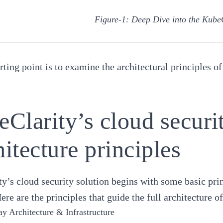
Figure-1: Deep Dive into the KubeC
rting point is to examine the architectural principles of
Clarity’s cloud securit
itecture principles
y’s cloud security solution begins with some basic princ
Here are the principles that guide the full architecture 
ay Architecture & Infrastructure