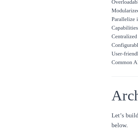
Overloadabl
Modularized
Parallelize
Capabilitie
Centralized
Configurabl
User-friend
Common A
Arch
Let’s buil
below.