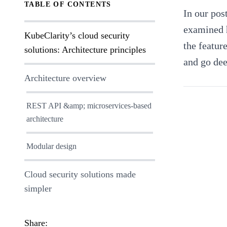
TABLE OF CONTENTS
In
our pos
examined h
KubeClarity’s cloud security
the featur
solutions: Architecture principles
and go dee
Architecture overview
REST API &amp; microservices-based
architecture
Modular design
Cloud security solutions made
simpler
Share: