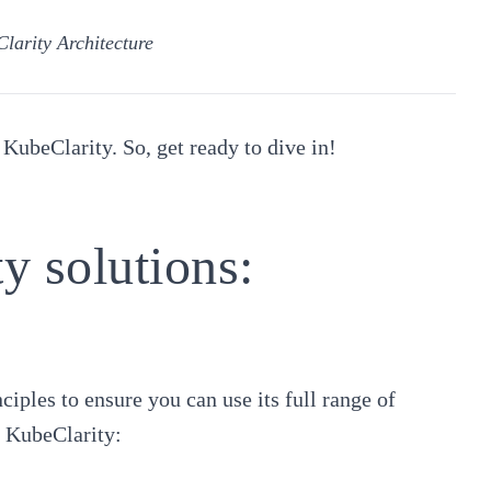
larity Architecture
 KubeClarity. So, get ready to dive in!
y solutions:
iples to ensure you can use its full range of
of KubeClarity: