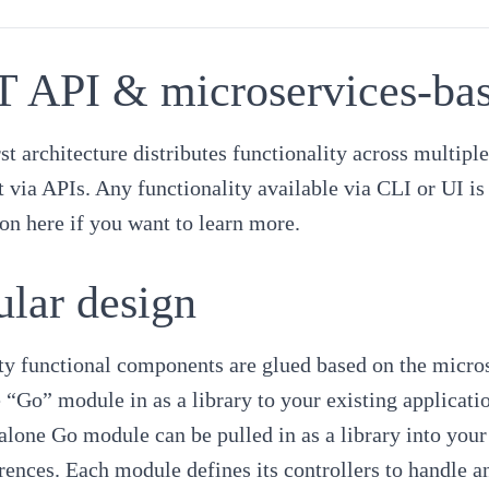
 API & microservices-base
st architecture distributes functionality across multip
via APIs. Any functionality available via CLI or UI is 
ion here
if you want to learn more.
lar design
y functional components are glued based on the microse
 “Go” module in as a library to your existing applicat
alone Go module can be pulled in as a library into your
rences. Each module defines its controllers to handle an