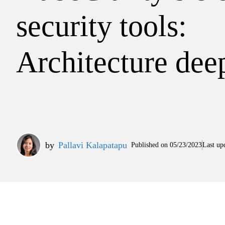
security tools:
Architecture dee
by
Pallavi Kalapatapu
Published on
05/23/2023
Last up