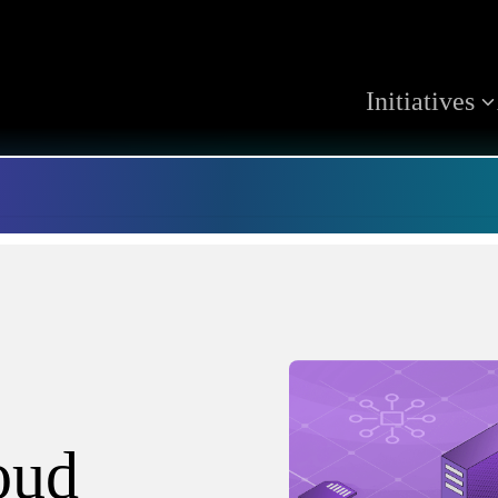
Initiatives
oud