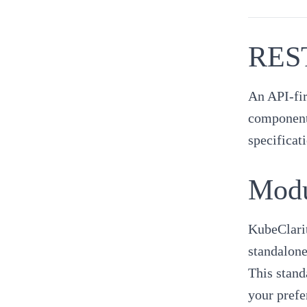
REST
An API-fir
component 
specificat
Modu
KubeClarit
standalone
This stand
your prefe