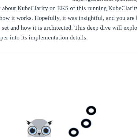
t about KubeClarity on EKS
of this running
KubeClarity
ow it works. Hopefully, it was insightful, and you are 
e set and how it is architected. This deep dive will exp
per into its implementation details.