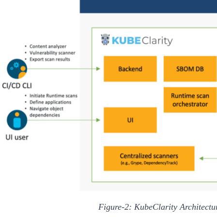
Figure-2: KubeClarity Architect