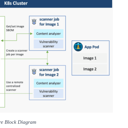
ure Block Diagram