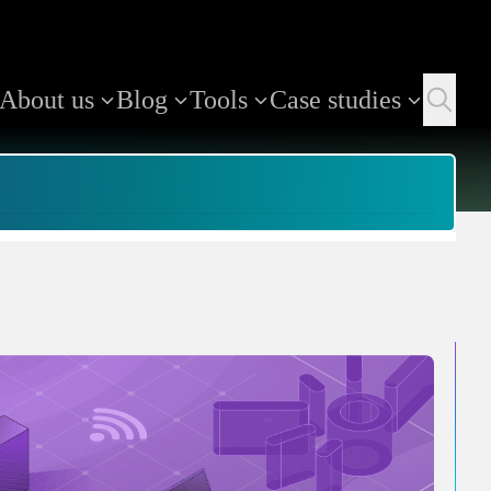
About us
Blog
Tools
Case studies