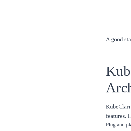
A good sta
Kube
Arch
KubeClarit
features. 
Plug and pl