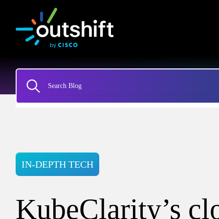
IN-DEPTH TECH
KubeClarity’s cl