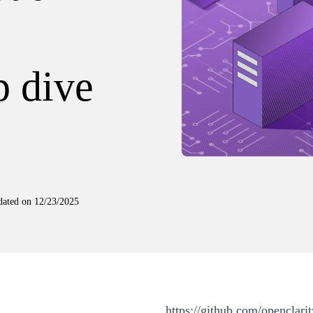
p dive
dated on
12/23/2025
https://github.com/openclarit