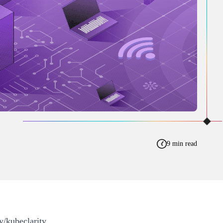
9 min read
y/kubeclarity