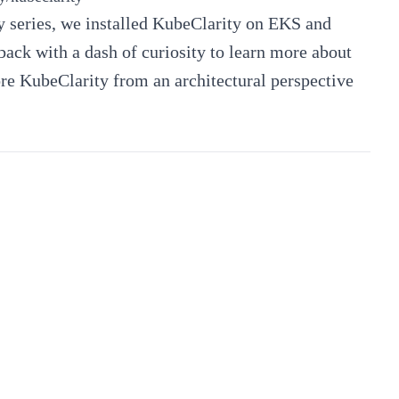
 series
, we installed KubeClarity on EKS and
back with a dash of curiosity to learn more about
lore KubeClarity from an architectural perspective