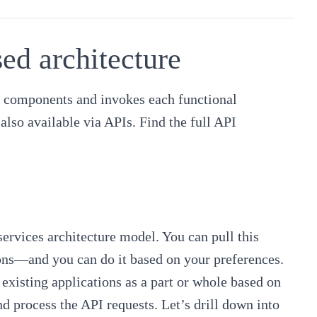
d architecture
le components and invokes each functional
also available via APIs. Find the
full API
rvices architecture model. You can pull this
ions—and you can do it based on your preferences.
 existing applications as a part or whole based on
d process the API requests. Let’s drill down into