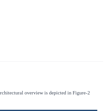
architectural overview is depicted in Figure-2