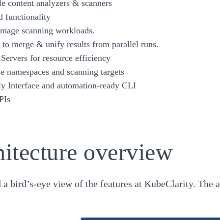
e content analyzers & scanners
 functionality
 image scanning workloads.
s to merge & unify results from parallel runs.
 Servers for resource efficiency
e namespaces and scanning targets
ly Interface and automation-ready CLI
PIs
itecture overview
d a bird’s-eye view of the features at KubeClarity. The 