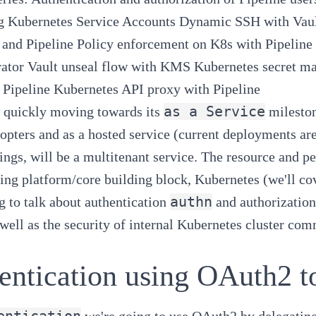
g Kubernetes Service Accounts
Dynamic SSH with Vaul
 and Pipeline
Policy enforcement on K8s with Pipeline
ator
Vault unseal flow with KMS
Kubernetes secret m
 Pipeline
Kubernetes API proxy with Pipeline
as a Service
s quickly moving towards its
mileston
dopters and as a hosted service (current deployments are
ings, will be a multitenant service. The resource and p
ing platform/core building block,
Kubernetes
(we'll co
authn
g to talk about authentication
and authorization
well as the security of internal
Kubernetes
cluster com
entication using OAuth2 t
entication
we're going to use
OAuth2
by delegating