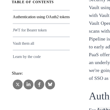
TABLE OF CONTENTS
Vault usin
with Vault
Authentication using OAuth2 tokens
Vault Oper
JWT for Bearer token
scans with
Pipeline
i
Vault them all
to early a
PaaS offer
Learn by the code
an underly
we're goin
Share:
of SSO as 
Auth
Auth
For