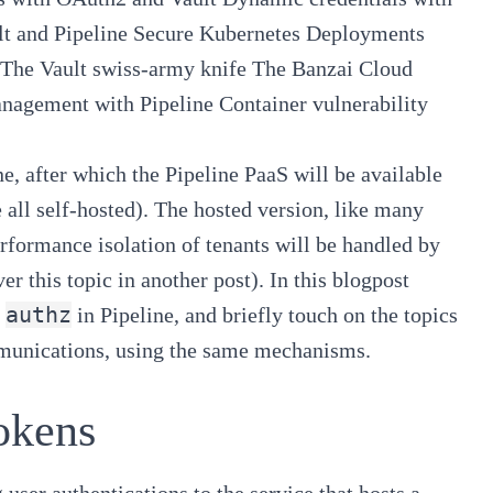
t and Pipeline
Secure Kubernetes Deployments
The Vault swiss-army knife
The Banzai Cloud
anagement with Pipeline
Container vulnerability
e, after which the
Pipeline PaaS
will be available
 all self-hosted). The hosted version, like many
erformance isolation of tenants will be handled by
ver this topic in another post). In this blogpost
authz
in
Pipeline
, and briefly touch on the topics
munications, using the same mechanisms.
okens
 user authentications to the service that hosts a