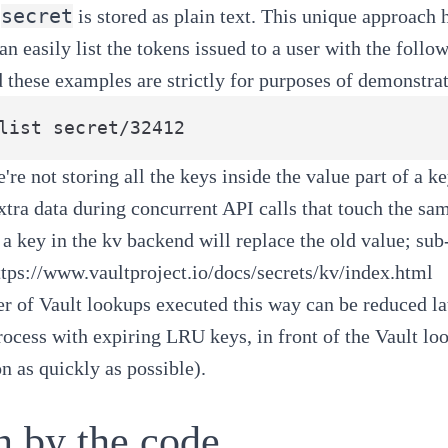
secret
is stored as plain text. This unique approach 
can easily list the tokens issued to a user with the fol
d these examples are strictly for purposes of demonstrat
're not storing all the keys inside the value part of a k
xtra data during concurrent API calls that touch the sam
 a key in the kv backend will replace the old value; sub-
ttps://www.vaultproject.io/docs/secrets/kv/index.html
 of Vault lookups executed this way can be reduced la
rocess with expiring LRU keys, in front of the Vault lo
on as quickly as possible).
n by the code