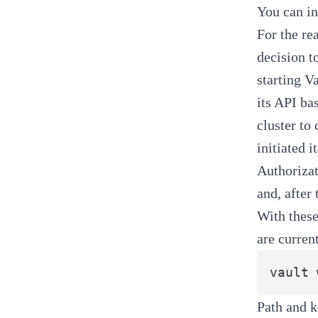
You can in
For the re
decision t
starting V
its API ba
cluster to
initiated 
Authoriza
and, after t
With these
are curren
Path and k