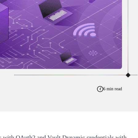
6 min read
rs with OAuth2 and Vault
Dynamic credentials with