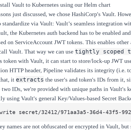
stall Vault to Kubernetes using our
Helm chart
asons just discussed, we chose HashiCorp's Vault. Howe
o standardize via Vault: Vault’s seamless integration wi
ault, the Kubernetes auth backend has to be enabled and
sed on
ServiceAccount JWT tokens
. This enables other
tightly scoped t
 call Vault. That way we can use
its token with Vault, it can start to store/lock-up JWT 
tion HTTP header,
Pipeline
validates its integrity (i.e.
extracts
hat, it
the user's and token's IDs from it,
 two IDs, we're provided with unique paths in Vault's k
tly using Vault's general Key/Values-based Secret Bac
ey names are not obfuscated or encrypted in Vault, but s