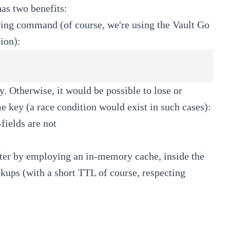
has two benefits:
lowing command (of course, we're using the Vault Go
ion):
ey. Otherwise, it would be possible to lose or
e key (a race condition would exist in such cases):
fields are not
ter by employing an in-memory cache, inside the
okups (with a short TTL of course, respecting