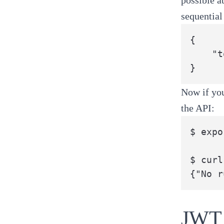
sequential
{

	"token": "eyJhbGciOiJIUzI1NiIsInR5cCI6IkpXVCJ9.eyJhdWQiOiJodHRwczovL3BpcGVsaW5lLmJhbnphaWNsb3VkLmNvbSIsImV4cCI6MzAzMzYwMzI2MDA3MzQyMDAwMCwianRpIjoiMTMxOGQ0YTktMzI1ZS00YTNhLWFmNTctZjc0ZTRlODc5MTY1IiwiaWF0IjoxNTE2ODAxNjMwMDM2NzA5MDAwLCJpc3MiOiJodHRwczovL2JhbnphaWNsb3VkLmF1dGgwLmNvbS8iLCJzdWIiOiIxIiwic2NvcGUiOiJhcGk6aW52b2tlIn0.pMQrGyhc8H4Mn7CnmhfNAUv9pxecgymOWjIIi5MwCHA"

}
Now if you
the API:
$ expo
$ curl
{"No r
JWT 