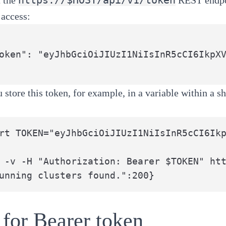
 access:
 store this token, for example, in a variable within a sh
rt TOKEN="eyJhbGciOiJIUzI1NiIsInR5cCI6Ikp
 -v -H "Authorization: Bearer $TOKEN" htt
unning clusters found.":200}
for Bearer token