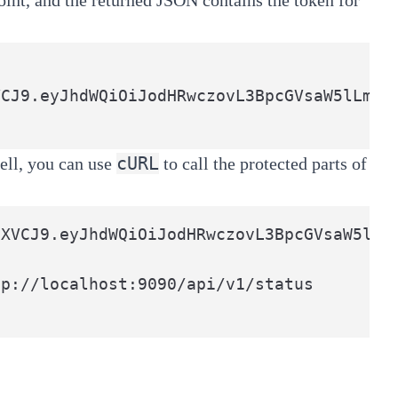
cURL
ell, you can use
to call the protected parts of
XVCJ9.eyJhdWQiOiJodHRwczovL3BpcGVsaW5lLm
p://localhost:9090/api/v1/status
