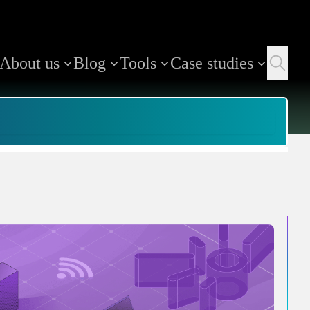
About us
Blog
Tools
Case studies