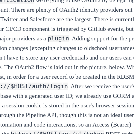
ount. There are plenty of OAuth2 identity providers ou
 Twitter and Salesforce are the largest. There is curren
ur
CI/CD component
is triggered by GitHub events, but
plugin
ajor providers as a
. Adding support for the p
ion changes (excepting changes to oldschool usernames/
n't have to store any user credentials
and our users can 
e. The OAuth2 flow is laid out in the picture, below. W
st, in order for a user record to be created in the RDB
://$HOST/auth/login
. After we receive the user
abase with a generated user ID; we already use
GORM
, a session cookie is stored in the user's browser session
hrough the
Pipeline API
, though this is not an ideal use
tomation and code interactions, so an
Access (Bearer)
https://$HOST/api/v1/token
 the
REST endpoi