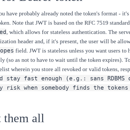
u have probably already noted the token's format - it's
oken
. Note that JWT is based on the
RFC 7519
standard
ed
, which allows for stateless authentication. The serv
ization header and, if it's present, the user will be all
opes
field. JWT is stateless unless you want users to h
y (so as not to have to wait until the token expires). 
elist wherein you store all revoked or valid tokens, resp
d stay fast enough (e.g.: sans RDBMS 
y risk when somebody finds the tokens
 them all