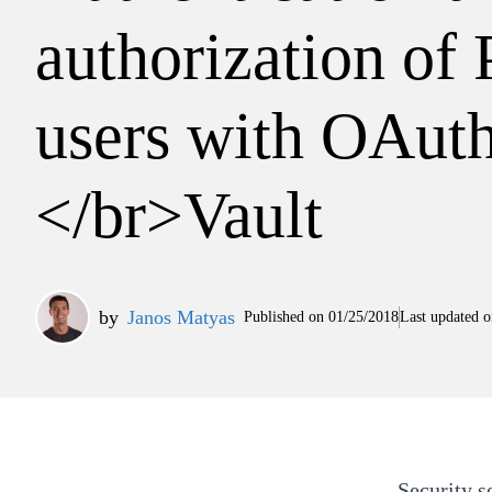
authorization of 
users with OAut
</br>Vault
by
Janos Matyas
Published on
01/25/2018
Last updated o
Security s