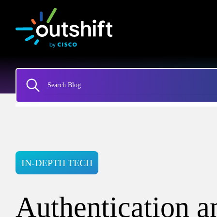
IN-DEPTH TECH
Authentication a