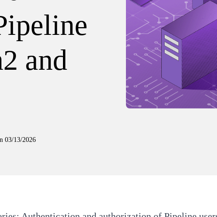
Pipeline
h2 and
n
03/13/2026
eries:
Authentication and authorization of Pipeline use