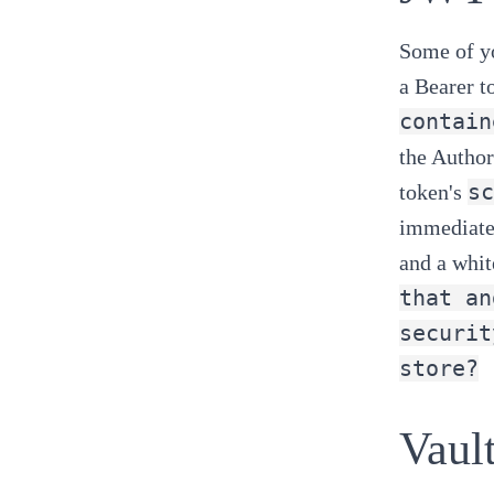
Some of yo
a
Bearer t
contain
the Author
sc
token's
immediatel
and a whit
that an
securit
store?
Vault