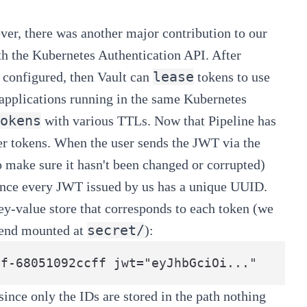
ver, there was another major contribution to our
th the
Kubernetes Authentication API
. After
lease
 configured, then Vault can
tokens to use
 applications running in the same Kubernetes
okens
with various TTLs. Now that
Pipeline
has
user tokens. When the user sends the JWT via the
 to make sure it hasn't been changed or corrupted)
 since every JWT issued by us has a unique UUID.
ey-value store that corresponds to each token (we
secret/
kend mounted at
):
ince only the IDs are stored in the path nothing