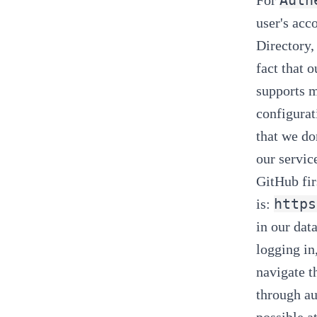
user's acc
Directory,
fact that o
supports m
configurat
that we
do
our servic
GitHub fir
https
is:
in our dat
logging in
navigate t
through au
possible at