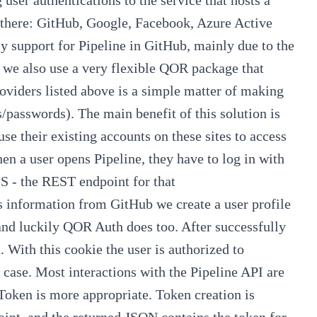
t there: GitHub, Google, Facebook, Azure Active
tly support for Pipeline in GitHub, mainly due to the
 we also use a very flexible
QOR
package that
roviders listed above is a simple matter of making
passwords). The main benefit of this solution is
use their existing accounts on these sites to access
hen a user opens
Pipeline
, they have to log in with
MS - the REST endpoint for that
's information from GitHub we create a user profile
and luckily
QOR Auth
does too. After successfully
. With this cookie the user is authorized to
r case. Most interactions with the
Pipeline API
are
 Token
is more appropriate. Token creation is
nt, and the returned JSON contains the token for