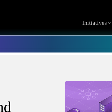
Initiatives
nd