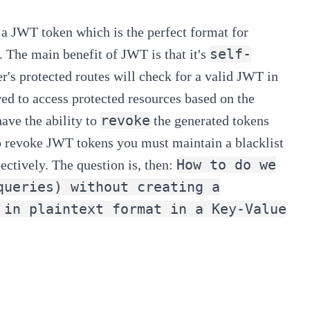
 a
JWT token
which is the perfect format for
self-
. The main benefit of JWT is that it's
er's protected routes will check for a valid JWT in
owed to access protected resources based on the
revoke
ave the ability to
the generated tokens
To revoke JWT tokens you must maintain a blacklist
How to do we
ectively. The question is, then:
queries) without creating a
 in plaintext format in a Key-Value