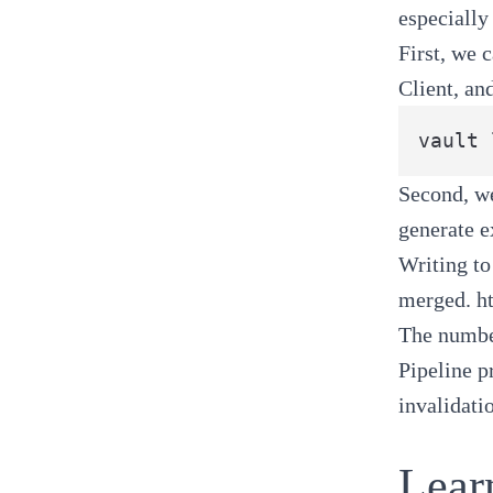
especially
First, we 
Client, an
Second, we
generate e
Writing to
merged.
h
The number
Pipeline p
invalidati
Lear