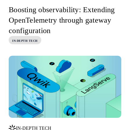
Boosting observability: Extending
OpenTelemetry through gateway
configuration
IN-DEPTH TECH
IN-DEPTH TECH