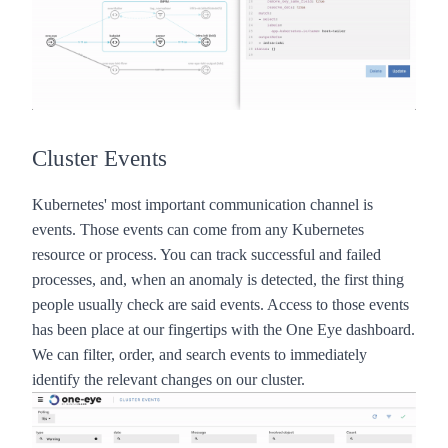
Cluster Events
Kubernetes' most important communication channel is
events. Those events can come from any Kubernetes
resource or process. You can track successful and failed
processes, and, when an anomaly is detected, the first thing
people usually check are said events. Access to those events
has been place at our fingertips with the
One Eye
dashboard.
We can filter, order, and search events to immediately
identify the relevant changes on our cluster.