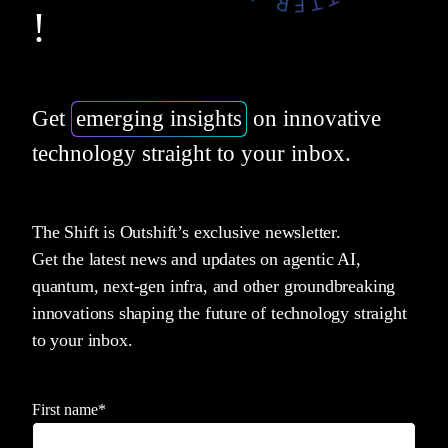
!
Get
emerging insights
on innovative
technology straight to your inbox.
The Shift is Outshift’s exclusive newsletter.
Get the latest news and updates on agentic AI,
quantum, next-gen infra, and other groundbreaking
innovations shaping the future of technology straight
to your inbox.
First name
*