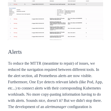
Alerts
To reduce the MTTR (meantime to repair) of issues, we
reduced the navigation required between different tools. In
the alert section, all Prometheus alerts are now visible.
Furthermore,
One Eye
detects relevant labels (like Pod, App,
etc...) to connect alerts with their corresponding Kubernetes
workloads. No more copy-pasting information having to do
with alerts. Sounds nice, doesn't it? But we didn't stop there.
The development of an
alertmanager
configuration is