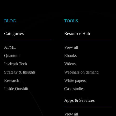
BLOG
TOOLS
Categories
Resource Hub
AI/ML
View all
Quantum
Ebooks
In-depth Tech
Videos
Strategy & Insights
Webinars on demand
Research
White papers
Inside Outshift
Case studies
Apps & Services
View all