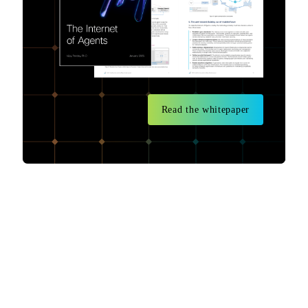
Read the whitepaper