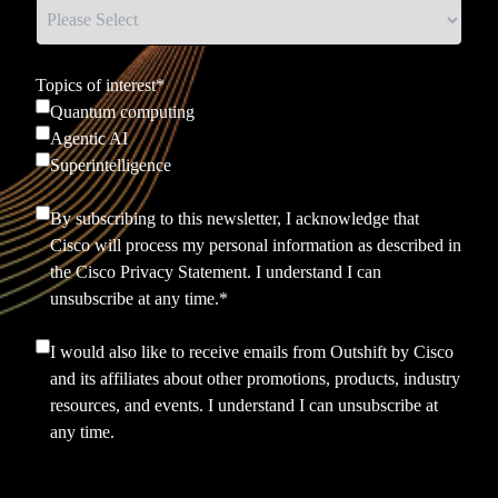
Topics of interest
*
Quantum computing
Agentic AI
Superintelligence
By subscribing to this newsletter, I acknowledge that
Cisco will process my personal information as described in
the
Cisco Privacy Statement.
I understand I can
unsubscribe at any time.
*
I would also like to receive emails from Outshift by Cisco
and its affiliates about other promotions, products, industry
resources, and events. I understand I can unsubscribe at
any time.