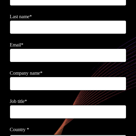
Last name
*
Email
*
Company name
*
Job title
*
Country
*