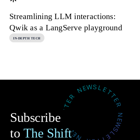
Streamlining LLM interactions:
Qwik as a LangServe playground
IN-DEPTH TECH
Subscribe
to
The Shift