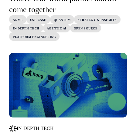
come together
AI/ML
USE CASE
QUANTUM
STRATEGY & INSIGHTS
IN-DEPTH TECH
AGENTIC AI
OPEN SOURCE
PLATFORM ENGINEERING
IN-DEPTH TECH