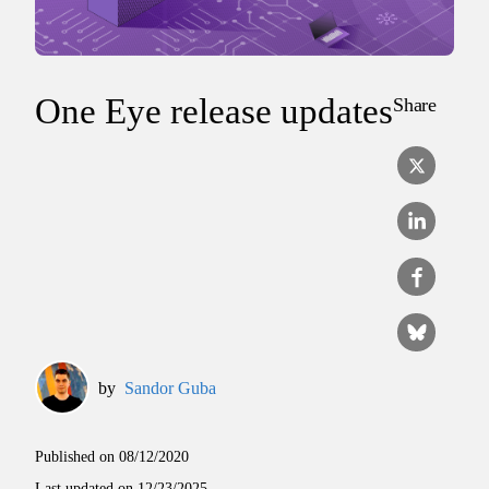
One Eye release updates
Share
by
Sandor Guba
Published on
08/12/2020
Last updated on
12/23/2025