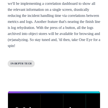
we'll be implementing a correlation dashboard to show all
the relevant information on a single screen, drastically
reducing the incident handling time via correlations between
metrics and logs. Another feature that's nearing the finish line
is log rehydration. With the press of a button, all the logs
archived into object stores will be available for browsing and
(re)analyzing. So stay tuned and, 'til then, take
One Eye
for a
spin!
IN-DEPTH TECH