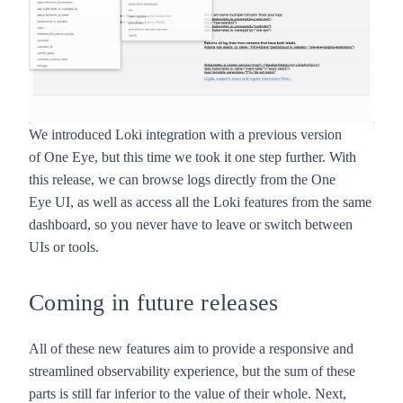
We introduced Loki integration with a previous version
of
One Eye
, but this time we took it one step further. With
this release, we can browse logs directly from the
One
Eye
UI, as well as access all the Loki features from the same
dashboard, so you never have to leave or switch between
UIs or tools.
Coming in future releases
All of these new features aim to provide a responsive and
streamlined observability experience, but the sum of these
parts is still far inferior to the value of their whole. Next,