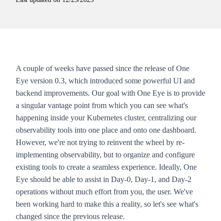
A couple of weeks have passed since the release of
One
Eye
version 0.3, which introduced some powerful
UI and
backend improvements
. Our goal with
One Eye
is to provide
a singular vantage point from which you can see what's
happening inside your Kubernetes cluster, centralizing our
observability tools into one place and onto one dashboard.
However, we're not trying to reinvent the wheel by re-
implementing observability, but to organize and configure
existing tools to create a seamless experience. Ideally,
One
Eye
should be able to assist in Day-0, Day-1, and Day-2
operations without much effort from you, the user. We've
been working hard to make this a reality, so let's see what's
changed since the previous release.