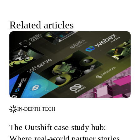
Related articles
IN-DEPTH TECH
The Outshift case study hub:
Where real-world partner stories