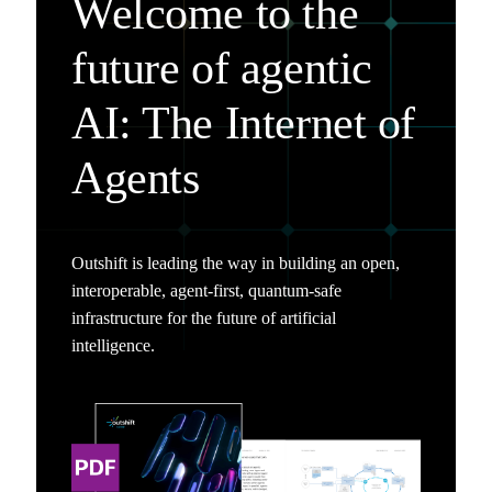
Welcome to the
future of agentic
AI: The Internet of
Agents
Outshift is leading the way in building an open,
interoperable, agent-first, quantum-safe
infrastructure for the future of artificial
intelligence.