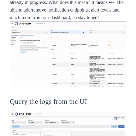
already in progress. What does this mean? It means we'll be
able to add/remove notification endpoints, alert levels and
much more from our dashboard, so stay tuned!
Query the logs from the UI