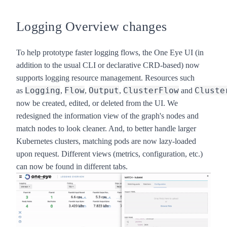
Logging Overview changes
To help prototype faster logging flows, the
One Eye
UI (in
addition to the usual CLI or declarative CRD-based) now
supports logging resource management. Resources such
Logging
Flow
Output
ClusterFlow
Cluste
as
,
,
,
and
now be created, edited, or deleted from the UI. We
redesigned the information view of the graph's nodes and
match nodes to look cleaner. And, to better handle larger
Kubernetes clusters, matching pods are now lazy-loaded
upon request. Different views (metrics, configuration, etc.)
can now be found in different tabs.