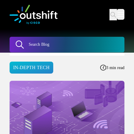
IN-DEPTH TECH
3 min read