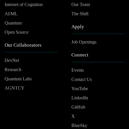
Internet of Cognition
Our Team
AI/ML
The Shift
Quantum
Apply
Open Source
Job Openings
Our Collaborators
Connect
DevNet
Research
Events
Quantum Labs
Contact Us
AGNTCY
YouTube
LinkedIn
GitHub
X
BlueSky