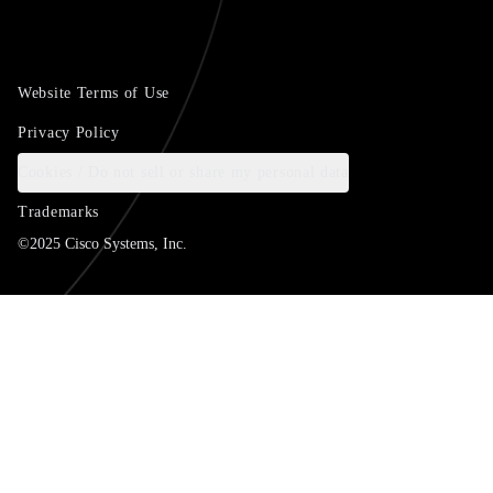
Website Terms of Use
Privacy Policy
Cookies / Do not sell or share my personal data
Trademarks
©2025 Cisco Systems, Inc.