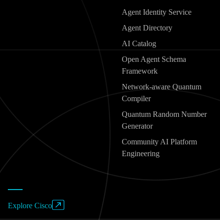
Agent Identity Service
Agent Directory
AI Catalog
Open Agent Schema
Framework
Network-aware Quantum
Compiler
Quantum Random Number
Generator
Community AI Platform
Engineering
Explore Cisco