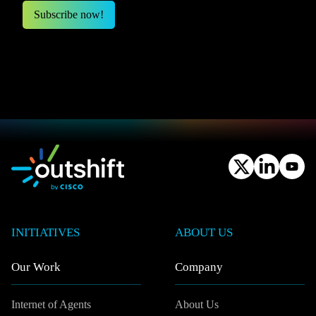
INITIATIVES
ABOUT US
Our Work
Company
Internet of Agents
About Us