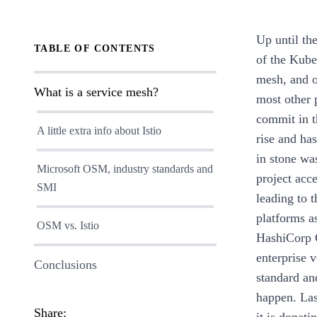
Up until th
TABLE OF CONTENTS
of the Kube
mesh, and o
What is a service mesh?
most other p
commit in t
A little extra info about Istio
rise and has
in stone wa
Microsoft OSM, industry standards and
project acc
SMI
leading to 
platforms a
OSM vs. Istio
HashiCorp C
enterprise 
Conclusions
standard an
happen. Las
Share: