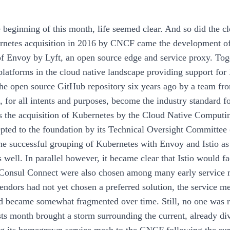
e beginning of this month, life seemed clear. And so did the cl
rnetes acquisition in 2016 by CNCF came the development of
f Envoy by Lyft, an open source edge and service proxy. Tog
latforms in the cloud native landscape providing support for Is
he open source GitHub repository six years ago by a team fro
, for all intents and purposes, become the industry standard fo
s the acquisition of Kubernetes by the Cloud Native Computi
epted to the foundation by its Technical Oversight Committee 
the successful grouping of Kubernetes with Envoy and Istio as 
s well. In parallel however, it became clear that Istio would 
onsul Connect were also chosen among many early service me
vendors had not yet chosen a preferred solution, the service 
d became somewhat fragmented over time. Still, no one was re
ts month brought a storm surrounding the current, already di