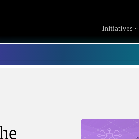
Initiatives
the