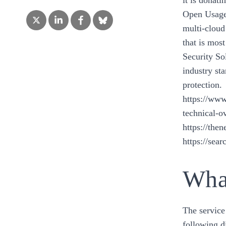
it is donat
Open Usage 
multi-cloud
that is mos
Security So
industry st
protection.
https://www
technical-o
https://the
https://se
What
The service
following d