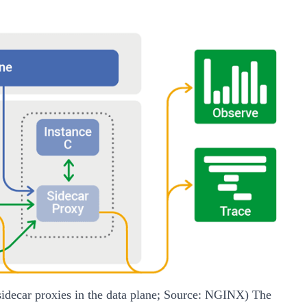
 sidecar proxies in the data plane; Source: NGINX)
The