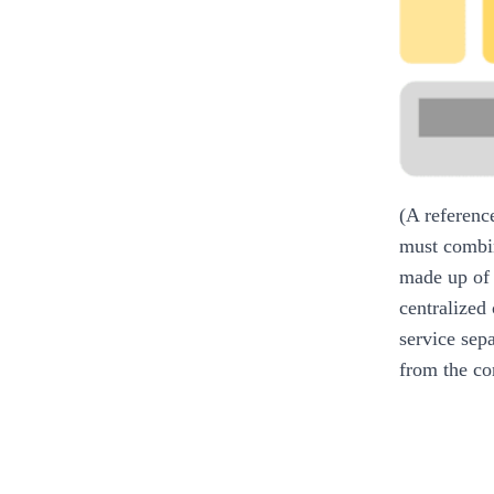
(A referenc
must combin
made up of 
centralized
service sep
from the co