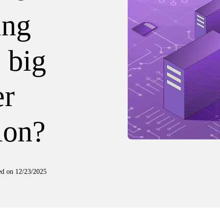
ing
 big
er
ion?
ed on
12/23/2025