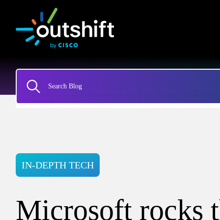
IN-DEPTH TECH
Microsoft rocks 