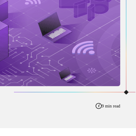
9 min read