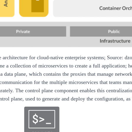
e architecture for cloud-native enterprise systems; Source: dz
e a collection of microservices to create a full application; 
a data plane, which contains the proxies that manage network 
 communication for the multiple microservices that teams man
arately. The control plane component enables this centralizat
ntrol plane, used to generate and deploy the configuration, as