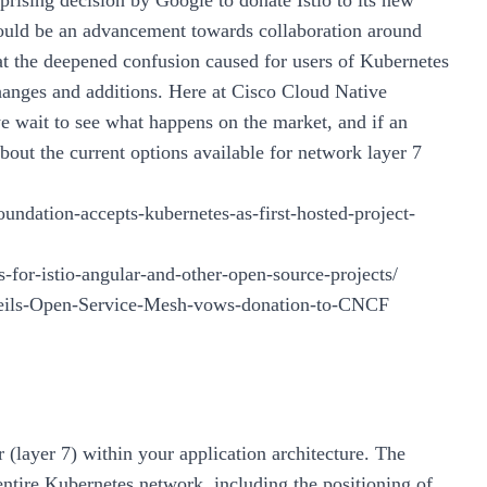
rising decision by Google to donate Istio to its new
uld be an advancement towards collaboration around
 at the deepened confusion caused for users of Kubernetes
hanges and additions. Here at Cisco Cloud Native
e wait to see what happens on the market, and if an
bout the current options available for network layer 7
ndation-accepts-kubernetes-as-first-hosted-project-
s-for-istio-angular-and-other-open-source-projects/
nveils-Open-Service-Mesh-vows-donation-to-CNCF
 (layer 7) within your application architecture. The
ntire Kubernetes network, including the positioning of