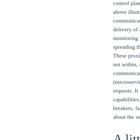
control plan
above illust
communicat
delivery of 
monitoring 
spreading t
These proxi
not within,
communicati
(microservi
requests. It
capabilitie
breakers, f
about the s
A lit