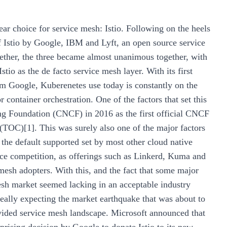
ear choice for service mesh: Istio. Following on the heels
 Istio by Google, IBM and Lyft, an open source service
ether, the three became almost unanimous together, with
tio as the de facto service mesh layer. With its first
m Google, Kuberenetes use today is constantly on the
r container orchestration. One of the factors that set this
ng Foundation (CNCF) in 2016 as the first official CNCF
(TOC)[1]. This was surely also one of the major factors
the default supported set by most other cloud native
face competition, as offerings such as Linkerd, Kuma and
sh adopters. With this, and the fact that some major
mesh market seemed lacking in an acceptable industry
ally expecting the market earthquake that was about to
vided service mesh landscape. Microsoft announced that