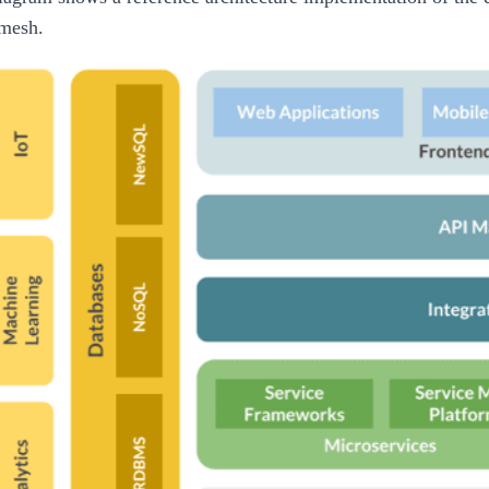
 mesh.