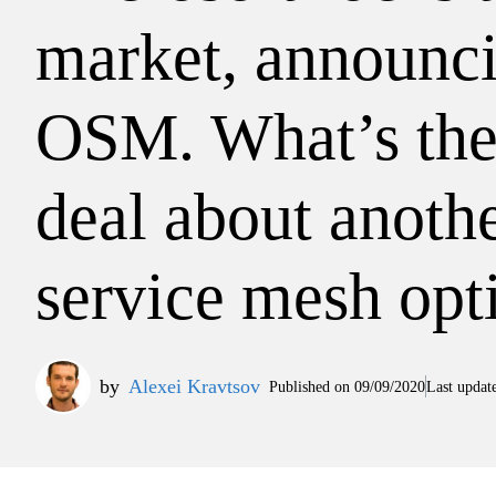
market, announc
OSM. What’s the
deal about anoth
service mesh opt
by
Alexei Kravtsov
Published on
09/09/2020
Last updat