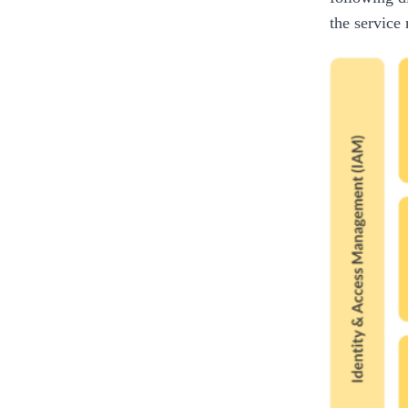
the service