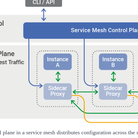
l plane in a service mesh distributes configuration across the