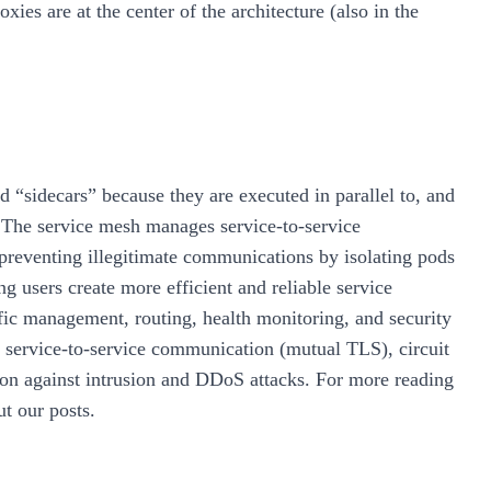
xies are at the center of the architecture (also in the
 “sidecars” because they are executed in parallel to, and
 The service mesh manages service-to-service
reventing illegitimate communications by isolating pods
g users create more efficient and reliable service
affic management, routing, health monitoring, and security
of service-to-service communication (mutual TLS), circuit
ction against intrusion and DDoS attacks. For more reading
t our posts.