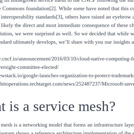
ing its homegrown service mesh to the CNCF following the surp
Commons foundation[2]. While some have noted that this co
 interoperability standards[3], others have raised an eyebrow
t likely the direct and most immediate consequence of these c
lution, we were surprised as well. So we decided that while w
andard ultimately develops, we’ll share with you our insights a
.cncf.io/announcement/2016/03/10/cloud-native-computing-fou
versight-committee-elected/
newstack.io/google-launches-organization-to-protect-trademark
architoperations.techtarget.com/news/252487237/Microsoft-u
 is a service mesh?
 mesh is a networking model that forms an infrastructure layer
iagram shows a reference architecture implementation of the e