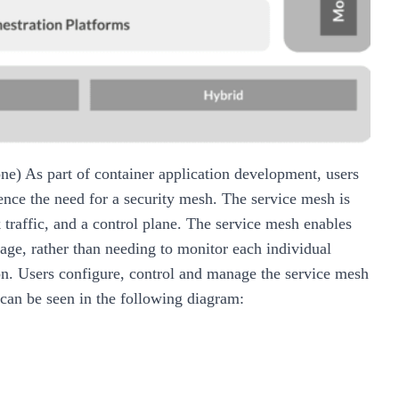
one)
As part of container application development, users
hence the need for a security mesh. The service mesh is
traffic, and a control plane. The service mesh enables
age, rather than needing to monitor each individual
ion. Users configure, control and manage the service mesh
 can be seen in the following diagram: