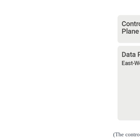
(The contro