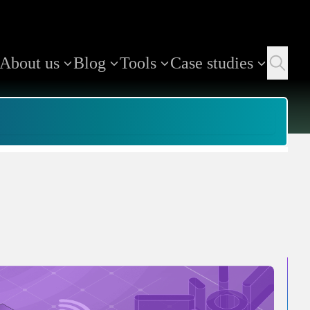
About us
Blog
Tools
Case studies