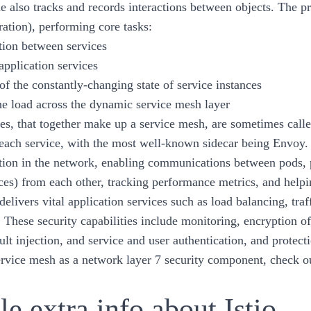
e also tracks and records interactions between objects. The pro
ration), performing core tasks:
ion between services
application services
of the constantly-changing state of service instances
he load across the dynamic service mesh layer
es, that together make up a service mesh, are sometimes called
 each service, with the most well-known sidecar being Envoy.
on in the network, enabling communications between pods, p
ces) from each other, tracking performance metrics, and helpin
 delivers vital application services such as load balancing, tr
s. These security capabilities include monitoring, encryption 
ault injection, and service and user authentication, and prote
ervice mesh as a network layer 7 security component, check ou
tle extra info about Istio