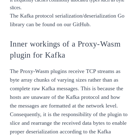
slices.
The Kafka protocol serialization/deserialization Go
library can be found on our
GitHub
.
Inner workings of a Proxy-Wasm
plugin for Kafka
The Proxy-Wasm plugins receive TCP streams as
byte array chunks of varying sizes rather than as
complete raw Kafka messages. This is because the
hosts are unaware of the Kafka protocol and how
the messages are formatted at the network level.
Consequently, it is the responsibility of the plugin to
slice and rearrange the received data bytes to enable
proper deserialization according to the Kafka