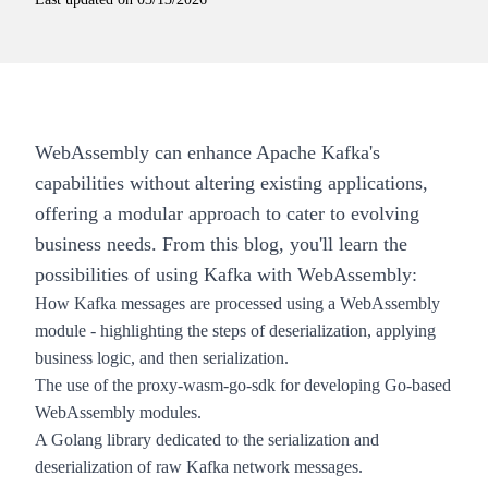
WebAssembly can enhance Apache Kafka's
capabilities without altering existing applications,
offering a modular approach to cater to evolving
business needs. From this blog, you'll learn the
possibilities of using Kafka with WebAssembly:
How Kafka messages are processed using a WebAssembly
module - highlighting the steps of deserialization, applying
business logic, and then serialization.
The use of the proxy-wasm-go-sdk for developing Go-based
WebAssembly modules.
A Golang library dedicated to the serialization and
deserialization of raw Kafka network messages.