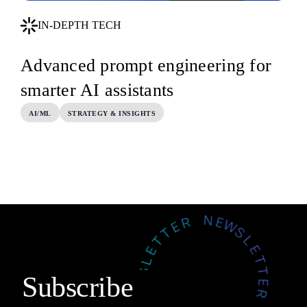
IN-DEPTH TECH
Advanced prompt engineering for
smarter AI assistants
AI/ML
STRATEGY & INSIGHTS
Subscribe