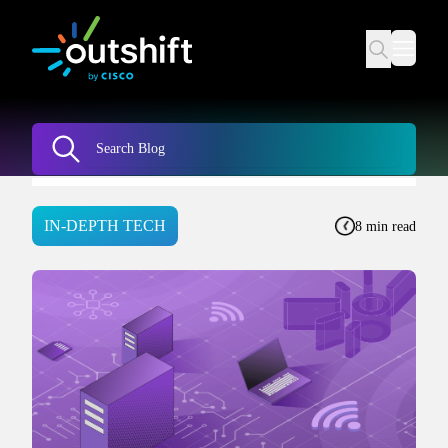
IN-DEPTH TECH
8 min read