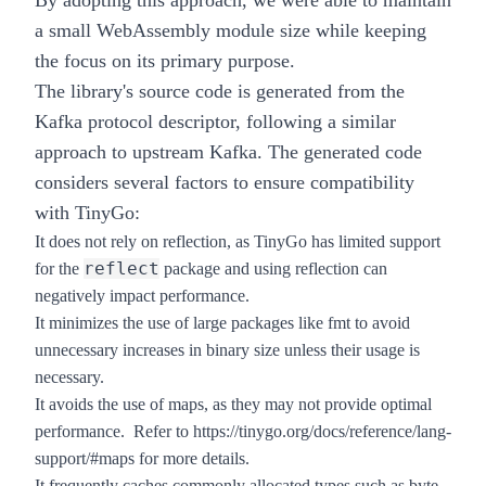
By adopting this approach, we were able to maintain
a small WebAssembly module size while keeping
the focus on its primary purpose.
The library's source code is generated from the
Kafka protocol descriptor, following a similar
approach to upstream Kafka. The generated code
considers several factors to ensure compatibility
with TinyGo:
It does not rely on reflection, as TinyGo has limited support
reflect
for the
package and using reflection can
negatively impact performance.
It minimizes the use of large packages like fmt to avoid
unnecessary increases in binary size unless their usage is
necessary.
It avoids the use of maps, as they may not provide optimal
performance. Refer to
https://tinygo.org/docs/reference/lang-
support/#maps
for more details.
It frequently caches commonly allocated types such as byte