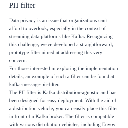
PII filter
Data privacy is an issue that organizations can't
afford to overlook, especially in the context of
streaming data platforms like Kafka. Recognizing
this challenge, we've developed a straightforward,
prototype filter aimed at addressing this very
concern.
For those interested in exploring the implementation
details, an example of such a filter can be found at
kafka-message-pii-filter
.
The PII filter is Kafka distribution-agnostic and has
been designed for easy deployment. With the aid of
a distribution vehicle, you can easily place this filter
in front of a Kafka broker. The filter is compatible
with various distribution vehicles, including Envoy