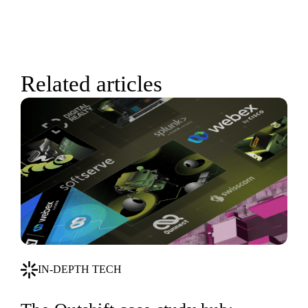
Related articles
IN-DEPTH TECH