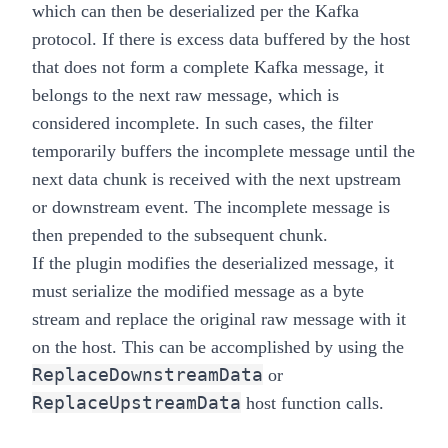
which can then be deserialized per the Kafka
protocol. If there is excess data buffered by the host
that does not form a complete Kafka message, it
belongs to the next raw message, which is
considered incomplete. In such cases, the filter
temporarily buffers the incomplete message until the
next data chunk is received with the next upstream
or downstream event. The incomplete message is
then prepended to the subsequent chunk.
If the plugin modifies the deserialized message, it
must serialize the modified message as a byte
stream and replace the original raw message with it
on the host. This can be accomplished by using the
ReplaceDownstreamData
or
ReplaceUpstreamData
host function calls.