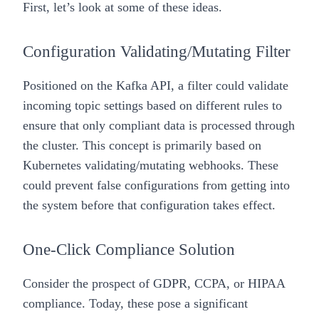
First, let’s look at some of these ideas.
Configuration Validating/Mutating Filter
Positioned on the Kafka API, a filter could validate
incoming topic settings based on different rules to
ensure that only compliant data is processed through
the cluster. This concept is primarily based on
Kubernetes validating/mutating webhooks. These
could prevent false configurations from getting into
the system before that configuration takes effect.
One-Click Compliance Solution
Consider the prospect of GDPR, CCPA, or HIPAA
compliance. Today, these pose a significant