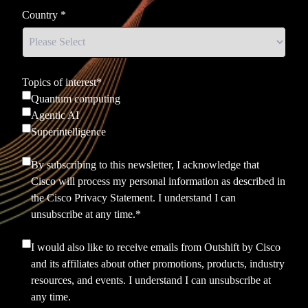
Country
*
Topics of interest
*
Quantum computing
Agentic AI
Superintelligence
By subscribing to this newsletter, I acknowledge that
Cisco will process my personal information as described in
the
Cisco Privacy Statement.
I understand I can
unsubscribe at any time.
*
I would also like to receive emails from Outshift by Cisco
and its affiliates about other promotions, products, industry
resources, and events. I understand I can unsubscribe at
any time.