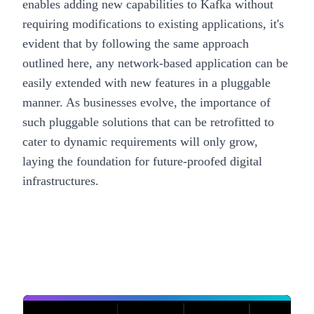
enables adding new capabilities to Kafka without
requiring modifications to existing applications, it's
evident that by following the same approach
outlined here, any network-based application can be
easily extended with new features in a pluggable
manner. As businesses evolve, the importance of
such pluggable solutions that can be retrofitted to
cater to dynamic requirements will only grow,
laying the foundation for future-proofed digital
infrastructures.