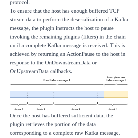
protocol.
To ensure that the host has enough buffered TCP
stream data to perform the deserialization of a Kafka
message, the plugin instructs the host to pause
invoking the remaining plugins (filters) in the chain
until a complete Kafka message is received. This is
achieved by returning an
ActionPause
to the host in
response to the
OnDownstreamData
or
OnUpstreamData
callbacks.
Once the host has buffered sufficient data, the
plugin retrieves the portion of the data
corresponding to a complete raw Kafka message,