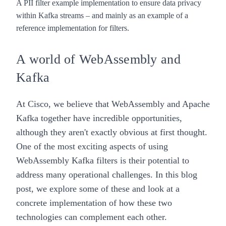
A PII filter example implementation to ensure data privacy
within Kafka streams – and mainly as an example of a
reference implementation for filters.
A world of WebAssembly and
Kafka
At Cisco, we believe that WebAssembly and Apache
Kafka together have incredible opportunities,
although they aren't exactly obvious at first thought.
One of the most exciting aspects of using
WebAssembly Kafka filters is their potential to
address many operational challenges. In this blog
post, we explore some of these and look at a
concrete implementation of how these two
technologies can complement each other.