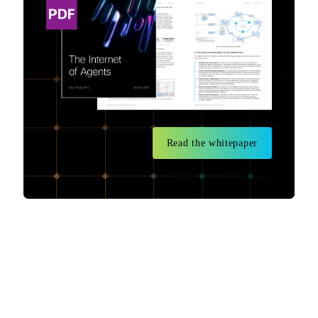
Read the whitepaper