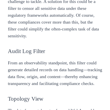
challenge to tackle. A solution for this could be a
filter to censor all sensitive data under these
regulatory frameworks automatically. Of course,
these compliances cover more than this, but the
filter could simplify the often-complex task of data
sensitivity.
Audit Log Filter
From an observability standpoint, this filter could
generate detailed records on data handling—tracking
data flow, origin, and content—thereby enhancing
transparency and facilitating compliance checks.
Topology View