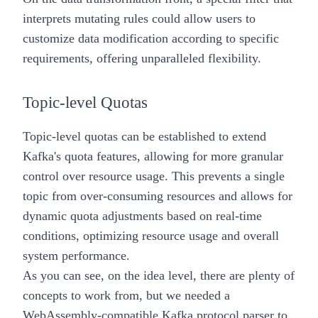
interprets mutating rules could allow users to
customize data modification according to specific
requirements, offering unparalleled flexibility.
Topic-level Quotas
Topic-level quotas can be established to extend
Kafka's quota features, allowing for more granular
control over resource usage. This prevents a single
topic from over-consuming resources and allows for
dynamic quota adjustments based on real-time
conditions, optimizing resource usage and overall
system performance.
As you can see, on the idea level, there are plenty of
concepts to work from, but we needed a
WebAssembly-compatible Kafka protocol parser to