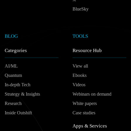
BlueSky
BLOG
TOOLS
Categories
Resource Hub
AI/ML
View all
Quantum
Ebooks
In-depth Tech
Videos
Strategy & Insights
Webinars on demand
Research
White papers
Inside Outshift
Case studies
Apps & Services