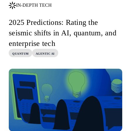
IN-DEPTH TECH
2025 Predictions: Rating the
seismic shifts in AI, quantum, and
enterprise tech
QUANTUM
AGENTIC AI