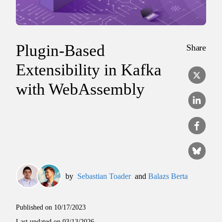
Plugin-Based
Share
Extensibility in Kafka
with WebAssembly
by
Sebastian Toader
and
Balazs Berta
Published on
10/17/2023
Last updated on
03/13/2026