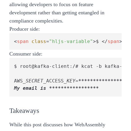
allowing developers to focus on feature
development rather than getting entangled in
compliance complexities.
Producer side:
<
span
class
=
"hljs-variable"
>
$ 
</
span
>
roo
Consumer side:
$ root@kafka-client:/# kcat -b kafka-all
AWS
_SECRET_
ACCESS
_KEY=
****
****
****
****
**
My email is **
****
****
****
*** 
Takeaways
While this post discusses how WebAssembly