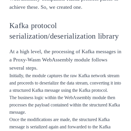
achieve these. So, we created one.
Kafka protocol
serialization/deserialization library
At a high level, the processing of Kafka messages in
a
Proxy-Wasm
WebAssembly module follows
several steps.
Initially, the module captures the raw Kafka network stream
and proceeds to deserialize the data stream, converting it into
a structured Kafka message using the Kafka protocol.
The business logic within the WebAssembly module then
processes the payload contained within the structured Kafka
message.
Once the modifications are made, the structured Kafka
message is serialized again and forwarded to the Kafka