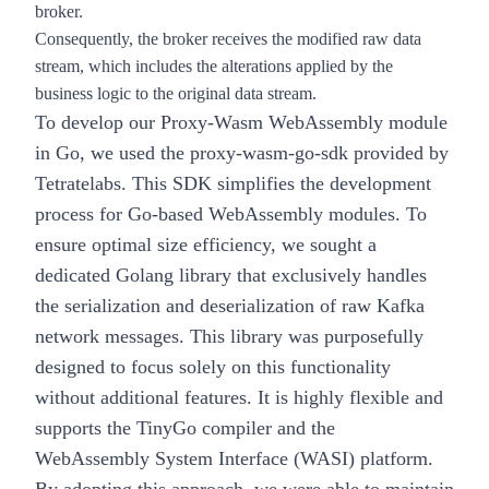
broker.
Consequently, the broker receives the modified raw data
stream, which includes the alterations applied by the
business logic to the original data stream.
To develop our Proxy-Wasm WebAssembly module
in Go, we used the
proxy-wasm-go-sdk
provided by
Tetratelabs. This SDK simplifies the development
process for Go-based WebAssembly modules. To
ensure optimal size efficiency, we sought a
dedicated Golang library that exclusively handles
the serialization and deserialization of raw Kafka
network messages. This library was purposefully
designed to focus solely on this functionality
without additional features. It is highly flexible and
supports the TinyGo compiler and the
WebAssembly System Interface (WASI) platform.