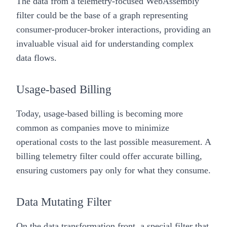
The data from a telemetry-focused WebAssembly
filter could be the base of a graph representing
consumer-producer-broker interactions, providing an
invaluable visual aid for understanding complex
data flows.
Usage-based Billing
Today, usage-based billing is becoming more
common as companies move to minimize
operational costs to the last possible measurement. A
billing telemetry filter could offer accurate billing,
ensuring customers pay only for what they consume.
Data Mutating Filter
On the data transformation front, a special filter that