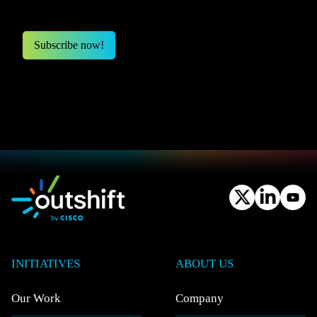
INITIATIVES
ABOUT US
Our Work
Company