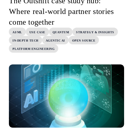
The Outshift case study hub:
Where real-world partner stories
come together
AI/ML
USE CASE
QUANTUM
STRATEGY & INSIGHTS
IN-DEPTH TECH
AGENTIC AI
OPEN SOURCE
PLATFORM ENGINEERING