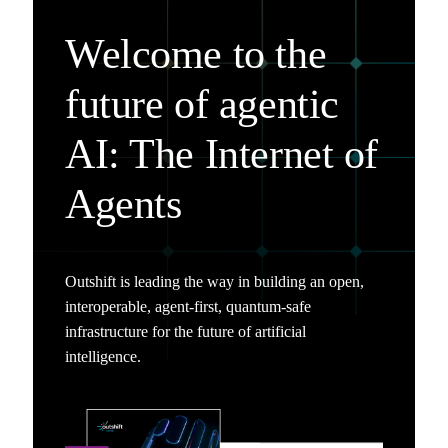
Welcome to the
future of agentic
AI: The Internet of
Agents
Outshift is leading the way in building an open,
interoperable, agent-first, quantum-safe
infrastructure for the future of artificial
intelligence.