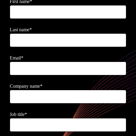
First name
*
Last name
*
Email
*
Company name
*
Job title
*