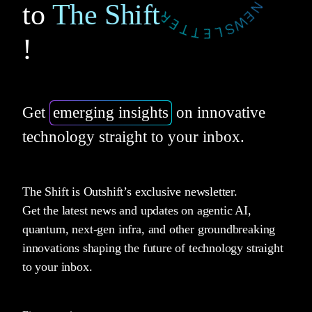
to
The Shift
!
Get
emerging insights
on innovative
technology straight to your inbox.
The Shift is Outshift’s exclusive newsletter.
Get the latest news and updates on agentic AI,
quantum, next-gen infra, and other groundbreaking
innovations shaping the future of technology straight
to your inbox.