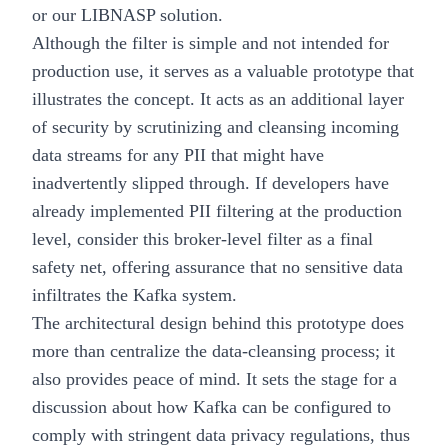
or our LIBNASP solution.
Although the filter is simple and not intended for
production use, it serves as a valuable prototype that
illustrates the concept. It acts as an additional layer
of security by scrutinizing and cleansing incoming
data streams for any PII that might have
inadvertently slipped through. If developers have
already implemented PII filtering at the production
level, consider this broker-level filter as a final
safety net, offering assurance that no sensitive data
infiltrates the Kafka system.
The architectural design behind this prototype does
more than centralize the data-cleansing process; it
also provides peace of mind. It sets the stage for a
discussion about how Kafka can be configured to
comply with stringent data privacy regulations, thus