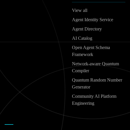
View all
Agent Identity Service
Agent Directory
AI Catalog
Open Agent Schema
Framework
Network-aware Quantum
Compiler
Quantum Random Number
Generator
Community AI Platform
Engineering