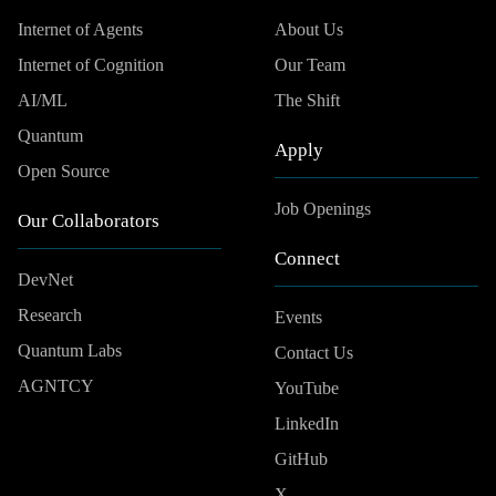
Internet of Agents
About Us
Internet of Cognition
Our Team
AI/ML
The Shift
Quantum
Apply
Open Source
Job Openings
Our Collaborators
Connect
DevNet
Research
Events
Quantum Labs
Contact Us
AGNTCY
YouTube
LinkedIn
GitHub
X