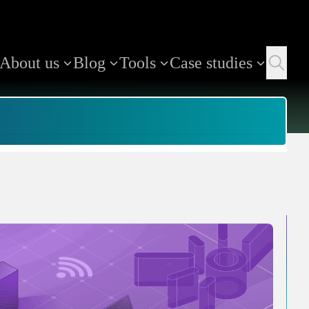
About us
Blog
Tools
Case studies