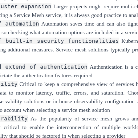
luster expansion
Larger projects might require multi-c
ing a Service Mesh service, it is always good practice to anal
f automation
Automation saves time and can also tighten
 so checking what automation options are included in a servic
f built-in security functionalities
Kuberne
ing additional measures. Service mesh solutions typically pro
d extend of authentication
Authentication is a c
ctate the authentication features required
bility
Critical to keep a comprehensive view of services h
ata to monitor latency, traffic, errors, and saturation. Cho
servability solutions or in-house observability configuration a
to account when selecting a service mesh solution
erability
As the popularity of service mesh grows and
ly critical to enable the interconnection of multiple work
lity that should be factored in when selecting a provider