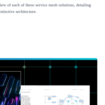
iew of each of these service mesh solutions, detailing
stinctive architecture.