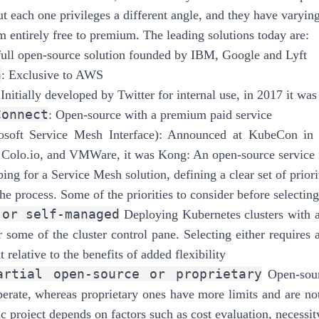
ut each one privileges a different angle, and they have varying
m entirely free to premium. The leading solutions today are:
full open-source solution founded by IBM, Google and Lyft
h
: Exclusive to AWS
 Initially developed by Twitter for internal use, in 2017 it
Connect
: Open-source with a premium paid service
osoft Service Mesh Interface): Announced at KubeCon in 
 Colo.io, and VMWare, it was Kong: An open-source servic
ng for a Service Mesh solution, defining a clear set of priorit
he process. Some of the priorities to consider before selectin
 or self-managed
Deploying Kubernetes clusters with a
r some of the cluster control pane. Selecting either requires 
relative to the benefits of added flexibility
artial open-source or proprietary
Open-sour
perate, whereas proprietary ones have more limits and are not 
ic project depends on factors such as cost evaluation, necessity