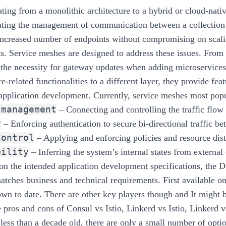
ing from a monolithic architecture to a hybrid or cloud-nat
ating the management of communication between a collection 
 increased number of endpoints without compromising on scali
s. Service meshes are designed to address these issues. From
 the necessity for gateway updates when adding microservice
re-related functionalities to a different layer, they provide f
application development. Currently, service meshes most popul
 management
– Connecting and controlling the traffic flow
y
– Enforcing authentication to secure bi-directional traffic be
Control
– Applying and enforcing policies and resource dist
bility
– Inferring the system’s internal states from external
n the intended application development specifications, the D
atches business and technical requirements. First available on
own to date. There are other key players though and It might b
e pros and cons of Consul vs Istio, Linkerd vs Istio, Linkerd 
less than a decade old, there are only a small number of optio