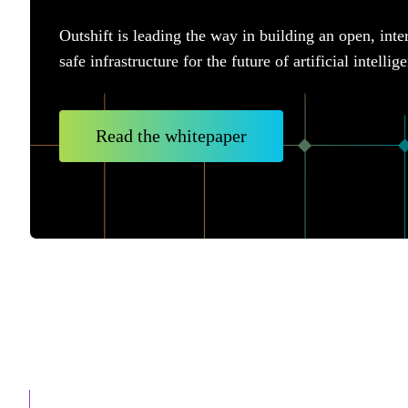
Outshift is leading the way in building an open, inte
safe infrastructure for the future of artificial intellig
Read the whitepaper