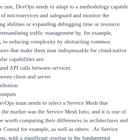
ive one, DevOps needs to adapt to a methodology capable
of microservices and safeguard and monitor the
ng abilities or expanding debugging time or resource
 streamlining traffic management by, for example,
s, to reducing complexity by abstracting common
eatures that make them near indispensable for cloud-native
ar capabilities are:
 and API calls between services
tween client and server
ribution
 outputs
evOps team needs to select a Service Mesh that
 the market was the Service Mesh Istio, and it is one of
e worth comparing their differences in architectures and
vs Consul for example, as well as others . As Service
ns, with a significant overlap in the fundamental