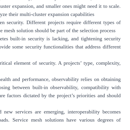
luster expansion, and smaller ones might need it to scale.
yze their multi-cluster expansion capabilities
 security. Different projects require different types of
e mesh solution should be part of the selection process
tes built-in security is lacking, and tightening security
vide some security functionalities that address different
ritical element of security. A projects’ type, complexity,
ealth and performance, observability relies on obtaining
osing between built-in observability, compatibility with
re factors dictated by the project’s priorities and should
 new services are emerging, interoperability becomes
loads. Service mesh solutions have various degrees of