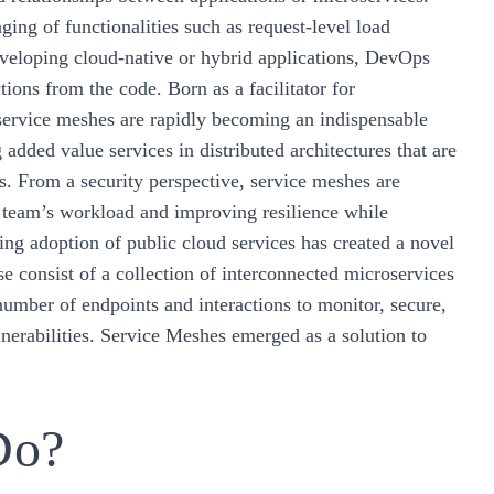
ging of functionalities such as request-level load
developing cloud-native or hybrid applications, DevOps
tions from the code. Born as a facilitator for
 service meshes are rapidly becoming an indispensable
added value services in distributed architectures that are
ms. From a security perspective, service meshes are
C team’s workload and improving resilience while
sing adoption of public cloud services has created a novel
e consist of a collection of interconnected microservices
umber of endpoints and interactions to monitor, secure,
nerabilities. Service Meshes emerged as a solution to
Do?