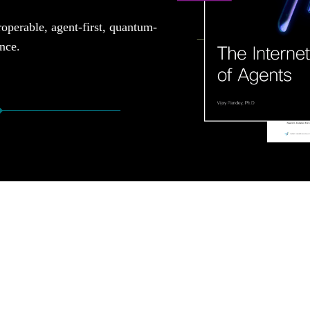
roperable, agent-first, quantum-
ence.