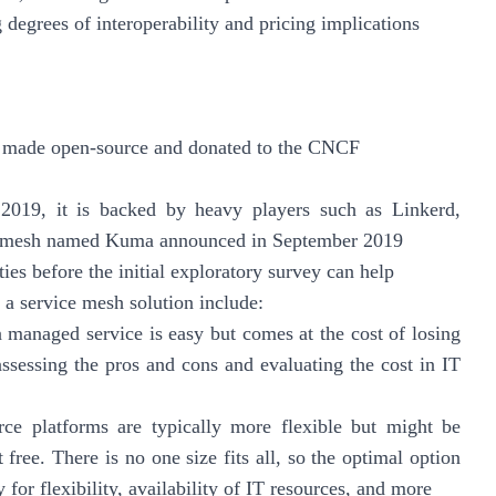
 degrees of interoperability and pricing implications
 was made open-source and donated to the CNCF
2019, it is backed by heavy players such as Linkerd,
e mesh named Kuma announced in September 2019
ies before the initial exploratory survey can help
g a service mesh solution include:
 managed service is easy but comes at the cost of losing
assessing the pros and cons and evaluating the cost in IT
ce platforms are typically more flexible but might be
free. There is no one size fits all, so the optimal option
 for flexibility, availability of IT resources, and more