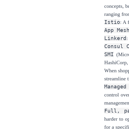
concepts, b
ranging fro
Istio
: A 
App Mes
Linkerd
:
Consul 
SMI
(Micr
HashiCorp,
When shoppi
streamline t
Managed
control ove
management 
Full, p
harder to o
for a specif