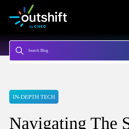
IN-DEPTH TECH
Navigating The S