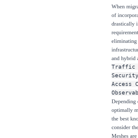
When migrat
of incorpor
drastically
requirement
eliminating
infrastructu
and hybrid 
Traffic
Securit
Access 
Observa
Depending o
optimally m
the best kn
consider th
Meshes are 