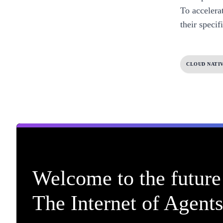
To accelera
their specif
CLOUD NATI
Welcome to the future 
The Internet of Agents