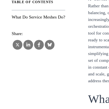
TABLE OF CONTENTS
Rather than
balancing, 
What Do Service Meshes Do?
increasingly
orchestrati
tool for co
Share:
ready to sc
instrumenta
simplifying
set of comp
in constant
and scale, 
address the
Wha