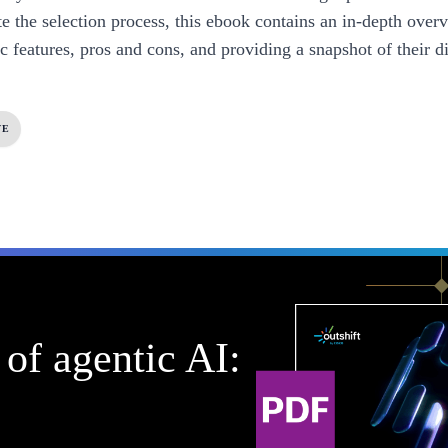
te the selection process, this ebook contains an in-depth overv
ic features, pros and cons, and providing a snapshot of their di
VE
of agentic AI: