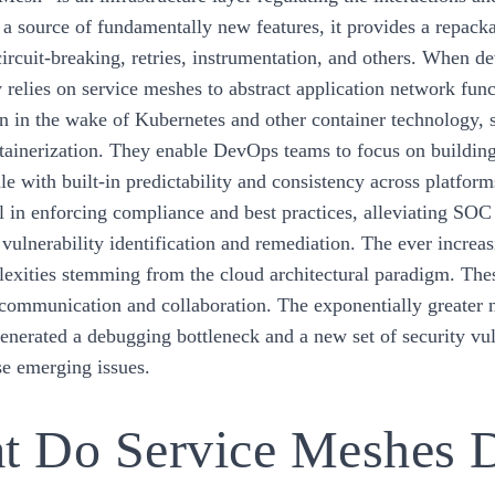
 a source of fundamentally new features, it provides a repacka
circuit-breaking, retries, instrumentation, and others. When 
 relies on service meshes to abstract application network func
on in the wake of Kubernetes and other container technology,
ntainerization. They enable DevOps teams to focus on building 
ale with built-in predictability and consistency across platfor
l in enforcing compliance and best practices, alleviating SO
 vulnerability identification and remediation. The ever increa
lexities stemming from the cloud architectural paradigm. Thes
 communication and collaboration. The exponentially greater n
generated a debugging bottleneck and a new set of security vul
se emerging issues.
t Do Service Meshes 