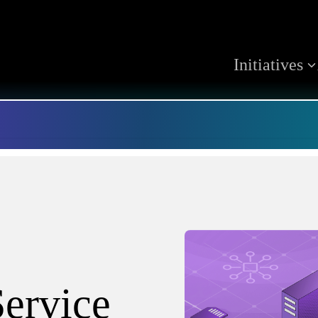
Initiatives
ervice