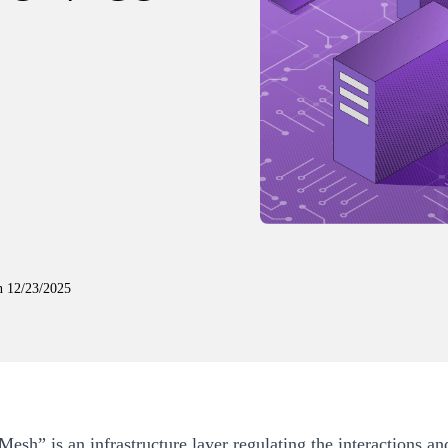
n
12/23/2025
Mesh” is an infrastructure layer regulating the interactions an