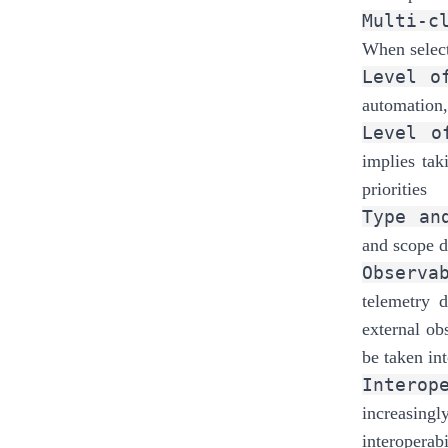
Multi-c
When select
Level o
automation,
Level o
implies tak
priorities
Type an
and scope di
Observa
telemetry d
external ob
be taken in
Interop
increasing
interoperabi