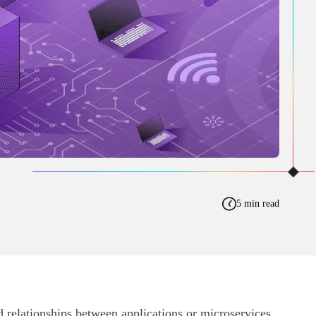
5 min read
d relationships between applications or microservices.