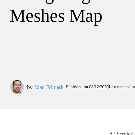
Meshes Map
by
Idan Frimark
Published on
08/12/2020
Last updated o
A “Service 