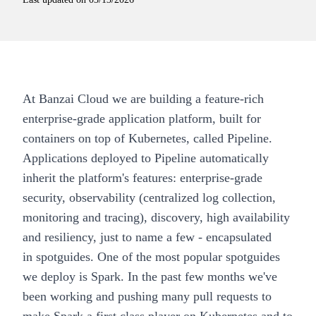
At Banzai Cloud we are building a feature-rich
enterprise-grade application platform, built for
containers on top of Kubernetes, called
Pipeline
.
Applications deployed to
Pipeline
automatically
inherit the platform's features: enterprise-grade
security, observability (centralized log collection,
monitoring and tracing), discovery, high availability
and resiliency, just to name a few - encapsulated
in
spotguides
. One of the most popular spotguides
we deploy is
Spark
. In the past few months we've
been
working
and pushing many pull requests to