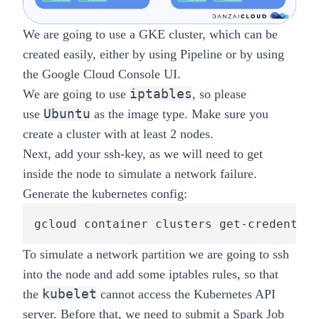
We are going to use a GKE cluster, which can be
created easily, either by using
Pipeline
or by using
the
Google Cloud Console UI
.
iptables
We are going to use
, so please
Ubuntu
use
as the image type. Make sure you
create a cluster with at least 2 nodes.
Next, add your ssh-key, as we will need to get
inside the node to simulate a network failure.
Generate the kubernetes config:
gcloud container clusters get-credential
To simulate a network partition we are going to ssh
into the node and add some iptables rules, so that
kubelet
the
cannot access the Kubernetes API
server. Before that, we need to submit a Spark Job