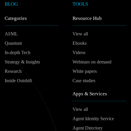
BLOG
TOOLS
Categories
Resource Hub
AI/ML
View all
Quantum
Ebooks
In-depth Tech
Videos
Strategy & Insights
Webinars on demand
Research
White papers
Inside Outshift
Case studies
Apps & Services
View all
Agent Identity Service
Agent Directory