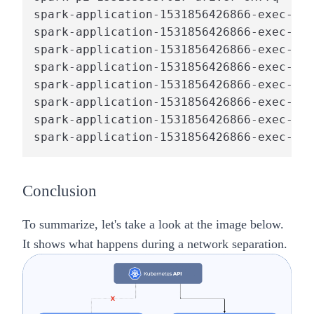
spark-application-1531856426866-exec-1  
spark-application-1531856426866-exec-1  
spark-application-1531856426866-exec-1  
spark-application-1531856426866-exec-2  
spark-application-1531856426866-exec-2  
spark-application-1531856426866-exec-2  
spark-application-1531856426866-exec-2  
spark-application-1531856426866-exec-1  
Conclusion
To summarize, let's take a look at the image below.
It shows what happens during a network separation.