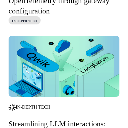
OpenTelemetry through gateway
configuration
IN-DEPTH TECH
IN-DEPTH TECH
Streamlining LLM interactions: