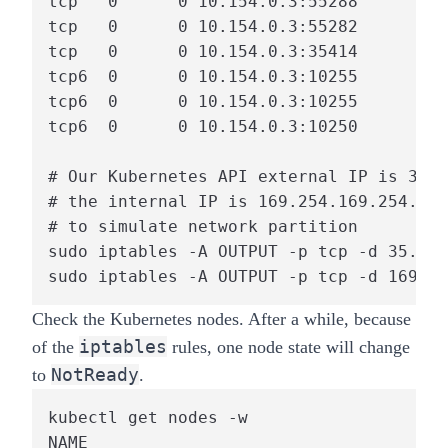
tcp   0      0 10.154.0.3:55288        3
tcp   0      0 10.154.0.3:55282        3
tcp   0      0 10.154.0.3:35414        1
tcp6  0      0 10.154.0.3:10255        1
tcp6  0      0 10.154.0.3:10255        1
tcp6  0      0 10.154.0.3:10250        1
# Our Kubernetes API external IP is 35.1
# the internal IP is 169.254.169.254. We
# to simulate network partition

sudo iptables -A OUTPUT -p tcp -d 35.197
sudo iptables -A OUTPUT -p tcp -d 169.25
Check the Kubernetes nodes. After a while, because
iptables
of the
rules, one node state will change
NotReady
to
.
kubectl get nodes -w

NAME                                    