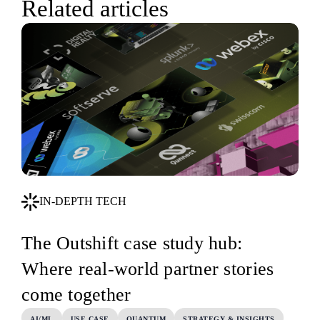
Related articles
IN-DEPTH TECH
The Outshift case study hub:
Where real-world partner stories
come together
AI/ML
USE CASE
QUANTUM
STRATEGY & INSIGHTS