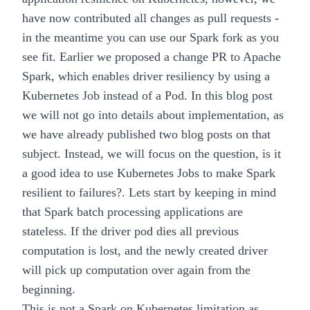
have now contributed all changes as pull requests -
in the meantime you can use our
Spark fork
as you
see fit. Earlier we proposed a change
PR
to Apache
Spark, which enables driver resiliency by using a
Kubernetes
Job
instead of a Pod. In this blog post
we will not go into details about implementation, as
we have already published two blog posts on that
subject. Instead, we will focus on the question,
is it
a good idea to use Kubernetes Jobs to make Spark
resilient to failures?
. Lets start by keeping in mind
that Spark batch processing applications are
stateless. If the driver pod dies all previous
computation is lost, and the newly created driver
will pick up computation over again from the
beginning.
This is not a Spark on Kubernetes limitation as