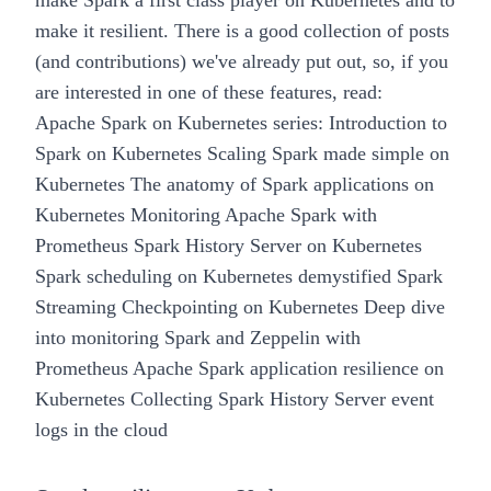
make Spark a first class player on Kubernetes and to
make it
resilient
. There is a good collection of posts
(and contributions) we've already put out, so, if you
are interested in one of these features, read:
Apache Spark on Kubernetes series:
Introduction to
Spark on Kubernetes
Scaling Spark made simple on
Kubernetes
The anatomy of Spark applications on
Kubernetes
Monitoring Apache Spark with
Prometheus
Spark History Server on Kubernetes
Spark scheduling on Kubernetes demystified
Spark
Streaming Checkpointing on Kubernetes
Deep dive
into monitoring Spark and Zeppelin with
Prometheus
Apache Spark application resilience on
Kubernetes
Collecting Spark History Server event
logs in the cloud