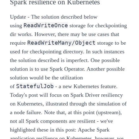
Spark resilience on Kubernetes
Update - The solution described below
ReadWriteOnce
using
storage for checkpointing
dir works. However, there may be use cases that
ReadWriteMany/Object
require
storage to be
used for checkpointing directory. In such instances
the solution described is imperfect. One possible
solution is to use
Spark Operator
. Another possible
solution would be the utilization
StatefulJob
of
- a new Kubernetes feature.
Today's post will focus on Spark Driver resiliency
on Kubernetes, illustrated through the simulation of
a node failure. Note that, at this point (upstream),
not all Spark components are resilient - we've
highlighted these in this post:
Apache Spark
application resilience on Kubernetes
, however, we