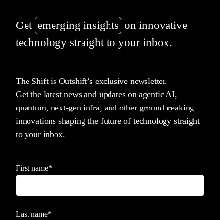
Get
emerging insights
on innovative
technology straight to your inbox.
The Shift is Outshift’s exclusive newsletter.
Get the latest news and updates on agentic AI,
quantum, next-gen infra, and other groundbreaking
innovations shaping the future of technology straight
to your inbox.
First name
*
Last name
*