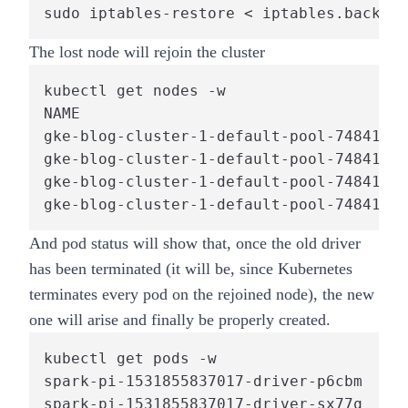
sudo iptables-restore < iptables.backup
The lost node will rejoin the cluster
kubectl get nodes -w

NAME                                    
gke-blog-cluster-1-default-pool-7484150c
gke-blog-cluster-1-default-pool-7484150c
gke-blog-cluster-1-default-pool-7484150c
gke-blog-cluster-1-default-pool-7484150c
And pod status will show that, once the old driver
has been terminated (it will be, since Kubernetes
terminates every pod on the rejoined node), the new
one will arise and finally be properly created.
kubectl get pods -w

spark-pi-1531855837017-driver-p6cbm   1/
spark-pi-1531855837017-driver-sx77q   0/