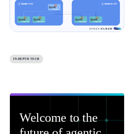
IN-DEPTH TECH
Welcome to the
future of agentic