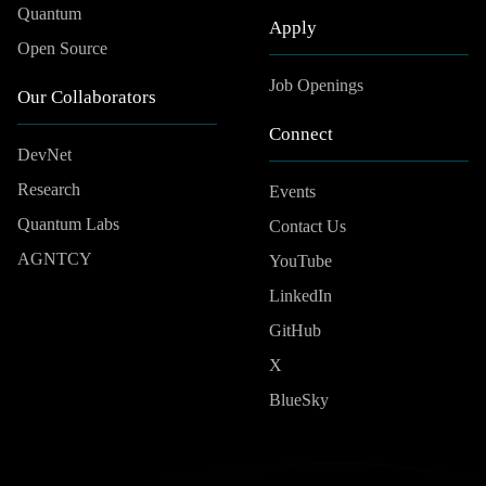
Quantum
Apply
Open Source
Job Openings
Our Collaborators
Connect
DevNet
Research
Events
Quantum Labs
Contact Us
AGNTCY
YouTube
LinkedIn
GitHub
X
BlueSky