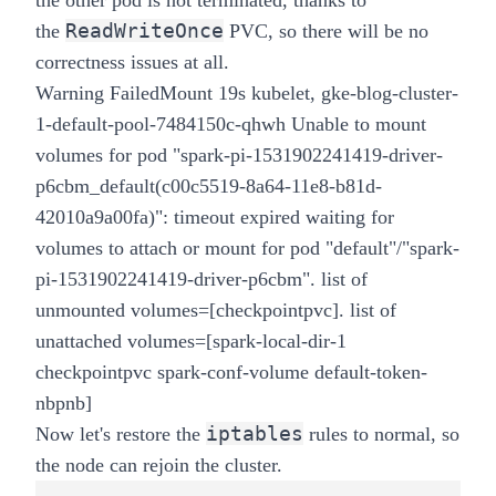
the other pod is not terminated, thanks to
ReadWriteOnce
the
PVC, so there will be no
correctness issues at all.
Warning FailedMount 19s kubelet, gke-blog-cluster-
1-default-pool-7484150c-qhwh Unable to mount
volumes for pod "spark-pi-1531902241419-driver-
p6cbm_default(c00c5519-8a64-11e8-b81d-
42010a9a00fa)": timeout expired waiting for
volumes to attach or mount for pod "default"/"spark-
pi-1531902241419-driver-p6cbm". list of
unmounted volumes=[checkpointpvc]. list of
unattached volumes=[spark-local-dir-1
checkpointpvc spark-conf-volume default-token-
nbpnb]
iptables
Now let's restore the
rules to normal, so
the node can rejoin the cluster.