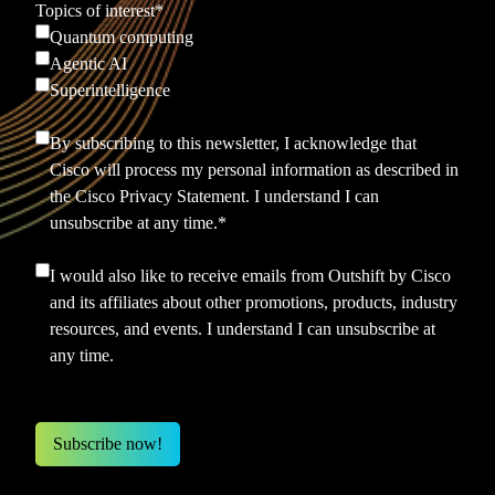
Topics of interest
*
Quantum computing
Agentic AI
Superintelligence
By subscribing to this newsletter, I acknowledge that
Cisco will process my personal information as described in
the
Cisco Privacy Statement.
I understand I can
unsubscribe at any time.
*
I would also like to receive emails from Outshift by Cisco
and its affiliates about other promotions, products, industry
resources, and events. I understand I can unsubscribe at
any time.