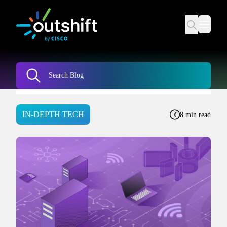
IN-DEPTH TECH
8 min read