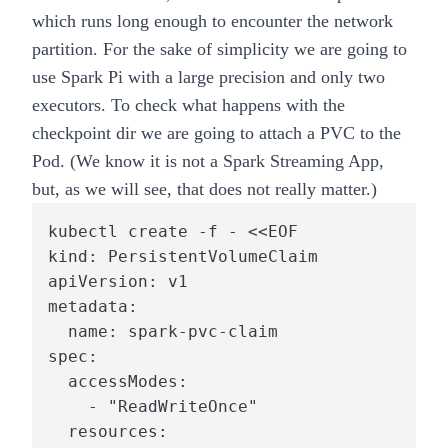
which runs long enough to encounter the network
partition. For the sake of simplicity we are going to
use Spark Pi with a large precision and only two
executors. To check what happens with the
checkpoint dir we are going to attach a PVC to the
Pod. (We know it is not a Spark Streaming App,
but, as we will see, that does not really matter.)
kubectl create -f - <<EOF

kind: PersistentVolumeClaim

apiVersion: v1

metadata:

  name: spark-pvc-claim

spec:

  accessModes:

    - "ReadWriteOnce"

  resources:
