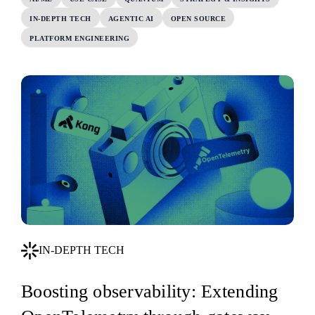
IN-DEPTH TECH
AGENTIC AI
OPEN SOURCE
PLATFORM ENGINEERING
IN-DEPTH TECH
Boosting observability: Extending