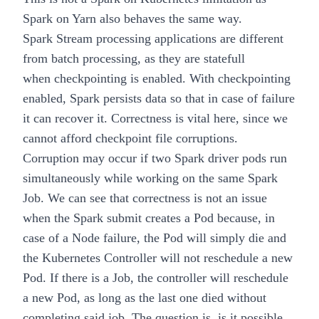
Spark on Yarn also behaves the same way.
Spark Stream processing applications are different
from batch processing, as they are statefull
when
checkpointing
is enabled. With checkpointing
enabled, Spark persists data so that in case of failure
it can recover it. Correctness is vital here, since we
cannot afford checkpoint file corruptions.
Corruption may occur if two Spark driver pods run
simultaneously while working on the same Spark
Job. We can see that correctness is not an issue
when the Spark submit creates a Pod because, in
case of a Node failure, the Pod will simply die and
the Kubernetes Controller will not reschedule a new
Pod. If there is a Job, the controller will reschedule
a new Pod, as long as the last one died without
completing said job. The question is, is it possible