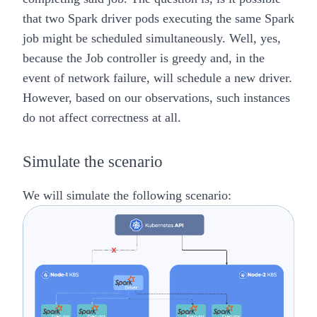
that two Spark driver pods executing the same Spark
job might be scheduled simultaneously. Well, yes,
because the Job controller is greedy and, in the
event of network failure, will schedule a new driver.
However, based on our observations, such instances
do not affect correctness at all.
Simulate the scenario
We will simulate the following scenario: