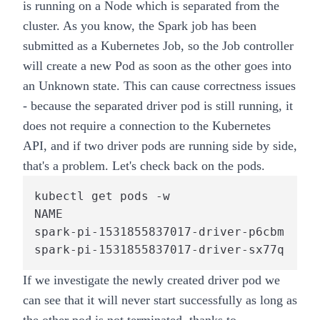
is running on a Node which is separated from the
cluster. As you know, the Spark job has been
submitted as a Kubernetes Job, so the Job controller
will create a new Pod as soon as the other goes into
an Unknown state. This can cause correctness issues
- because the separated driver pod is still running, it
does not require a connection to the Kubernetes
API, and if two driver pods are running side by side,
that's a problem. Let's check back on the pods.
kubectl get pods -w

NAME                                  RE
spark-pi-1531855837017-driver-p6cbm   0/
spark-pi-1531855837017-driver-sx77q   1/
If we investigate the newly created driver pod we
can see that it will never start successfully as long as