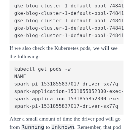
gke-blog-cluster-1-default-pool-7484150c
gke-blog-cluster-1-default-pool-7484150c
gke-blog-cluster-1-default-pool-7484150c
gke-blog-cluster-1-default-pool-7484150c
If we also check the Kubernetes pods, we will see
the following:
kubectl get pods -w

NAME                                    
spark-pi-1531855837017-driver-sx77q     
spark-application-1531855852300-exec-1  
spark-application-1531855852300-exec-2  
spark-pi-1531855837017-driver-sx77q     
After a small amount of time the driver pod will go
Running
Unknown
from
to
. Remember, that pod