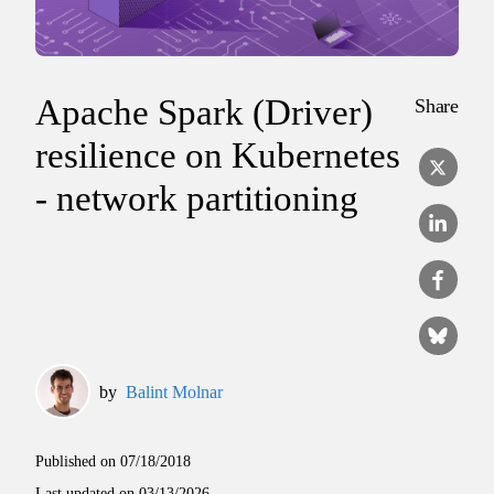
Apache Spark (Driver)
Share
resilience on Kubernetes
- network partitioning
by
Balint Molnar
Published on
07/18/2018
Last updated on
03/13/2026