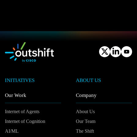
INITIATIVES
ABOUT US
Our Work
Company
Internet of Agents
About Us
Internet of Cognition
Our Team
AI/ML
The Shift