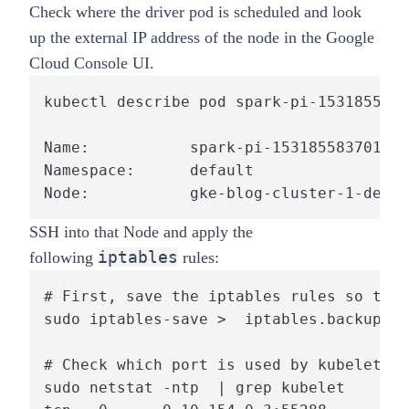
Check where the driver pod is scheduled and look
up the external IP address of the node in the Google
Cloud Console UI.
kubectl describe pod spark-pi-1531855837
Name:           spark-pi-1531855837017-d
Namespace:      default

Node:           gke-blog-cluster-1-defau
SSH into that Node and apply the
iptables
following
rules:
# First, save the iptables rules so they
sudo iptables-save >  iptables.backup

# Check which port is used by kubelet

sudo netstat -ntp  | grep kubelet
