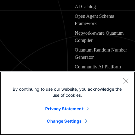
AI Catalog
Open Agent Schema
Framework
Network-aware Quantum
Compiler
Quantum Random Number
Generator
Community AI Platform
Engineering
By continuing to use our website, you acknowledge the
use of cookies.
Explore Cisco
Privacy Statement
Change Settings