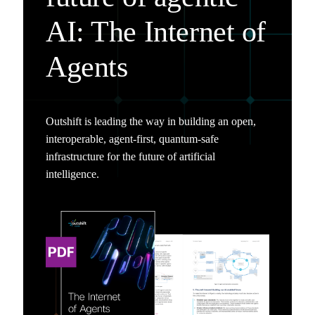
AI: The Internet of
Agents
Outshift is leading the way in building an open,
interoperable, agent-first, quantum-safe
infrastructure for the future of artificial
intelligence.