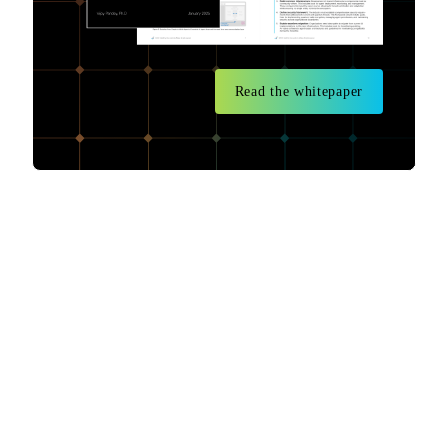
Read the whitepaper