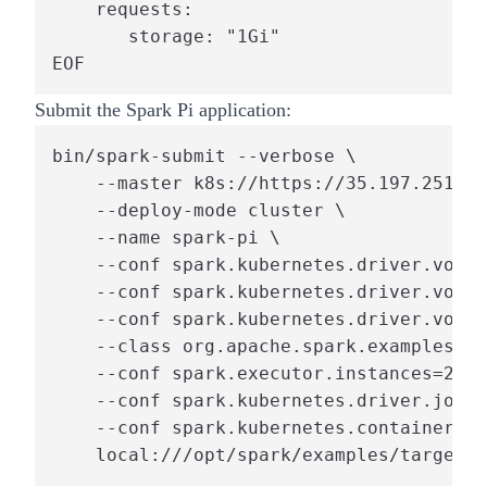
    requests:

       storage: "1Gi"

EOF
Submit the Spark Pi application:
bin/spark-submit --verbose \

    --master k8s://https://35.197.251.16
    --deploy-mode cluster \

    --name spark-pi \

    --conf spark.kubernetes.driver.volum
    --conf spark.kubernetes.driver.volum
    --conf spark.kubernetes.driver.volum
    --class org.apache.spark.examples.Sp
    --conf spark.executor.instances=2 \

    --conf spark.kubernetes.driver.job.b
    --conf spark.kubernetes.container.im
    local:///opt/spark/examples/target/s