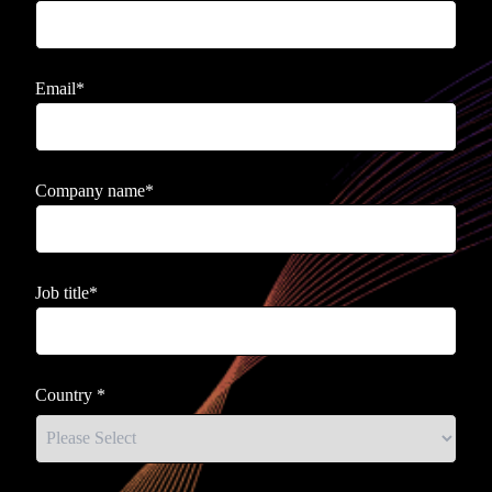
Email
*
Company name
*
Job title
*
Country
*