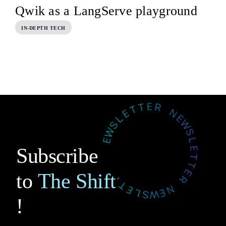
Qwik as a LangServe playground
IN-DEPTH TECH
Subscribe
to
The Shift
!