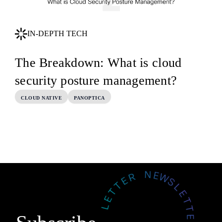
IN-DEPTH TECH
The Breakdown: What is cloud
security posture management?
CLOUD NATIVE
PANOPTICA