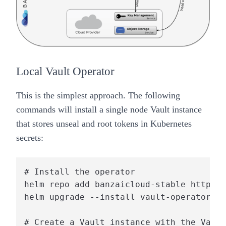
Local Vault Operator
This is the simplest approach. The following
commands will install a single node Vault instance
that stores
unseal
and
root
tokens in Kubernetes
secrets:
# Install the operator

helm repo add banzaicloud-stable https:/
helm upgrade --install vault-operator ba
# Create a Vault instance with the Vault