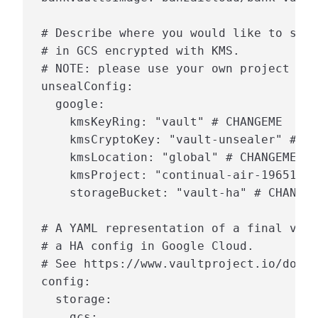
 # Describe where you would like to stor
 # in GCS encrypted with KMS.

 # NOTE: please use your own project val
 unsealConfig:

   google:

     kmsKeyRing: "vault" # CHANGEME

     kmsCryptoKey: "vault-unsealer" # CH
     kmsLocation: "global" # CHANGEME

     kmsProject: "continual-air-196513" 
     storageBucket: "vault-ha" # CHANGEM
 # A YAML representation of a final vaul
 # a HA config in Google Cloud.

 # See https://www.vaultproject.io/docs/
 config:

   storage:

     gcs:
