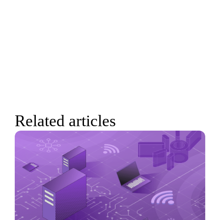
Related articles