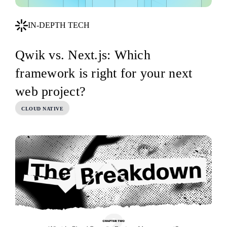
IN-DEPTH TECH
Qwik vs. Next.js: Which
framework is right for your next
web project?
CLOUD NATIVE