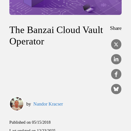
The Banzai Cloud Vault
Share
Operator
by
Nandor Kracser
Published on
05/15/2018
Last updated on
12/23/2025