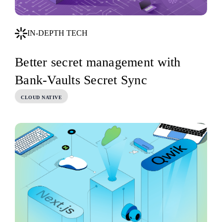
IN-DEPTH TECH
Better secret management with
Bank-Vaults Secret Sync
CLOUD NATIVE