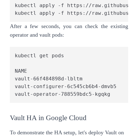
kubectl apply -f https://raw.githubuserc
kubectl apply -f https://raw.githubuserc
After a few seconds, you can check the existing
operator and vault pods:
kubectl get pods

NAME                                    
vault-66f484898d-lbltm                  
vault-configurer-6c545cb6b4-dmvb5       
vault-operator-788559bdc5-kgqkg         
Vault HA in Google Cloud
To demonstrate the HA setup, let's deploy Vault on