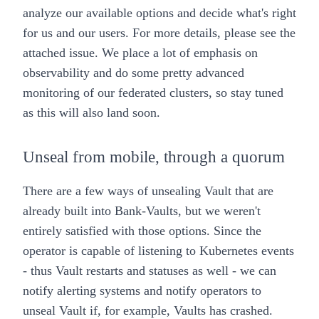
analyze our available options and decide what's right
for us and our users. For more details, please see the
attached
issue
. We place a lot of emphasis on
observability and do some pretty
advanced
monitoring
of our
federated
clusters, so stay tuned
as this will also land soon.
Unseal from mobile, through a quorum
There are a few ways of unsealing Vault that are
already built into
Bank-Vaults
, but we weren't
entirely satisfied with those options. Since the
operator is capable of listening to Kubernetes events
- thus Vault restarts and statuses as well - we can
notify alerting systems and notify operators to
unseal Vault if, for example, Vaults has crashed.