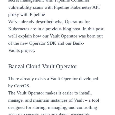
secret management with Pipeline
Container
vulnerability scans with Pipeline
Kubernetes API
proxy with Pipeline
We've already described what
Operators for
Kubernetes
are in a previous blog post. In this post
we'll explain how our
Vault
Operator
was born out
of the new
Operator SDK
and our
Bank-
Vaults
project.
Banzai Cloud Vault Operator
There already exists a
Vault Operator
developed
by
CoreOS
.
The Vault Operator makes it easier to install,
manage, and maintain instances of Vault – a tool
designed for storing, managing, and controlling
access to secrets, such as tokens, passwords,