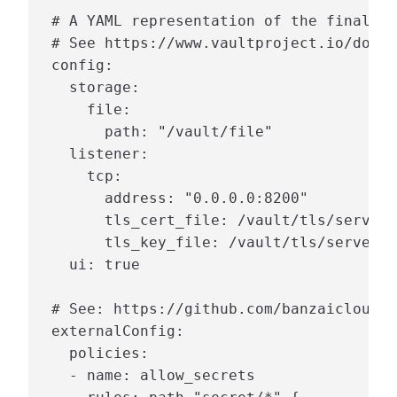
 # A YAML representation of the final va
 # See https://www.vaultproject.io/docs/
 config:

   storage:

     file:

       path: "/vault/file"

   listener:

     tcp:

       address: "0.0.0.0:8200"

       tls_cert_file: /vault/tls/server.
       tls_key_file: /vault/tls/server.k
   ui: true

 # See: https://github.com/banzaicloud/b
 externalConfig:

   policies:

   - name: allow_secrets
