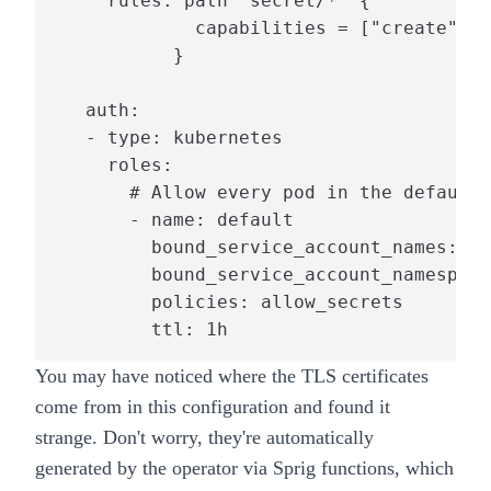
     rules: path "secret/*" {

             capabilities = ["create", "
           }

   auth:

   - type: kubernetes

     roles:

       # Allow every pod in the default 
       - name: default

         bound_service_account_names: de
         bound_service_account_namespace
         policies: allow_secrets

         ttl: 1h
You may have noticed where the TLS certificates
come from in this configuration and found it
strange. Don't worry, they're
automatically
generated
by the operator via
Sprig
functions, which