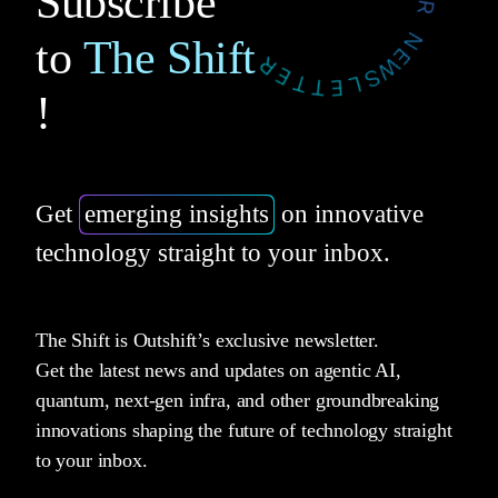
Subscribe
to
The Shift
!
Get
emerging insights
on innovative
technology straight to your inbox.
The Shift is Outshift’s exclusive newsletter.
Get the latest news and updates on agentic AI,
quantum, next-gen infra, and other groundbreaking
innovations shaping the future of technology straight
to your inbox.