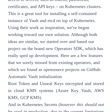
certificates, and API keys – on Kubernetes clusters.
This is a great tool for installing a self-contained
instance of Vault and etcd on top of Kubernetes.
Using their work as inspiration, we've begun
working toward our own solution. Although both
ideas are similar, we started over and based our
project on the brand new
Operators SDK
, which has
really sped up development. Here are a few features
that we sorely missed from existing operators, and
which we found as opensource projects on GitHub:
Automatic Vault initialization
Root Token and Unseal Keys encrypted and stored
in cloud KMS systems (Azure Key Vault, AWS
KMS, GCP KMS)
And in Kubernetes Secrets (
however this should not
be used in production, due to the current limitations