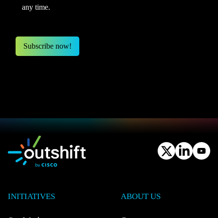
any time.
INITIATIVES
ABOUT US