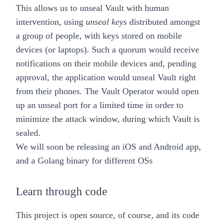
This allows us to unseal Vault with
human
intervention
, using
unseal keys
distributed amongst
a group of people, with keys stored on
mobile
devices
(or laptops). Such a quorum would receive
notifications on their mobile devices and, pending
approval, the application would unseal Vault right
from their phones. The Vault Operator would open
up an unseal port for a limited time in order to
minimize the attack window, during which Vault is
sealed.
We will soon be releasing an iOS and Android app,
and a Golang binary for different OSs
Learn through code
This project is open source, of course, and its code