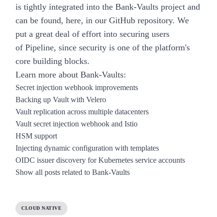
is tightly integrated into the
Bank-Vaults
project and
can be found, here,
in our GitHub repository
. We
put a great deal of effort into securing users
of
Pipeline
, since security is one of the platform's
core building blocks.
Learn more about Bank-Vaults:
Secret injection webhook improvements
Backing up Vault with Velero
Vault replication across multiple datacenters
Vault secret injection webhook and Istio
HSM support
Injecting dynamic configuration with templates
OIDC issuer discovery for Kubernetes service accounts
Show all posts related to Bank-Vaults
CLOUD NATIVE