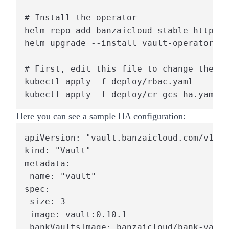
# Install the operator

helm repo add banzaicloud-stable https:/
helm upgrade --install vault-operator ba
# First, edit this file to change the pr
kubectl apply -f deploy/rbac.yaml

kubectl apply -f deploy/cr-gcs-ha.yaml
Here you can see a sample HA configuration:
apiVersion: "vault.banzaicloud.com/v1alp
kind: "Vault"

metadata:

 name: "vault"

spec:

 size: 3

 image: vault:0.10.1

 bankVaultsImage: banzaicloud/bank-vault