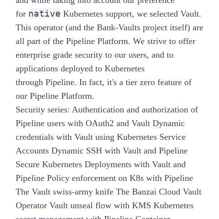
and while taking into account our preference
native
for
Kubernetes support, we selected Vault.
This operator (and the
Bank-Vaults
project itself) are
all part of the
Pipeline
Platform. We strive to offer
enterprise grade security to our users, and to
applications deployed to Kubernetes
through
Pipeline
. In fact, it's a
tier zero
feature of
our
Pipeline
Platform.
Security series:
Authentication and authorization of
Pipeline users with OAuth2 and Vault
Dynamic
credentials with Vault using Kubernetes Service
Accounts
Dynamic SSH with Vault and Pipeline
Secure Kubernetes Deployments with Vault and
Pipeline
Policy enforcement on K8s with Pipeline
The Vault swiss-army knife
The Banzai Cloud Vault
Operator
Vault unseal flow with KMS
Kubernetes