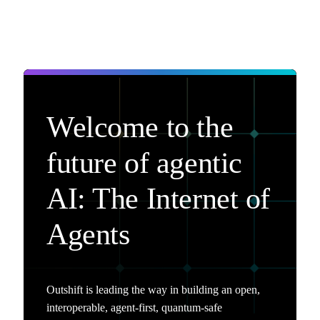
Welcome to the
future of agentic
AI: The Internet of
Agents
Outshift is leading the way in building an open,
interoperable, agent-first, quantum-safe