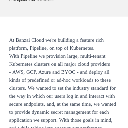
At
Banzai Cloud
we're building a feature rich
platform,
Pipeline
, on top of Kubernetes.
With
Pipeline
we provision large, multi-tenant
Kubernetes clusters on all major cloud providers
-
AWS, GCP, Azure and BYOC
- and deploy all
kinds of
predefined
or ad-hoc workloads to these
clusters. We wanted to set the industry standard for
the way in which our users log in and interact with
secure endpoints, and, at the same time, we wanted
to provide dynamic secret management for each
application we support. With those goals in mind,