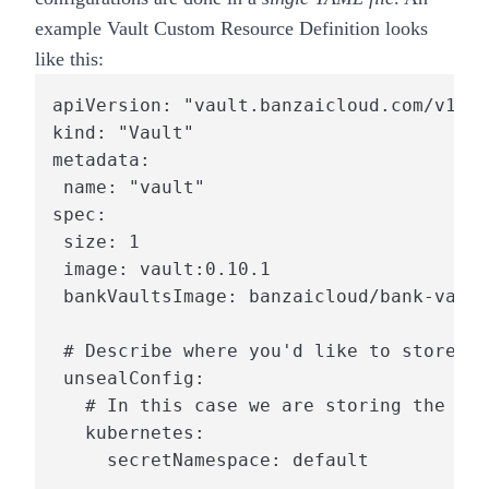
example Vault
Custom Resource Definition
looks
like this:
apiVersion: "vault.banzaicloud.com/v1alp
kind: "Vault"

metadata:

 name: "vault"

spec:

 size: 1

 image: vault:0.10.1

 bankVaultsImage: banzaicloud/bank-vault
 # Describe where you'd like to store th
 unsealConfig:

   # In this case we are storing the roo
   kubernetes:

     secretNamespace: default
