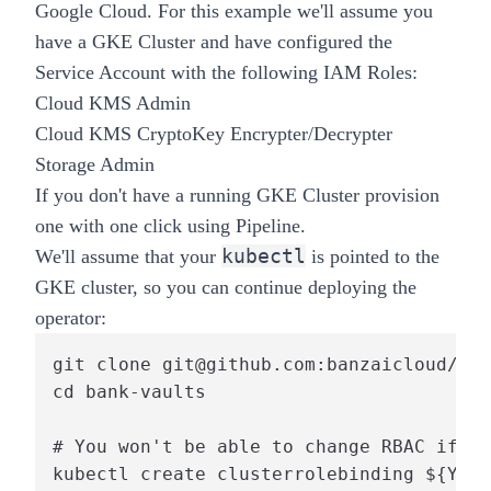
Google Cloud. For this example we'll assume you
have a GKE Cluster and have configured the
Service Account with the following IAM Roles:
Cloud KMS Admin
Cloud KMS CryptoKey Encrypter/Decrypter
Storage Admin
If you don't have a running GKE Cluster provision
one with one click using
Pipeline
.
kubectl
We'll assume that your
is pointed to the
GKE cluster, so you can continue deploying the
operator:
git clone git@github.com:banzaicloud/ban
cd bank-vaults

# You won't be able to change RBAC if th
kubectl create clusterrolebinding ${YOUR