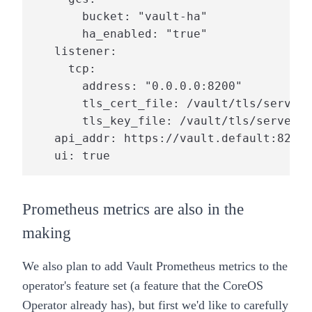
       bucket: "vault-ha"

       ha_enabled: "true"

   listener:

     tcp:

       address: "0.0.0.0:8200"

       tls_cert_file: /vault/tls/server.
       tls_key_file: /vault/tls/server.k
   api_addr: https://vault.default:8200

   ui: true
Prometheus metrics are also in the
making
We also plan to add Vault Prometheus metrics to the
operator's feature set (a feature that the CoreOS
Operator already has), but first we'd like to carefully