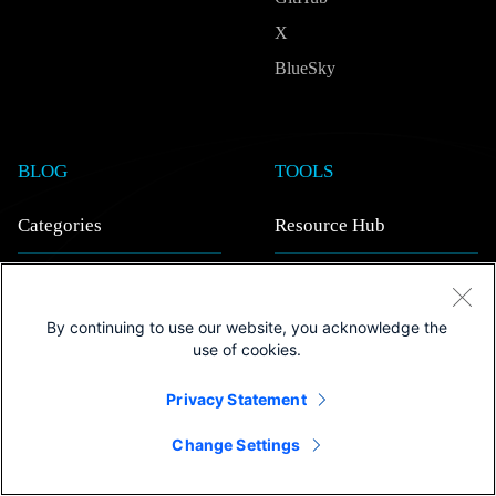
X
BlueSky
BLOG
TOOLS
Categories
Resource Hub
AI/ML
View all
Quantum
Ebooks
By continuing to use our website, you acknowledge the
use of cookies.
In-depth Tech
Videos
Strategy & Insights
Webinars on demand
Privacy Statement
Research
White papers
Change Settings
Inside Outshift
Case studies