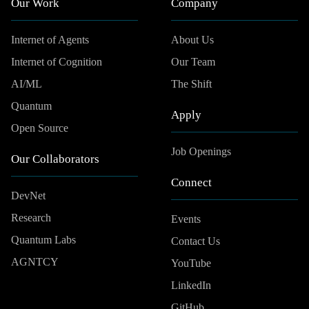
Our Work
Company
Internet of Agents
About Us
Internet of Cognition
Our Team
AI/ML
The Shift
Quantum
Apply
Open Source
Job Openings
Our Collaborators
Connect
DevNet
Research
Events
Quantum Labs
Contact Us
AGNTCY
YouTube
LinkedIn
GitHub