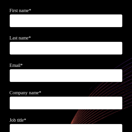
First name
*
Last name
*
Email
*
Company name
*
Job title
*