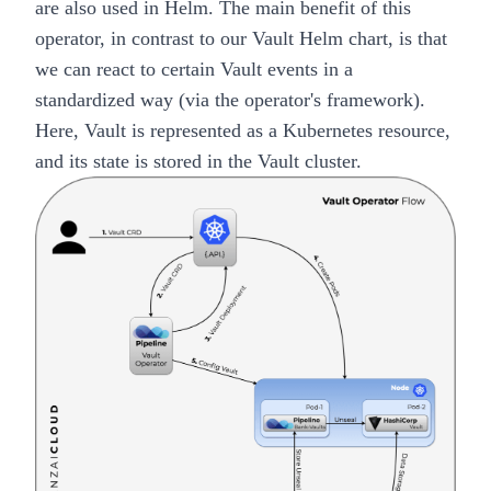
are also used in
Helm
. The main benefit of this
operator, in contrast to our
Vault Helm chart
, is that
we can react to certain Vault events in a
standardized way (via the
operator's framework
).
Here, Vault is represented as a Kubernetes resource,
and its state is stored in the Vault cluster.