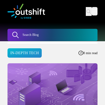
IN-DEPTH TECH
8 min read