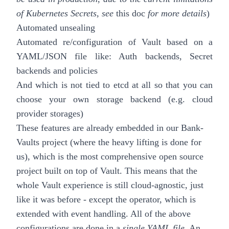
of Kubernetes Secrets, see
this doc
for more details
)
Automated unsealing
Automated re/configuration of Vault based on a
YAML/JSON file like: Auth backends, Secret
backends and policies
And which is not tied to etcd at all so that you can
choose your own storage backend (e.g. cloud
provider storages)
These features are already embedded in our
Bank-
Vaults
project (where the heavy lifting is done for
us), which is the most comprehensive open source
project built on top of Vault. This means that the
whole Vault experience is still cloud-agnostic, just
like it was before - except the operator,
which is
extended with event handling
. All of the above
configurations are done in a
single YAML file
. An