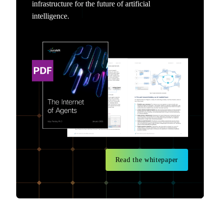
infrastructure for the future of artificial
intelligence.
Read the whitepaper