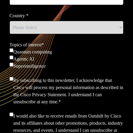
Country
*
Topics of interest
*
Quantum computing
Agentic AI
Superintelligence
By subscribing to this newsletter, I acknowledge that
Cisco will process my personal information as described in
the
Cisco Privacy Statement.
I understand I can
unsubscribe at any time.
*
I would also like to receive emails from Outshift by Cisco
and its affiliates about other promotions, products, industry
resources, and events. I understand I can unsubscribe at