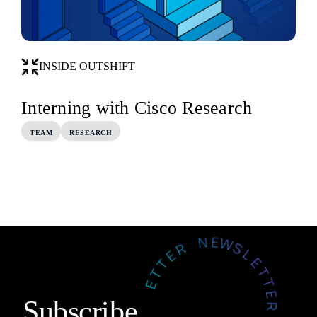
INSIDE OUTSHIFT
Interning with Cisco Research
TEAM
RESEARCH
Subscribe