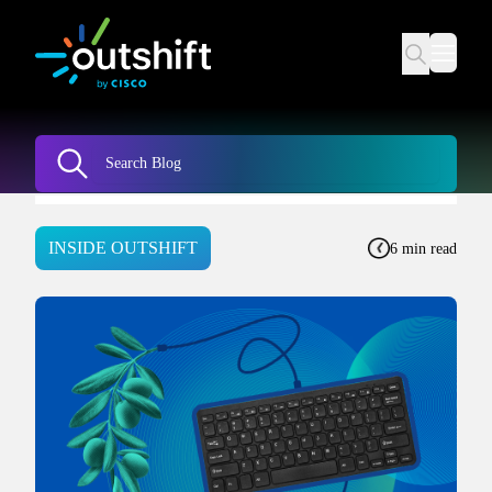
INSIDE OUTSHIFT
6 min read