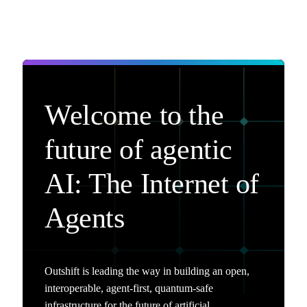
Welcome to the
future of agentic
AI: The Internet of
Agents
Outshift is leading the way in building an open,
interoperable, agent-first, quantum-safe
infrastructure for the future of artificial