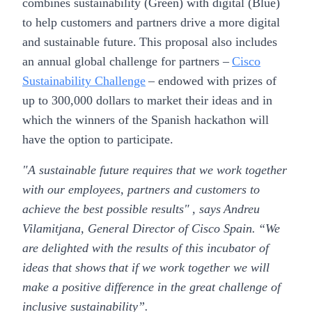
combines sustainability (Green) with digital (Blue)
to help customers and partners drive a more digital
and sustainable future. This proposal also includes
an annual global challenge for partners –
Cisco
Sustainability Challenge
– endowed with prizes of
up to 300,000 dollars to market their ideas and in
which the winners of the Spanish hackathon will
have the option to participate.
"A sustainable future requires that we work together
with our employees, partners and customers to
achieve the best possible results" , says
Andreu
Vilamitjana, General Director of Cisco Spain.
“We
are delighted with the results of this incubator of
ideas that shows that if we work together we will
make a positive difference in the great challenge of
inclusive sustainability”.