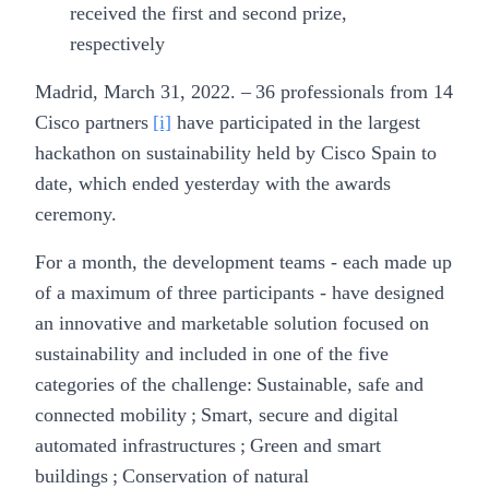
received the first and second prize,
respectively
Madrid, March 31, 2022.
– 36 professionals from 14
Cisco partners
[i]
have participated in the largest
hackathon on sustainability held by Cisco Spain to
date, which ended yesterday with the awards
ceremony.
For a month, the development teams - each made up
of a maximum of three participants - have designed
an innovative and marketable solution focused on
sustainability and included in one of the five
categories of the challenge: Sustainable, safe and
connected mobility ; Smart, secure and digital
automated infrastructures ; Green and smart
buildings ; Conservation of natural