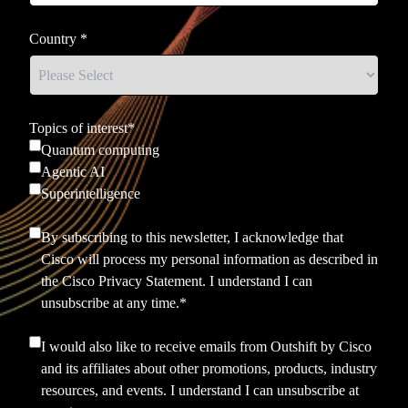
Country
*
Topics of interest
*
Quantum computing
Agentic AI
Superintelligence
By subscribing to this newsletter, I acknowledge that
Cisco will process my personal information as described in
the
Cisco Privacy Statement.
I understand I can
unsubscribe at any time.
*
I would also like to receive emails from Outshift by Cisco
and its affiliates about other promotions, products, industry
resources, and events. I understand I can unsubscribe at