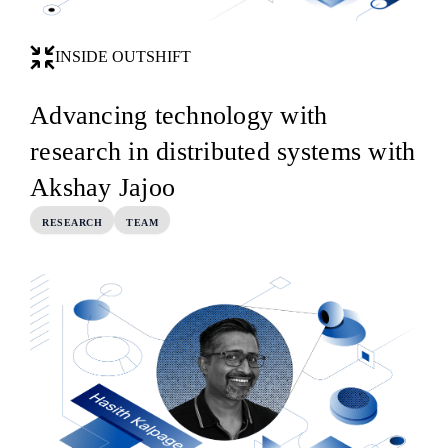
INSIDE OUTSHIFT
Advancing technology with
research in distributed systems with
Akshay Jajoo
RESEARCH
TEAM