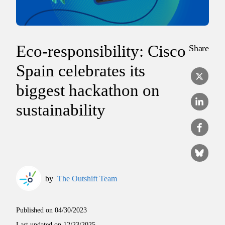
Eco-responsibility: Cisco
Share
Spain celebrates its
biggest hackathon on
sustainability
by
The Outshift Team
Published on
04/30/2023
Last updated on
12/23/2025