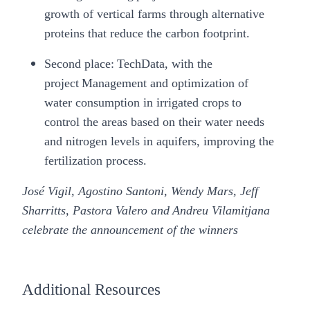
growth of vertical farms through alternative
proteins that reduce the carbon footprint.
Second place:
TechData
, with the
project Management and optimization of
water consumption in irrigated crops to
control the areas based on their water needs
and nitrogen levels in aquifers, improving the
fertilization process.
José Vigil, Agostino Santoni, Wendy Mars, Jeff
Sharritts, Pastora Valero and Andreu Vilamitjana
celebrate the announcement of the winners
Additional Resources