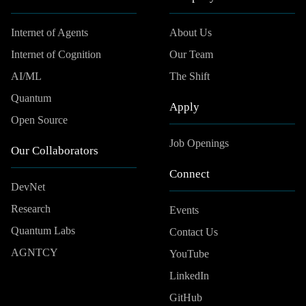
Internet of Agents
About Us
Internet of Cognition
Our Team
AI/ML
The Shift
Quantum
Apply
Open Source
Job Openings
Our Collaborators
Connect
DevNet
Research
Events
Quantum Labs
Contact Us
AGNTCY
YouTube
LinkedIn
GitHub