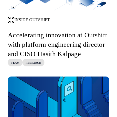
INSIDE OUTSHIFT
Accelerating innovation at Outshift
with platform engineering director
and CISO Hasith Kalpage
TEAM
RESEARCH