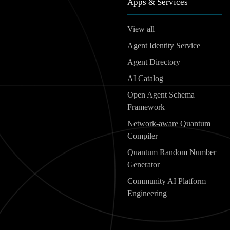
Apps & Services
View all
Agent Identity Service
Agent Directory
AI Catalog
Open Agent Schema
Framework
Network-aware Quantum
Compiler
Quantum Random Number
Generator
Community AI Platform
Engineering