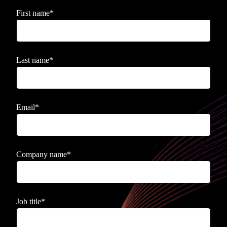
First name
*
Last name
*
Email
*
Company name
*
Job title
*