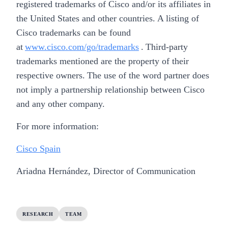
registered trademarks of Cisco and/or its affiliates in
the United States and other countries. A listing of
Cisco trademarks can be found
at
www.cisco.com/go/trademarks
. Third-party
trademarks mentioned are the property of their
respective owners. The use of the word partner does
not imply a partnership relationship between Cisco
and any other company.
For more information:
Cisco Spain
Ariadna Hernández, Director of Communication
RESEARCH
TEAM