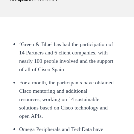
‘Green & Blue' has had the participation of
14 Partners and 6 client companies, with
nearly 100 people involved and the support
of all of Cisco Spain
For a month, the participants have obtained
Cisco mentoring and additional
resources, working on 14 sustainable
solutions based on Cisco technology and
open APIs.
Omega Peripherals and TechData have