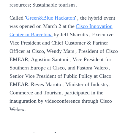
resources; Sustainable tourism .
Called '
Green&Blue Hackaton
' , the hybrid event
was opened on March 2 at the
Cisco Innovation
Center in Barcelona
by
Jeff Sharritts
, Executive
Vice President and Chief Customer & Partner
Officer at Cisco,
Wendy Mars
, President of Cisco
EMEAR,
Agostino Santoni
, Vice President for
Southern Europe at Cisco, and
Pastora Valero
,
Senior Vice President of Public Policy at Cisco
EMEAR.
Reyes Maroto
, Minister of Industry,
Commerce and Tourism, participated in the
inauguration by videoconference through Cisco
Webex.