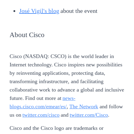
José Vigil's blog
about the event
About Cisco
Cisco (NASDAQ: CSCO) is the world leader in
Internet technology. Cisco inspires new possibilities
by reinventing applications, protecting data,
transforming infrastructure, and facilitating
collaborative work to advance a global and inclusive
future. Find out more at
news-
blogs.cisco.com/emear/es/
,
The Network
and follow
us on
twitter.com/cisco
and
twitter.com/Cisco
.
Cisco and the Cisco logo are trademarks or