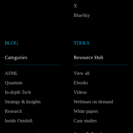
X
BlueSky
BLOG
TOOLS
Categories
Resource Hub
AI/ML
View all
Quantum
Ebooks
In-depth Tech
Videos
Strategy & Insights
Webinars on demand
Research
White papers
Inside Outshift
Case studies