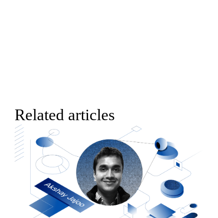
Related articles