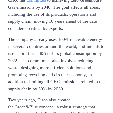
Cisco has
committed
to achieving zero Greenhouse
Gas emissions by 2040. The goal affects all areas,
including the use of its products, operations and
supply chain, moving 10 years ahead of the date
considered critical by experts.
The company already uses 100% renewable energy
in several countries around the world, and intends to
use it for at least 85% of its global consumption by
2022. The commitment also involves reducing
waste, designing more efficient solutions and
promoting recycling and circular economy, in
addition to limiting all GHG emissions related to the
supply chain by 30% by 2030.
Two years ago, Cisco also created
the Green&Blue concept , a robust strategy that