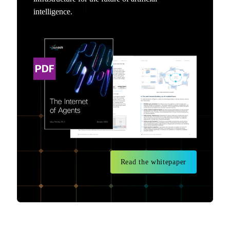
intelligence.
Read the whitepaper