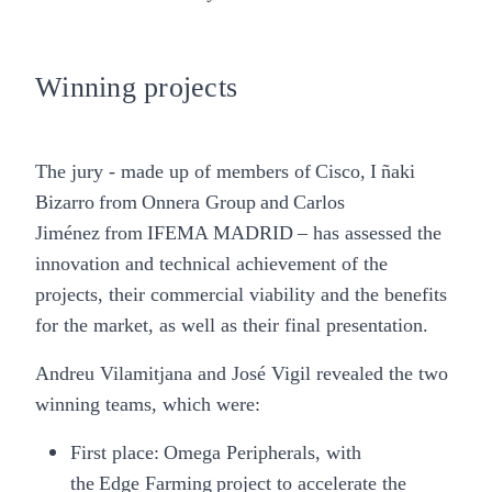
Winning projects
The jury - made up of members of
Cisco
,
I ñaki
Bizarro
from
Onnera Group
and
Carlos
Jiménez
from
IFEMA MADRID
– has assessed the
innovation and technical achievement of the
projects, their commercial viability and the benefits
for the market, as well as their final presentation.
Andreu Vilamitjana and José Vigil revealed the two
winning teams, which were:
First place:
Omega Peripherals
, with
the Edge Farming project to accelerate the