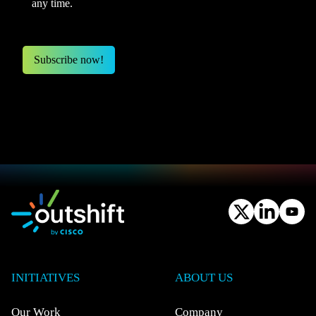
any time.
INITIATIVES
ABOUT US
Our Work
Company