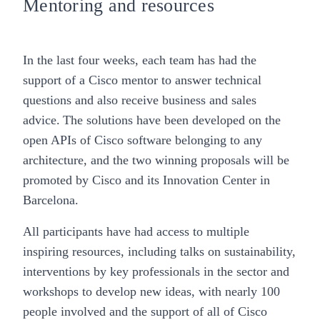
Mentoring and resources
In the last four weeks, each team has had the
support of a Cisco mentor to answer technical
questions and also receive business and sales
advice. The solutions have been developed on the
open APIs of Cisco software belonging to any
architecture, and the two winning proposals will be
promoted by Cisco and its Innovation Center in
Barcelona.
All participants have had access to multiple
inspiring resources, including talks on sustainability,
interventions by key professionals in the sector and
workshops to develop new ideas, with nearly 100
people involved and the support of all of Cisco