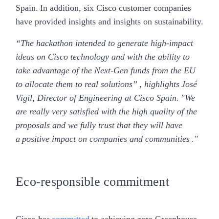
Spain. In addition, six Cisco customer companies
have provided insights and insights on sustainability.
“The hackathon intended to generate high-impact
ideas on Cisco technology and with the ability to
take advantage of the Next-Gen funds from the EU
to allocate them to real solutions” , highlights
José
Vigil, Director of Engineering at Cisco Spain
. "We
are really very satisfied with the high quality of the
proposals and we fully trust that they will have
a positive impact on companies and communities ."
Eco-responsible commitment