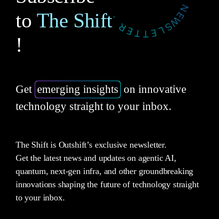
to
The Shift
!
Get
emerging insights
on innovative
technology straight to your inbox.
The Shift is Outshift’s exclusive newsletter.
Get the latest news and updates on agentic AI,
quantum, next-gen infra, and other groundbreaking
innovations shaping the future of technology straight
to your inbox.