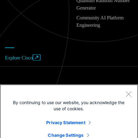
Quantum Random Number
Generator
Community AI Platform
Engineering
Explore Cisco
Website Terms of Use
By continuing to use our website, you acknowledge the
Privacy Policy
use of cookies.
Cookies / Do not sell or share my personal data
Privacy Statement
Trademarks
Change Settings
©2025 Cisco Systems, Inc.