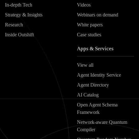
In-depth Tech
Videos
Strategy & Insights
Webinars on demand
Research
White papers
Inside Outshift
Case studies
Apps & Services
View all
Agent Identity Service
Agent Directory
AI Catalog
Open Agent Schema
Framework
Network-aware Quantum
Compiler