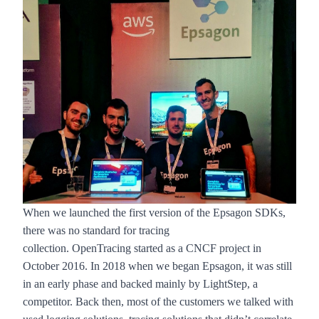
When we launched the first version of the
Epsagon SDKs
,
there was no standard for tracing
collection.
OpenTracing
started as a CNCF project in
October 2016. In 2018 when we began Epsagon, it was still
in an early phase and backed mainly by LightStep, a
competitor. Back then, most of the customers we talked with