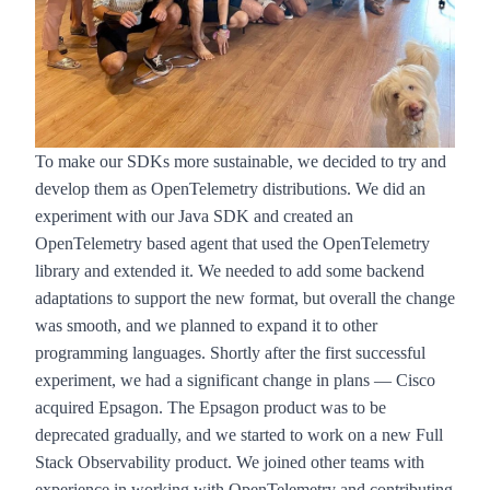
To make our SDKs more sustainable, we decided to try and
develop them as OpenTelemetry distributions. We did an
experiment with our Java SDK and created an
OpenTelemetry based agent that used the OpenTelemetry
library and extended it. We needed to add some backend
adaptations to support the new format, but overall the change
was smooth, and we planned to expand it to other
programming languages. Shortly after the first successful
experiment, we had a significant change in plans —
Cisco
acquired Epsagon
. The Epsagon product was to be
deprecated gradually, and we started to work on a new Full
Stack Observability product. We joined other teams with
experience in working with OpenTelemetry and contributing