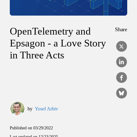
OpenTelemetry and
Share
Epsagon - a Love Story
in Three Acts
by
Yosef Arbiv
Published on
03/29/2022
Last updated on
12/23/2025