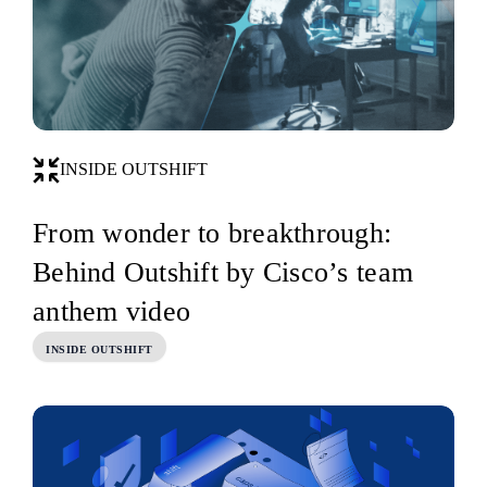
INSIDE OUTSHIFT
From wonder to breakthrough:
Behind Outshift by Cisco’s team
anthem video
INSIDE OUTSHIFT