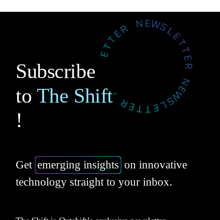
Subscribe
to
The Shift
!
Get
emerging insights
on innovative
technology straight to your inbox.