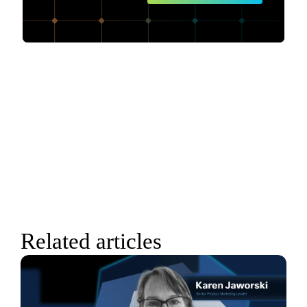
Related articles