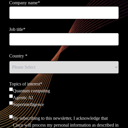
Company name
*
Job title
*
Country
*
Topics of interest
*
Quantum computing
Agentic AI
Superintelligence
By subscribing to this newsletter, I acknowledge that
Cisco will process my personal information as described in