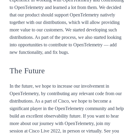
to OpenTelemetry and learned a lot from them. We decided
that our product should support OpenTelemetry natively
together with our distributions, which will allow providing
more value to our customers. We started developing such
distributions. As part of the process, we also started looking
into opportunities to contribute to OpenTelemetry — add
new functionality, and fix bugs.
The Future
In the future, we hope to increase our involvement in
OpenTelemetry, by contributing any relevant code from our
distributions. As a part of Cisco, we hope to become a
significant player in the OpenTelemetry community and help
build an excellent observability future. If you want to hear
more about our journey with OpenTelemetry,
join my
session at Cisco Live 2022
, in person or virtually. See you