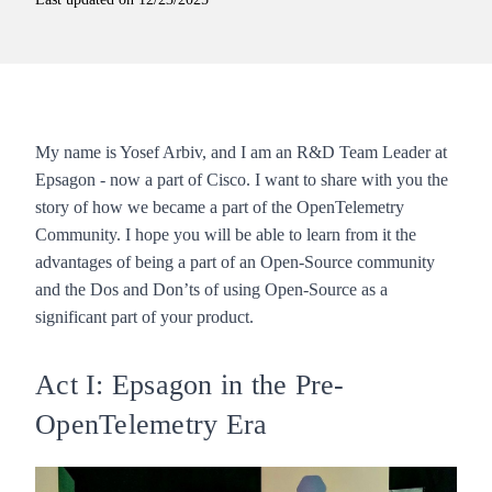
My name is Yosef Arbiv, and I am an R&D Team Leader at
Epsagon - now a part of Cisco. I want to share with you the
story of how we became a part of the OpenTelemetry
Community. I hope you will be able to learn from it the
advantages of being a part of an Open-Source community
and the Dos and Don’ts of using Open-Source as a
significant part of your product.
Act I: Epsagon in the Pre-
OpenTelemetry Era