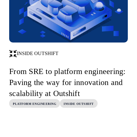
INSIDE OUTSHIFT
From SRE to platform engineering:
Paving the way for innovation and
scalability at Outshift
PLATFORM ENGINEERING
INSIDE OUTSHIFT