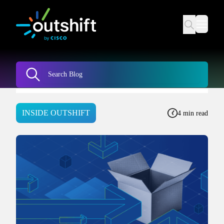
INSIDE OUTSHIFT
4 min read