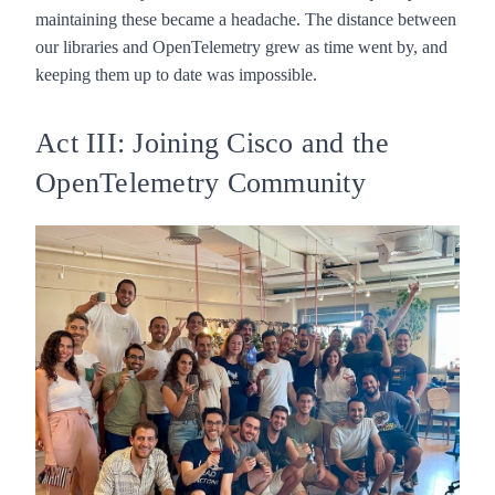
maintaining these became a headache. The distance between
our libraries and OpenTelemetry grew as time went by, and
keeping them up to date was impossible.
Act III: Joining Cisco and the
OpenTelemetry Community