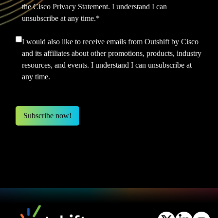
the
Cisco Privacy Statement.
I understand I can
unsubscribe at any time.
*
I would also like to receive emails from Outshift by Cisco
and its affiliates about other promotions, products, industry
resources, and events. I understand I can unsubscribe at
any time.