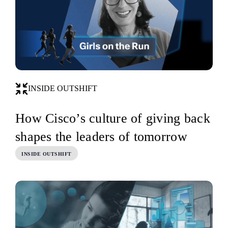
INSIDE OUTSHIFT
How Cisco’s culture of giving back
shapes the leaders of tomorrow
INSIDE OUTSHIFT