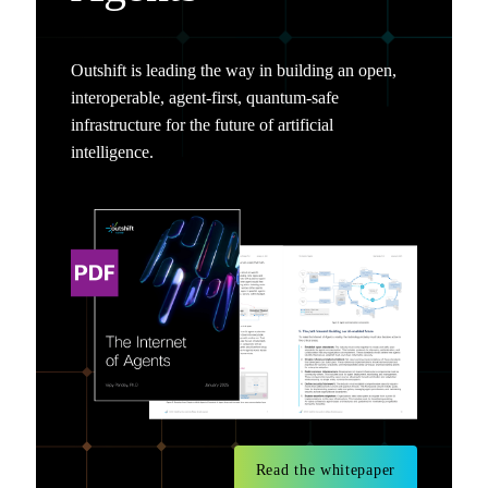
Outshift is leading the way in building an open,
interoperable, agent-first, quantum-safe
infrastructure for the future of artificial
intelligence.
Read the whitepaper