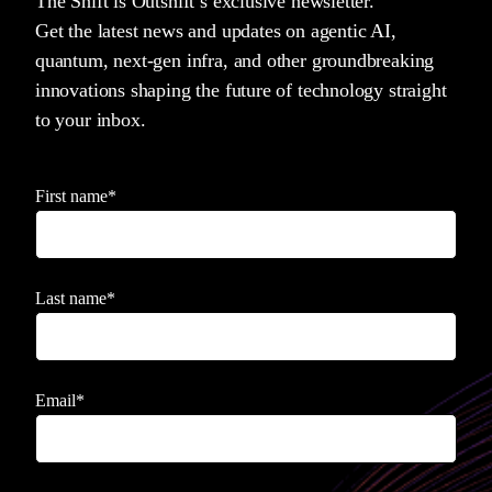
The Shift is Outshift’s exclusive newsletter.
Get the latest news and updates on agentic AI,
quantum, next-gen infra, and other groundbreaking
innovations shaping the future of technology straight
to your inbox.
First name
*
Last name
*
Email
*