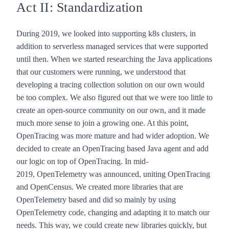
Act II: Standardization
During 2019, we looked into supporting k8s clusters, in
addition to serverless managed services that were supported
until then. When we started researching the Java applications
that our customers were running, we understood that
developing a tracing collection solution on our own would
be too complex. We also figured out that we were too little to
create an open-source community on our own, and it made
much more sense to join a growing one. At this point,
OpenTracing was more mature and had wider adoption. We
decided to create an OpenTracing based Java agent and add
our logic on top of OpenTracing. In mid-
2019,
OpenTelemetry
was announced, uniting OpenTracing
and OpenCensus. We created more libraries that are
OpenTelemetry based and did so mainly by using
OpenTelemetry code, changing and adapting it to match our
needs. This way, we could create new libraries quickly, but