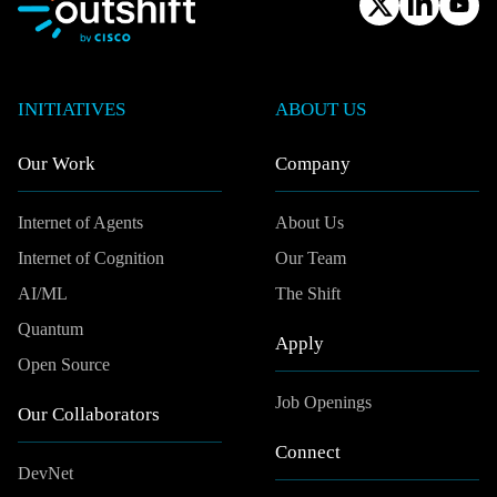
INITIATIVES
ABOUT US
Our Work
Company
Internet of Agents
About Us
Internet of Cognition
Our Team
AI/ML
The Shift
Quantum
Apply
Open Source
Job Openings
Our Collaborators
Connect
DevNet