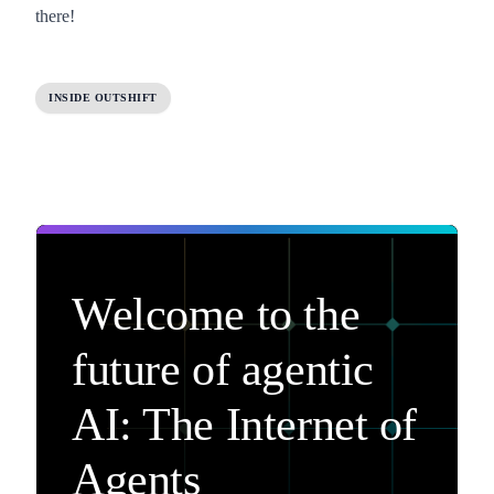
there!
INSIDE OUTSHIFT
Welcome to the
future of agentic
AI: The Internet of
Agents