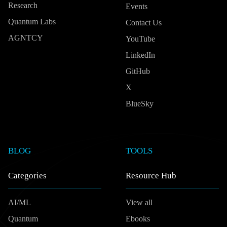
Research
Events
Quantum Labs
Contact Us
AGNTCY
YouTube
LinkedIn
GitHub
X
BlueSky
BLOG
TOOLS
Categories
Resource Hub
AI/ML
View all
Quantum
Ebooks