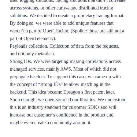
used logging solutions, tracing solutions that didn’t correlate
across systems, or other early-stage distributed tracing
solutions. We decided to create a proprietary tracing format.
By doing so, we were able to add unique features that
weren’t a part of OpenTracing, (Spoiler: those are still not a
part of OpenTelemetry):
Payloads collection. Collection of data from the requests,
and not only meta-data.
Strong IDs. We were targeting making correlations across
managed services, mainly AWS. Most of which did not
propagate headers. To support this case, we came up with
the concept of “strong IDs” to allow matching in the
backend. This idea became
Epsagon’s first patent
later.
Soon enough, we open-sourced our libraries. We understood
this is an industry standard for customer SDKs and will
increase our customer’s confidence in the product and
maybe even create a community around it.