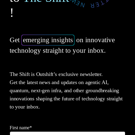
!
Get
emerging insights
on innovative
technology straight to your inbox.
The Shift is Outshift’s exclusive newsletter.
Get the latest news and updates on agentic AI,
quantum, next-gen infra, and other groundbreaking
innovations shaping the future of technology straight
to your inbox.
First name
*