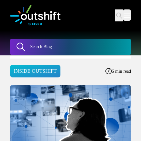
INSIDE OUTSHIFT
6 min read