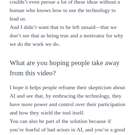
couldn’t even pursue a lot of these ideas without a
human who knows how to use the technology to
lead us.
And I didn’t want that to be left unsaid—that we
don’t see that as being true and a motivator for why
we do the work we do.
What are you hoping people take away
from this video?
I hope it helps people reframe their skepticism about
AI and see that, by embracing the technology, they
have more power and control over their participation
and how they wield the tool itself.
You can also be part of the solution because if
you’re fearful of bad actors in AI, and you’re a good