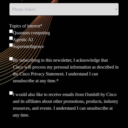
Topics of interest
*
Quantum computing
Agentic AI
Superintelligence
By subscribing to this newsletter, I acknowledge that
Cisco will process my personal information as described in
the
Cisco Privacy Statement.
I understand I can
unsubscribe at any time.
*
I would also like to receive emails from Outshift by Cisco
and its affiliates about other promotions, products, industry
resources, and events. I understand I can unsubscribe at
any time.