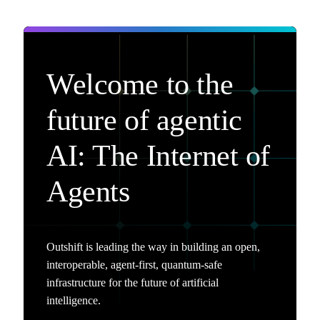
Welcome to the
future of agentic
AI: The Internet of
Agents
Outshift is leading the way in building an open,
interoperable, agent-first, quantum-safe
infrastructure for the future of artificial
intelligence.