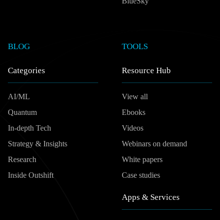
BlueSky
BLOG
TOOLS
Categories
Resource Hub
AI/ML
View all
Quantum
Ebooks
In-depth Tech
Videos
Strategy & Insights
Webinars on demand
Research
White papers
Inside Outshift
Case studies
Apps & Services