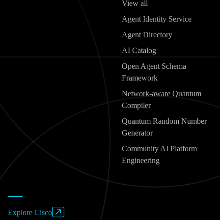
View all
Agent Identity Service
Agent Directory
AI Catalog
Open Agent Schema
Framework
Network-aware Quantum
Compiler
Quantum Random Number
Generator
Community AI Platform
Engineering
Explore Cisco