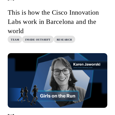
This is how the Cisco Innovation
Labs work in Barcelona and the
world
TEAM
INSIDE OUTSHIFT
RESEARCH