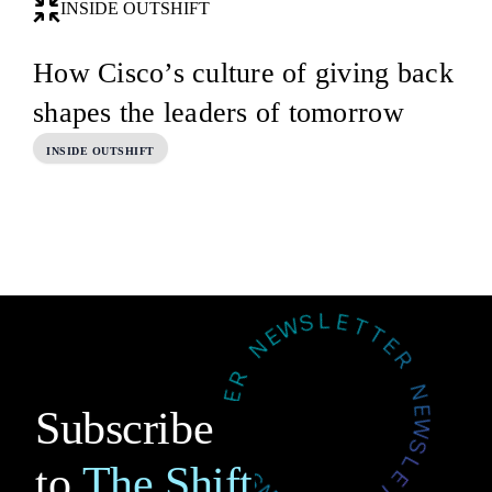
INSIDE OUTSHIFT
How Cisco’s culture of giving back
shapes the leaders of tomorrow
INSIDE OUTSHIFT
Subscribe
to
The Shift