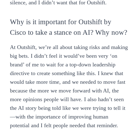
silence, and I didn’t want that for Outshift.
Why is it important for Outshift by
Cisco to take a stance on AI? Why now?
At Outshift, we’re all about taking risks and making
big bets. I didn’t feel it would’ve been very ‘on
brand’ of me to wait for a top-down leadership
directive to create something like this. I knew that
would take more time, and we needed to move fast
because the more we move forward with AI, the
more opinions people will have. I also hadn’t seen
the AI story being told like we were trying to tell it
—with the importance of improving human
potential and I felt people needed that reminder.