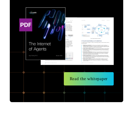
Read the whitepaper