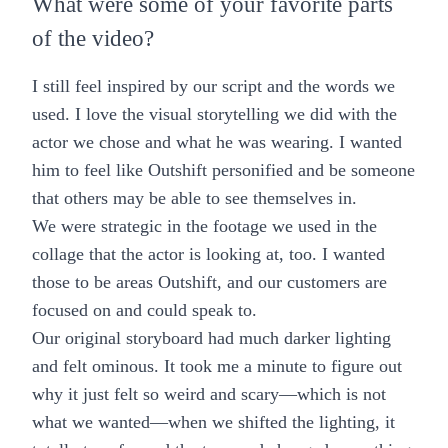
What were some of your favorite parts
of the video?
I still feel inspired by our script and the words we
used. I love the visual storytelling we did with the
actor we chose and what he was wearing. I wanted
him to feel like Outshift personified and be someone
that others may be able to see themselves in.
We were strategic in the footage we used in the
collage that the actor is looking at, too. I wanted
those to be areas Outshift, and our customers are
focused on and could speak to.
Our original storyboard had much darker lighting
and felt ominous. It took me a minute to figure out
why it just felt so weird and scary—which is not
what we wanted—when we shifted the lighting, it