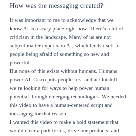
How was the messaging created?
It was important to me to acknowledge that we
know AI is a scary place right now. There’s a lot of
criticism in the landscape. Many of us are not
subject matter experts on AI, which lends itself to
people being afraid of something so new and
powerful.
But none of this exists without humans. Humans
power AI. Cisco puts people first and at Outshift
we’re looking for ways to help power human
potential through emerging technologies. We needed
this video to have a human-centered script and
messaging for that reason.
I wanted this video to make a bold statement that
would clear a path for us, drive our products, and