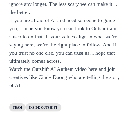
ignore any longer. The less scary we can make it…
the better.
If you are afraid of AI and need someone to guide
you, I hope you know you can look to Outshift and
Cisco to do that. If your values align to what we’re
saying here, we’re the right place to follow. And if
you trust no one else, you can trust us. I hope that
ultimately comes across.
Watch the Outshift
AI Anthem video here
and
join
creatives
like Cindy Duong who are telling the story
of AI.
TEAM
INSIDE OUTSHIFT