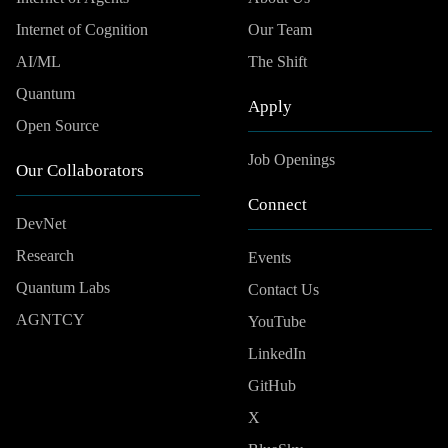
Internet of Cognition
Our Team
AI/ML
The Shift
Quantum
Apply
Open Source
Job Openings
Our Collaborators
Connect
DevNet
Research
Events
Quantum Labs
Contact Us
AGNTCY
YouTube
LinkedIn
GitHub
X