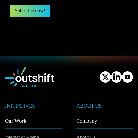
INITIATIVES
ABOUT US
Our Work
Company
Internet of Agents
About Us