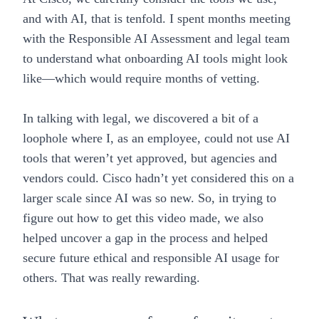
and with AI, that is tenfold. I spent months meeting
with the
Responsible AI Assessment
and legal team
to understand what onboarding AI tools might look
like—which would require months of vetting.
In talking with legal, we discovered a bit of a
loophole where I, as an employee, could not use AI
tools that weren’t yet approved, but agencies and
vendors could. Cisco hadn’t yet considered this on a
larger scale since AI was so new. So, in trying to
figure out how to get this video made, we also
helped uncover a gap in the process and helped
secure future ethical and responsible AI usage for
others. That was really rewarding.