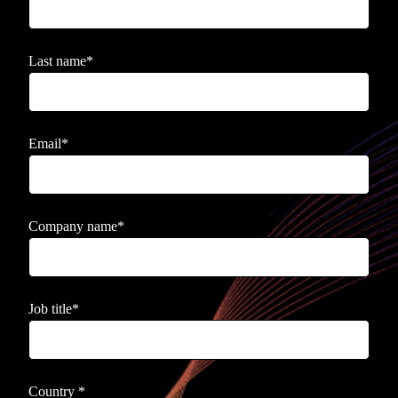
Last name
*
Email
*
Company name
*
Job title
*
Country
*