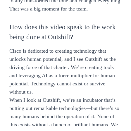
totally transformed the tone and changed everything.
That was a big moment for the team.
How does this video speak to the work
being done at Outshift?
Cisco is dedicated to creating technology that
unlocks human potential, and I see Outshift as the
driving force of that charter. We’re creating tools
and leveraging AI as a force multiplier for human
potential. Technology cannot exist or survive
without us.
When I look at Outshift, we’re an incubator that’s
putting out remarkable technologies—but there’s so
many humans behind the operation of it. None of
this exists without a bunch of brilliant humans. We