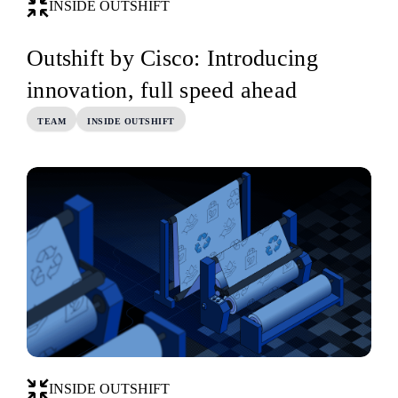
INSIDE OUTSHIFT
Outshift by Cisco: Introducing
innovation, full speed ahead
TEAM
INSIDE OUTSHIFT
INSIDE OUTSHIFT