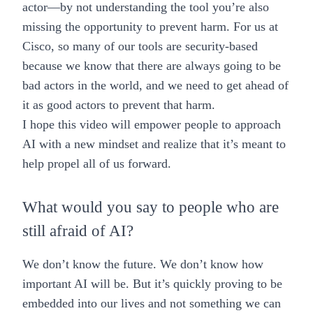
actor—by not understanding the tool you’re also
missing the opportunity to prevent harm. For us at
Cisco, so many of our tools are security-based
because we know that there are always going to be
bad actors in the world, and we need to get ahead of
it as good actors to prevent that harm.
I hope this video will empower people to approach
AI with a new mindset and realize that it’s meant to
help propel all of us forward.
What would you say to people who are
still afraid of AI?
We don’t know the future. We don’t know how
important AI will be. But it’s quickly proving to be
embedded into our lives and not something we can