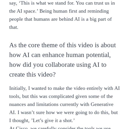
say, ‘This is what we stand for. You can trust us in
the AI space.’ Being human first and reminding
people that humans are behind AI is a big part of
that.
As the core theme of this video is about
how AI can enhance human potential,
how did you collaborate using AI to
create this video?
Initially, I wanted to make the video entirely with AI
tools, but this was complicated given some of the
nuances and limitations currently with Generative
AI. I wasn’t sure how we were going to do this, but
I thought, ’Let’s give it a shot.’
At Cisco, we carefully consider the tools we use,