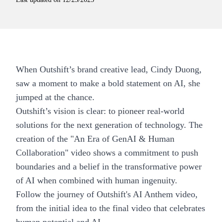
When Outshift’s brand creative lead, Cindy Duong,
saw a moment to make a bold statement on AI, she
jumped at the chance.
Outshift’s vision is clear: to pioneer real-world
solutions for the next generation of technology. The
creation of the "An Era of GenAI & Human
Collaboration" video shows a commitment to push
boundaries and a belief in the transformative power
of AI when combined with human ingenuity.
Follow the journey of Outshift's AI Anthem video,
from the initial idea to the final video that celebrates