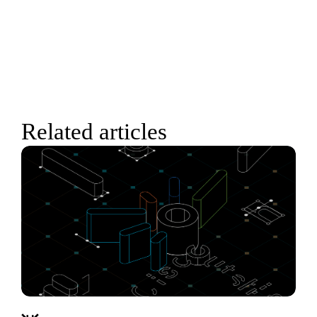
Related articles