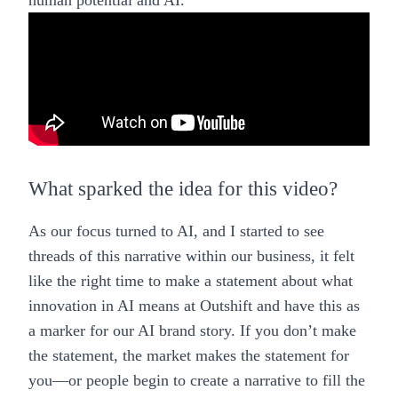
human potential and AI.
What sparked the idea for this video?
As our focus turned to AI, and I started to see
threads of this narrative within our business, it felt
like the right time to make a statement about what
innovation in AI means at Outshift and have this as
a marker for our AI brand story. If you don’t make
the statement, the market makes the statement for
you—or people begin to create a narrative to fill the