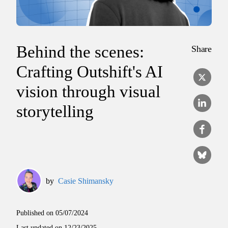
Behind the scenes:
Share
Crafting Outshift's AI
vision through visual
storytelling
by
Casie Shimansky
Published on
05/07/2024
Last updated on
12/23/2025