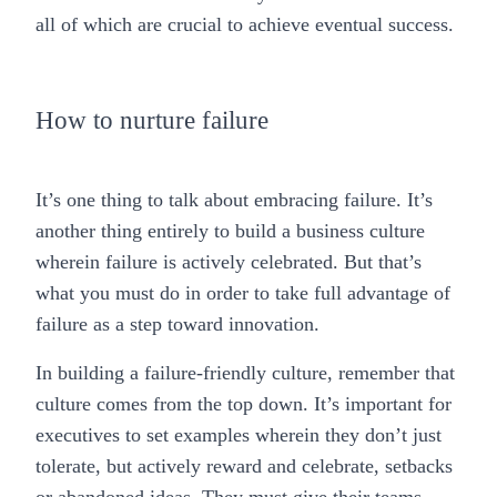
all of which are crucial to achieve eventual success.
How to nurture failure
It’s one thing to talk about embracing failure. It’s
another thing entirely to build a business culture
wherein failure is actively celebrated. But that’s
what you must do in order to take full advantage of
failure as a step toward innovation.
In building a failure-friendly culture, remember that
culture comes from the top down. It’s important for
executives to set examples wherein they don’t just
tolerate, but actively reward and celebrate, setbacks