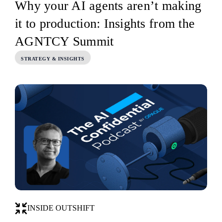
Why your AI agents aren’t making
it to production: Insights from the
AGNTCY Summit
STRATEGY & INSIGHTS
INSIDE OUTSHIFT