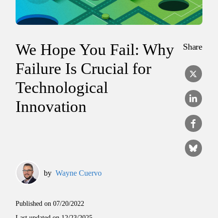
We Hope You Fail: Why
Share
Failure Is Crucial for
Technological
Innovation
by
Wayne Cuervo
Published on
07/20/2022
Last updated on
12/23/2025