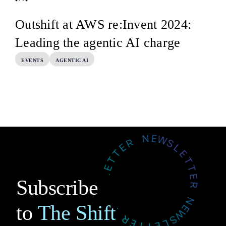
Outshift at AWS re:Invent 2024:
Leading the agentic AI charge
EVENTS
AGENTIC AI
Subscribe
to
The Shift