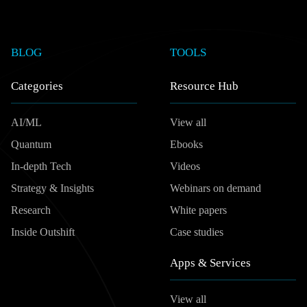
BLOG
TOOLS
Categories
Resource Hub
AI/ML
View all
Quantum
Ebooks
In-depth Tech
Videos
Strategy & Insights
Webinars on demand
Research
White papers
Inside Outshift
Case studies
Apps & Services
View all