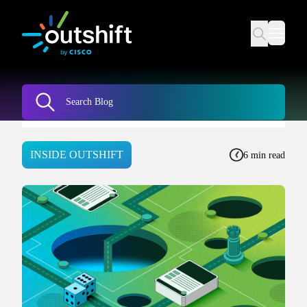
INSIDE OUTSHIFT
6 min read