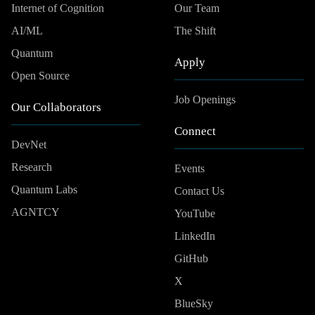
Internet of Cognition
Our Team
AI/ML
The Shift
Quantum
Apply
Open Source
Job Openings
Our Collaborators
Connect
DevNet
Research
Events
Quantum Labs
Contact Us
AGNTCY
YouTube
LinkedIn
GitHub
X
BlueSky