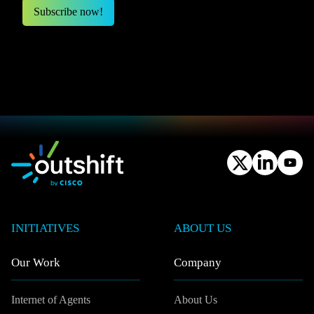
INITIATIVES
ABOUT US
Our Work
Company
Internet of Agents
About Us