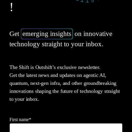
!
Get
emerging insights
on innovative
technology straight to your inbox.
The Shift is Outshift’s exclusive newsletter.
Get the latest news and updates on agentic AI,
quantum, next-gen infra, and other groundbreaking
innovations shaping the future of technology straight
to your inbox.
First name
*