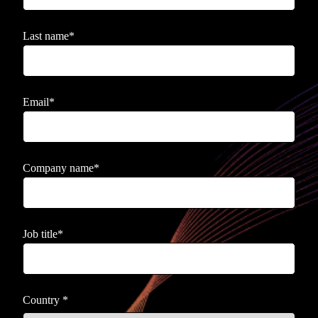
Last name
*
Email
*
Company name
*
Job title
*
Country
*