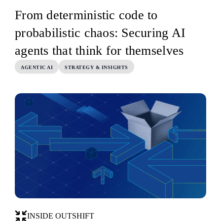
From deterministic code to
probabilistic chaos: Securing AI
agents that think for themselves
AGENTIC AI
STRATEGY & INSIGHTS
INSIDE OUTSHIFT