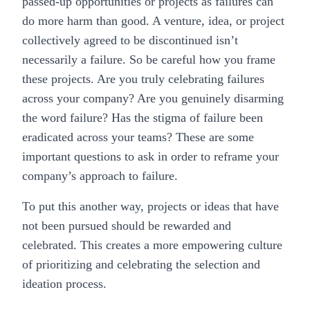
passed-up opportunities or projects as failures can
do more harm than good. A venture, idea, or project
collectively agreed to be discontinued isn’t
necessarily a failure. So be careful how you frame
these projects. Are you truly celebrating failures
across your company? Are you genuinely disarming
the word failure? Has the stigma of failure been
eradicated across your teams? These are some
important questions to ask in order to reframe your
company’s approach to failure.
To put this another way, projects or ideas that have
not been pursued should be rewarded and
celebrated. This creates a more empowering culture
of prioritizing and celebrating the selection and
ideation process.