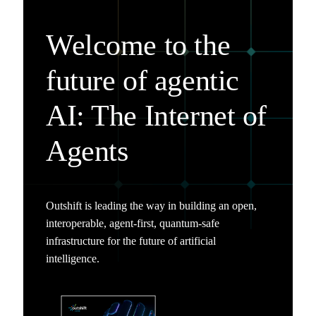
Welcome to the
future of agentic
AI: The Internet of
Agents
Outshift is leading the way in building an open,
interoperable, agent-first, quantum-safe
infrastructure for the future of artificial
intelligence.