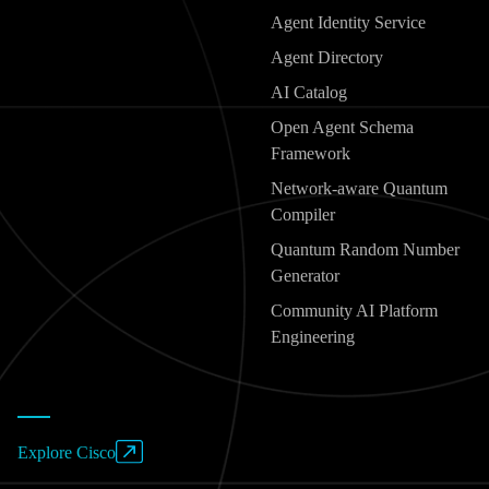
Agent Identity Service
Agent Directory
AI Catalog
Open Agent Schema
Framework
Network-aware Quantum
Compiler
Quantum Random Number
Generator
Community AI Platform
Engineering
Explore Cisco