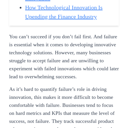
How Technological Innovation Is
Upending the Finance Industry
You can’t succeed if you don’t fail first. And failure
is essential when it comes to developing innovative
technology solutions. However, many businesses
struggle to accept failure and are unwilling to
experiment with failed innovations which could later
lead to overwhelming successes.
As it’s hard to quantify failure’s role in driving
innovation, this makes it more difficult to become
comfortable with failure. Businesses tend to focus
on hard metrics and KPIs that measure the level of
success, not failure. They track successful product