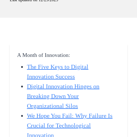
A Month of Innovation:
The Five Keys to Digital
Innovation Success
Digital Innovation Hinges on
Breaking Down Your
Organizational Silos
We Hope You Fail: Why Failure Is
Crucial for Technological
Innovation