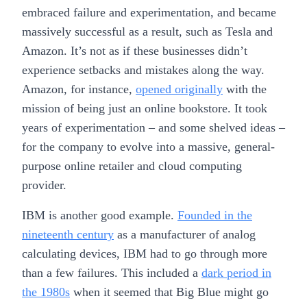
embraced failure and experimentation, and became
massively successful as a result, such as Tesla and
Amazon. It’s not as if these businesses didn’t
experience setbacks and mistakes along the way.
Amazon, for instance,
opened originally
with the
mission of being just an online bookstore. It took
years of experimentation – and some shelved ideas –
for the company to evolve into a massive, general-
purpose online retailer and cloud computing
provider.
IBM is another good example.
Founded in the
nineteenth century
as a manufacturer of analog
calculating devices, IBM had to go through more
than a few failures. This included a
dark period in
the 1980s
when it seemed that Big Blue might go