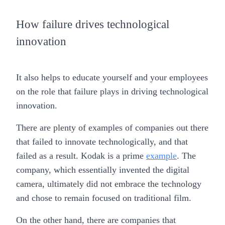
How failure drives technological
innovation
It also helps to educate yourself and your employees
on the role that failure plays in driving technological
innovation.
There are plenty of examples of companies out there
that failed to innovate technologically, and that
failed as a result. Kodak is a prime
example
. The
company, which essentially invented the digital
camera, ultimately did not embrace the technology
and chose to remain focused on traditional film.
On the other hand, there are companies that