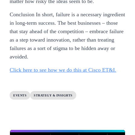
matter how risky the ideas seem to be.
Conclusion In short, failure is a necessary ingredient
in long-term success. The best businesses – those
that stay ahead of the competition – embrace failure
as a step toward innovation, rather than treating
failures as a sort of stigma to be hidden away or
avoided.
Click here to see how we do this at Cisco ET&I.
EVENTS
STRATEGY & INSIGHTS