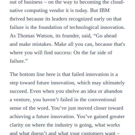
out of business – on the way to becoming the cloud-
native computing vendor it is today. But IBM
thrived because its leaders recognized early on that
failure is the foundation of technological innovation.
As Thomas Watson, its founder, said, “Go ahead
and make mistakes. Make all you can, because that's
where you will find success: On the far side of
failure.”
The bottom line here is that failed innovation is a
step toward future innovation, which may ultimately
succeed. Even when you shelve an idea or abandon
a venture, you haven’t failed in the conventional
sense of the word. You’ve just moved closer toward
achieving a future innovation. You’ve gained greater
clarity on where the industry is going, what works
and what doesn’t and what your customers want –