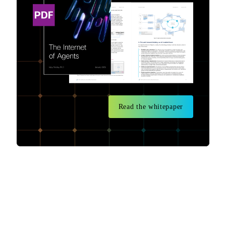
Read the whitepaper