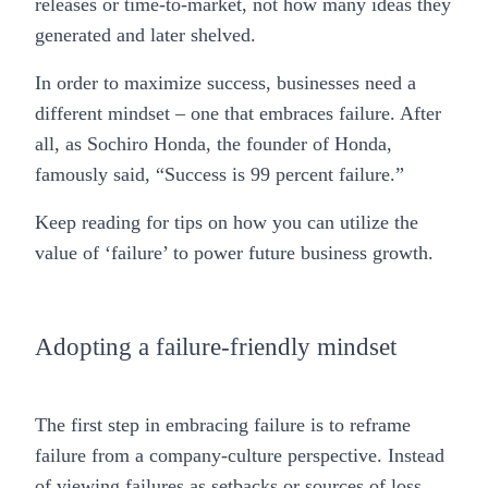
releases or time-to-market, not how many ideas they
generated and later shelved.
In order to maximize success, businesses need a
different mindset – one that embraces failure. After
all, as Sochiro Honda, the founder of Honda,
famously said, “Success is 99 percent failure.”
Keep reading for tips on how you can utilize the
value of ‘failure’ to power future business growth.
Adopting a failure-friendly mindset
The first step in embracing failure is to reframe
failure from a company-culture perspective. Instead
of viewing failures as setbacks or sources of loss,