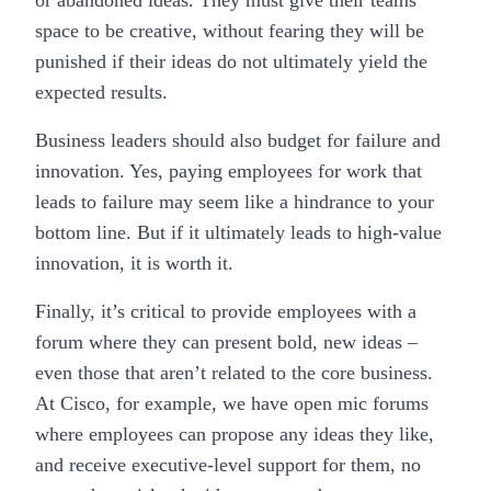
or abandoned ideas. They must give their teams
space to be creative, without fearing they will be
punished if their ideas do not ultimately yield the
expected results.
Business leaders should also budget for failure and
innovation. Yes, paying employees for work that
leads to failure may seem like a hindrance to your
bottom line. But if it ultimately leads to high-value
innovation, it is worth it.
Finally, it’s critical to provide employees with a
forum where they can present bold, new ideas –
even those that aren’t related to the core business.
At Cisco, for example, we have open mic forums
where employees can propose any ideas they like,
and receive executive-level support for them, no