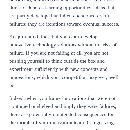
think of them as learning opportunities. Ideas that
are partly developed and then abandoned aren’t
failures; they are iterations toward eventual success.
Keep in mind, too, that you can’t develop
innovative technology solutions without the risk of
failure. If you are not failing at all, you are not
pushing yourself to think outside the box and
experiment sufficiently with new concepts and
innovations, which your competition may very well
be!
Indeed, when you frame innovations that were not
continued or shelved and imply they were failures,
there are potentially unintended consequences for
the morale of your innovation team. Categorizing