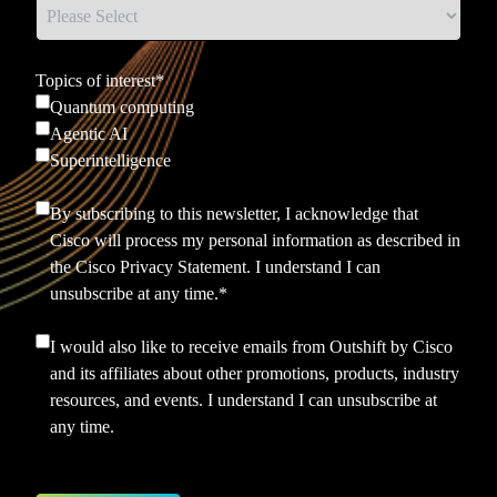
Topics of interest
*
Quantum computing
Agentic AI
Superintelligence
By subscribing to this newsletter, I acknowledge that
Cisco will process my personal information as described in
the
Cisco Privacy Statement.
I understand I can
unsubscribe at any time.
*
I would also like to receive emails from Outshift by Cisco
and its affiliates about other promotions, products, industry
resources, and events. I understand I can unsubscribe at
any time.