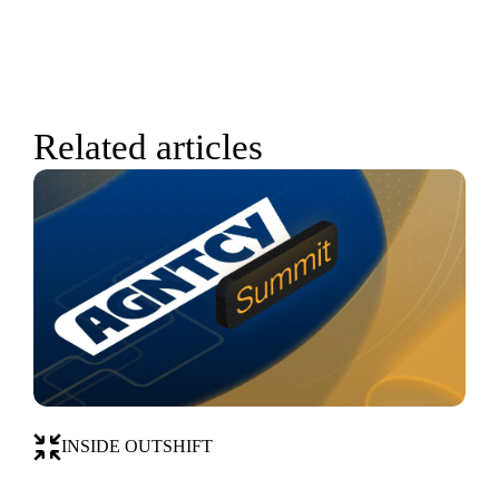
Related articles
INSIDE OUTSHIFT