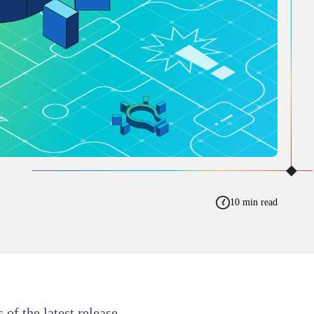
10 min read
s of the
latest release
.