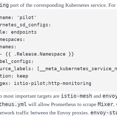
ing
port of the corresponding Kubernetes service. For e
name: 'pilot'

rnetes_sd_configs:

le: endpoints

mespaces:

names:

- {{ .Release.Namespace }}

bel_configs:

urce_labels: [__meta_kubernetes_service_n
tion: keep

gex: istio-pilot;http-monitoring
istio-mesh
envo
o most important targets are
and
theus.yml
Mixer
will allow Prometheus to scrape
,
envoy-st
network traffic between the Envoy proxies.