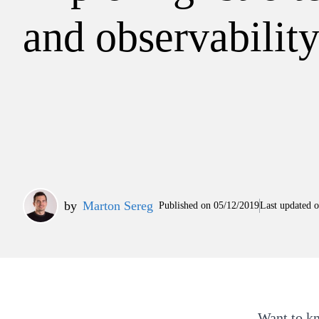
and observabilit
by
Marton Sereg
Published on
05/12/2019
Last updated 
Want to k