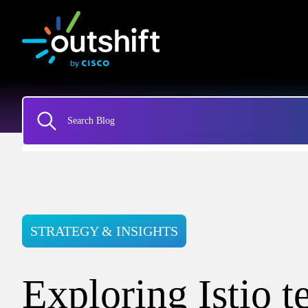
STRATEGY & INSIGHTS
Exploring Istio t