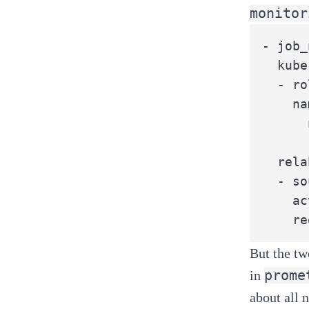
monitor
- job_
  kube
  - ro
    na
      
      
  rela
  - so
    ac
    re
But the tw
prome
in
about all 