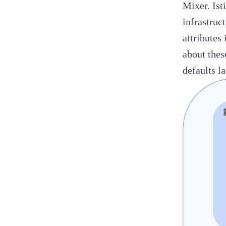
Mixer. Ist
infrastruc
attributes
about thes
defaults la