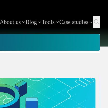
About us
Blog
Tools
Case studies