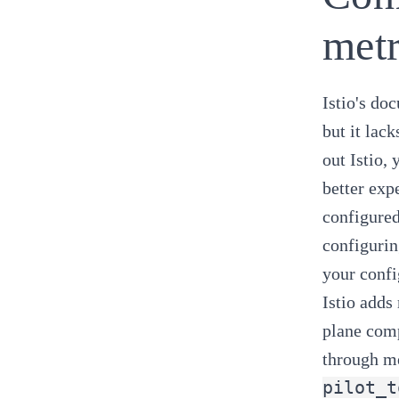
metr
Istio's do
but it lac
out Istio,
better exp
configured
configurin
your config
Istio adds
plane comp
through me
pilot_t