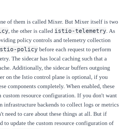
one of them is called Mixer. But Mixer itself is two
icy
istio-telemetry
, the other is called
. As
oviding policy controls and telemetry collection
stio-policy
before each request to perform
etry. The sidecar has local caching such that a
che. Additionally, the sidecar buffers outgoing
 on the Istio control plane is optional, if you
these components completely. When enabled, these
m custom resource configuration. If you don't want
n infrastructure backends to collect logs or metrics
t need to care about these things at all.
But if
ed to update the custom resource configuration of