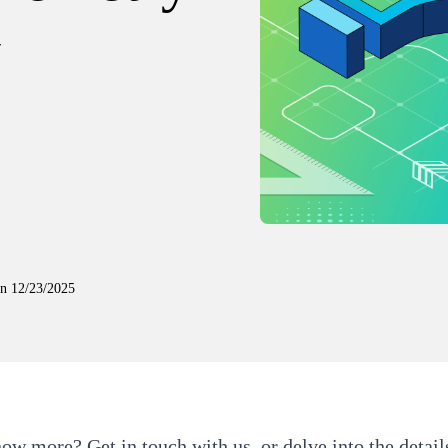
y
on
12/23/2025
now more?
Get in touch with us
, or delve into the detail