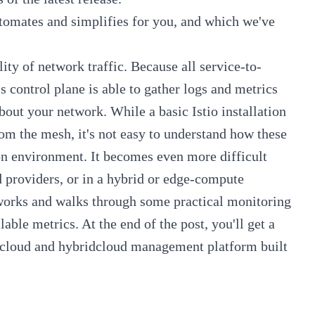
tomates and simplifies for you, and which we've
lity of network traffic. Because all service-to-
 control plane is able to gather logs and metrics
bout your network. While a basic Istio installation
rom the mesh, it's not easy to understand how these
on environment. It becomes even more difficult
d providers, or in a hybrid or edge-compute
 works and walks through some practical monitoring
ble metrics. At the end of the post, you'll get a
cloud and hybridcloud management platform built