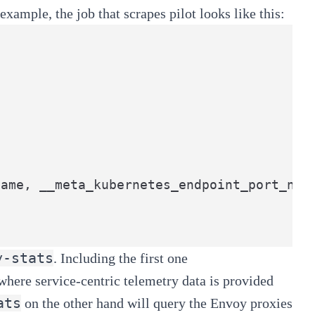
xample, the job that scrapes pilot looks like this:
ame, __meta_kubernetes_endpoint_port_name
y-stats
. Including the first one
 where service-centric telemetry data is provided
ats
on the other hand will query the Envoy proxies