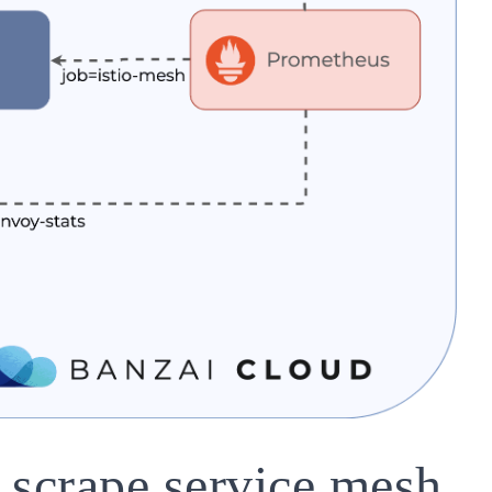
 scrape service mesh