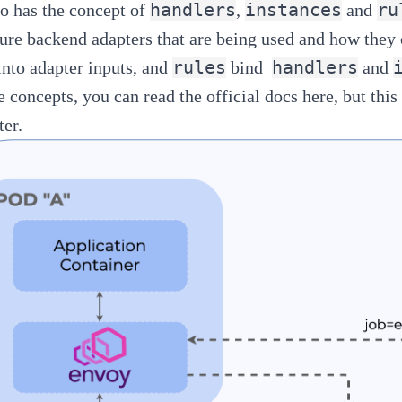
handlers
instances
ru
io has the concept of
,
and
ture backend adapters that are being used and how they
rules
handlers
 into adapter inputs, and
bind
and
e concepts, you can read the official docs
here
, but thi
ter.