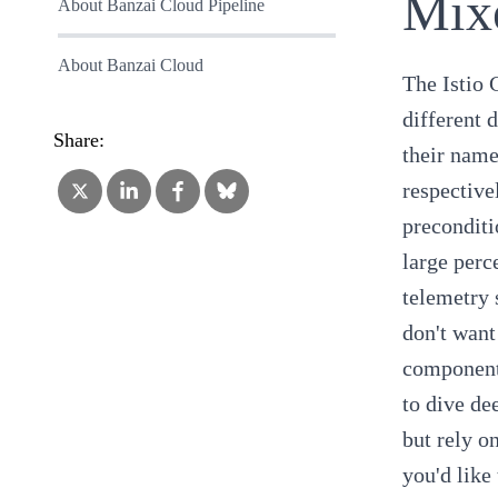
Mix
About Banzai Cloud Pipeline
About Banzai Cloud
The Istio 
different 
Share:
their name
respective
preconditi
large perc
telemetry 
don't want
components
to dive de
but rely o
you'd like