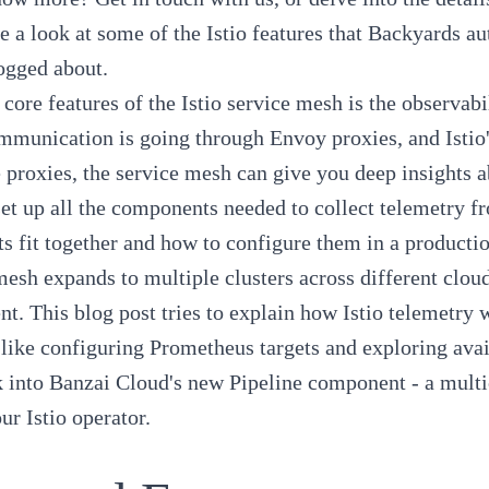
ke a look at some of the
Istio features
that Backyards au
ogged about
.
 core features of the Istio service mesh is the observabi
mmunication is going through Envoy proxies, and Istio's
 proxies, the service mesh can give you deep insights a
 set up all the components needed to collect telemetry f
 fit together and how to configure them in a producti
esh expands to multiple clusters across different clou
t. This blog post tries to explain how Istio telemetry
like configuring Prometheus targets and exploring availa
 into Banzai Cloud's new
Pipeline
component - a multi
our
Istio operator
.