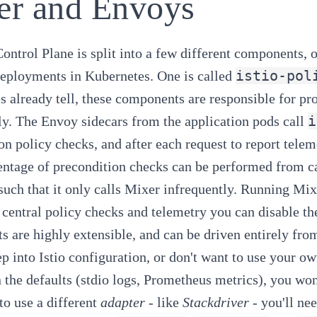
er and Envoys
Control Plane is split into a few different components, 
istio-pol
deployments in Kubernetes. One is called
s already tell, these components are responsible for pr
i
ly. The Envoy sidecars from the application pods call
on policy checks, and after each request to report telem
entage of precondition checks can be performed from ca
such that it only calls Mixer infrequently. Running Mixer
 central policy checks and telemetry you can disable 
 are highly extensible, and can be driven entirely fro
ep into Istio configuration, or don't want to use your ow
n the defaults (stdio logs, Prometheus metrics), you won'
 to use a different
adapter
- like
Stackdriver
- you'll ne