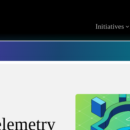
Initiatives
elemetry