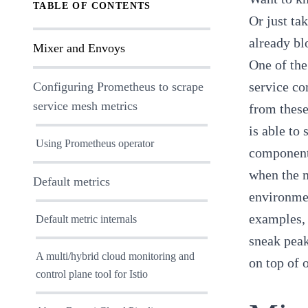
TABLE OF CONTENTS
Or just ta
already
bl
Mixer and Envoys
One of the
service co
Configuring Prometheus to scrape
service mesh metrics
from these
is able to
Using Prometheus operator
components
when the m
Default metrics
environmen
examples, 
Default metric internals
sneak peak
A multi/hybrid cloud monitoring and
on top of 
control plane tool for Istio