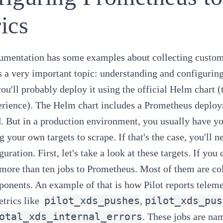
ics
cumentation has some examples about
collecting custo
ks a very important topic: understanding and configuring
 you'll probably deploy it using the official Helm char
erience). The Helm chart includes a Prometheus deploy
. But in a production environment, you usually have y
g your own targets to scrape. If that's the case, you'll n
uration. First, let's take a look at these targets. If yo
 more than ten jobs to Prometheus. Most of them are col
onents. An example of that is how Pilot reports teleme
pilot_xds_pushes
pilot_xds_pus
trics like
,
otal_xds_internal_errors
. These jobs are na