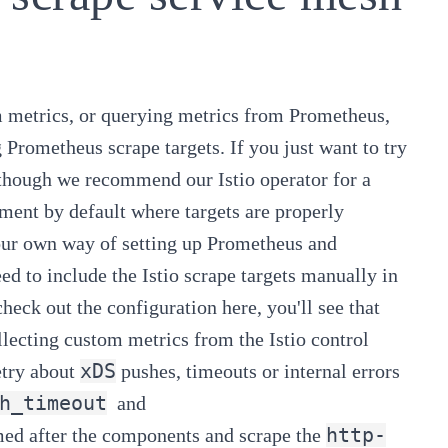
m metrics
, or
querying metrics from Prometheus
,
 Prometheus scrape targets. If you just want to try
t (though we recommend our
Istio operator
for a
ment by default where targets are properly
our own way of setting up Prometheus and
eed to include the Istio scrape targets manually in
u check out the configuration
here
, you'll see that
lecting custom metrics from the Istio control
xDS
try about
pushes, timeouts or internal errors
h_timeout
and
http-
med after the components and scrape the