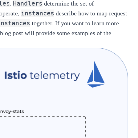
les
Handlers
.
determine the set of
instances
 operate,
describe how to map request
instances
together. If you want to learn more
s blog post will provide some examples of the