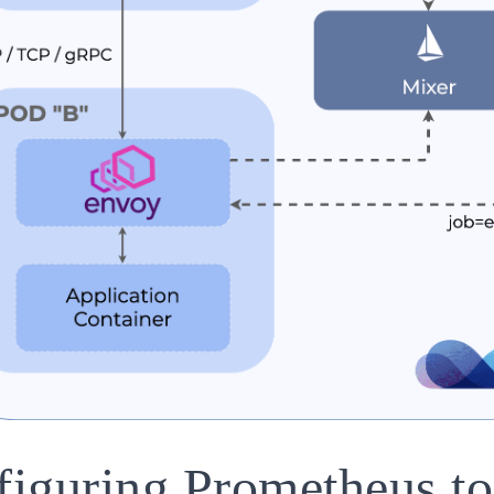
iguring Prometheus to