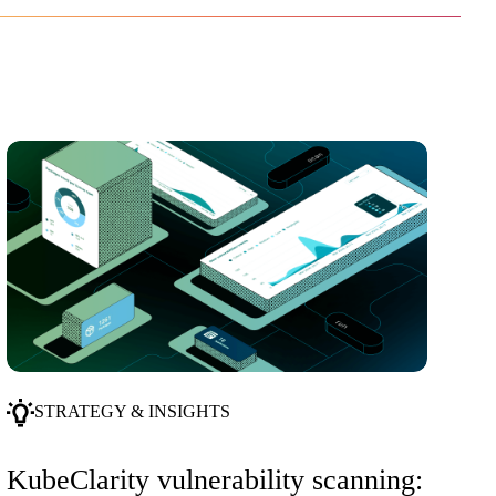
STRATEGY & INSIGHTS
KubeClarity vulnerability scanning: