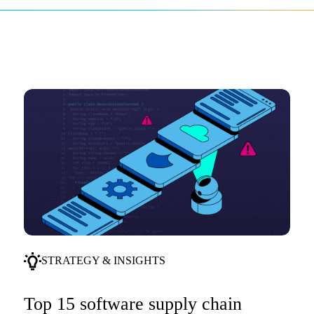
STRATEGY & INSIGHTS
Top 15 software supply chain