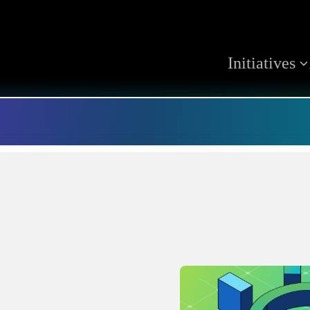
Initiatives