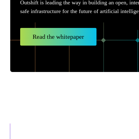
Outshift is leading the way in building an open, inte
safe infrastructure for the future of artificial intellig
Read the whitepaper