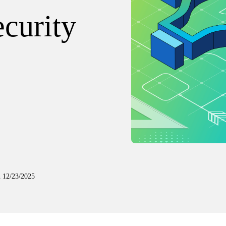
curity
n
12/23/2025