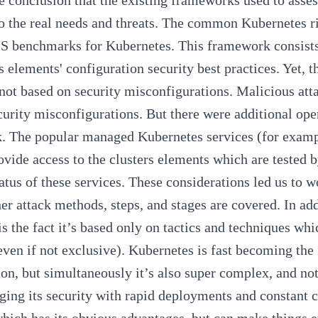
e conclusion that the existing frameworks used to asses
o the real needs and threats. The common Kubernetes 
S benchmarks for Kubernetes
. This framework consists
 elements' configuration security best practices. Yet, 
not based on security misconfigurations. Malicious att
urity misconfigurations. But there were additional ope
. The popular managed Kubernetes services (for exa
ovide access to the clusters elements which are tested 
tatus of these services. These considerations led us to
ther attack methods, steps, and stages are covered. In
is the fact it’s based only on tactics and techniques whi
even if not exclusive). Kubernetes is fast becoming the
ion, but simultaneously it’s also super complex, and not
ging its security with rapid deployments and constant 