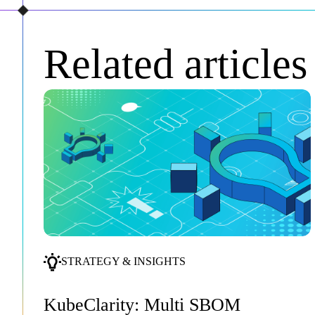
Related articles
STRATEGY & INSIGHTS
KubeClarity: Multi SBOM