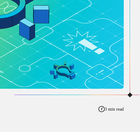
3 min read