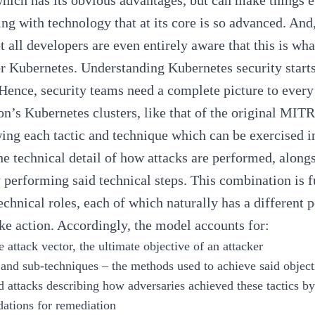
which has its obvious advantages, but can make things e
ng with technology that at its core is so advanced. And, 
ot all developers are even entirely aware that this is wh
or Kubernetes. Understanding Kubernetes security star
Hence, security teams need a complete picture to every 
on’s Kubernetes clusters, like that of the
original MI
ing each tactic and technique which can be exercised
he technical detail of how attacks are performed, along
 performing said technical steps. This combination is 
technical roles, each of which naturally has a different p
ake action. Accordingly, the model accounts for:
e attack vector, the ultimate objective of an attacker
and sub-techniques – the methods used to achieve said object
attacks describing how adversaries achieved these tactics by
tions for remediation