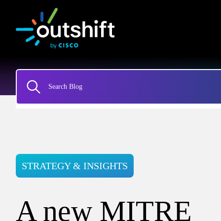
STRATEGY & INSIGHTS
A new MITRE