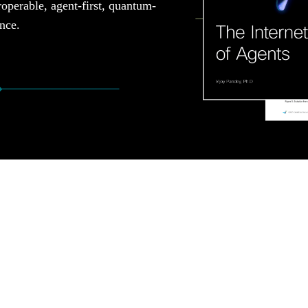
roperable, agent-first, quantum-
ence.