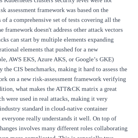
s Kubernetes clusters security level were not
risk assessment framework was based on the
 of a comprehensive set of tests covering all the
the framework doesn't address other attack vectors
acks can start by multiple elements expanding
rational elements that pushed for a new
mple, AWS EKS, Azure AKS, or Google’s GKE)
by the CIS benchmarks, making it hard to assess the
 work on a new risk-assessment framework verifying
 addition, what makes the ATT&CK matrix a great
ch were used in real attacks, making it very
 industry standard in cloud-native container
 everyone really understands it well. On top of
changes involves many different roles collaborating