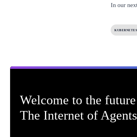
In our next
KUBERNETE
Welcome to the future 
The Internet of Agents