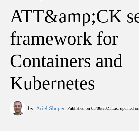
ATT&amp;CK se
framework for
Containers and
Kubernetes
by
Ariel Shuper
Published on
05/06/2021
Last updated o