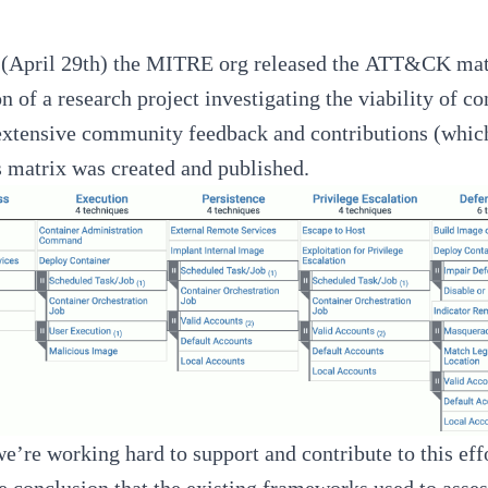
(April 29th) the MITRE org released the
ATT&CK matri
n of a research project investigating the viability of 
extensive community feedback and contributions (whic
 matrix was created and published.
we’re working hard to support and contribute to this ef