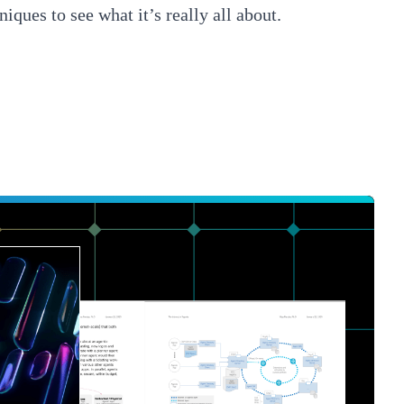
niques to see what it’s really all about.