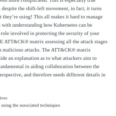
ven more complicated. This is especially true
despite the shift-left movement, in fact, it turns
at they’re using! This all makes it hard to manage
ts with understanding how Kubernetes can be
role involved in protecting the security of your
TRE ATT&CK® matrix
assessing all the attack stages
 in malicious attacks. The ATT&CK® matrix
side an explanation as to what attackers aim to
fundamental in aiding collaboration between the
erspective, and therefore needs different details in
ives
 using the associated techniques