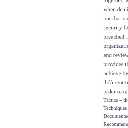
together, 
when deali
out that n
security f
breached. 
organizati
and review
provides t
achieve by
different 
order to t
Tactics – th
Techniques 
Documented 
Recommenda