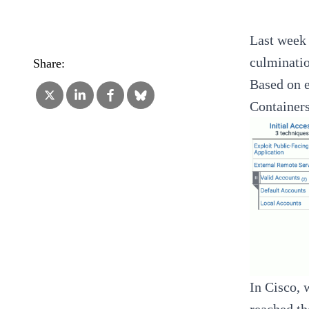
Last week 
culminatio
Share:
Based on 
Containers
In Cisco, 