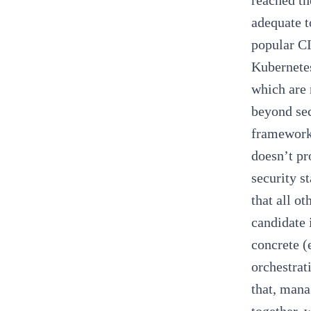
reached th
adequate t
popular
CI
Kubernetes
which are 
beyond sec
framework
doesn’t pr
security s
that all o
candidate 
concrete (
orchestrat
that, mana