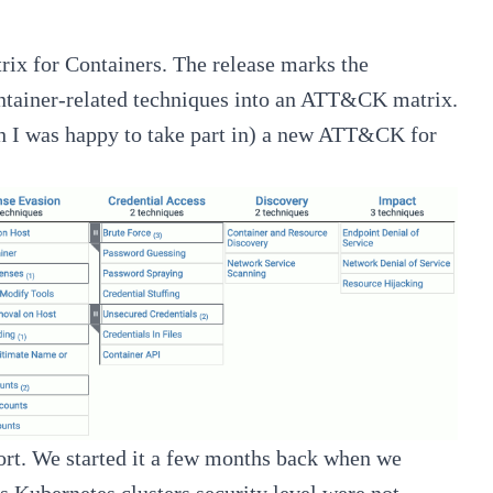
x for Containers
. The release marks the
container-related techniques into an ATT&CK matrix.
h I was happy to take part in) a new ATT&CK for
fort. We started it a few months back when we