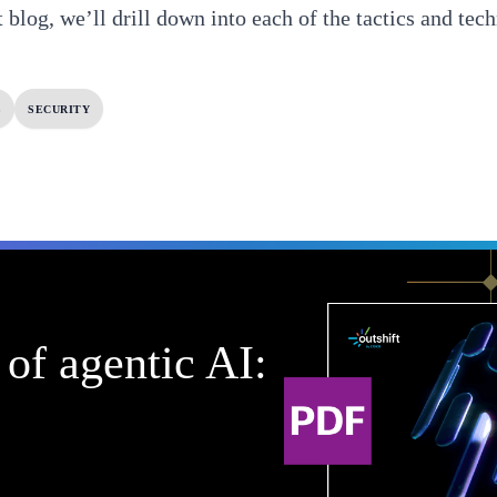
 blog, we’ll drill down into each of the tactics and tech
S
SECURITY
of agentic AI: