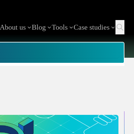
About us
Blog
Tools
Case studies