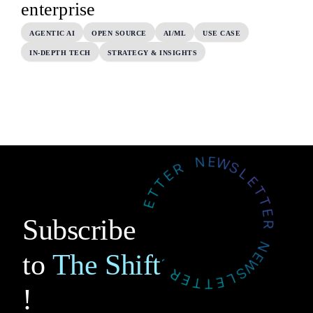
enterprise
AGENTIC AI
OPEN SOURCE
AI/ML
USE CASE
IN-DEPTH TECH
STRATEGY & INSIGHTS
Subscribe
to
The Shift
!