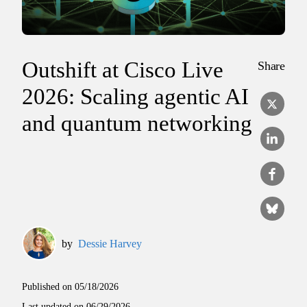
Outshift at Cisco Live
Share
2026: Scaling agentic AI
and quantum networking
by
Dessie Harvey
Published on
05/18/2026
Last updated on
06/29/2026