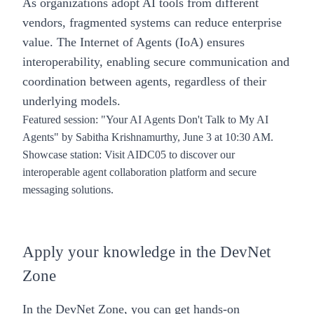
As organizations adopt AI tools from different
vendors, fragmented systems can reduce enterprise
value.
The Internet of Agents (IoA)
ensures
interoperability, enabling secure communication and
coordination between agents, regardless of their
underlying models.
Featured session
:
"Your AI Agents Don't Talk to My AI
Agents"
by Sabitha Krishnamurthy, June 3 at 10:30 AM.
Showcase station
: Visit AIDC05 to discover our
interoperable agent collaboration platform and secure
messaging solutions.
Apply your knowledge in the DevNet
Zone
In the DevNet Zone, you can get hands-on