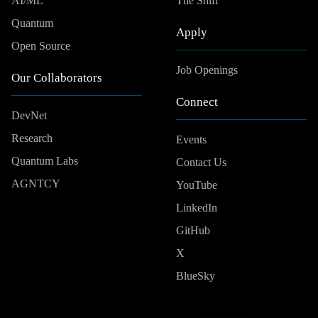
AI/ML
The Shift
Quantum
Apply
Open Source
Job Openings
Our Collaborators
Connect
DevNet
Research
Events
Quantum Labs
Contact Us
AGNTCY
YouTube
LinkedIn
GitHub
X
BlueSky