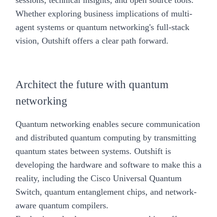
sessions, technical insights, and open source tools.
Whether exploring business implications of multi-
agent systems or quantum networking's full-stack
vision, Outshift offers a clear path forward.
Architect the future with quantum
networking
Quantum networking enables secure communication
and distributed quantum computing by transmitting
quantum states between systems. Outshift is
developing the hardware and software to make this a
reality, including the
Cisco Universal Quantum
Switch,
quantum entanglement chips, and network-
aware quantum compilers.