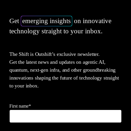
Get
emerging insights
on innovative
technology straight to your inbox.
The Shift is Outshift’s exclusive newsletter.
Get the latest news and updates on agentic AI,
quantum, next-gen infra, and other groundbreaking
innovations shaping the future of technology straight
to your inbox.
First name
*