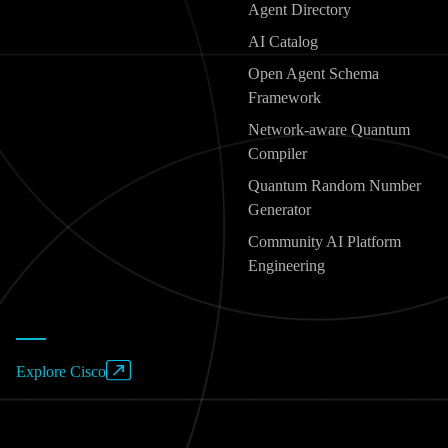
Agent Directory
AI Catalog
Open Agent Schema
Framework
Network-aware Quantum
Compiler
Quantum Random Number
Generator
Community AI Platform
Engineering
Explore Cisco