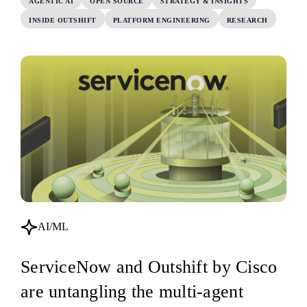
AGENTIC AI
OPEN SOURCE
STRATEGY & INSIGHTS
INSIDE OUTSHIFT
PLATFORM ENGINEERING
RESEARCH
AI/ML
ServiceNow and Outshift by Cisco
are untangling the multi-agent