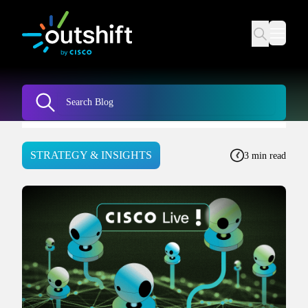
STRATEGY & INSIGHTS
3 min read