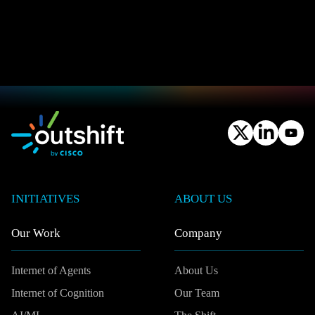
INITIATIVES
ABOUT US
Our Work
Company
Internet of Agents
About Us
Internet of Cognition
Our Team