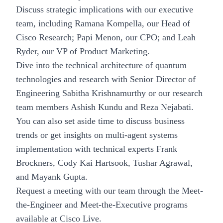
Discuss strategic implications with our executive
team, including Ramana Kompella, our Head of
Cisco Research; Papi Menon, our CPO; and Leah
Ryder, our VP of Product Marketing.
Dive into the technical architecture of quantum
technologies and research with Senior Director of
Engineering Sabitha Krishnamurthy or our research
team members Ashish Kundu and Reza Nejabati.
You can also set aside time to discuss business
trends or get insights on multi-agent systems
implementation with technical experts Frank
Brockners, Cody Kai Hartsook, Tushar Agrawal,
and Mayank Gupta.
Request a meeting with our team through the
Meet-
the-Engineer and Meet-the-Executive
programs
available at Cisco Live.