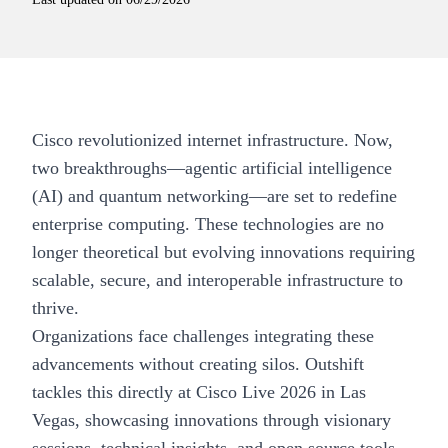
Cisco revolutionized internet infrastructure. Now,
two breakthroughs—agentic artificial intelligence
(AI) and quantum networking—are set to redefine
enterprise computing. These technologies are no
longer theoretical but evolving innovations requiring
scalable, secure, and interoperable infrastructure to
thrive.
Organizations face challenges integrating these
advancements without creating silos. Outshift
tackles this directly at Cisco Live 2026 in Las
Vegas, showcasing innovations through visionary