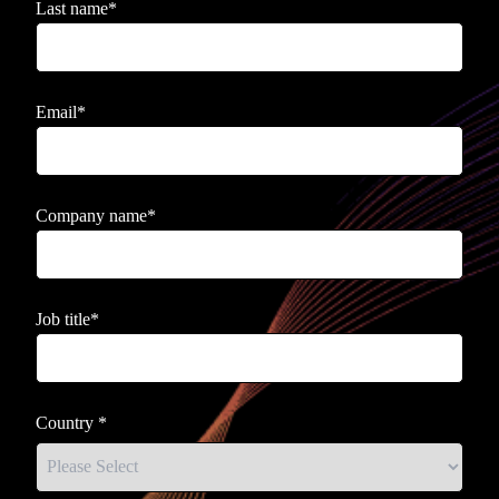
Last name
*
Email
*
Company name
*
Job title
*
Country
*