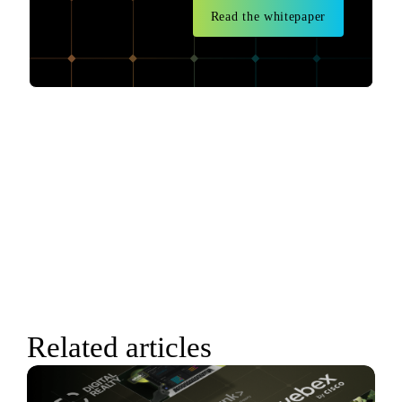
Read the whitepaper
Related articles