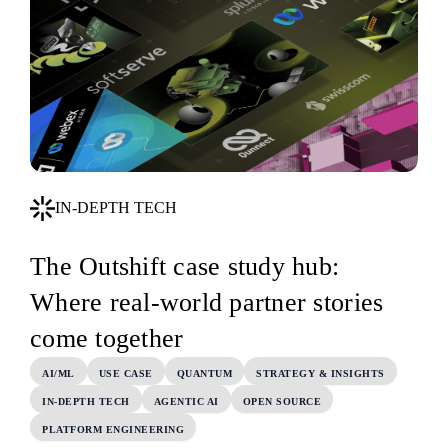
IN-DEPTH TECH
The Outshift case study hub:
Where real-world partner stories
come together
AI/ML
USE CASE
QUANTUM
STRATEGY & INSIGHTS
IN-DEPTH TECH
AGENTIC AI
OPEN SOURCE
PLATFORM ENGINEERING