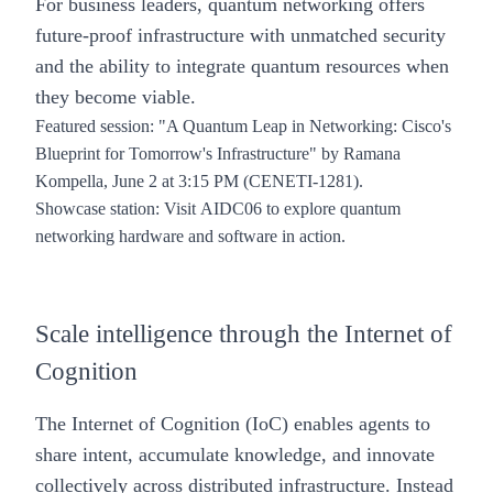
For business leaders, quantum networking offers
future-proof infrastructure with unmatched security
and the ability to integrate quantum resources when
they become viable.
Featured session
: "
A Quantum Leap in Networking: Cisco's
Blueprint for Tomorrow's Infrastructure
" by Ramana
Kompella, June 2 at 3:15 PM (CENETI-1281).
Showcase station
: Visit
AIDC06
to explore quantum
networking hardware and software in action.
Scale intelligence through the Internet of
Cognition
The Internet of Cognition (IoC)
enables agents to
share intent, accumulate knowledge, and innovate
collectively across distributed infrastructure. Instead