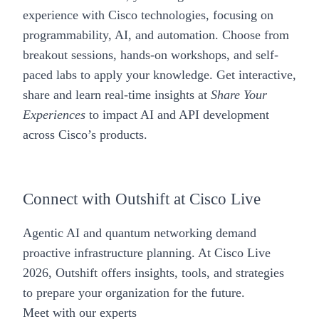
experience with Cisco technologies, focusing on
programmability, AI, and automation. Choose from
breakout sessions, hands-on workshops, and self-
paced labs to apply your knowledge. Get interactive,
share and learn real-time insights at
Share Your
Experiences
to impact AI and API development
across Cisco’s products.
Connect with Outshift at Cisco Live
Agentic AI and quantum networking demand
proactive infrastructure planning. At Cisco Live
2026, Outshift offers insights, tools, and strategies
to prepare your organization for the future.
Meet with our experts