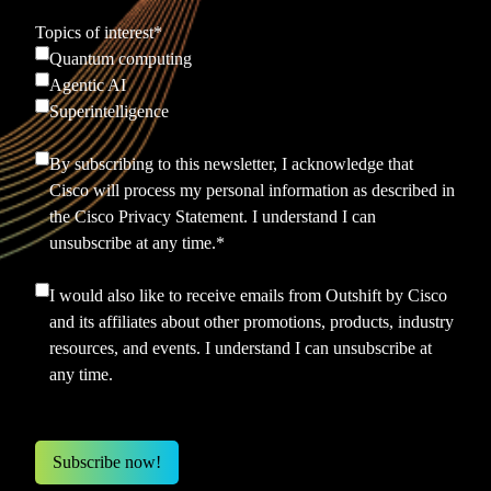
Topics of interest
*
Quantum computing
Agentic AI
Superintelligence
By subscribing to this newsletter, I acknowledge that
Cisco will process my personal information as described in
the
Cisco Privacy Statement.
I understand I can
unsubscribe at any time.
*
I would also like to receive emails from Outshift by Cisco
and its affiliates about other promotions, products, industry
resources, and events. I understand I can unsubscribe at
any time.