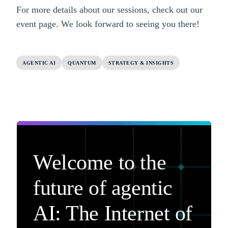
For more details about our sessions, check out our
event page.
We look forward to seeing you there!
AGENTIC AI
QUANTUM
STRATEGY & INSIGHTS
Welcome to the
future of agentic
AI: The Internet of