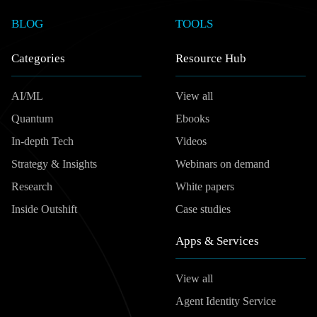
BLOG
TOOLS
Categories
Resource Hub
AI/ML
View all
Quantum
Ebooks
In-depth Tech
Videos
Strategy & Insights
Webinars on demand
Research
White papers
Inside Outshift
Case studies
Apps & Services
View all
Agent Identity Service