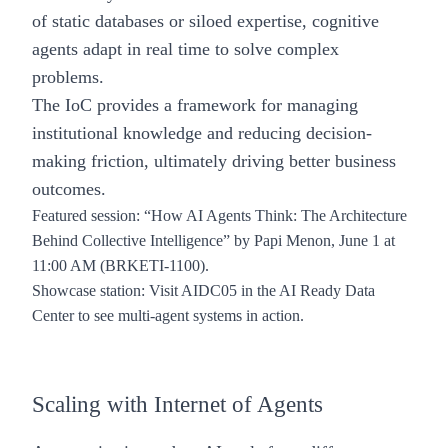
of static databases or siloed expertise, cognitive
agents adapt in real time to solve complex
problems.
The IoC provides a framework for managing
institutional knowledge and reducing decision-
making friction, ultimately driving better business
outcomes.
Featured session
:
“How AI Agents Think: The Architecture
Behind Collective Intelligence”
by Papi Menon, June 1 at
11:00 AM (BRKETI-1100).
Showcase station
: Visit AIDC05 in the AI Ready Data
Center to see multi-agent systems in action.
Scaling with Internet of Agents