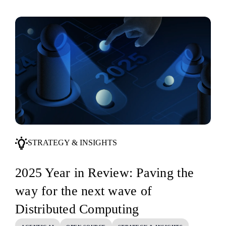
STRATEGY & INSIGHTS
2025 Year in Review: Paving the
way for the next wave of
Distributed Computing