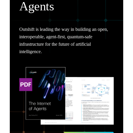
Agents
Outshift is leading the way in building an open,
interoperable, agent-first, quantum-safe
infrastructure for the future of artificial
intelligence.