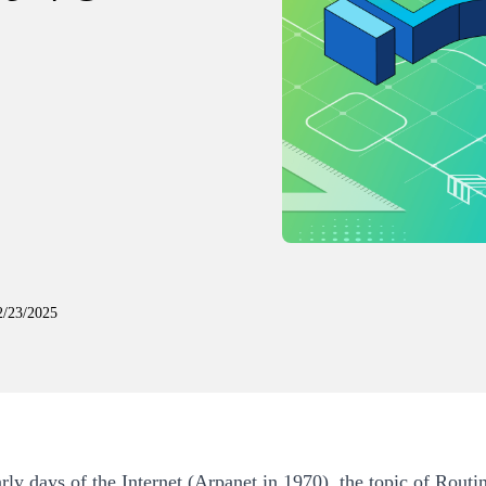
2/23/2025
arly days of the Internet (Arpanet in 1970), the topic of Rout