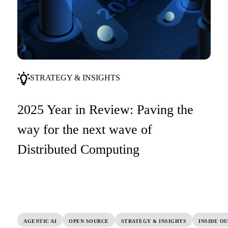
STRATEGY & INSIGHTS
2025 Year in Review: Paving the
way for the next wave of
Distributed Computing
AGENTIC AI
OPEN SOURCE
STRATEGY & INSIGHTS
INSIDE O