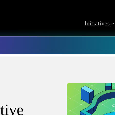
Initiatives
tive