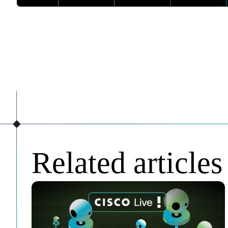
Related articles