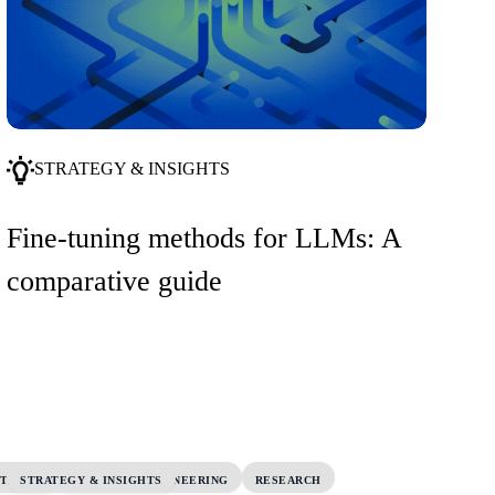
STRATEGY & INSIGHTS
Fine-tuning methods for LLMs: A
comparative guide
UTSHIFT
STRATEGY & INSIGHTS
PLATFORM ENGINEERING
RESEARCH