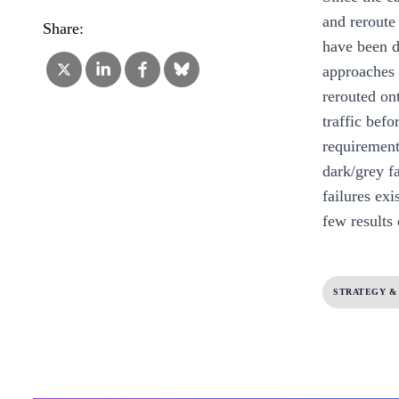
and reroute
Share:
have been d
approaches h
rerouted on
traffic bef
requirements
dark/grey fa
failures ex
few results
STRATEGY &