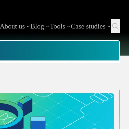
About us
Blog
Tools
Case studies