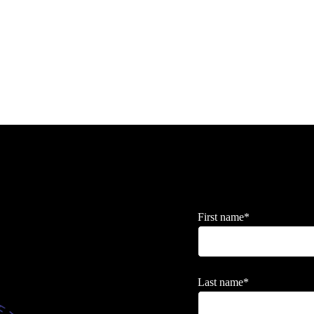
First name
*
Last name
*