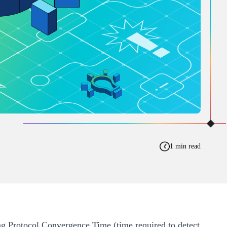
1 min read
ing Protocol Convergence Time (time required to detect