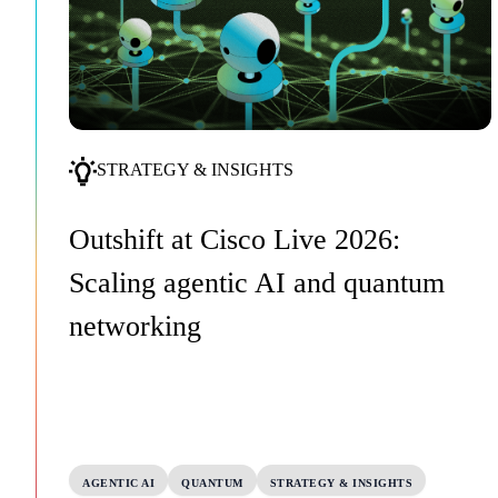
STRATEGY & INSIGHTS
Outshift at Cisco Live 2026:
Scaling agentic AI and quantum
networking
AGENTIC AI
QUANTUM
STRATEGY & INSIGHTS