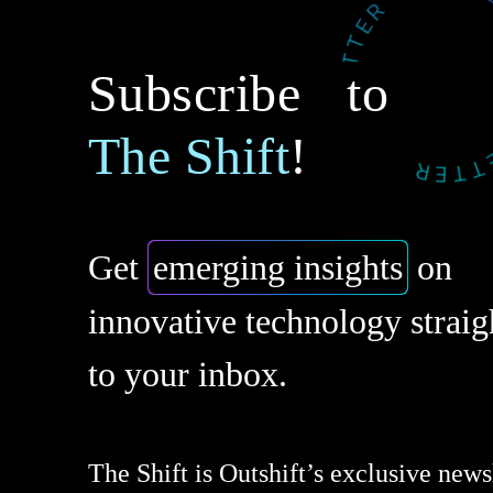
Subscribe to
The Shift
!
Get
emerging insights
on
innovative technology straig
to your inbox.
The Shift is Outshift’s exclusive newsl