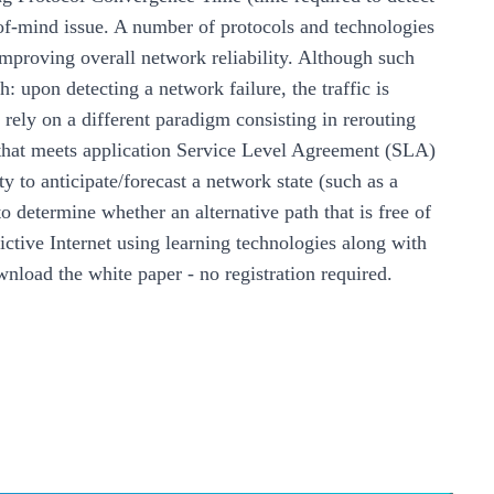
- of-mind issue. A number of protocols and technologies
improving overall network reliability. Although such
: upon detecting a network failure, the traffic is
 rely on a different paradigm consisting in rerouting
th that meets application Service Level Agreement (SLA)
ty to anticipate/forecast a network state (such as a
o determine whether an alternative path that is free of
ictive Internet using learning technologies along with
nload the white paper
- no registration required.