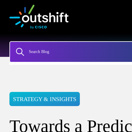
STRATEGY & INSIGHTS
Towards a Predic