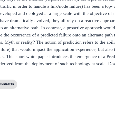
 traffic in order to handle a link/node failure) has been a top
eveloped and deployed at a large scale with the objective of 
ave dramatically evolved, they all rely on a reactive approach
to an alternative path. In contrast, a proactive approach would
ore the occurrence of a predicted failure onto an alternate pa
. Myth or reality? The notion of prediction refers to the abili
ilure) that would impact the application experience, but also t
ists. This short white paper introduces the emergence of a Pred
 derived from the deployment of such technology at scale.
Dow
 INSIGHTS