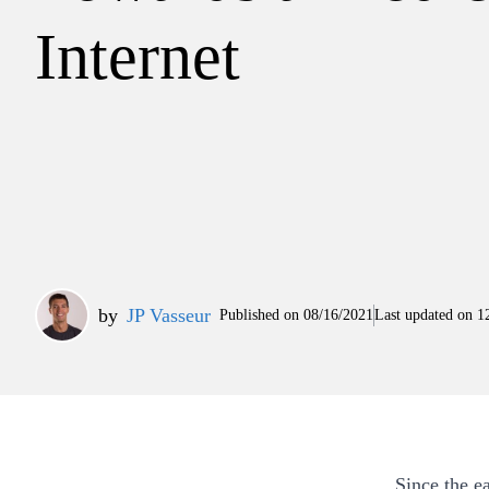
Internet
by
JP Vasseur
Published on
08/16/2021
Last updated on
1
Since the e