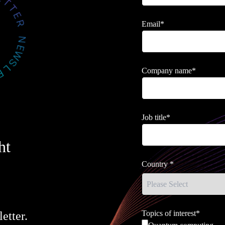
Email
*
Company name
*
Job title
*
ht
Country
*
Topics of interest
*
etter.