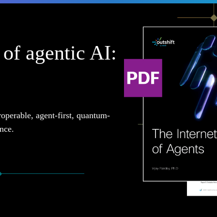
of agentic AI:
roperable, agent-first, quantum-
ence.