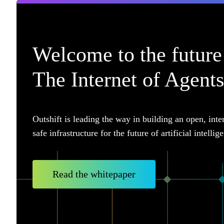
Welcome to the future 
The Internet of Agents
Outshift is leading the way in building an open, inte
safe infrastructure for the future of artificial intellig
Read the whitepaper