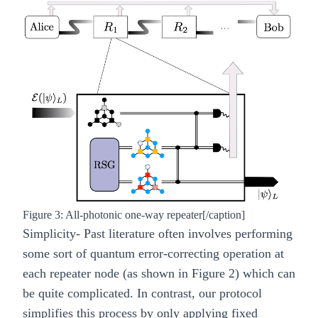
Figure 3: All-photonic one-way repeater[/caption]
Simplicity
- Past literature often involves performing
some sort of quantum error-correcting operation at
each repeater node (as shown in Figure 2) which can
be quite complicated. In contrast, our protocol
simplifies this process by only applying fixed