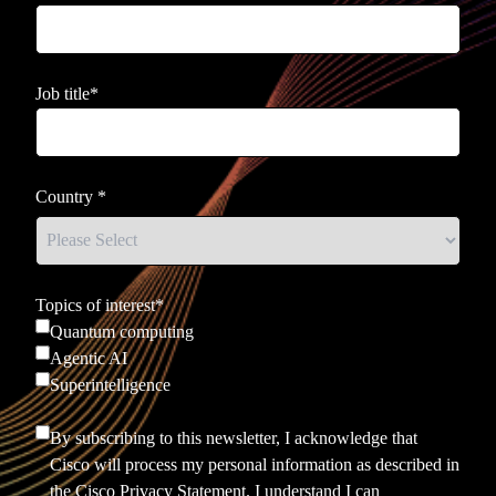
Job title
*
Country
*
Topics of interest
*
Quantum computing
Agentic AI
Superintelligence
By subscribing to this newsletter, I acknowledge that
Cisco will process my personal information as described in
the
Cisco Privacy Statement.
I understand I can