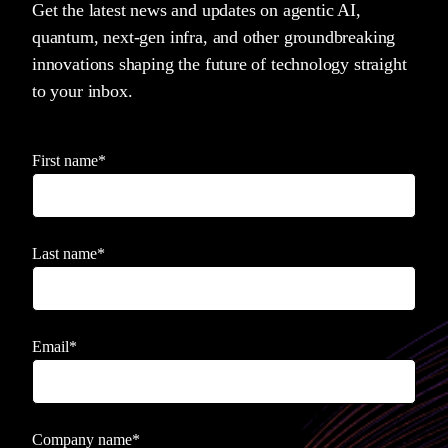
Get the latest news and updates on agentic AI,
quantum, next-gen infra, and other groundbreaking
innovations shaping the future of technology straight
to your inbox.
First name
*
Last name
*
Email
*
Company name
*