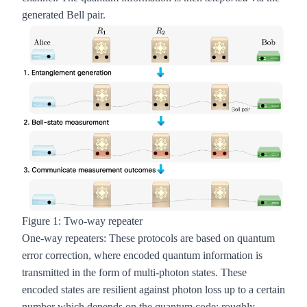
generated Bell pair.
Figure 1: Two-way repeater
One-way repeaters
: These protocols are based on quantum
error correction, where encoded quantum information is
transmitted in the form of multi-photon states. These
encoded states are resilient against photon loss up to a certain
number which depends on the quantum code; roughly