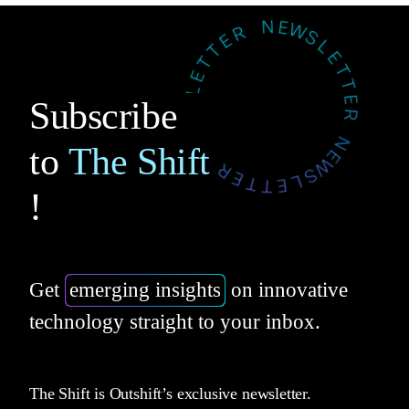
Subscribe
to
The Shift
!
Get
emerging insights
on innovative
technology straight to your inbox.
The Shift is Outshift’s exclusive newsletter.