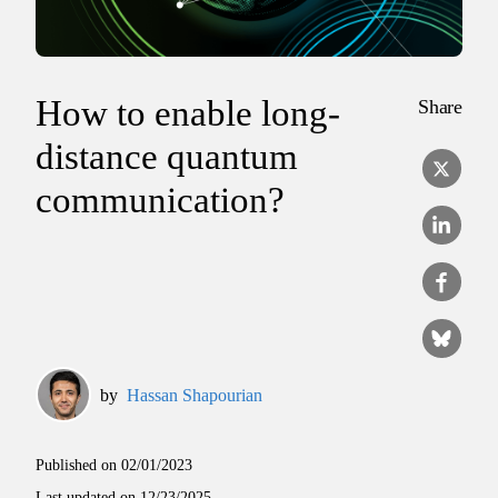
How to enable long-
Share
distance quantum
communication?
by
Hassan Shapourian
Published on
02/01/2023
Last updated on
12/23/2025