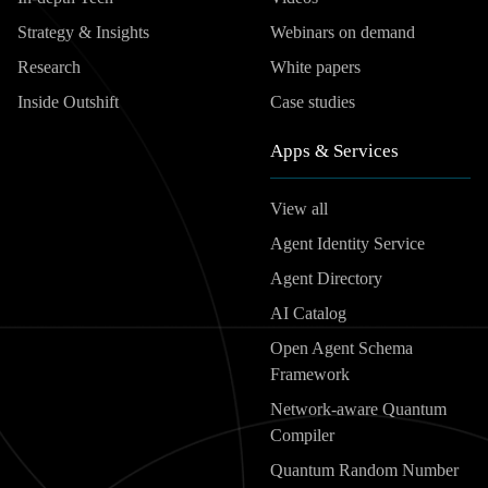
Strategy & Insights
Webinars on demand
Research
White papers
Inside Outshift
Case studies
Apps & Services
View all
Agent Identity Service
Agent Directory
AI Catalog
Open Agent Schema
Framework
Network-aware Quantum
Compiler
Quantum Random Number