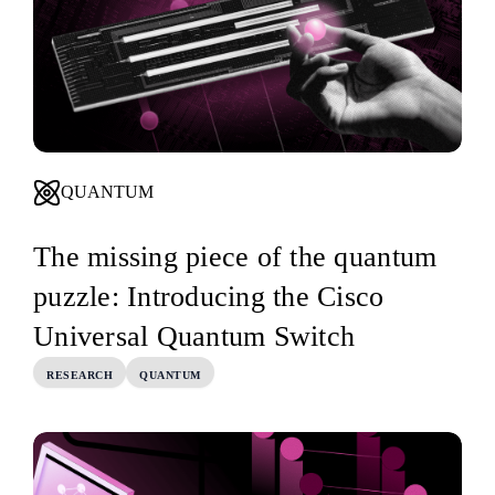
QUANTUM
The missing piece of the quantum
puzzle: Introducing the Cisco
Universal Quantum Switch
RESEARCH
QUANTUM