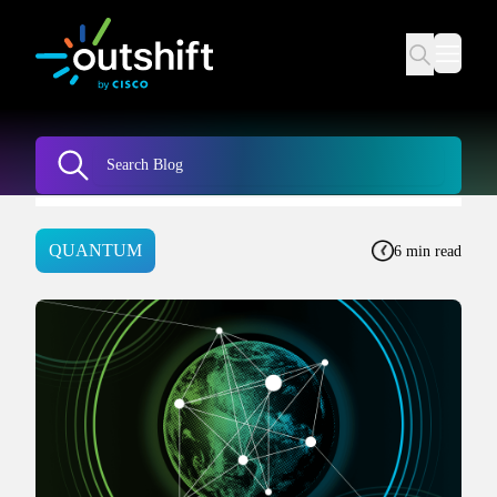
QUANTUM
6 min read