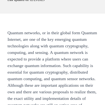
Quantum networks, or in their global form Quantum
Internet, are one of the key emerging quantum
technologies along with quantum cryptography,
computing, and sensing. A quantum network is
expected to provide a platform where users can
exchange quantum information. Such capability is
essential for quantum cryptography, distributed
quantum computing, and quantum sensor networks.
Although these are important applications on their
own and there are various proposals to realize them,
the exact utility and implementation details of