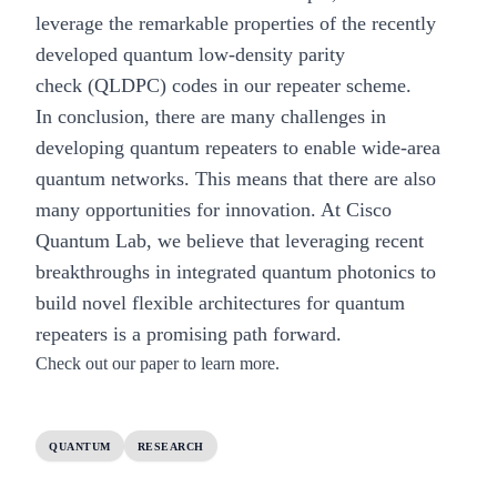
leverage the remarkable properties of the recently
developed quantum low-density parity
check
(QLDPC) codes
in our repeater scheme.
In conclusion, there are many challenges in
developing quantum repeaters to enable wide-area
quantum networks. This means that there are also
many opportunities for innovation. At Cisco
Quantum Lab, we believe that leveraging recent
breakthroughs in integrated quantum photonics to
build novel flexible architectures for quantum
repeaters is a promising path forward.
Check out our
paper
to learn more.
QUANTUM
RESEARCH