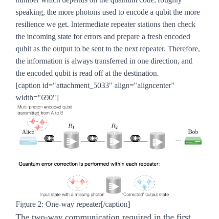
speaking, the more photons used to encode a qubit the more
resilience we get. Intermediate repeater stations then check
the incoming state for errors and prepare a fresh encoded
qubit as the output to be sent to the next repeater. Therefore,
the information is always transferred in one direction, and
the encoded qubit is read off at the destination.
[caption id="attachment_5033" align="aligncenter"
width="690"]
Figure 2: One-way repeater[/caption]
The two-way communication required in the first