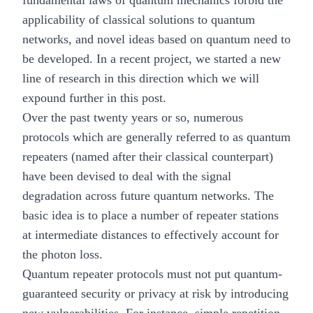
fundamental laws of quantum mechanics forbid the
applicability of classical solutions to quantum
networks, and novel ideas based on quantum need to
be developed. In a recent project, we started a new
line of research in this direction which we will
expound further in this post.
Over the past twenty years or so, numerous
protocols which are generally referred to as
quantum
repeaters
(named after their classical counterpart)
have been devised to deal with the signal
degradation across future quantum networks. The
basic idea is to place a number of repeater stations
at intermediate distances to effectively account for
the photon loss.
Quantum repeater protocols must not put quantum-
guaranteed security or privacy at risk by introducing