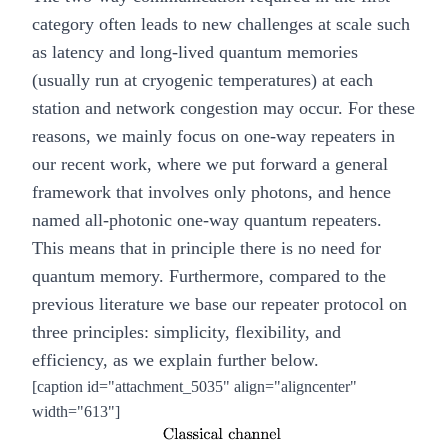
category often leads to new challenges at scale such
as latency and long-lived quantum memories
(usually run at cryogenic temperatures) at each
station and network congestion may occur. For these
reasons, we mainly focus on one-way repeaters in
our recent
work
, where we put forward a general
framework that involves only photons, and hence
named
all-photonic one-way quantum repeaters
.
This means that in principle there is no need for
quantum memory. Furthermore, compared to the
previous literature we base our repeater protocol on
three principles: simplicity, flexibility, and
efficiency, as we explain further below.
[caption id="attachment_5035" align="aligncenter"
width="613"]