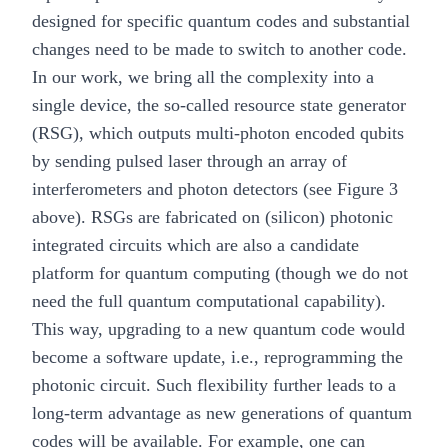
designed for specific quantum codes and substantial
changes need to be made to switch to another code.
In our work, we bring all the complexity into a
single device, the so-called resource state generator
(RSG), which outputs multi-photon encoded qubits
by sending pulsed laser through an array of
interferometers and photon detectors (see Figure 3
above). RSGs are fabricated on (silicon) photonic
integrated circuits which are also a candidate
platform for quantum computing (though we do not
need the full quantum computational capability).
This way, upgrading to a new quantum code would
become a software update, i.e., reprogramming the
photonic circuit. Such flexibility further leads to a
long-term advantage as new generations of quantum
codes will be available. For example, one can