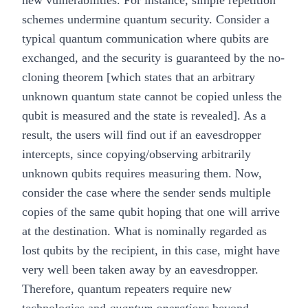
new vulnerabilities. For instance, simple repetition
schemes undermine quantum security. Consider a
typical quantum communication where qubits are
exchanged, and the security is guaranteed by the
no-
cloning theorem
[which states that an arbitrary
unknown quantum state cannot be copied unless the
qubit is measured and the state is revealed]. As a
result, the users will find out if an eavesdropper
intercepts, since copying/observing arbitrarily
unknown qubits requires measuring them. Now,
consider the case where the sender sends multiple
copies of the same qubit hoping that one will arrive
at the destination. What is nominally regarded as
lost qubits by the recipient, in this case, might have
very well been taken away by an eavesdropper.
Therefore, quantum repeaters require new