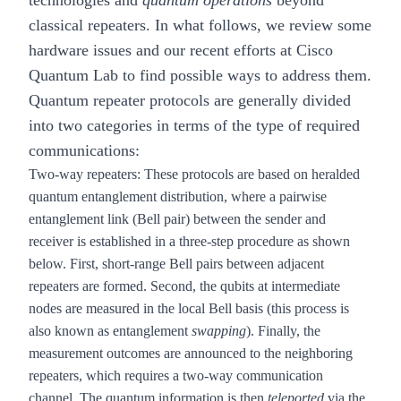
technologies and
quantum operations
beyond
classical repeaters. In what follows, we review some
hardware issues and our recent efforts at Cisco
Quantum Lab to find possible ways to address them.
Quantum repeater protocols are generally divided
into two categories in terms of the type of required
communications:
Two-way repeaters
: These protocols are based on heralded
quantum entanglement distribution, where a pairwise
entanglement link (Bell pair) between the sender and
receiver is established in a three-step procedure as shown
below. First, short-range Bell pairs between adjacent
repeaters are formed. Second, the qubits at intermediate
nodes are measured in the local Bell basis (this process is
also known as entanglement
swapping
). Finally, the
measurement outcomes are announced to the neighboring
repeaters, which requires a two-way communication
channel. The quantum information is then
teleported
via the