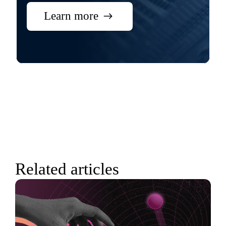
Learn more
Related articles