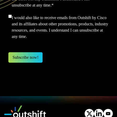
unsubscribe at any time.
*
I would also like to receive emails from Outshift by Cisco
and its affiliates about other promotions, products, industry
resources, and events. I understand I can unsubscribe at
any time.