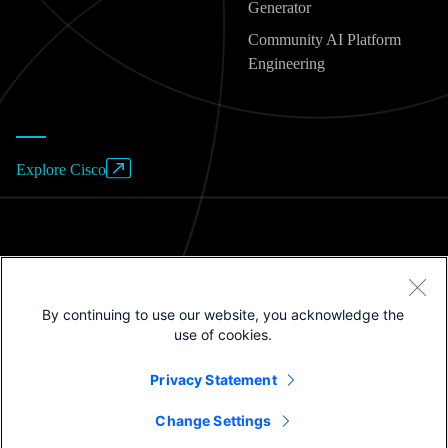
Generator
Community AI Platform
Engineering
Explore Cisco
Website Terms of Use
By continuing to use our website, you acknowledge the
Privacy Policy
use of cookies.
Cookies / Do not sell or share my personal data
Privacy Statement
Trademarks
Change Settings
©2025 Cisco Systems, Inc.