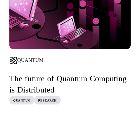
QUANTUM
The future of Quantum Computing
is Distributed
QUANTUM
RESEARCH