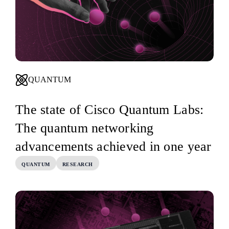
QUANTUM
The state of Cisco Quantum Labs:
The quantum networking
advancements achieved in one year
QUANTUM
RESEARCH