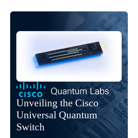
Unveiling the Cisco
Universal Quantum
Switch