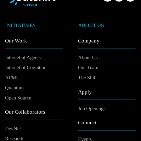
INITIATIVES
ABOUT US
Our Work
Company
Internet of Agents
About Us
Internet of Cognition
Our Team
AI/ML
The Shift
Quantum
Apply
Open Source
Job Openings
Our Collaborators
Connect
DevNet
Research
Events