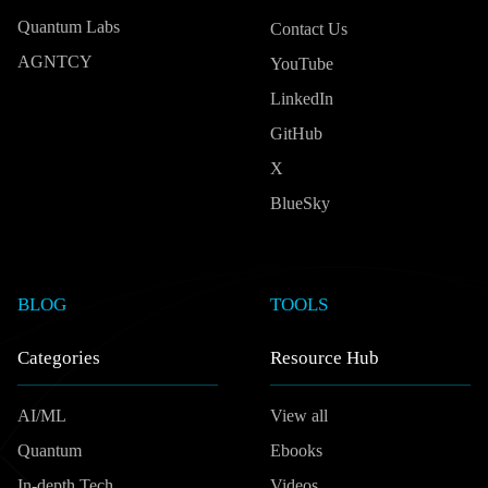
Quantum Labs
Contact Us
AGNTCY
YouTube
LinkedIn
GitHub
X
BlueSky
BLOG
TOOLS
Categories
Resource Hub
AI/ML
View all
Quantum
Ebooks
In-depth Tech
Videos