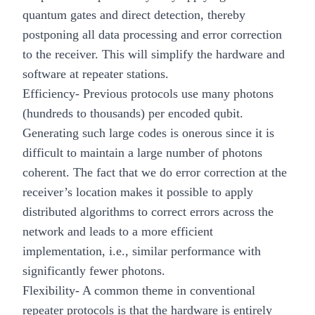
quantum gates and direct detection, thereby
postponing all data processing and error correction
to the receiver. This will simplify the hardware and
software at repeater stations.
Efficiency
- Previous protocols use many photons
(hundreds to thousands) per encoded qubit.
Generating such large codes is onerous since it is
difficult to maintain a large number of photons
coherent. The fact that we do error correction at the
receiver’s location makes it possible to apply
distributed algorithms to correct errors across the
network and leads to a more efficient
implementation, i.e., similar performance with
significantly fewer photons.
Flexibility
- A common theme in conventional
repeater protocols is that the hardware is entirely