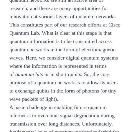
quantum networks are still an active area of
research, and there are many opportunities for
innovation at various layers of quantum networks.
This constitutes part of our research efforts at Cisco
Quantum Lab. What is clear at this stage is that
quantum information is to be transmitted across
quantum networks in the form of electromagnetic
waves. Here, we consider digital quantum systems
where the information is represented in terms
of
quantum bits
or in short qubits. So, the core
purpose of a quantum network is to allow its users
to exchange qubits in the form of photons (or tiny
wave packets of light).
A basic challenge in enabling future quantum
internet is to overcome signal degradation during
transmission over long distances. Unfortunately,