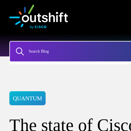
QUANTUM
The state of Cisc