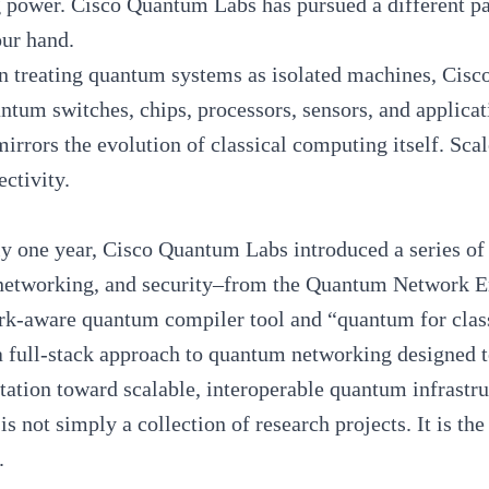
 power. Cisco Quantum Labs has pursued a different path
our hand.
n treating quantum systems as isolated machines, Cisco 
ntum switches, chips, processors, sensors, and applicat
irrors the evolution of
classical computing
itself. Sca
ectivity.
y one year, Cisco Quantum Labs introduced a series o
 networking, and security–from the Quantum Network 
rk-aware quantum compiler tool and “quantum for classi
a full-stack approach to
quantum networking
designed t
ation toward scalable, interoperable quantum infrastr
 is not simply a collection of research projects. It is t
.