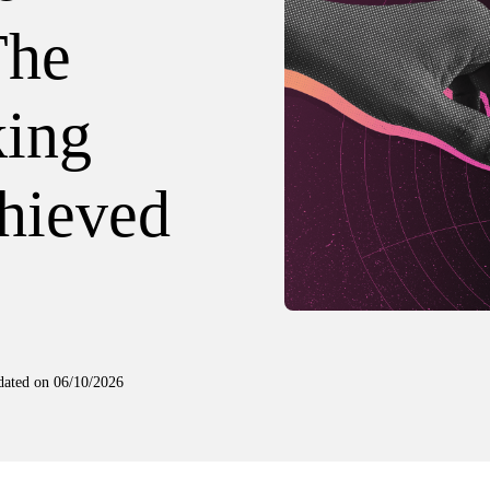
The
king
hieved
dated on
06/10/2026