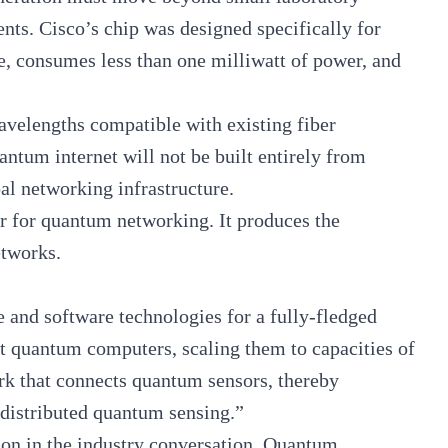
nts. Cisco’s chip was designed specifically for
e, consumes less than one milliwatt of power, and
avelengths compatible with existing fiber
uantum internet will not be built entirely from
bal networking infrastructure.
er for quantum networking. It produces the
networks.
 and software technologies for a fully-fledged
 quantum computers, scaling them to capacities of
ork that connects quantum sensors, thereby
 distributed quantum sensing.”
ion in the industry conversation. Quantum