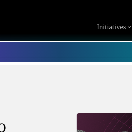
Initiatives
o