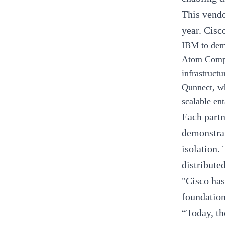
This vendo
year. Cisc
IBM
to dem
Atom Comp
infrastruc
Qunnect,
wh
scalable en
Each partn
demonstrat
isolation.
distribute
"Cisco has
foundation
“Today, th