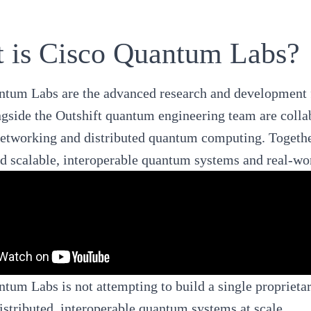
 is Cisco Quantum Labs?
ntum Labs
are the advanced research and development f
gside the Outshift quantum engineering team are collab
tworking and distributed quantum computing. Together
d scalable, interoperable quantum systems and real-wo
tum Labs is not attempting to build a single proprieta
istributed, interoperable quantum systems at scale.