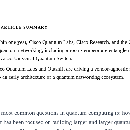
ARTICLE SUMMARY
hin one year, Cisco Quantum Labs, Cisco Research, and the 
quantum networking, including a room-temperature entangleme
 Cisco Universal Quantum Switch.
co Quantum Labs and Outshift are driving a vendor-agnostic 
o an early architecture of a quantum networking ecosystem.
e most common questions in quantum computing is:
how
 has been focused on building larger and larger quant