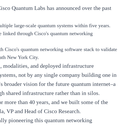
s Cisco Quantum Labs has announced over the past
ltiple large-scale quantum systems within five years.
e linked through Cisco's quantum networking
 Cisco's quantum networking software stack to validate
neath New York City.
s, modalities, and deployed infrastructure
systems, not by any single company building one in
t’s broader vision for the future quantum internet–a
 shared infrastructure rather than in silos.
or more than 40 years, and we built some of the
la
, VP and Head of Cisco Research.
ually pioneering this quantum networking