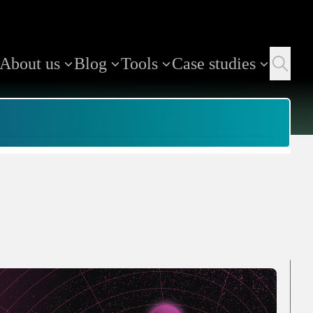
About us
Blog
Tools
Case studies