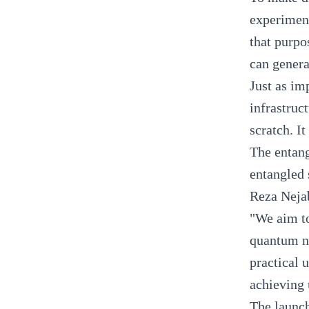
experiment
that purpo
can gener
Just as im
infrastruc
scratch. I
The entang
entangled 
Reza Neja
"We aim to
quantum ne
practical 
achieving 
The launch