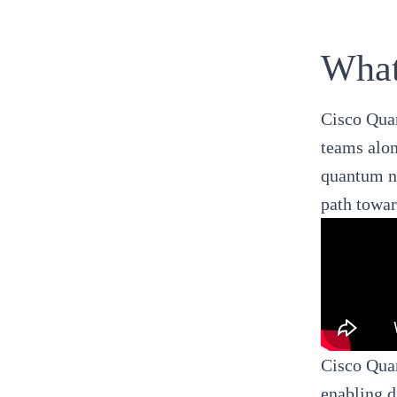
What
Cisco Qua
teams alon
quantum ne
path towar
Cisco Quan
enabling d