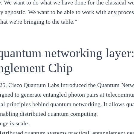
. We want to do what we have done for the classical w
y agnostic. We want to be able to work with any proces
hat we're bringing to the table.”
quantum networking laye
nglement Chip
25, Cisco Quantum Labs introduced the
Quantum Netwo
signed to generate entangled photon pairs at telecommu
al principles behind quantum networking. It allows qua
enabling
distributed quantum computing
.
nge is scale.
stributed quantum systems practical, entanglement ge