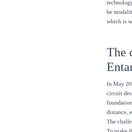
technology
be modalit
which is w
The 
Enta
In May 20
circuit de
foundation
distance, 
The challe
To make di