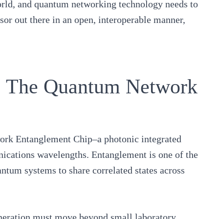
orld, and quantum networking technology needs to
sor out there in an open, interoperable manner,
r: The Quantum Network
rk Entanglement Chip
–a photonic integrated
nications wavelengths. Entanglement is one of the
ntum systems to share correlated states across
neration must move beyond small laboratory