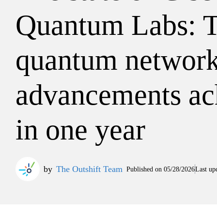
Quantum Labs: 
quantum networ
advancements ac
in one year
by
The Outshift Team
Published on
05/28/2026
Last up