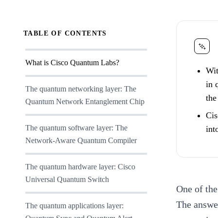
TABLE OF CONTENTS
What is Cisco Quantum Labs?
Wit
in 
The quantum networking layer: The
the
Quantum Network Entanglement Chip
Cis
The quantum software layer: The
int
Network-Aware Quantum Compiler
The quantum hardware layer: Cisco
Universal Quantum Switch
One of th
The answer
The quantum applications layer: