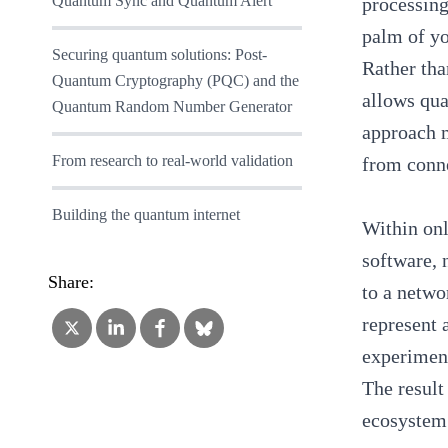
Quantum Sync and Quantum Alert
processing
palm of y
Securing quantum solutions: Post-
Rather tha
Quantum Cryptography (PQC) and the
allows qua
Quantum Random Number Generator
approach m
From research to real-world validation
from conn
Building the quantum internet
Within onl
software,
Share:
to a netwo
represent 
experiment
The result
ecosystem