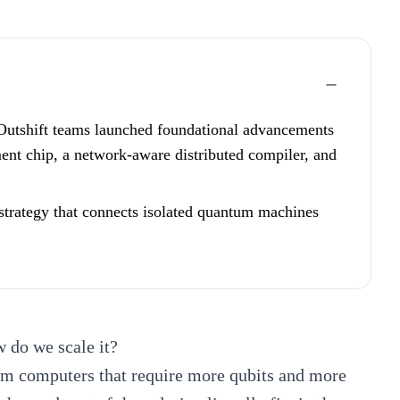
Outshift teams launched foundational advancements
nt chip, a network-aware distributed compiler, and
strategy that connects isolated quantum machines
 do we scale it?
um computers that require more qubits and more