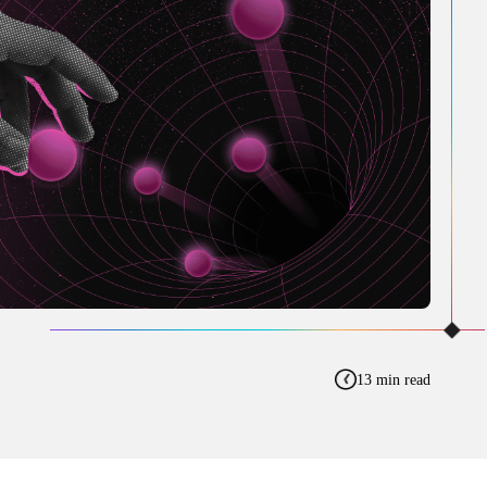
13 min read