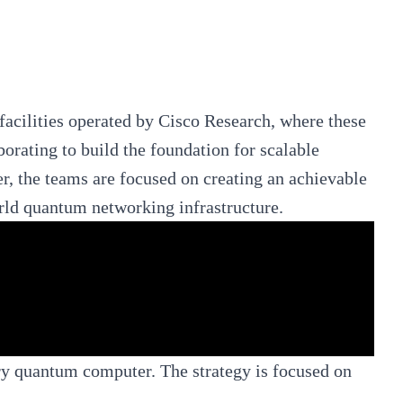
acilities operated by Cisco Research, where these
orating to build the foundation for scalable
, the teams are focused on creating an achievable
rld quantum networking infrastructure.
ry quantum computer. The strategy is focused on