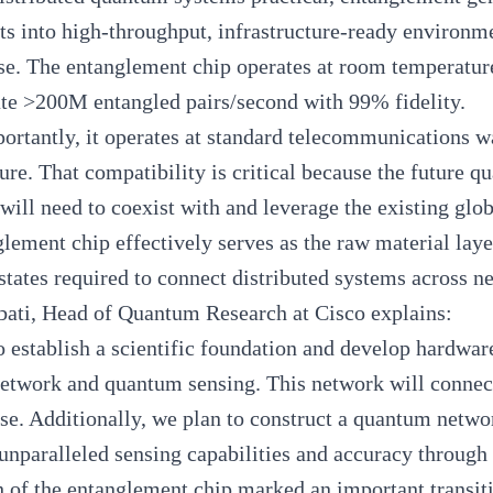
s into high-throughput, infrastructure-ready environme
se. The entanglement chip operates at room temperatur
ate >200M entangled pairs/second with 99% fidelity.
portantly, it operates at standard telecommunications w
ture. That compatibility is critical because the future q
t will need to coexist with and leverage the existing glo
lement chip effectively serves as the raw material lay
states required to connect distributed systems across 
bati
, Head of Quantum Research at Cisco explains:
 establish a scientific foundation and develop hardware
twork and quantum sensing. This network will connect
use. Additionally, we plan to construct a quantum netw
unparalleled sensing capabilities and accuracy through
 of the entanglement chip marked an important transit