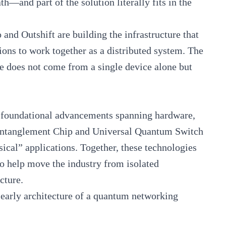
—and part of the solution literally fits in the
and Outshift are building the infrastructure that
ions to work together as a distributed system. The
le does not come from a single device alone but
f foundational advancements spanning hardware,
Entanglement Chip and Universal Quantum Switch
cal” applications. Together, these technologies
o help move the industry from isolated
ucture.
he early architecture of a quantum networking