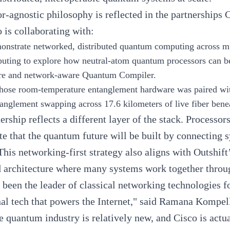
r-agnostic philosophy is reflected in the partnership
o is collaborating with:
onstrate networked, distributed quantum computing across mu
uting
to explore how neutral-atom quantum processors can b
ture and network-aware Quantum Compiler.
ose room-temperature entanglement hardware was paired with
tanglement swapping across 17.6 kilometers of live fiber be
ership reflects a different layer of the stack. Processor
e that the quantum future will be built by connecting 
 This networking-first strategy also aligns with Outshif
d architecture where many systems work together through
 been the leader of classical networking technologies f
al tech that powers the Internet," said
Ramana Kompel
e quantum industry is relatively new, and Cisco is act