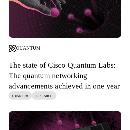
QUANTUM
The state of Cisco Quantum Labs:
The quantum networking
advancements achieved in one year
QUANTUM
RESEARCH