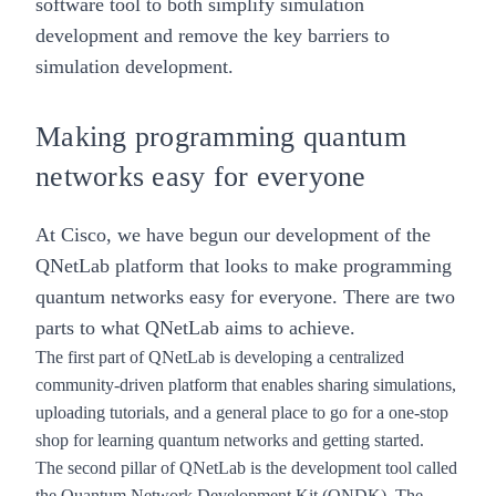
software tool to both simplify simulation
development and remove the key barriers to
simulation development.
Making programming quantum
networks easy for everyone
At Cisco, we have begun our development of the
QNetLab platform that looks to make programming
quantum networks easy for everyone. There are two
parts to what QNetLab aims to achieve.
The first part of QNetLab is developing a centralized
community-driven platform that enables sharing simulations,
uploading tutorials, and a general place to go for a one-stop
shop for learning quantum networks and getting started.
The second pillar of QNetLab is the development tool called
the Quantum Network Development Kit (QNDK). The