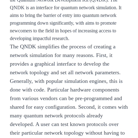
QNDK is an interface for quantum network simulation. It
aims to bring the barrier of entry into quantum network
programming down significantly, with aims to promote
newcomers to the field in hopes of increasing access to
developing impactful research.
The QNDK simplifies the process of creating a
network simulation for many reasons. First, it
provides a graphical interface to develop the
network topology and set all network parameters.
Generally, with popular simulation engines, this is
done with code. Particular hardware components
from various vendors can be pre-programmed and
shared for easy configuration. Second, it comes with
many quantum network protocols already
developed. A user can test known protocols over
their particular network topology without having to