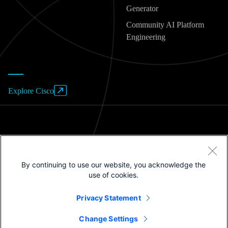
Generator
Community AI Platform
Engineering
Explore Cisco
Website Terms of Use
By continuing to use our website, you acknowledge the
Privacy Policy
use of cookies.
Cookies / Do not sell or share my personal data
Privacy Statement
Trademarks
Change Settings
©2025 Cisco Systems, Inc.