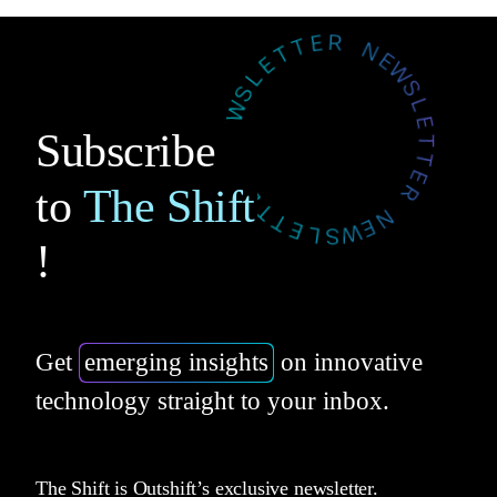
Subscribe
to
The Shift
!
Get
emerging insights
on innovative
technology straight to your inbox.
The Shift is Outshift’s exclusive newsletter.