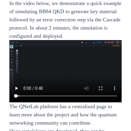
In the video below, we demonstrate a quick example
of simulating BB84 QKD to generate key material
followed by an error correction step via the Cascade
protocol. In about 2 minutes, the simulation is
configured and deployed.
The
QNetLab platform has a centralized page
to
learn more about the project and how the quantum
networking community can contribute.
Once simulations are developed, they can be