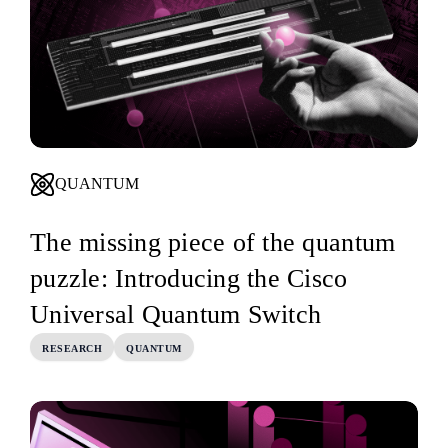
QUANTUM
The missing piece of the quantum
puzzle: Introducing the Cisco
Universal Quantum Switch
RESEARCH
QUANTUM