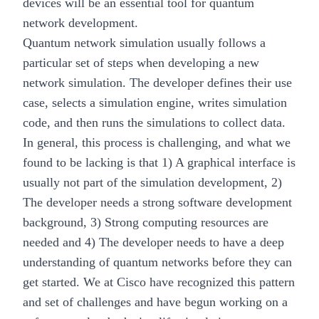
devices will be an essential tool for quantum
network development.
Quantum network simulation usually follows a
particular set of steps when developing a new
network simulation. The developer defines their use
case, selects a simulation engine, writes simulation
code, and then runs the simulations to collect data.
In general, this process is challenging, and what we
found to be lacking is that 1) A graphical interface is
usually not part of the simulation development, 2)
The developer needs a strong software development
background, 3) Strong computing resources are
needed and 4) The developer needs to have a deep
understanding of quantum networks before they can
get started. We at Cisco have recognized this pattern
and set of challenges and have begun working on a