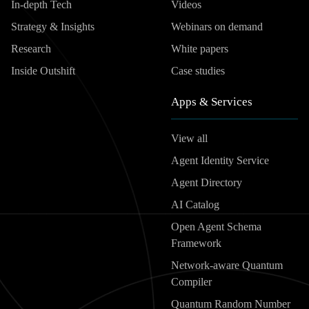
In-depth Tech
Videos
Strategy & Insights
Webinars on demand
Research
White papers
Inside Outshift
Case studies
Apps & Services
View all
Agent Identity Service
Agent Directory
AI Catalog
Open Agent Schema
Framework
Network-aware Quantum
Compiler
Quantum Random Number