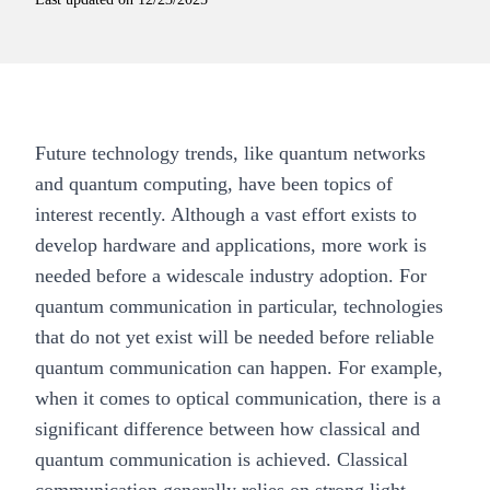
Future technology trends, like quantum networks
and quantum computing, have been topics of
interest recently. Although a vast effort exists to
develop hardware and applications, more work is
needed before a widescale industry adoption. For
quantum communication
in particular, technologies
that do not yet exist will be needed before reliable
quantum communication can happen. For example,
when it comes to optical communication, there is a
significant difference between how classical and
quantum communication is achieved. Classical