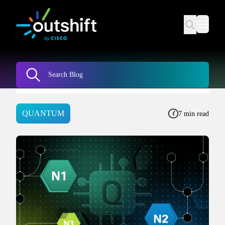
QUANTUM
7 min read