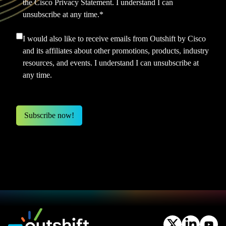
the
Cisco Privacy Statement.
I understand I can
unsubscribe at any time.
*
I would also like to receive emails from Outshift by Cisco
and its affiliates about other promotions, products, industry
resources, and events. I understand I can unsubscribe at
any time.