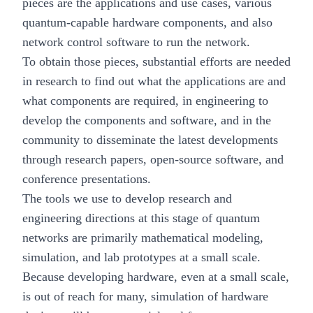
pieces are the applications and use cases, various
quantum-capable hardware components, and also
network control software to run the network.
To obtain those pieces, substantial efforts are needed
in research to find out what the applications are and
what components are required, in engineering to
develop the components and software, and in the
community to disseminate the latest developments
through research papers, open-source software, and
conference presentations.
The tools we use to develop research and
engineering directions at this stage of quantum
networks are primarily mathematical modeling,
simulation, and lab prototypes at a small scale.
Because developing hardware, even at a small scale,
is out of reach for many, simulation of hardware