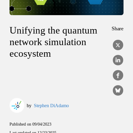
Unifying the quantum
Share
network simulation
ecosystem
by
Stephen DiAdamo
Published on
09/04/2023
Last updated on
12/23/2025