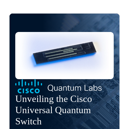
Unveiling the Cisco
Universal Quantum
Switch