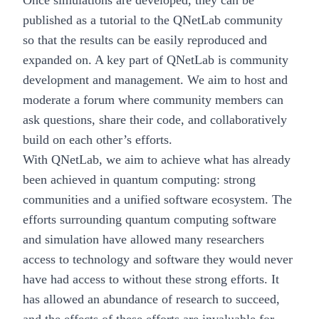
published as a tutorial to the QNetLab community
so that the results can be easily reproduced and
expanded on. A key part of QNetLab is community
development and management. We aim to host and
moderate a forum where community members can
ask questions, share their code, and collaboratively
build on each other’s efforts.
With QNetLab, we aim to achieve what has already
been achieved in quantum computing: strong
communities and a unified software ecosystem. The
efforts surrounding quantum computing software
and simulation have allowed many researchers
access to technology and software they would never
have had access to without these strong efforts. It
has allowed an abundance of research to succeed,
and the effects of these efforts are invaluable for