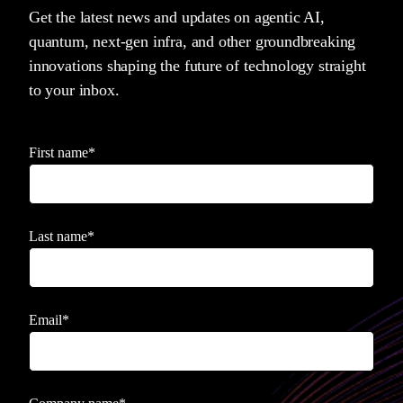
Get the latest news and updates on agentic AI,
quantum, next-gen infra, and other groundbreaking
innovations shaping the future of technology straight
to your inbox.
First name
*
Last name
*
Email
*