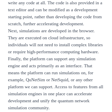
write any code at all. The code is also provided in a
text editor and can be modified as a development
starting point, rather than developing the code from
scratch, further accelerating development.
Next, simulations are developed in the browser.
They are executed on cloud infrastructure, so
individuals will not need to install complex libraries
or require high-performance computing hardware.
Finally, the platform can support any simulation
engine and acts primarily as an interface. That
means the platform can run simulations on, for
example, QuNetSim or NetSquid, or any other
platform we can support. Access to features from all
simulation engines in one place can accelerate
development and unify the quantum network
simulation community.