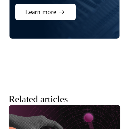
Learn more
Related articles