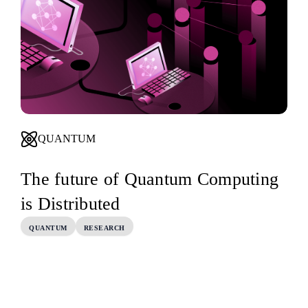
QUANTUM
The future of Quantum Computing
is Distributed
QUANTUM
RESEARCH