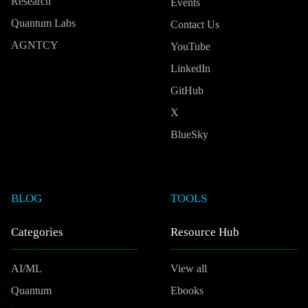
Research
Events
Quantum Labs
Contact Us
AGNTCY
YouTube
LinkedIn
GitHub
X
BlueSky
BLOG
TOOLS
Categories
Resource Hub
AI/ML
View all
Quantum
Ebooks