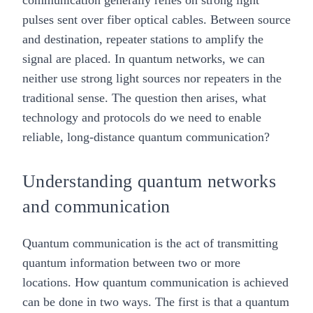
communication generally relies on strong light
pulses sent over fiber optical cables. Between source
and destination, repeater stations to amplify the
signal are placed. In quantum networks, we can
neither use strong light sources nor repeaters in the
traditional sense. The question then arises, what
technology and protocols do we need to enable
reliable, long-distance quantum communication?
Understanding quantum networks
and communication
Quantum communication
is the act of transmitting
quantum information between two or more
locations. How quantum communication is achieved
can be done in two ways. The first is that a quantum