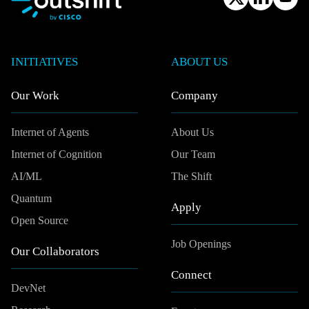
INITIATIVES
ABOUT US
Our Work
Company
Internet of Agents
About Us
Internet of Cognition
Our Team
AI/ML
The Shift
Quantum
Apply
Open Source
Job Openings
Our Collaborators
Connect
DevNet