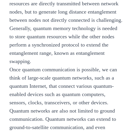
resources are directly transmitted between network
nodes, but to generate long distance entanglement
between nodes not directly connected is challenging.
Generally, quantum memory technology is needed
to store quantum resources while the other nodes
perform a synchronized protocol to extend the
entanglement range, known as entanglement
swapping.
Once quantum communication is possible, we can
think of large-scale
quantum networks
, such as a
quantum Internet, that connect various quantum-
enabled devices such as quantum computers,
sensors, clocks, transceivers, or other devices.
Quantum networks are also not limited to ground
communication. Quantum networks can extend to
ground-to-satellite communication, and even