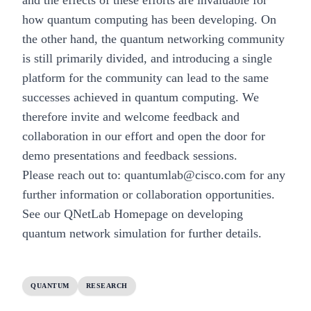
how quantum computing has been developing. On
the other hand, the quantum networking community
is still primarily divided, and introducing a single
platform for the community can lead to the same
successes achieved in quantum computing. We
therefore invite and welcome feedback and
collaboration in our effort and open the door for
demo presentations and feedback sessions.
Please reach out to:
quantumlab@cisco.com
for any
further information or collaboration opportunities.
See our
QNetLab Homepage on developing
quantum network simulation
for further details.
QUANTUM
RESEARCH