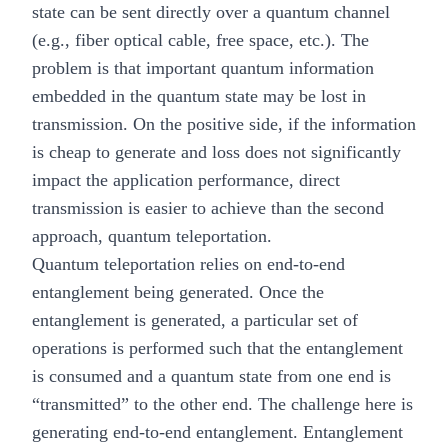
state can be sent directly over a quantum channel
(e.g., fiber optical cable, free space, etc.). The
problem is that important quantum information
embedded in the quantum state may be lost in
transmission. On the positive side, if the information
is cheap to generate and loss does not significantly
impact the application performance, direct
transmission is easier to achieve than the second
approach, quantum teleportation.
Quantum teleportation relies on end-to-end
entanglement being generated. Once the
entanglement is generated, a particular set of
operations is performed such that the entanglement
is consumed and a quantum state from one end is
“transmitted” to the other end. The challenge here is
generating end-to-end entanglement. Entanglement