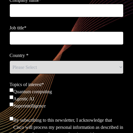
Company name
*
Job title
*
Country
*
Topics of interest
*
Quantum computing
Agentic AI
Superintelligence
By subscribing to this newsletter, I acknowledge that
Cisco will process my personal information as described in