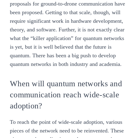
proposals for ground-to-drone communication have
been proposed. Getting to that scale, though, will
require significant work in hardware development,
theory, and software. Further, it is not exactly clear
what the “killer application” for quantum networks
is yet, but it is well believed that the future is
quantum. There has been a big push to develop
quantum networks in both industry and academia.
When will quantum networks and
communication reach wide-scale
adoption?
To reach the point of wide-scale adoption, various
pieces of the network need to be reinvented. These