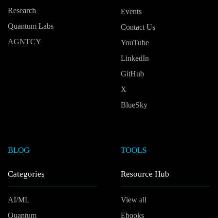
Research
Events
Quantum Labs
Contact Us
AGNTCY
YouTube
LinkedIn
GitHub
X
BlueSky
BLOG
TOOLS
Categories
Resource Hub
AI/ML
View all
Quantum
Ebooks