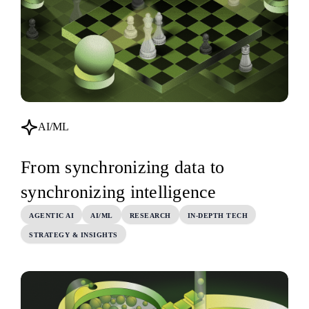
AI/ML
From synchronizing data to
synchronizing intelligence
AGENTIC AI
AI/ML
RESEARCH
IN-DEPTH TECH
STRATEGY & INSIGHTS