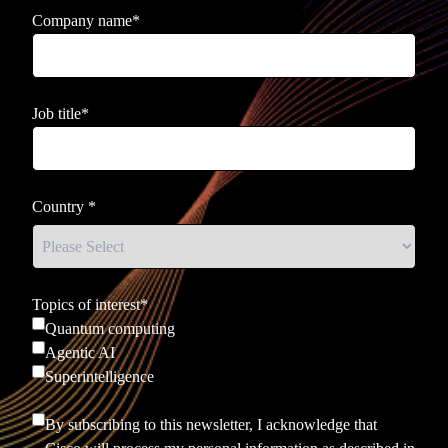
Company name
*
Job title
*
Country
*
Topics of interest
*
Quantum computing
Agentic AI
Superintelligence
By subscribing to this newsletter, I acknowledge that