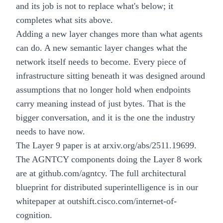
and its job is not to replace what's below; it
completes what sits above.
Adding a new layer changes more than what agents
can do. A new semantic layer changes what the
network itself needs to become. Every piece of
infrastructure sitting beneath it was designed around
assumptions that no longer hold when endpoints
carry meaning instead of just bytes. That is the
bigger conversation, and it is the one the industry
needs to have now.
The Layer 9 paper is at
arxiv.org/abs/2511.19699
.
The AGNTCY components doing the Layer 8 work
are at
github.com/agntcy
. The full architectural
blueprint for distributed superintelligence is in our
whitepaper at
outshift.cisco.com/internet-of-
cognition
.