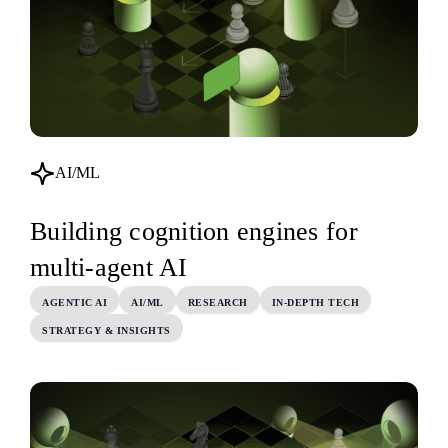
AI/ML
Building cognition engines for
multi-agent AI
AGENTIC AI
AI/ML
RESEARCH
IN-DEPTH TECH
STRATEGY & INSIGHTS