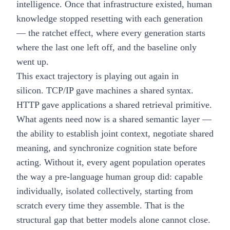
intelligence. Once that infrastructure existed, human
knowledge stopped resetting with each generation
— the ratchet effect, where every generation starts
where the last one left off, and the baseline only
went up.
This exact trajectory is playing out again in
silicon. TCP/IP gave machines a shared syntax.
HTTP gave applications a shared retrieval primitive.
What agents need now is a shared semantic layer —
the ability to establish joint context, negotiate shared
meaning, and synchronize cognition state before
acting. Without it, every agent population operates
the way a pre-language human group did: capable
individually, isolated collectively, starting from
scratch every time they assemble. That is the
structural gap that better models alone cannot close.