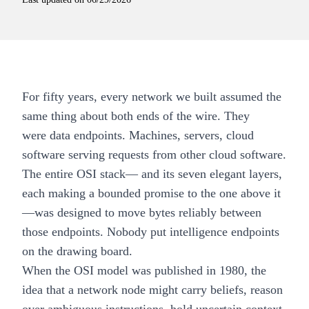
For fifty years, every network we built assumed the
same thing about both ends of the wire. They
were data endpoints. Machines, servers, cloud
software serving requests from other cloud software.
The entire OSI stack— and its seven elegant layers,
each making a bounded promise to the one above it
—was designed to move bytes reliably between
those endpoints. Nobody put intelligence endpoints
on the drawing board.
When the OSI model was published in 1980, the
idea that a network node might carry beliefs, reason