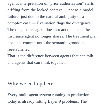
agent's interpretation of "prior authorization" starts
drifting from the locked context — not as a model
failure, just due to the natural ambiguity of a
complex case — Evaluation flags the divergence.
The diagnostics agent does not act on a state the
insurance agent no longer shares. The treatment plan
does not commit until the semantic ground is
reestablished.
That is the difference between agents that can talk
and agents that can think together.
Why we end up here
Every multi-agent system running in production
today is already hitting Layer 9 problems. The