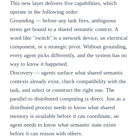
This new layer delivers five capabilities, which
operate in the following order:
Grounding
— before any task fires, ambiguous
terms get bound to a shared semantic context. A
word like "switch" is a network device, an electrical
component, or a strategic pivot. Without grounding,
every agent picks differently, and the system has no
way to know it happened.
Discovery
— agents surface what shared semantic
contexts already exist, check compatibility with the
task, and select or construct the right one. The
parallel to distributed computing is direct. Just as a
distributed process needs to know what shared
memory is available before it can coordinate, an
agent needs to know what semantic state exists
before it can reason with others.