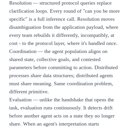
Resolution
— structured protocol queries replace
clarification loops. Every round of "can you be more
specific" is a full inference call. Resolution moves
disambiguation from the application payload, where
every team rebuilds it differently, incompatibly, at
cost - to the protocol layer, where it's handled once.
Coordination
— the agent population aligns on
shared state, collective goals, and contested
parameters before committing to action. Distributed
processes share data structures; distributed agents
must share meaning. Same coordination problem,
different primitive.
Evaluation
— unlike the handshake that opens the
task, evaluation runs continuously. It detects drift
before another agent acts on a state they no longer
share. When an agent's interpretation starts