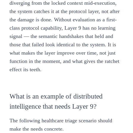
diverging from the locked context mid-execution,
the system catches it at the protocol layer, not after
the damage is done. Without evaluation as a first-
class protocol capability, Layer 9 has no learning
signal — the semantic handshakes that held and
those that failed look identical to the system. It is
what makes the layer improve over time, not just
function in the moment, and what gives the ratchet
effect its teeth.
What is an example of distributed
intelligence that needs Layer 9?
The following healthcare triage scenario should
make the needs concrete.