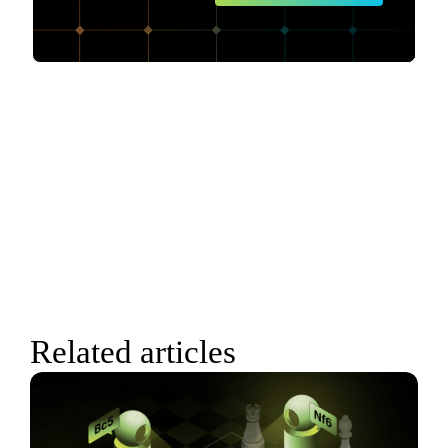
Related articles