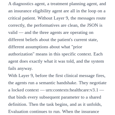
A diagnostics agent, a treatment planning agent, and
an insurance eligibility agent are all in the loop on a
critical patient. Without Layer 9, the messages route
correctly, the performatives are clean, the JSON is
valid — and the three agents are operating on
different beliefs about the patient's current state,
different assumptions about what "prior
authorization" means in this specific context. Each
agent does exactly what it was told, and the system
fails anyway.
With Layer 9, before the first clinical message fires,
the agents run a semantic handshake. They negotiate
a locked context — urn:contexts:healthcare:v3.1 —
that binds every subsequent parameter to a shared
definition. Then the task begins, and as it unfolds,
Evaluation continues to run. When the insurance