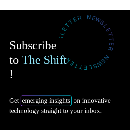
Subscribe
to
The Shift
!
Get
emerging insights
on innovative
technology straight to your inbox.