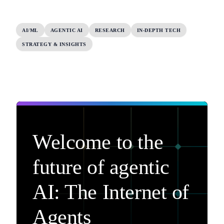
AI/ML
AGENTIC AI
RESEARCH
IN-DEPTH TECH
STRATEGY & INSIGHTS
Welcome to the
future of agentic
AI: The Internet of
Agents