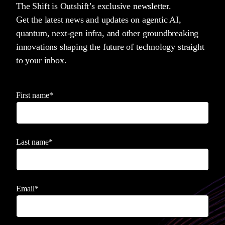
The Shift is Outshift’s exclusive newsletter.
Get the latest news and updates on agentic AI,
quantum, next-gen infra, and other groundbreaking
innovations shaping the future of technology straight
to your inbox.
First name
*
Last name
*
Email
*