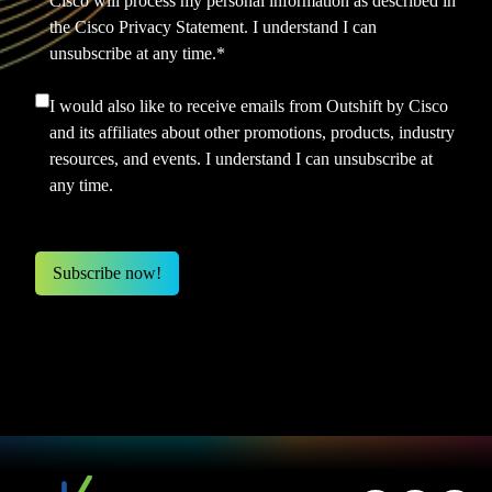
Cisco will process my personal information as described in
the
Cisco Privacy Statement.
I understand I can
unsubscribe at any time.
*
I would also like to receive emails from Outshift by Cisco
and its affiliates about other promotions, products, industry
resources, and events. I understand I can unsubscribe at
any time.