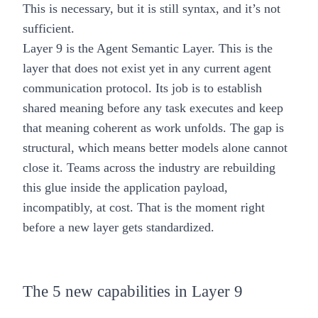
This is necessary, but it is still syntax, and it’s not
sufficient.
Layer 9 is the Agent Semantic Layer.
This is the
layer that does not exist yet in any current agent
communication protocol. Its job is to establish
shared meaning before any task executes and keep
that meaning coherent as work unfolds. The gap is
structural, which means better models alone cannot
close it. Teams across the industry are rebuilding
this glue inside the application payload,
incompatibly, at cost. That is the moment right
before a new layer gets standardized.
The 5 new capabilities in Layer 9