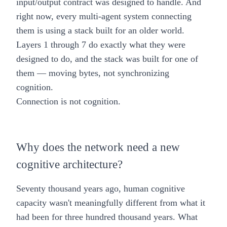
input/output contract was designed to handle. And
right now, every multi-agent system connecting
them is using a stack built for an older world.
Layers 1 through 7 do exactly what they were
designed to do, and the stack was built for one of
them — moving bytes, not synchronizing
cognition.
Connection is not cognition.
Why does the network need a new
cognitive architecture?
Seventy thousand years ago, human cognitive
capacity wasn't meaningfully different from what it
had been for three hundred thousand years. What