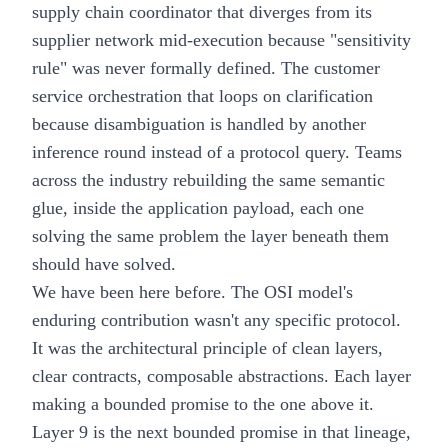
supply chain coordinator that diverges from its
supplier network mid-execution because "sensitivity
rule" was never formally defined. The customer
service orchestration that loops on clarification
because disambiguation is handled by another
inference round instead of a protocol query. Teams
across the industry rebuilding the same semantic
glue, inside the application payload, each one
solving the same problem the layer beneath them
should have solved.
We have been here before. The OSI model's
enduring contribution wasn't any specific protocol.
It was the architectural principle of clean layers,
clear contracts, composable abstractions. Each layer
making a bounded promise to the one above it.
Layer 9 is the next bounded promise in that lineage,