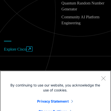
Quantum Random Number
Generator
Community AI Platform
Engineering
Explore Cisco
Website Terms of Use
By continuing to use our website, you acknowledge the
Privacy Policy
use of cookies.
Cookies / Do not sell or share my personal data
Privacy Statement
Trademarks