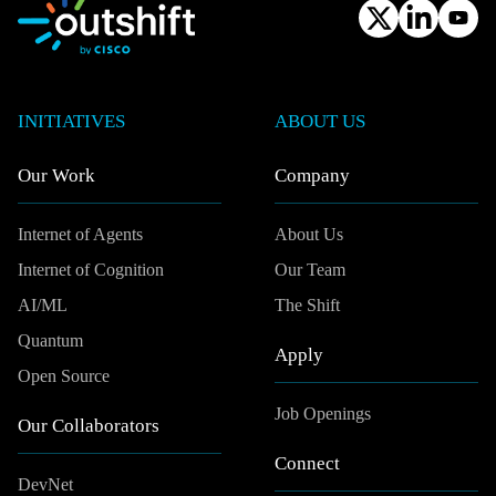
INITIATIVES
ABOUT US
Our Work
Company
Internet of Agents
About Us
Internet of Cognition
Our Team
AI/ML
The Shift
Quantum
Apply
Open Source
Job Openings
Our Collaborators
Connect
DevNet