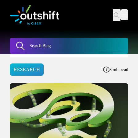
RESEARCH
8 min read