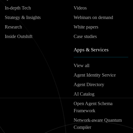
In-depth Tech
Videos
Strategy & Insights
Webinars on demand
Research
White papers
Inside Outshift
Case studies
Apps & Services
View all
Agent Identity Service
Agent Directory
AI Catalog
Open Agent Schema
Framework
Network-aware Quantum
Compiler