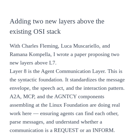
Adding two new layers above the
existing OSI stack
With Charles Fleming, Luca Muscariello, and
Ramana Kompella, I wrote a paper proposing two
new layers above L7.
Layer 8 is the Agent Communication Layer.
This is
the syntactic foundation. It standardizes the message
envelope, the speech act, and the interaction pattern.
A2A, MCP, and the
AGNTCY
components
assembling at the Linux Foundation are doing real
work here — ensuring agents can find each other,
parse messages, and understand whether a
communication is a REQUEST or an INFORM.