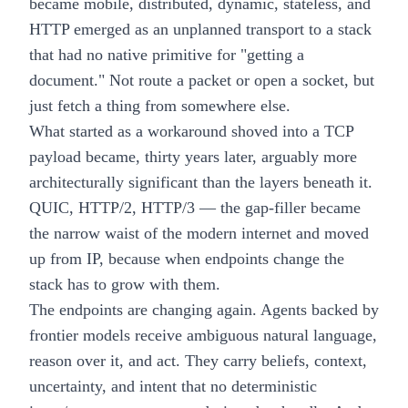
became mobile, distributed, dynamic, stateless, and
HTTP emerged as an unplanned transport to a stack
that had no native primitive for "getting a
document." Not route a packet or open a socket, but
just fetch a thing from somewhere else.
What started as a workaround shoved into a TCP
payload became, thirty years later, arguably more
architecturally significant than the layers beneath it.
QUIC, HTTP/2, HTTP/3 — the gap-filler became
the narrow waist of the modern internet and moved
up from IP, because when endpoints change the
stack has to grow with them.
The endpoints are changing again. Agents backed by
frontier models receive ambiguous natural language,
reason over it, and act. They carry beliefs, context,
uncertainty, and intent that no deterministic