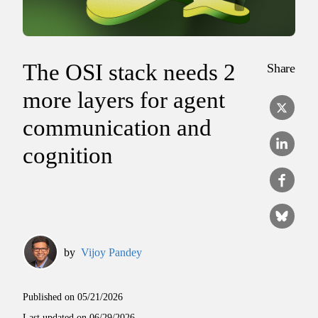
The OSI stack needs 2
Share
more layers for agent
communication and
cognition
by
Vijoy Pandey
Published on
05/21/2026
Last updated on
06/29/2026