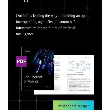
Outshift is leading the way in building an open,
interoperable, agent-first, quantum-safe
infrastructure for the future of artificial
intelligence.
Read the whitepaper