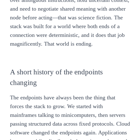
over ambiguous instructions, hold uncertain context,
and need to negotiate shared meaning with another
node before acting—that was science fiction. The
stack was built for a world where both ends of a
connection were deterministic, and it does that job
magnificently. That world is ending.
A short history of the endpoints
changing
The endpoints have always been the thing that
forces the stack to grow. We started with
mainframes talking to minicomputers, then servers
passing structured data across fixed protocols. Cloud
software changed the endpoints again. Applications