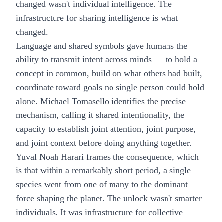
changed wasn't individual intelligence. The
infrastructure for sharing intelligence is what
changed.
Language and shared symbols gave humans the
ability to transmit intent across minds — to hold a
concept in common, build on what others had built,
coordinate toward goals no single person could hold
alone. Michael Tomasello identifies the precise
mechanism, calling it shared intentionality, the
capacity to establish joint attention, joint purpose,
and joint context before doing anything together.
Yuval Noah Harari frames the consequence, which
is that within a remarkably short period, a single
species went from one of many to the dominant
force shaping the planet. The unlock wasn't smarter
individuals. It was infrastructure for collective