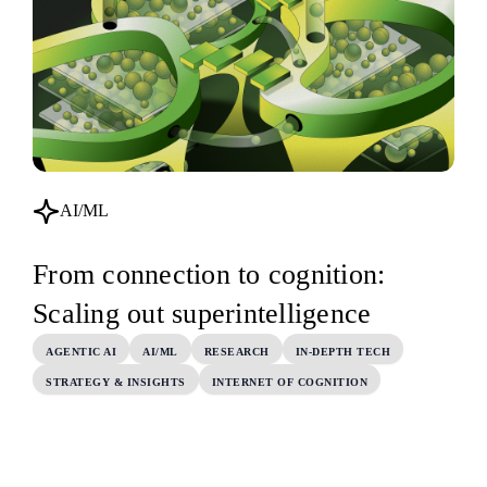
AI/ML
From connection to cognition:
Scaling out superintelligence
AGENTIC AI
AI/ML
RESEARCH
IN-DEPTH TECH
STRATEGY & INSIGHTS
INTERNET OF COGNITION