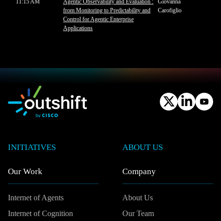
11:15 AM
Agentic Observability and Evaluation :
Giovanna
from Monitoring to Predictability and
Carofiglio
Control for Agentic Enterprise
Applications
INITIATIVES
ABOUT US
Our Work
Company
Internet of Agents
About Us
Internet of Cognition
Our Team