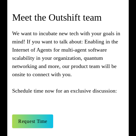
Meet the Outshift team
We want to incubate new tech with your goals in
mind! If you want to talk about: Enabling in the
Internet of Agents for multi-agent software
scalability in your organization, quantum
networking and more, our product team will be
onsite to connect with you.
Schedule time now for an exclusive discussion:
Request Time