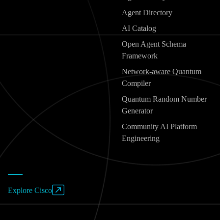
Agent Directory
AI Catalog
Open Agent Schema
Framework
Network-aware Quantum
Compiler
Quantum Random Number
Generator
Community AI Platform
Engineering
Explore Cisco