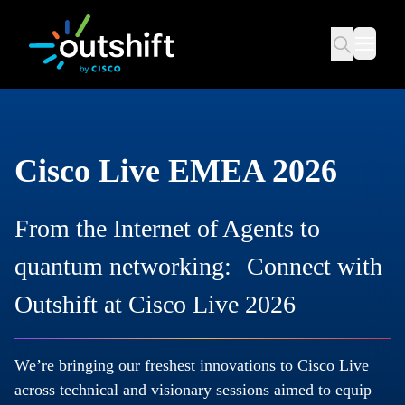
Cisco Live EMEA 2026
From the Internet of Agents to
quantum networking: Connect with
Outshift at Cisco Live 2026
We’re bringing our freshest innovations to Cisco Live
across technical and visionary sessions aimed to equip