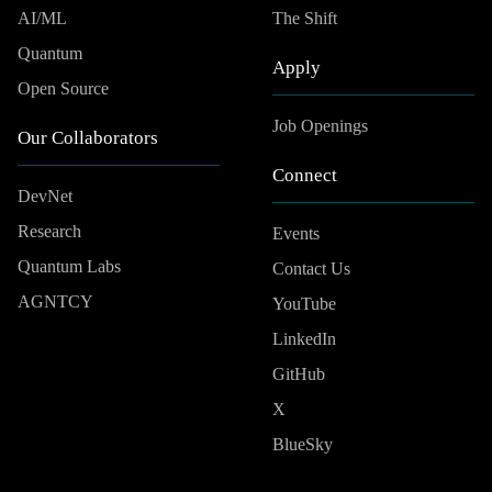
AI/ML
The Shift
Quantum
Apply
Open Source
Job Openings
Our Collaborators
Connect
DevNet
Research
Events
Quantum Labs
Contact Us
AGNTCY
YouTube
LinkedIn
GitHub
X
BlueSky