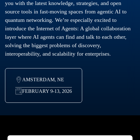
you with the latest knowledge, strategies, and open
source tools in fast-moving spaces from agentic AI to
quantum networking. We’re especially excited to
introduce the Internet of Agents: A global collaboration
layer where AI agents can find and talk to each other,
solving the biggest problems of discovery,
interoperability, and scalability for enterprises.
AMSTERDAM, NE
FEBRUARY 9-13, 2026