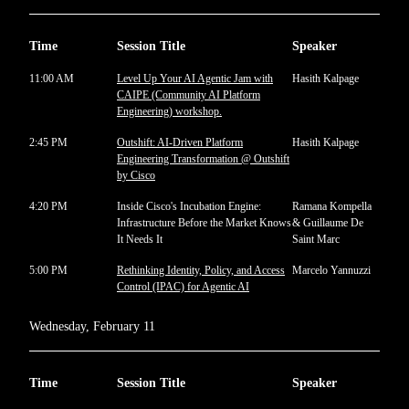
Time
Session Title
Speaker
11:00 AM
Level Up Your AI Agentic Jam with
Hasith Kalpage
CAIPE (Community AI Platform
Engineering) workshop.
2:45 PM
Outshift: AI-Driven Platform
Hasith Kalpage
Engineering Transformation @ Outshift
by Cisco
4:20 PM
Inside Cisco's Incubation Engine:
Ramana Kompella
Infrastructure Before the Market Knows
& Guillaume De
It Needs It
Saint Marc
5:00 PM
Rethinking Identity, Policy, and Access
Marcelo Yannuzzi
Control (IPAC) for Agentic AI
Wednesday, February 11
Time
Session Title
Speaker