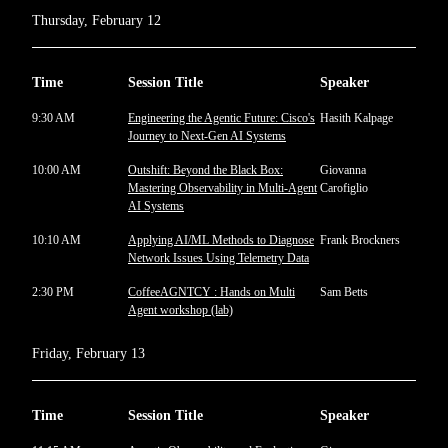
Thursday, February 12
Time
Session Title
Speaker
9:30 AM
Engineering the Agentic Future: Cisco's
Hasith Kalpage
Journey to Next-Gen AI Systems
10:00 AM
Outshift: Beyond the Black Box:
Giovanna
Mastering Observability in Multi-Agent
Carofiglio
AI Systems
10:10 AM
Applying AI/ML Methods to Diagnose
Frank Brockners
Network Issues Using Telemetry Data
2:30 PM
CoffeeAGNTCY : Hands on Multi
Sam Betts
Agent workshop (lab)
Friday, February 13
Time
Session Title
Speaker