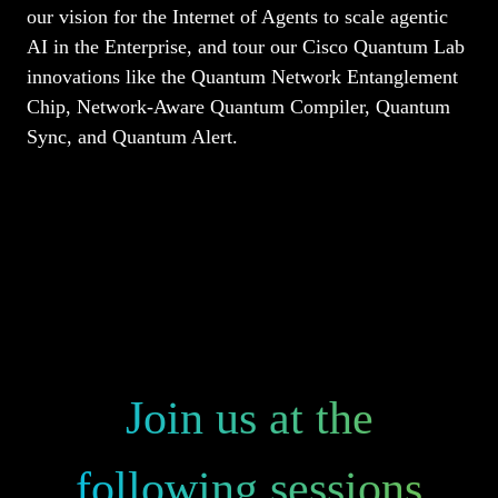
our vision for the Internet of Agents to scale agentic
AI in the Enterprise, and tour our Cisco Quantum Lab
innovations like the Quantum Network Entanglement
Chip, Network-Aware Quantum Compiler, Quantum
Sync, and Quantum Alert.
Join us at the
following sessions