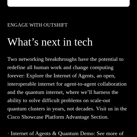
ENGAGE WITH OUTSHIFT
What’s next in tech
Two networking breakthroughs have the potential to
redefine all human work and change computing
forever: Explore the Internet of Agents, an open,
interoperable internet for agent-to-agent collaboration
and the quantum internet, where we’ll harness the
ability to solve difficult problems on scale-out
quantum clusters in years, not decades. Visit us in the
Cisco Showcase Platform Advantage Section.
· Internet of Agents & Quantum Demo:
See more of