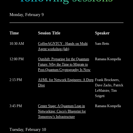
Monday, February 9
Time
Session Title
Speaker
10:30 AM
CoffeeAGNTCY : Hands on Multi
Sam Betts
Agent workshop (lab)
12:00 PM
Outshift: Preparing for the Quantum
Ramana Kompella
Future: Why the Time to Migrate to
Post-Quantum Cryptography Is Now
2:15 PM
AI/ML for Network Engineers: A Deep
Frank Brockners,
Dive
Dave Zacks, Patrick
LeMaistre, Tim
Szigeti
3:45 PM
Center Stage: A Quantum Leap in
Ramana Kompella
Networking: Cisco's Blueprint for
Tomorrow's Infrastructure
Tuesday, February 10