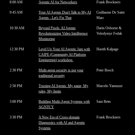
8:00 AM
Agentic AI for Networkers
Frank Brockners
9:45 AM
Your AI Agents Don't Talk to My AI
Guillaume De Saint
Agents - Let's Fix That
Marc
10:30 AM
Beyond Pixels: AI Agents
Darin Osborne &
Revolutionizing Video Intelligence
Volodymyr Fedak
Monitoring
12:30 PM
Level Up Your AI Agentic Jam with
Hasith Kalpage
CAIPE (Community AI Platform
Engineering) workshop.
2:30 PM
Multi-agent security is not your
Peter Bosch
traditional security
2:50 PM
Trusting AI Agents: My game, My
Marcelo Yannuzzi
rules, My limits
3:00 PM
Building Multi-Agent Systems with
Sam Betts
AGNTCY
3:30 PM
A New Era of Cross-domain
Frank Brockners
Diagnostics with AI and Agentic
Systems