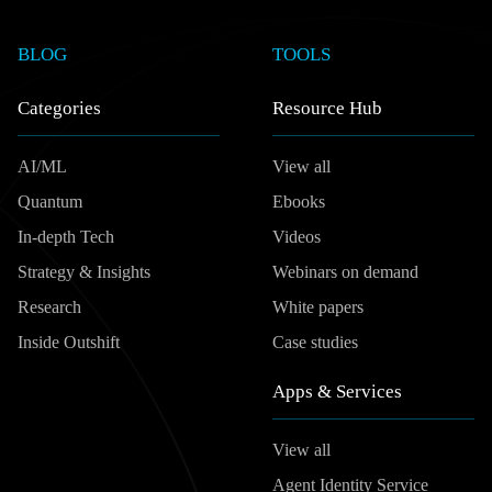
BLOG
TOOLS
Categories
Resource Hub
AI/ML
View all
Quantum
Ebooks
In-depth Tech
Videos
Strategy & Insights
Webinars on demand
Research
White papers
Inside Outshift
Case studies
Apps & Services
View all
Agent Identity Service