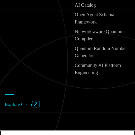
AI Catalog
Open Agent Schema
Framework
Network-aware Quantum
Compiler
Quantum Random Number
Generator
Community AI Platform
Engineering
Explore Cisco