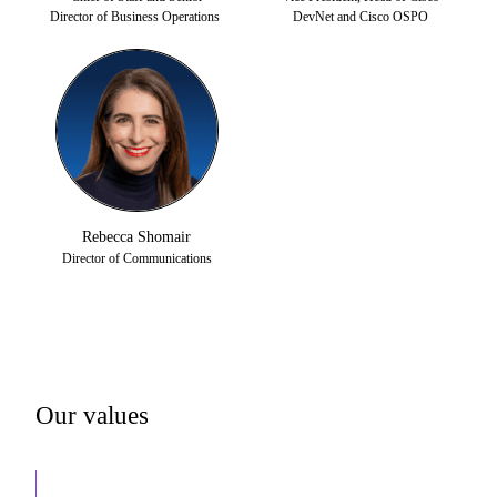
Director of Business Operations
DevNet and Cisco OSPO
Rebecca Shomair
Director of Communications
Our values