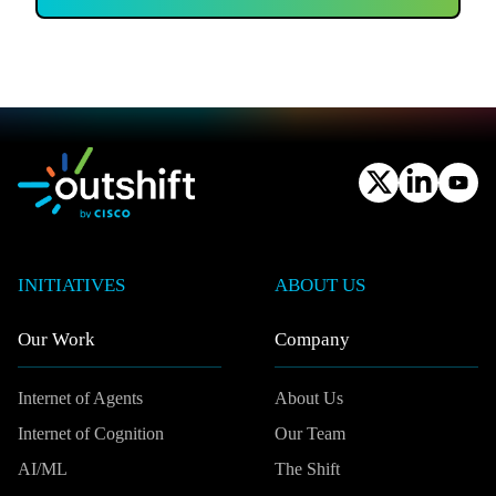
INITIATIVES
ABOUT US
Our Work
Company
Internet of Agents
About Us
Internet of Cognition
Our Team
AI/ML
The Shift