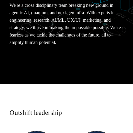
We're a cross-disciplinary team breaking new ground in
agentic AI, quantum, and next-gen infra. With experts in
engineering, research, AI/ML, UX/UI, marketing, and
strategy, we thrive in making the impossible possible. We're
fearless as we tackle the challenges of the future, all to
amplify human potential.
Outshift leadership