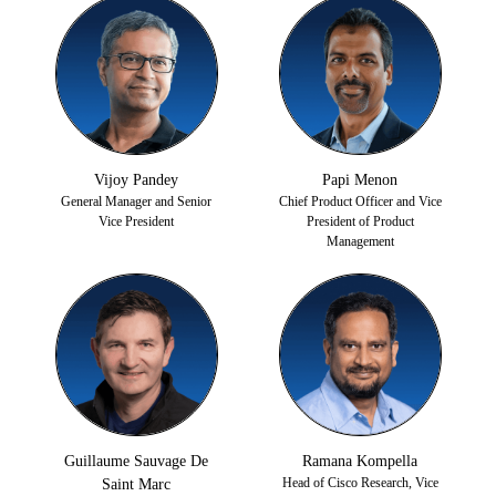
Vijoy Pandey
Papi Menon
General Manager and Senior
Chief Product Officer and Vice
Vice President
President of Product
Management
Guillaume Sauvage De
Ramana Kompella
Head of Cisco Research, Vice
Saint Marc