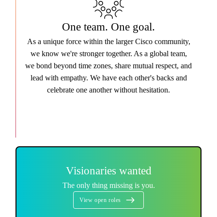
One team. One goal.
As a unique force within the larger Cisco community,
we know we're stronger together. As a global team,
we bond beyond time zones, share mutual respect, and
lead with empathy. We have each other's backs and
celebrate one another without hesitation.
Visionaries wanted
The only thing missing is you.
View open roles