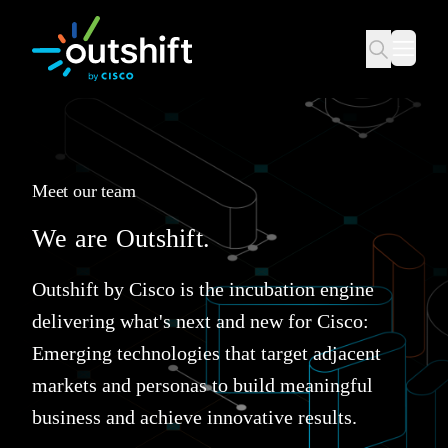
Meet our team
We are Outshift.
Outshift by Cisco is the incubation engine
delivering what's next and new for Cisco:
Emerging technologies that target adjacent
markets and personas to build meaningful
business and achieve innovative results.