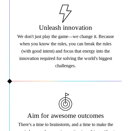
Unleash innovation
We don't just play the game—we change it. Because
when you know the rules, you can break the rules
(with good intent) and focus that energy into the
innovation required for solving the world's biggest
challenges.
Aim for awesome outcomes
There's a time to brainstorm, and a time to make the