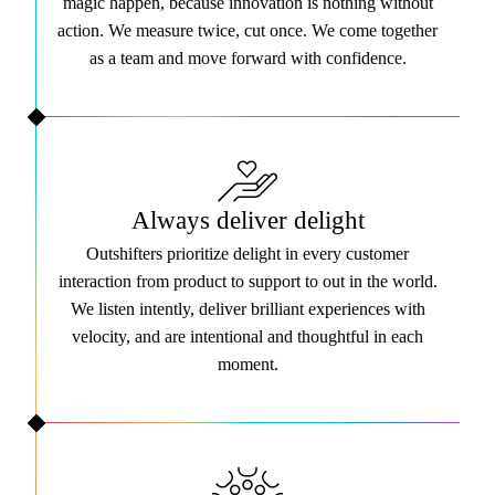
magic happen, because innovation is nothing without
action. We measure twice, cut once. We come together
as a team and move forward with confidence.
Always deliver delight
Outshifters prioritize delight in every customer
interaction from product to support to out in the world.
We listen intently, deliver brilliant experiences with
velocity, and are intentional and thoughtful in each
moment.