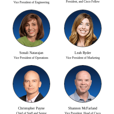
President, and Cisco Fellow
Vice President of Engineering
Sonali Natarajan
Leah Ryder
Vice President of Operations
Vice President of Marketing
Christopher Payne
Shannon McFarland
Chief of Staff and Senior
Vice President, Head of Cisco