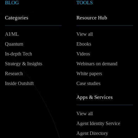
BLOG
TOOLS
Categories
Resource Hub
AI/ML
View all
Quantum
Ebooks
In-depth Tech
Videos
Strategy & Insights
Webinars on demand
Research
White papers
Inside Outshift
Case studies
Apps & Services
View all
Agent Identity Service
Agent Directory