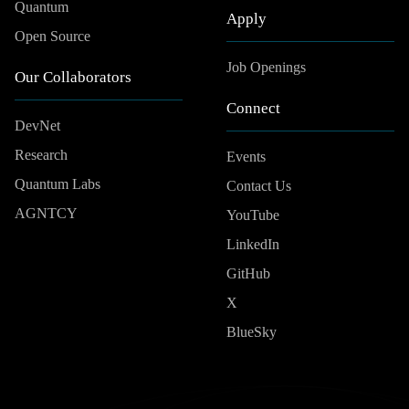
Quantum
Apply
Open Source
Job Openings
Our Collaborators
Connect
DevNet
Research
Events
Quantum Labs
Contact Us
AGNTCY
YouTube
LinkedIn
GitHub
X
BlueSky