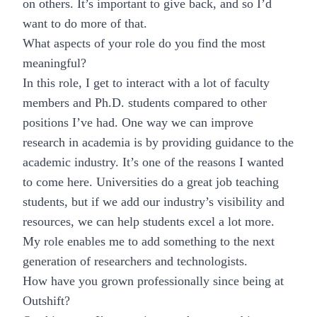
on others. It’s important to give back, and so I’d
want to do more of that.
What aspects of your role do you find the most
meaningful?
In this role, I get to interact with a lot of faculty
members and Ph.D. students compared to other
positions I’ve had. One way we can improve
research in academia is by providing guidance to the
academic industry. It’s one of the reasons I wanted
to come here. Universities do a great job teaching
students, but if we add our industry’s visibility and
resources, we can help students excel a lot more.
My role enables me to add something to the next
generation of researchers and technologists.
How have you grown professionally since being at
Outshift?