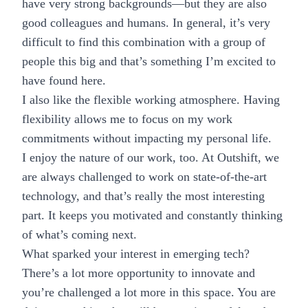
have very strong backgrounds—but they are also
good colleagues and humans. In general, it’s very
difficult to find this combination with a group of
people this big and that’s something I’m excited to
have found here.
I also like the flexible working atmosphere. Having
flexibility allows me to focus on my work
commitments without impacting my personal life.
I enjoy the nature of our work, too. At Outshift, we
are always challenged to work on state-of-the-art
technology, and that’s really the most interesting
part. It keeps you motivated and constantly thinking
of what’s coming next.
What sparked your interest in emerging tech?
There’s a lot more opportunity to innovate and
you’re challenged a lot more in this space. You are