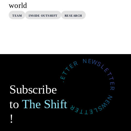
world
TEAM
INSIDE OUTSHIFT
RESEARCH
Subscribe
to
The Shift
!