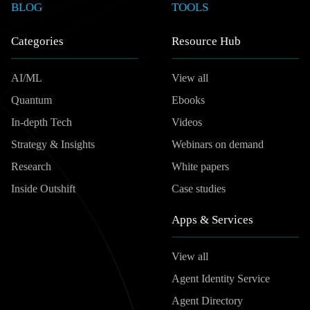
BLOG
TOOLS
Categories
Resource Hub
AI/ML
View all
Quantum
Ebooks
In-depth Tech
Videos
Strategy & Insights
Webinars on demand
Research
White papers
Inside Outshift
Case studies
Apps & Services
View all
Agent Identity Service
Agent Directory