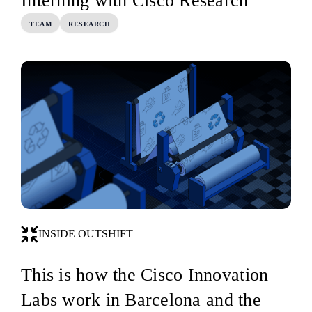
Interning with Cisco Research
TEAM
RESEARCH
INSIDE OUTSHIFT
This is how the Cisco Innovation
Labs work in Barcelona and the