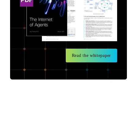
Read the whitepaper