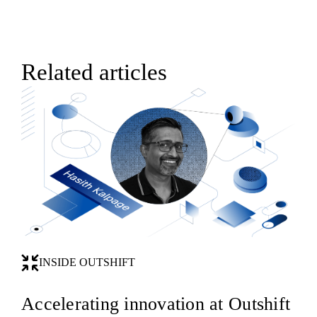
Related articles
INSIDE OUTSHIFT
Accelerating innovation at Outshift