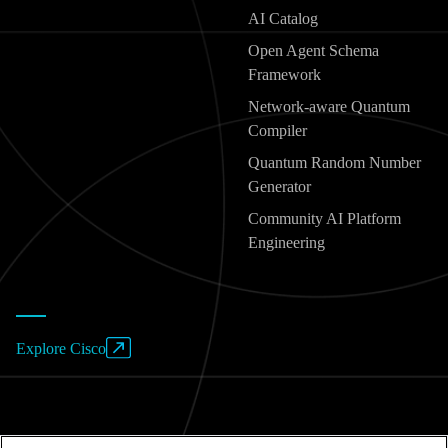
AI Catalog
Open Agent Schema
Framework
Network-aware Quantum
Compiler
Quantum Random Number
Generator
Community AI Platform
Engineering
Explore Cisco