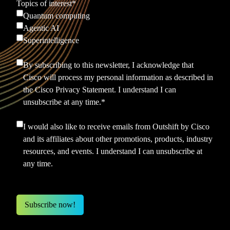
Topics of interest
*
Quantum computing
Agentic AI
Superintelligence
By subscribing to this newsletter, I acknowledge that
Cisco will process my personal information as described in
the
Cisco Privacy Statement.
I understand I can
unsubscribe at any time.
*
I would also like to receive emails from Outshift by Cisco
and its affiliates about other promotions, products, industry
resources, and events. I understand I can unsubscribe at
any time.