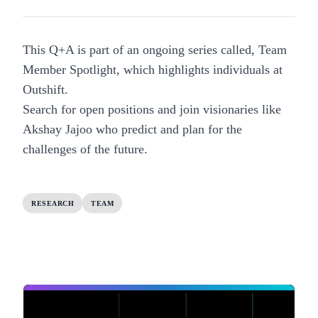
This Q+A is part of an ongoing series called, Team
Member Spotlight, which highlights individuals at
Outshift.
Search for open positions
and join visionaries like
Akshay Jajoo who predict and plan for the
challenges of the future.
RESEARCH
TEAM