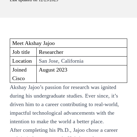
Meet Akshay Jajoo
Job title
Researcher
Location
San Jose, California
Joined
August 2023
Cisco
Akshay Jajoo’s passion for research was ignited
during his undergraduate studies. Ever since, it’s
driven him to a career contributing to real-world,
impactful technological advancements with the
intention to make the world a better place.
After completing his Ph.D., Jajoo chose a career