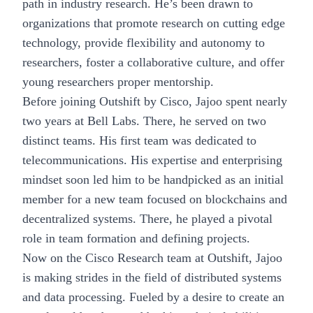
path in industry research. He’s been drawn to
organizations that promote research on cutting edge
technology, provide flexibility and autonomy to
researchers, foster a collaborative culture, and offer
young researchers proper mentorship.
Before joining Outshift by Cisco, Jajoo spent nearly
two years at Bell Labs. There, he served on two
distinct teams. His first team was dedicated to
telecommunications. His expertise and enterprising
mindset soon led him to be handpicked as an initial
member for a new team focused on blockchains and
decentralized systems. There, he played a pivotal
role in team formation and defining projects.
Now on the Cisco Research team at Outshift, Jajoo
is making strides in the field of distributed systems
and data processing. Fueled by a desire to create an