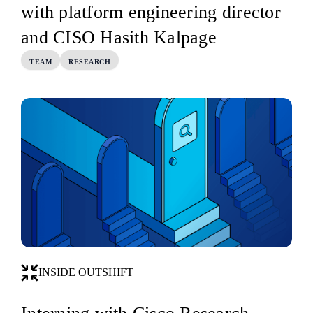
with platform engineering director
and CISO Hasith Kalpage
TEAM
RESEARCH
INSIDE OUTSHIFT