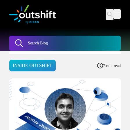
INSIDE OUTSHIFT
7 min read