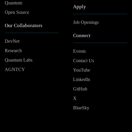
Quantum
Apply
Open Source
Job Openings
Our Collaborators
Connect
DevNet
Research
Events
Quantum Labs
Contact Us
AGNTCY
YouTube
LinkedIn
GitHub
X
BlueSky