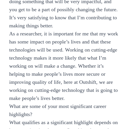
doing something that will be very impactful, and
you get to be a part of possibly changing the future.
It’s very satisfying to know that I’m contributing to
making things better.
As a researcher, it is important for me that my work
has some impact on people’s lives and that these
technologies will be used. Working on cutting-edge
technology makes it more likely that what I’m
working on will make a change. Whether it’s
helping to make people’s lives more secure or
improving quality of life, here at Outshift, we are
working on cutting-edge technology that is going to
make people’s lives better.
What are some of your most significant career
highlights?
What qualifies as a significant highlight depends on