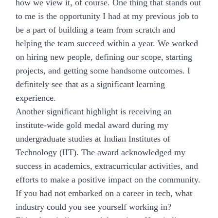
how we view it, of course. One thing that stands out
to me is the opportunity I had at my previous job to
be a part of building a team from scratch and
helping the team succeed within a year. We worked
on hiring new people, defining our scope, starting
projects, and getting some handsome outcomes. I
definitely see that as a significant learning
experience.
Another significant highlight is receiving an
institute-wide gold medal award during my
undergraduate studies at Indian Institutes of
Technology (IIT). The award acknowledged my
success in academics, extracurricular activities, and
efforts to make a positive impact on the community.
If you had not embarked on a career in tech, what
industry could you see yourself working in?