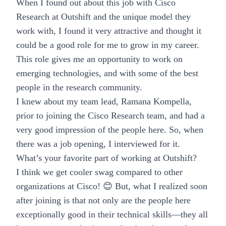
When I found out about this job with Cisco
Research at Outshift and the unique model they
work with, I found it very attractive and thought it
could be a good role for me to grow in my career.
This role gives me an opportunity to work on
emerging technologies
, and with some of the best
people in the research community.
I knew about my team lead, Ramana Kompella,
prior to joining the Cisco Research team, and had a
very good impression of the people here. So, when
there was a job opening, I interviewed for it.
What’s your favorite part of working at Outshift?
I think we get cooler swag compared to other
organizations at Cisco! 😊 But, what I realized soon
after joining is that not only are the people here
exceptionally good in their technical skills—they all