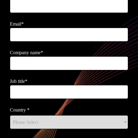
Email
*
Company name
*
Job title
*
Country
*