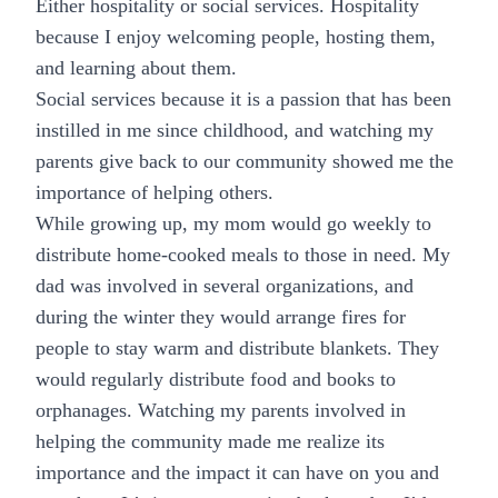
Either hospitality or social services. Hospitality
because I enjoy welcoming people, hosting them,
and learning about them.
Social services because it is a passion that has been
instilled in me since childhood, and watching my
parents give back to our community showed me the
importance of helping others.
While growing up, my mom would go weekly to
distribute home-cooked meals to those in need. My
dad was involved in several organizations, and
during the winter they would arrange fires for
people to stay warm and distribute blankets. They
would regularly distribute food and books to
orphanages. Watching my parents involved in
helping the community made me realize its
importance and the impact it can have on you and