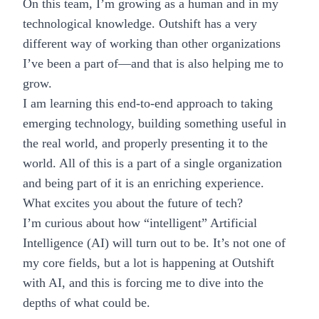
On this team, I’m growing as a human and in my
technological knowledge. Outshift has a very
different way of working than other organizations
I’ve been a part of—and that is also helping me to
grow.
I am learning this end-to-end approach to taking
emerging technology, building something useful in
the real world, and properly presenting it to the
world. All of this is a part of a single organization
and being part of it is an enriching experience.
What excites you about the future of tech?
I’m curious about how “intelligent” Artificial
Intelligence (AI) will turn out to be. It’s not one of
my core fields, but a lot is happening at
Outshift
with AI
, and this is forcing me to dive into the
depths of what could be.