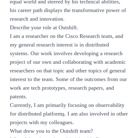
equal world and steered by his technical abilities,
his career path displays the transformative power of
research and innovation.
Describe your role at Outshift.
I am a researcher on the Cisco Research team, and
my general research interest is in distributed
systems. Our work involves developing a research
project of our own and collaborating with academic
researchers on that topic and other topics of general
interest to the team. Some of the outcomes from our
work are tech prototypes, research papers, and
patents.
Currently, I am primarily focusing on observability
for distributed platform
s
. I am also involved in other
projects with my colleagues.
What drew you to the Outshift team?