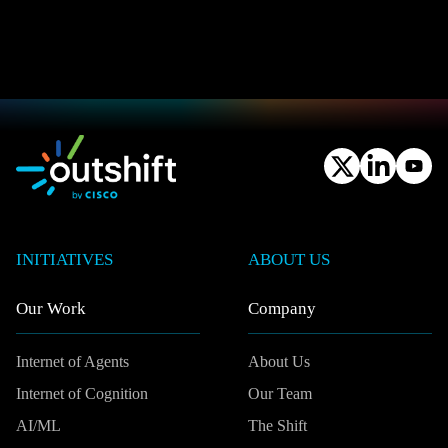
INITIATIVES
ABOUT US
Our Work
Company
Internet of Agents
About Us
Internet of Cognition
Our Team
AI/ML
The Shift