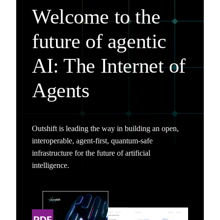
Welcome to the
future of agentic
AI: The Internet of
Agents
Outshift is leading the way in building an open,
interoperable, agent-first, quantum-safe
infrastructure for the future of artificial
intelligence.