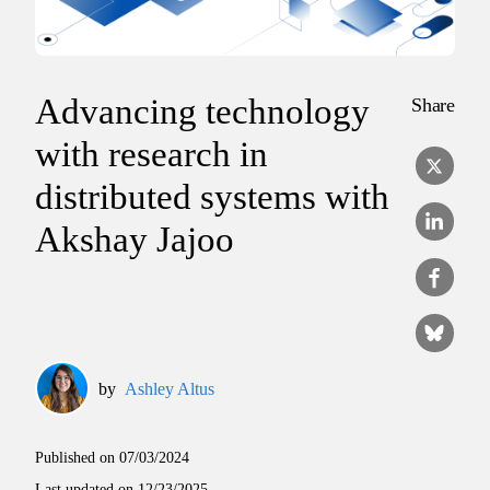
Advancing technology
Share
with research in
distributed systems with
Akshay Jajoo
by
Ashley Altus
Published on
07/03/2024
Last updated on
12/23/2025