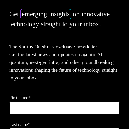
Get
emerging insights
on innovative
technology straight to your inbox.
The Shift is Outshift’s exclusive newsletter.
Get the latest news and updates on agentic AI,
quantum, next-gen infra, and other groundbreaking
innovations shaping the future of technology straight
to your inbox.
First name
*
Last name
*