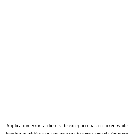
Application error: a
client
-side exception has occurred while
loading
outshift.cisco.com
(see the
browser console
for more