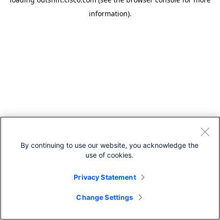
information).
By continuing to use our website, you acknowledge the
use of cookies.
Privacy Statement
Change Settings