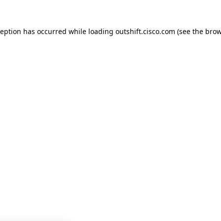
ception has occurred while loading
outshift.cisco.com
(see the
brow