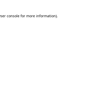
ser console
for more information).