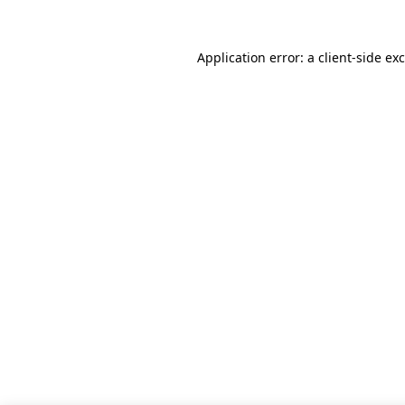
Application error: a
client
-side ex