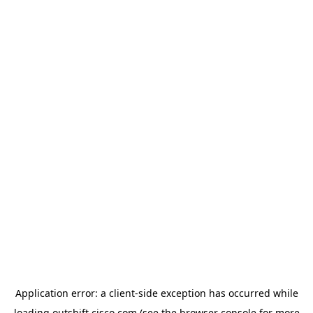
Application error: a
client
-side exception has occurred while
loading
outshift.cisco.com
(see the
browser console
for more