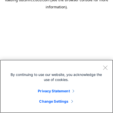
information).
By continuing to use our website, you acknowledge the
use of cookies.
Privacy Statement
Change Settings