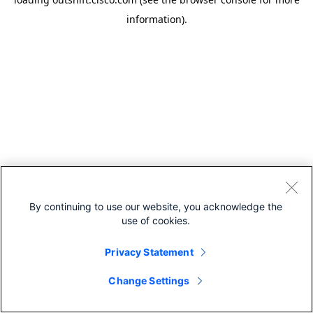
information).
By continuing to use our website, you acknowledge the
use of cookies.
Privacy Statement
Change Settings