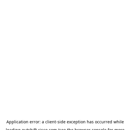
Application error: a
client
-side exception has occurred while
loading
outshift.cisco.com
(see the
browser console
for more