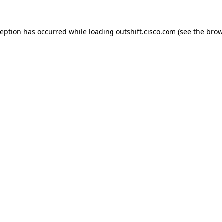
ception has occurred while loading
outshift.cisco.com
(see the
brow