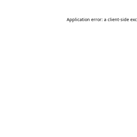
Application error: a
client
-side ex