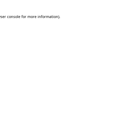
ser console
for more information).