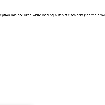
ception has occurred while loading
outshift.cisco.com
(see the
brow