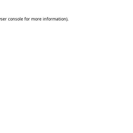
ser console
for more information).