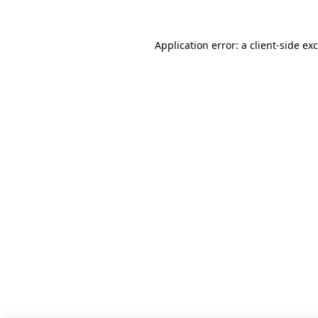
Application error: a
client
-side ex