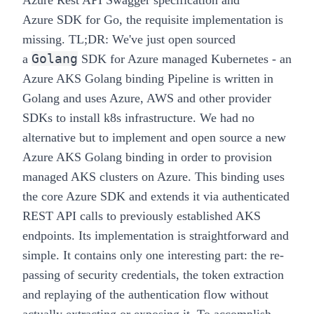
Azure Rest API Swagger
specification
and
Azure
SDK
for Go, the requisite implementation is
missing.
TL;DR
: We've just open sourced
Golang
a
SDK for Azure managed Kubernetes - an
Azure AKS Golang
binding
Pipeline
is written in
Golang and uses Azure, AWS and other provider
SDKs to install k8s infrastructure. We had no
alternative but to implement and open source a new
Azure AKS Golang
binding
in order to provision
managed AKS clusters on Azure. This binding uses
the core Azure SDK and extends it via authenticated
REST API calls to previously established AKS
endpoints. Its implementation is straightforward and
simple. It contains only one interesting part: the re-
passing of security credentials, the token extraction
and replaying of the authentication flow without