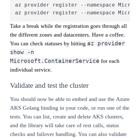
az provider register --namespace Microso
az provider register --namespace Microso
Take a break while the registration goes through all
the different zones and datacenters. Have a coffee.
az provider
You can check statuses by hitting
show -n
Microsoft.ContainerService
for each
individual service.
Validate and test the cluster
You should now be able to embed and use the
Azure
AKS Golang binding
in your code, or run one of the
tests. You can
list, create and delete AKS clusters
,
and the library will take care of rest calls, status
checks and failover handling. You can also validate