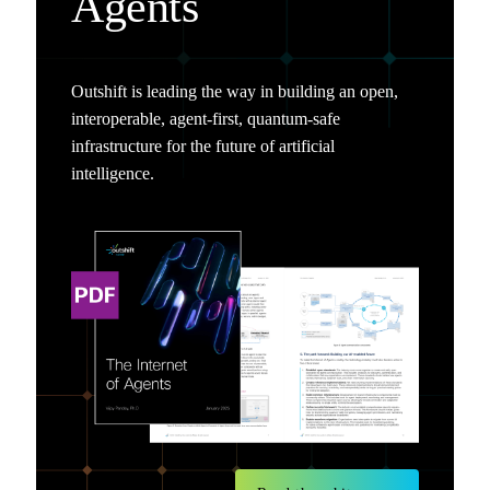
Agents
Outshift is leading the way in building an open,
interoperable, agent-first, quantum-safe
infrastructure for the future of artificial
intelligence.