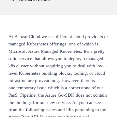
At
Banzai Cloud
we use different cloud providers or
managed Kubernetes offerings, one of which is
Microsoft Azure Managed Kubernetes. It's a pretty
solid service that allows you to deploy a managed
k8s cluster without requiring you to deal with low
level Kubernetes building blocks, tooling, or cloud
infrastructure provisioning. However, there is
one
temporary
issue which is a cornerstone of our
PasS,
Pipeline
: the Azure Go-SDK does not contain
the bindings for our new service. As you can see
from the following issues and PRs pertaining to the