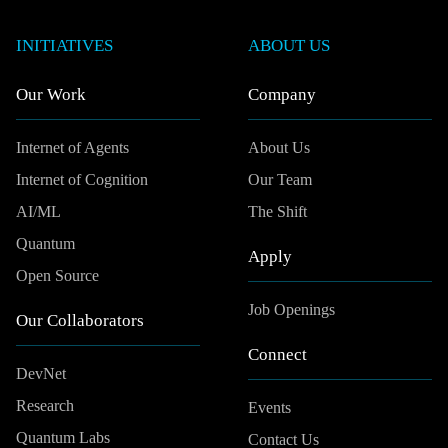
INITIATIVES
ABOUT US
Our Work
Company
Internet of Agents
About Us
Internet of Cognition
Our Team
AI/ML
The Shift
Quantum
Apply
Open Source
Job Openings
Our Collaborators
Connect
DevNet
Research
Events
Quantum Labs
Contact Us