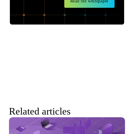
Read the whitepaper
Related articles