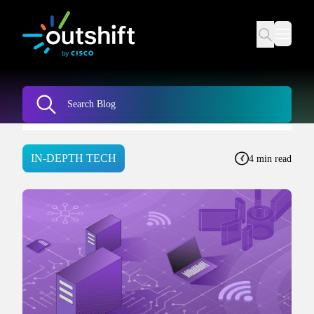
IN-DEPTH TECH
4 min read