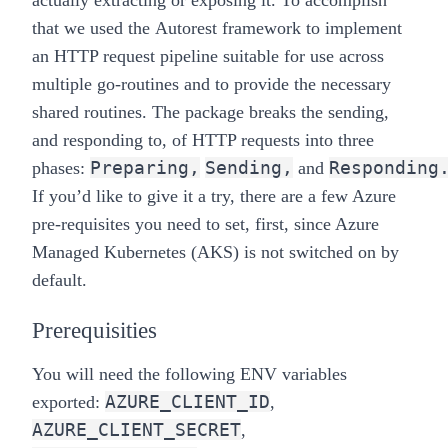
actually extracting or exposing it. To accomplish
that we used the
Autorest
framework to implement
an HTTP request pipeline suitable for use across
multiple go-routines and to provide the necessary
shared routines. The package breaks the sending,
and responding to, of HTTP requests into three
Preparing,
Sending,
Responding
phases:
and
If you’d like to give it a try, there are a few Azure
pre-requisites you need to set, first, since Azure
Managed Kubernetes (AKS) is not switched on by
default.
Prerequisities
You will need the following ENV variables
AZURE_CLIENT_ID
exported:
,
AZURE_CLIENT_SECRET
,