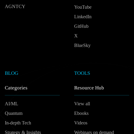
AGNTCY
YouTube
LinkedIn
GitHub
X
BlueSky
BLOG
TOOLS
Categories
Resource Hub
AI/ML
View all
Quantum
Ebooks
In-depth Tech
Videos
Strategy & Insights
Webinars on demand