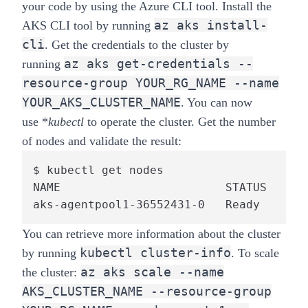
your code by using the Azure CLI tool. Install the
az aks install-
AKS CLI tool by running
cli
. Get the credentials to the cluster by
az aks get-credentials --
running
resource-group YOUR_RG_NAME --name
YOUR_AKS_CLUSTER_NAME
. You can now
use
*
kubectl
to operate the cluster. Get the number
of nodes and validate the result:
$ kubectl get nodes

NAME                        STATUS    RO
aks-agentpool1-36552431-0   Ready     ag
You can retrieve more information about the cluster
kubectl cluster-info
by running
. To scale
az aks scale --name
the cluster:
AKS_CLUSTER_NAME --resource-group