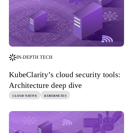
IN-DEPTH TECH
KubeClarity’s cloud security tools:
Architecture deep dive
CLOUD NATIVE
KUBERNETES