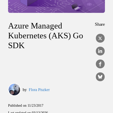
Azure Managed
Share
Kubernetes (AKS) Go
SDK
by
Flora Piszker
Published on
11/23/2017
Last updated on
03/13/2026