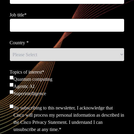
Job title
*
Country
*
Topics of interest
*
Quantum computing
Agentic AI
Superintelligence
By subscribing to this newsletter, I acknowledge that
Cisco will process my personal information as described in
the
Cisco Privacy Statement.
I understand I can
unsubscribe at any time.
*