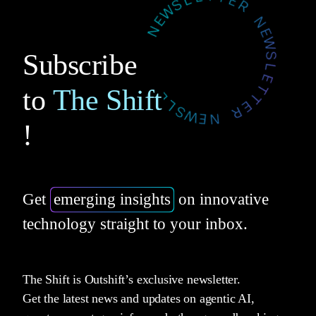
Subscribe
to
The Shift
!
Get
emerging insights
on innovative
technology straight to your inbox.
The Shift is Outshift’s exclusive newsletter.
Get the latest news and updates on agentic AI,