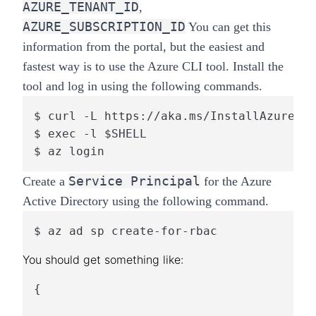
AZURE_TENANT_ID
,
AZURE_SUBSCRIPTION_ID
You can get this
information from the portal, but the easiest and
fastest way is to use the Azure CLI tool. Install the
tool and log in using the following commands.
$ curl -L https://aka.ms/InstallAzureCli
$ exec -l $SHELL

$ az login
Service Principal
Create a
for the Azure
Active Directory using the following command.
$ az ad sp create-for-rbac
{
