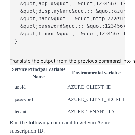
  &quot;appId&quot;: &quot;1234567-1234-
  &quot;displayName&quot;: &quot;azure-c
  &quot;name&quot;: &quot;http://azure-c
  &quot;password&quot;: &quot;1234567-12
  &quot;tenant&quot;: &quot;1234567-1234
}
Translate the output from the previous command into n
Service Principal Variable
Environmental variable
Name
appId
AZURE_CLIENT_ID
password
AZURE_CLIENT_SECRET
tenant
AZURE_TENANT_ID
Run the following command to get you Azure
subscription ID.