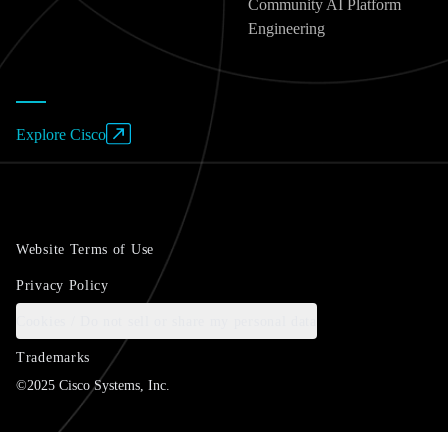
Community AI Platform
Engineering
Explore Cisco
Website Terms of Use
Privacy Policy
Cookies / Do not sell or share my personal data
Trademarks
©2025 Cisco Systems, Inc.