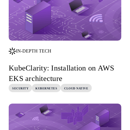
IN-DEPTH TECH
KubeClarity: Installation on AWS
EKS architecture
SECURITY
KUBERNETES
CLOUD NATIVE