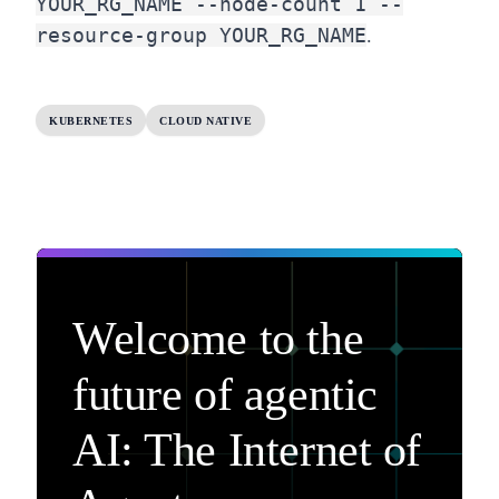
YOUR_RG_NAME --node-count 1 --
resource-group YOUR_RG_NAME
.
KUBERNETES
CLOUD NATIVE
Welcome to the
future of agentic
AI: The Internet of