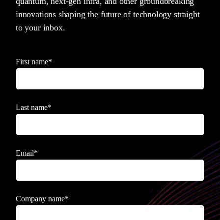
quantum, next-gen infra, and other groundbreaking
innovations shaping the future of technology straight
to your inbox.
First name
*
Last name
*
Email
*
Company name
*