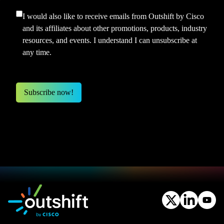
I would also like to receive emails from Outshift by Cisco
and its affiliates about other promotions, products, industry
resources, and events. I understand I can unsubscribe at
any time.