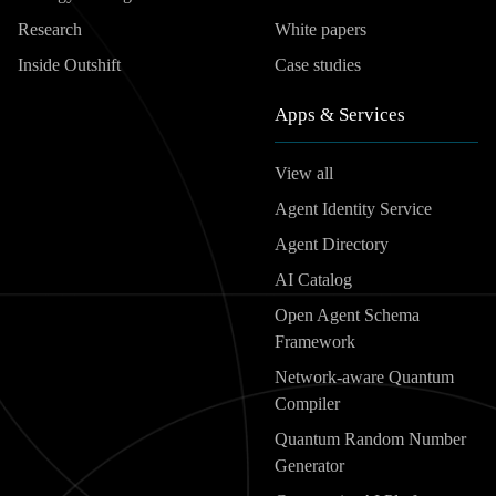
Research
White papers
Inside Outshift
Case studies
Apps & Services
View all
Agent Identity Service
Agent Directory
AI Catalog
Open Agent Schema
Framework
Network-aware Quantum
Compiler
Quantum Random Number
Generator