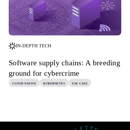
IN-DEPTH TECH
Software supply chains: A breeding
ground for cybercrime
CLOUD NATIVE
KUBERNETES
USE CASE