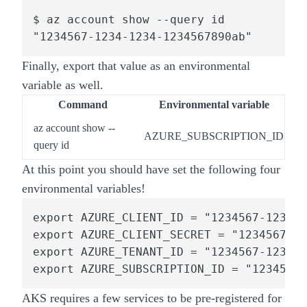
$ az account show --query id

"1234567-1234-1234-1234567890ab"
Finally,
export that value as an environmental
variable as well.
Command
Environmental variable
az account show
--
AZURE_SUBSCRIPTION_ID
query id
At this point you should have set the following four
environmental variables!
export AZURE_CLIENT_ID = "1234567-1234-1
export AZURE_CLIENT_SECRET = "1234567-12
export AZURE_TENANT_ID = "1234567-1234-1
export AZURE_SUBSCRIPTION_ID = "1234567-
AKS requires a few services to be pre-registered for