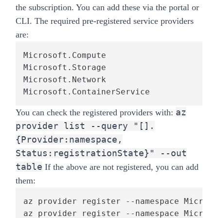
the subscription. You can add these via the portal or
CLI. The required pre-registered service providers
are:
Microsoft.Compute

Microsoft.Storage

Microsoft.Network

Microsoft.ContainerService
az
You can check the registered providers with:
provider list --query "[].
{Provider:namespace,
Status:registrationState}" --out
table
If the above are not registered, you can add
them:
az provider register --namespace Microso
az provider register --namespace Microso