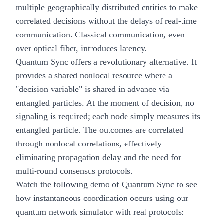
multiple geographically distributed entities to make
correlated decisions without the delays of real-time
communication. Classical communication, even
over optical fiber, introduces latency.
Quantum Sync offers a revolutionary alternative. It
provides a shared nonlocal resource where a
"decision variable" is shared in advance via
entangled particles. At the moment of decision, no
signaling is required; each node simply measures its
entangled particle. The outcomes are correlated
through nonlocal correlations, effectively
eliminating propagation delay and the need for
multi-round consensus protocols.
Watch the following demo of Quantum Sync to see
how instantaneous coordination occurs using our
quantum network simulator with real protocols: