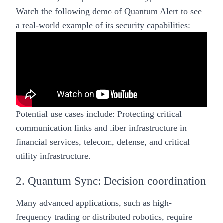
Watch the following demo of Quantum Alert to see
a real-world example of its security capabilities:
Potential use cases include:
Protecting critical
communication links and fiber infrastructure in
financial services, telecom, defense, and critical
utility infrastructure.
2. Quantum Sync: Decision coordination
Many advanced applications, such as high-
frequency trading or distributed robotics, require