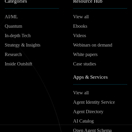
Categories
Resource Hub
AI/ML
View all
Quantum
Ebooks
In-depth Tech
Videos
Strategy & Insights
Webinars on demand
Research
White papers
Inside Outshift
Case studies
Apps & Services
View all
Agent Identity Service
Agent Directory
AI Catalog
Open Agent Schema