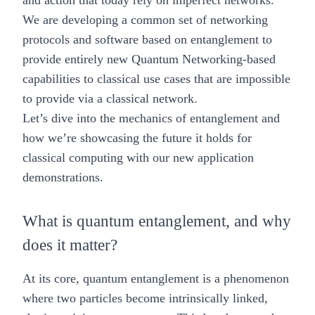
and action that today rely on imperfect networks.
We are developing a common set of networking
protocols and software based on entanglement to
provide entirely new Quantum Networking-based
capabilities to classical use cases that are impossible
to provide via a classical network.
Let’s dive into the mechanics of entanglement and
how we’re showcasing the future it holds for
classical computing with our new application
demonstrations.
What is quantum entanglement, and why
does it matter?
At its core, quantum entanglement is a phenomenon
where two particles become intrinsically linked,