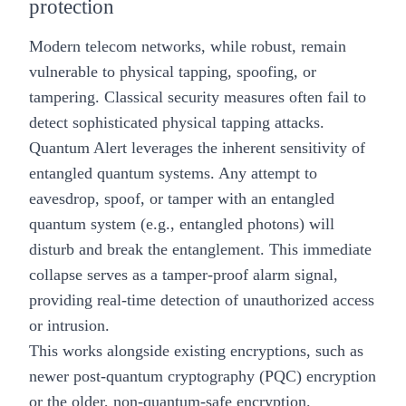
protection
Modern telecom networks, while robust, remain
vulnerable to physical tapping, spoofing, or
tampering. Classical security measures often fail to
detect sophisticated physical tapping attacks.
Quantum Alert leverages the inherent sensitivity of
entangled quantum systems. Any attempt to
eavesdrop, spoof, or tamper with an entangled
quantum system (e.g., entangled photons) will
disturb and break the entanglement. This immediate
collapse serves as a tamper-proof alarm signal,
providing real-time detection of unauthorized access
or intrusion.
This works alongside existing encryptions, such as
newer
post-quantum cryptography (PQC)
encryption
or the older, non-quantum-safe encryption.