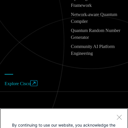
Framework
Network-aware Quantum
Compiler
Quantum Random Number
Generator
Community AI Platform
Engineering
Explore Cisco
Website Terms of Use
By continuing to use our website, you acknowledge the
Privacy Policy