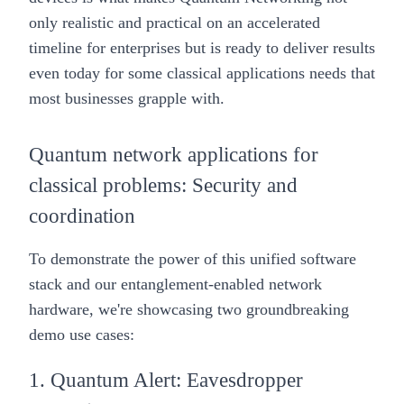
only realistic and practical on an accelerated
timeline for enterprises but is ready to deliver results
even today for some classical applications needs that
most businesses grapple with.
Quantum network applications for
classical problems: Security and
coordination
To demonstrate the power of this unified software
stack and our entanglement-enabled network
hardware, we're showcasing two groundbreaking
demo use cases:
1. Quantum Alert: Eavesdropper