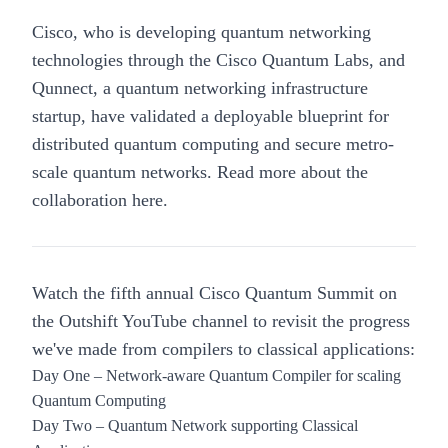
Cisco, who is developing quantum networking
technologies through the Cisco Quantum Labs, and
Qunnect
, a quantum networking infrastructure
startup, have validated a deployable blueprint for
distributed quantum computing and secure metro-
scale quantum networks. Read more about the
collaboration
here
.
Watch the fifth annual Cisco Quantum Summit on
the Outshift YouTube channel to revisit the progress
we've made from compilers to classical applications:
Day One –
Network-aware Quantum Compiler for scaling
Quantum Computing
Day Two –
Quantum Network supporting Classical