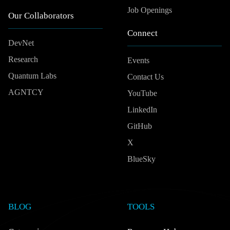
Job Openings
Our Collaborators
Connect
DevNet
Research
Events
Quantum Labs
Contact Us
AGNTCY
YouTube
LinkedIn
GitHub
X
BlueSky
BLOG
TOOLS