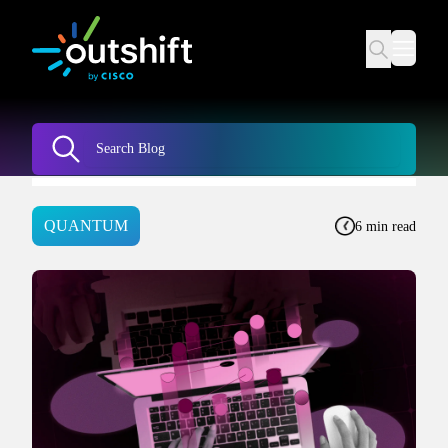
QUANTUM
6 min read