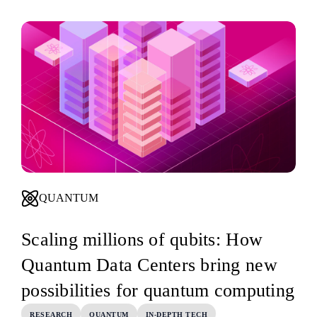
QUANTUM
Scaling millions of qubits: How
Quantum Data Centers bring new
possibilities for quantum computing
RESEARCH
QUANTUM
IN-DEPTH TECH