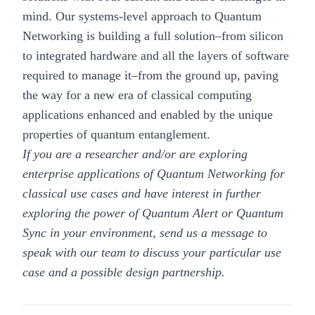
mind. Our systems-level approach to Quantum
Networking is building a full solution–from silicon
to integrated hardware and all the layers of software
required to manage it–from the ground up, paving
the way for a new era of classical computing
applications enhanced and enabled by the unique
properties of quantum entanglement.
If you are a researcher and/or are exploring
enterprise applications of Quantum Networking for
classical use cases and have interest in further
exploring the power of Quantum Alert or Quantum
Sync in your environment, send us a message to
speak with our team to discuss your particular use
case and a possible design partnership.