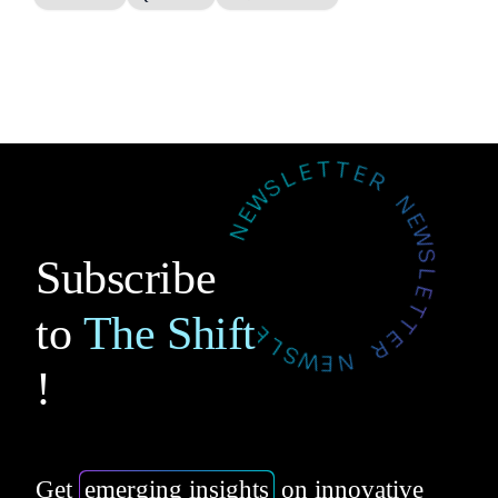
Subscribe
to
The Shift
!
Get
emerging insights
on innovative