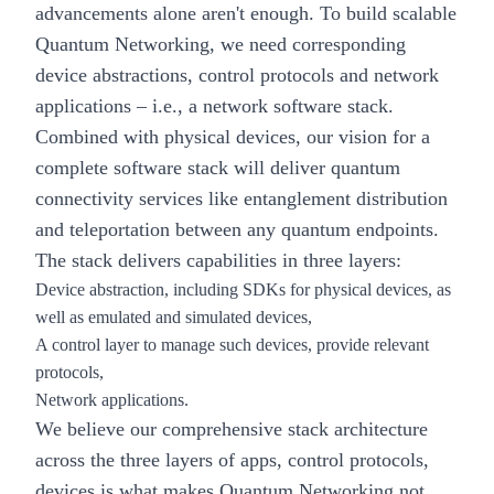
advancements alone aren't enough. To build scalable
Quantum Networking, we need corresponding
device abstractions, control protocols and network
applications – i.e., a network software stack.
Combined with physical devices, our vision for a
complete software stack will deliver quantum
connectivity services like entanglement distribution
and teleportation between any quantum endpoints.
The stack delivers capabilities in three layers:
Device abstraction, including SDKs for physical devices, as
well as emulated and simulated devices,
A control layer to manage such devices, provide relevant
protocols,
Network applications.
We believe our comprehensive stack architecture
across the three layers of apps, control protocols,
devices is what makes Quantum Networking not