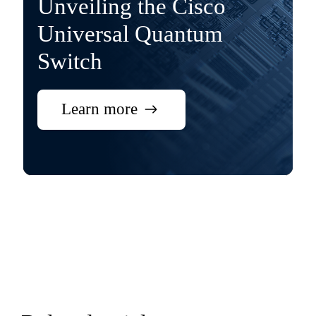
Unveiling the Cisco
Universal Quantum
Switch
Learn more