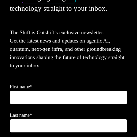
technology straight to your inbox.
The Shift is Outshift’s exclusive newsletter.
Get the latest news and updates on agentic AI,
quantum, next-gen infra, and other groundbreaking
innovations shaping the future of technology straight
to your inbox.
First name
*
Last name
*