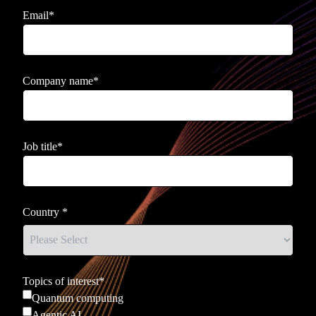
Email
*
Company name
*
Job title
*
Country
*
Topics of interest
*
Quantum computing
Agentic AI