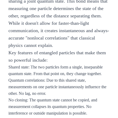
sharing a joint quantum state. This bond means that
measuring one particle determines the state of the
other, regardless of the distance separating them.
While it doesn't allow for faster-than-light
communication, it creates instantaneous and always-
accurate "nonlocal correlations" that classical
physics cannot explain.
Key features of entangled particles that make them
so powerful include:
Shared state:
The two particles form a single, inseparable
quantum state. From that point on, they change together.
Quantum correlations:
Due to this shared state,
measurements on one particle instantaneously influence the
other. No lag, no error.
No cloning:
The quantum state cannot be copied, and
measurement collapses its quantum properties. No
interference or outside manipulation is possible.