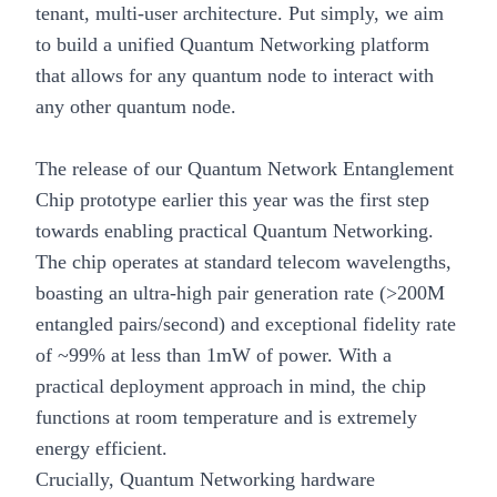
tenant, multi-user architecture. Put simply, we aim
to build a unified Quantum Networking platform
that allows for any quantum node to interact with
any other quantum node.
The release of our
Quantum Network Entanglement
Chip prototype
earlier this year was the first step
towards enabling practical Quantum Networking.
The chip operates at standard telecom wavelengths,
boasting an ultra-high pair generation rate (>200M
entangled pairs/second) and exceptional fidelity rate
of ~99% at less than 1mW of power. With a
practical deployment approach in mind, the chip
functions at room temperature and is extremely
energy efficient.
Crucially, Quantum Networking hardware