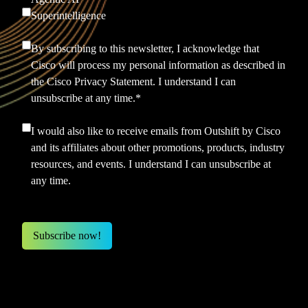
Superintelligence
By subscribing to this newsletter, I acknowledge that
Cisco will process my personal information as described in
the
Cisco Privacy Statement.
I understand I can
unsubscribe at any time.
*
I would also like to receive emails from Outshift by Cisco
and its affiliates about other promotions, products, industry
resources, and events. I understand I can unsubscribe at
any time.