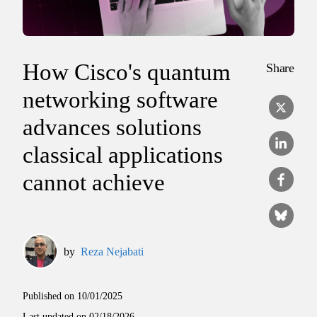
How Cisco's quantum
Share
networking software
advances solutions
classical applications
cannot achieve
by
Reza Nejabati
Published on
10/01/2025
Last updated on
02/18/2026