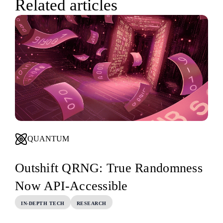
Related articles
QUANTUM
Outshift QRNG: True Randomness
Now API-Accessible
IN-DEPTH TECH
RESEARCH