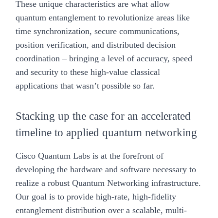
These unique characteristics are what allow
quantum entanglement to revolutionize areas like
time synchronization, secure communications,
position verification, and distributed decision
coordination – bringing a level of accuracy, speed
and security to these high-value classical
applications that wasn’t possible so far.
Stacking up the case for an accelerated
timeline to applied quantum networking
Cisco Quantum Labs is at the forefront of
developing the hardware and software necessary to
realize a robust Quantum Networking infrastructure.
Our goal is to provide high-rate, high-fidelity
entanglement distribution over a scalable, multi-