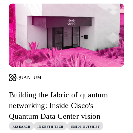
QUANTUM
Building the fabric of quantum
networking: Inside Cisco's
Quantum Data Center vision
RESEARCH
IN-DEPTH TECH
INSIDE OUTSHIFT