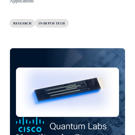
Applications
RESEARCH
IN-DEPTH TECH