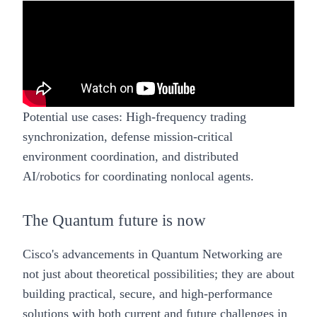
Potential use cases:
High-frequency trading
synchronization, defense mission-critical
environment coordination, and distributed
AI/robotics for coordinating nonlocal agents.
The Quantum future is now
Cisco's advancements in Quantum Networking are
not just about theoretical possibilities; they are about
building practical, secure, and high-performance
solutions with both current and future challenges in