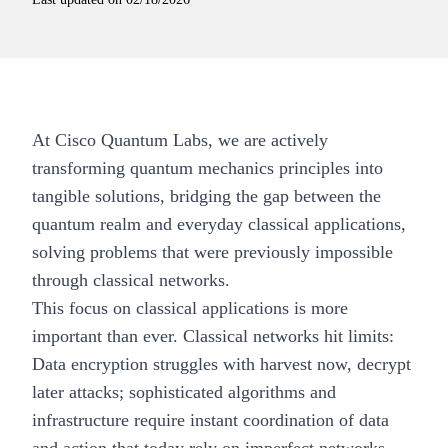
At
Cisco Quantum Labs
, we are actively
transforming quantum mechanics principles into
tangible solutions, bridging the gap between the
quantum realm and everyday classical applications,
solving problems that were previously impossible
through classical networks.
This focus on classical applications is more
important than ever. Classical networks hit limits:
Data encryption struggles with harvest now, decrypt
later attacks; sophisticated algorithms and
infrastructure require instant coordination of data