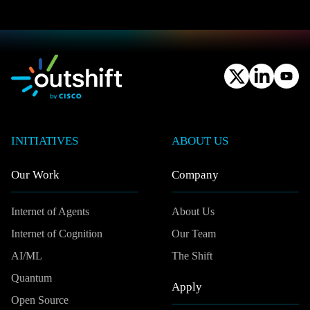
INITIATIVES
ABOUT US
Our Work
Company
Internet of Agents
About Us
Internet of Cognition
Our Team
AI/ML
The Shift
Quantum
Apply
Open Source