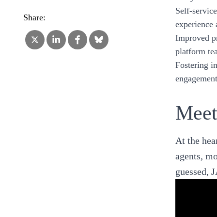
Self-servic
Share:
experience a
Improved pr
platform te
Fostering i
engagement 
Meet
At the hear
agents, mo
guessed, J