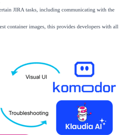
.
rtain JIRA tasks, including communicating with the
Test container images, this provides developers with all