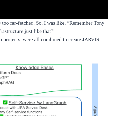
as too far-fetched. So, I was like, “Remember Tony
astructure just like that?"
ip projects, were all combined to create JARVIS,