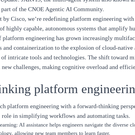
 part of the
CNOE Agentic AI Community
.
t by Cisco, we’re redefining platform engineering with
 of highly capable, autonomous systems that amplify h
of
platform engineering
has grown increasingly multiface
s
and containerization to the explosion of cloud-native 
of intricate tools and technologies. The shift toward 
 new challenges, making cognitive overload and efficie
inking platform engineeri
ach
platform engineering
with a forward-thinking perspe
l role in simplifying workflows and automating tasks.
learning
: AI assistance helps engineers navigate the diverse c
ology, allowing new team members to learn faster.