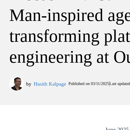
Man-inspired age
transforming pla
engineering at Ou
by
Hasith Kalpage
Published on
03/11/2025
Last update
June 2025