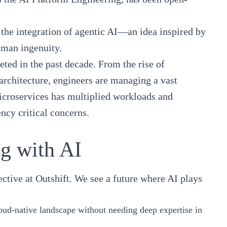
 the integration of agentic AI—an idea inspired by
uman ingenuity.
ted in the past decade. From the rise of
architecture, engineers are managing a vast
microservices has multiplied workloads and
ncy critical concerns.
ng with AI
ctive at Outshift. We see a future where AI plays
loud-native landscape without needing deep expertise in