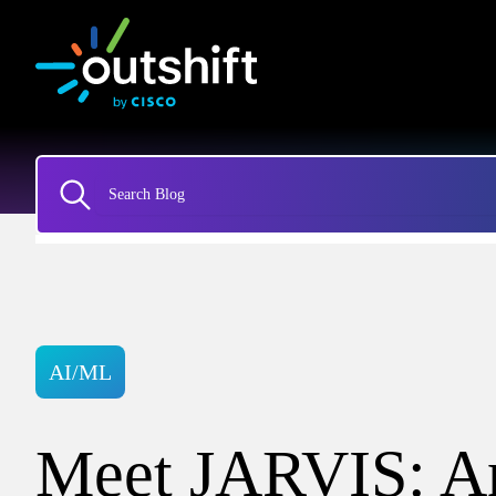
AI/ML
Meet JARVIS: An