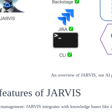
An overview of JARVIS, our AI 
features of JARVIS
 management:
JARVIS integrates with knowledge bases like do