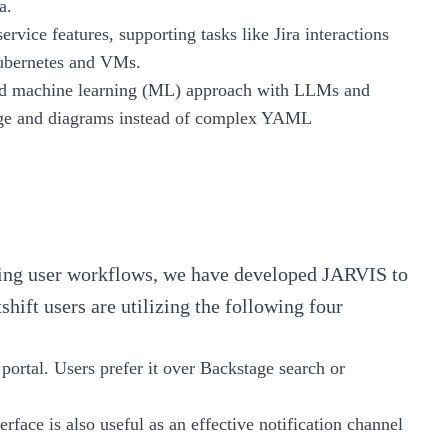
a.
-service features, supporting tasks like Jira interactions
ubernetes and VMs.
rid machine learning (ML) approach with LLMs and
age and diagrams instead of complex YAML
sting user workflows, we have developed JARVIS to
hift users are utilizing the following four
 portal. Users prefer it over Backstage search or
terface is also useful as an effective notification channel