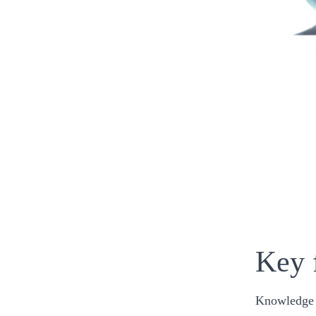
Key 
Knowledge