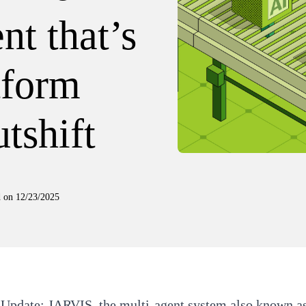
nt that’s
tform
tshift
d on
12/23/2025
 Update:
JARVIS, the multi-agent system also known as