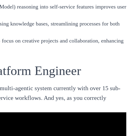
odel) reasoning into self-service features improves user
essing knowledge bases, streamlining processes for both
o focus on creative projects and collaboration, enhancing
atform Engineer
 multi-agentic system currently with over 15 sub-
ervice workflows. And yes, as you correctly