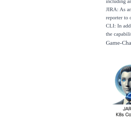
including a
JIRA
: As a
reporter to
CLI
: In ad
the capabili
Game-Chan