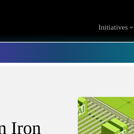
Initiatives
 Iron