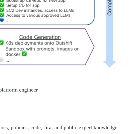
platform engineer
cs, policies, code, Jira, and public expert knowledge