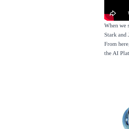
When we st
Stark and 
From here,
the AI Pla