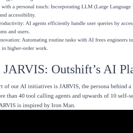
e with a personal touch
: Incorporating LLM (Large Language M
nd accessibility.
oductivity
: AI agents efficiently handle user queries by acc
ams and users.
nnovation
: Automating routine tasks with AI frees engineers t
in higher-order work.
 JARVIS: Outshift’s AI Pl
t of our AI initiatives is
JARVIS
, the persona behind a
re than 40 tool calling agents and upwards of 10 self-s
ARVIS is inspired by Iron Man.