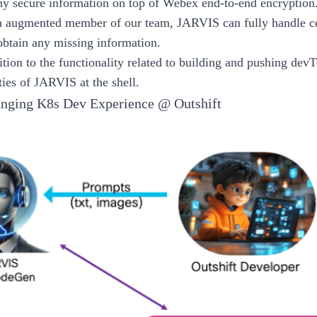
ny secure information on top of Webex end-to-end encryption
n augmented member of our team, JARVIS can fully handle ce
 obtain any missing information.
dition to the functionality related to building and pushing dev
ties of JARVIS at the shell.
ging K8s Dev Experience @ Outshift