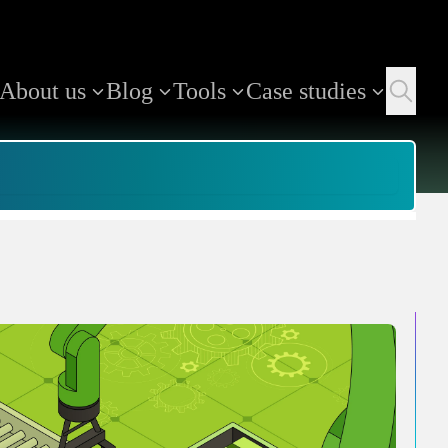
About us
Blog
Tools
Case studies