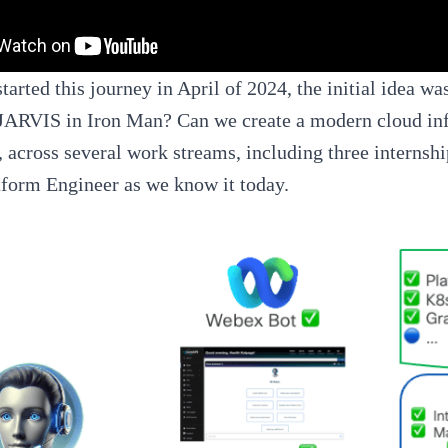
arted this journey in April of 2024, the initial idea w
JARVIS in Iron Man? Can we create a modern cloud infr
 across several work streams, including three internsh
tform Engineer as we know it today.