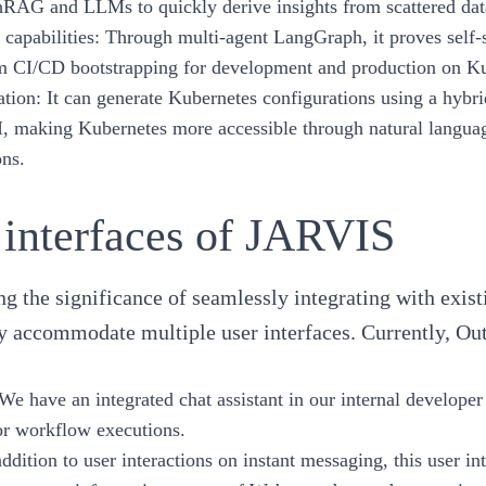
hRAG
and LLMs to quickly derive insights from scattered dat
 capabilities:
Through
multi-agent LangGraph
, it proves self
rm CI/CD bootstrapping for development and production on K
tion:
It can generate Kubernetes configurations using a hyb
I, making Kubernetes more accessible through natural langu
ons.
 interfaces of JARVIS
g the significance of seamlessly integrating with exi
ly accommodate multiple user interfaces. Currently, Outs
 We have an integrated chat assistant in our internal developer
or workflow executions.
addition to user interactions on instant messaging, this user in