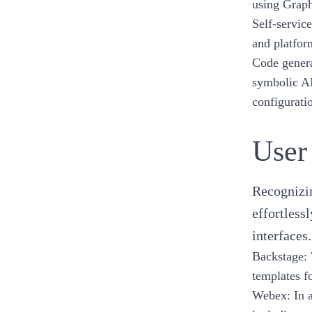
using
Grap
Self-service
and platfo
Code genera
symbolic A
configurati
User
Recognizin
effortless
interfaces.
Backstage
:
templates f
Webex
: In 