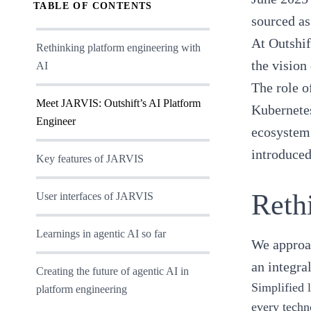
TABLE OF CONTENTS
sourced as
At Outshif
Rethinking platform engineering with
the vision
AI
The role 
Meet JARVIS: Outshift’s AI Platform
Kubernete
Engineer
ecosystem 
introduced
Key features of JARVIS
Reth
User interfaces of JARVIS
Learnings in agentic AI so far
We appro
an integra
Creating the future of agentic AI in
Simplified 
platform engineering
every techn