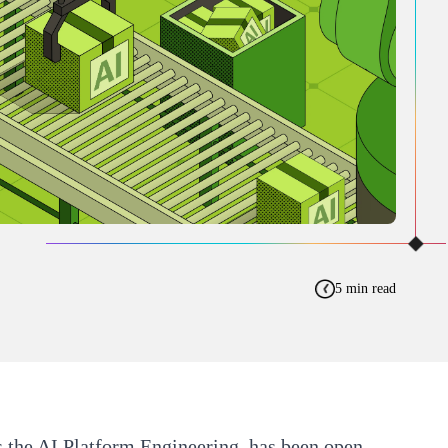
5 min read
 the AI Platform Engineering, has been open-