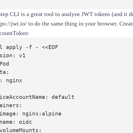
step CLI
is a great tool to analyze JWT tokens (and it do
tps://jwt.io/
to do the same thing in your browser. Creat
countToken:
l apply -f - <<EOF

sion: v1

Pod

ta:

: nginx

iceAccountName: default

ainers:

image: nginx:alpine

name: oidc

volumeMounts:
