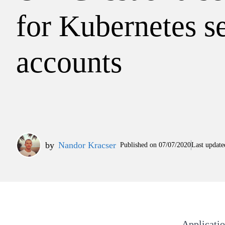
for Kubernetes s
accounts
by
Nandor Kracser
Published on
07/07/2020
Last update
Applicatio