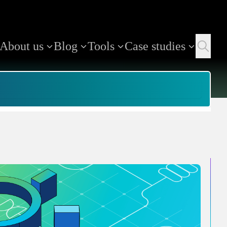
About us
Blog
Tools
Case studies