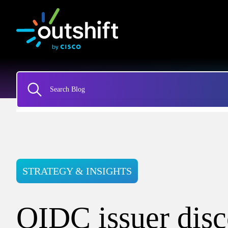
STRATEGY & INSIGHTS
OIDC issuer dis