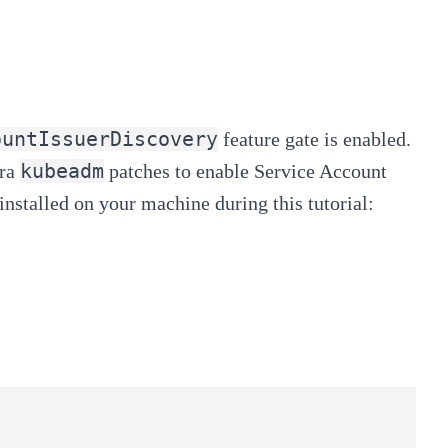
ountIssuerDiscovery
feature gate
is enabled.
kubeadm
ra
patches to enable
Service Account
installed on your machine during this tutorial: