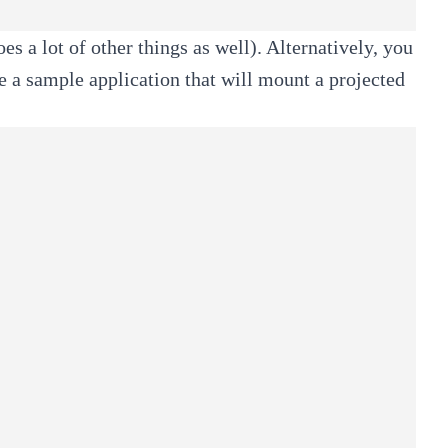
es a lot of other things as well). Alternatively, you
e a sample application that will mount a projected