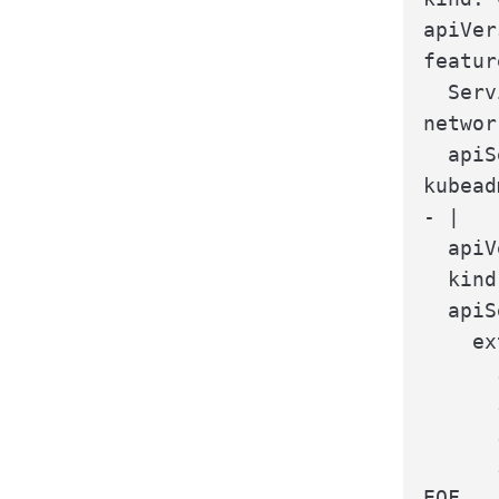
apiVer
featur
  Serv
networ
  apiS
kubead
- |

  apiV
  kind
  apiS
    ex
      
      
      
      
EOF