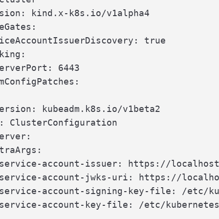
sion: kind.x-k8s.io/v1alpha4

eGates:

iceAccountIssuerDiscovery: true

king:

erverPort: 6443

mConfigPatches:

ersion: kubeadm.k8s.io/v1beta2

: ClusterConfiguration

erver:

traArgs:

service-account-issuer: https://localhost
service-account-jwks-uri: https://localho
service-account-signing-key-file: /etc/ku
service-account-key-file: /etc/kubernetes