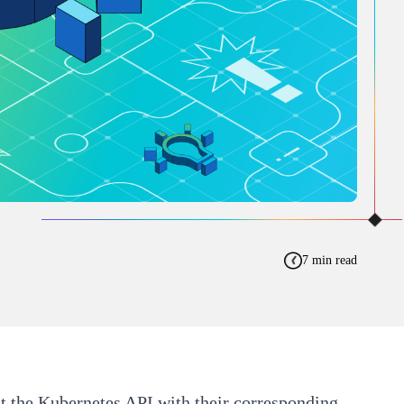
7 min read
t the Kubernetes API with their corresponding