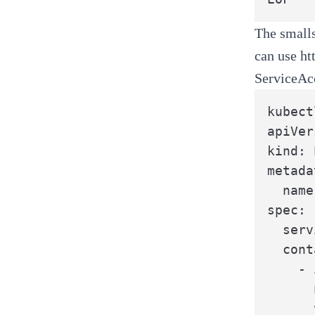
The
small
can use
ht
ServiceAc
kubect
apiVer
kind: 
metada
  name
spec:

  serv
  cont
    - 
      
      