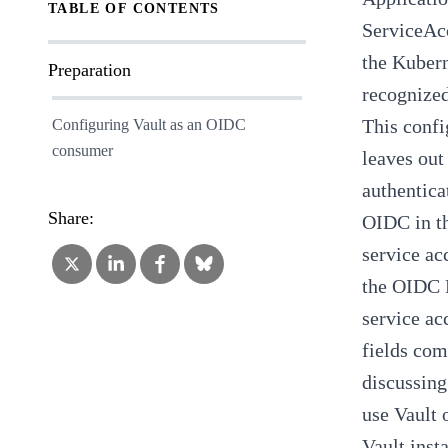
TABLE OF CONTENTS
ServiceAcc
the Kubern
Preparation
recognized
This confi
Configuring Vault as an OIDC
consumer
leaves out
authentica
Share:
OIDC in th
service ac
the
OIDC 
service ac
fields com
discussing
use
Vault 
Vault inst