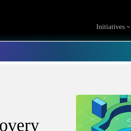
Initiatives
covery