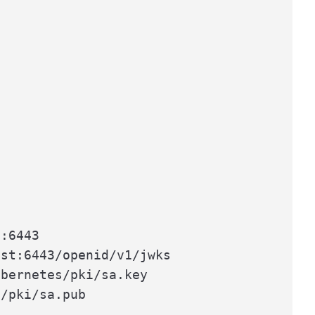
:6443

st:6443/openid/v1/jwks

bernetes/pki/sa.key

/pki/sa.pub
