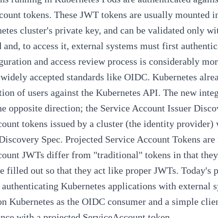
ount tokens. These JWT tokens are usually mounted int
etes cluster's private key, and can be validated only 
 and, to access it, external systems must first authent
guration and access review process is considerably mor
 widely accepted standards like OIDC. Kubernetes alr
tion of
users against the Kubernetes API
. The new integ
e opposite direction; the
Service Account Issuer Disco
count tokens issued by a cluster (the identity provider)
Discovery Spec
.
Projected Service Account Tokens
are
count JWTs differ from "traditional" tokens in that they
e filled out so that they act like proper JWTs. Today's po
 authenticating Kubernetes applications with external 
on Kubernetes
as the OIDC consumer and a simple client
ance with a projected ServiceAccount token.