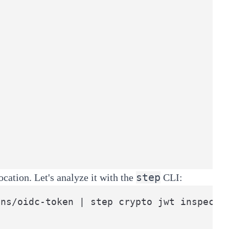
step
ation. Let's analyze it with the
CLI:
ens/oidc-token | step crypto jwt inspect 