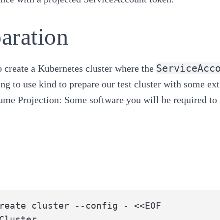
aration
ServiceAcc
 create a Kubernetes cluster where the
ng to use
kind
to prepare our test cluster with some ext
ume Projection
: Some software you will be required to 
reate cluster --config - <<EOF

Cluster
