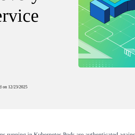
ervice
d on
12/23/2025
ns running in Kubernetes Pods are authenticated agains