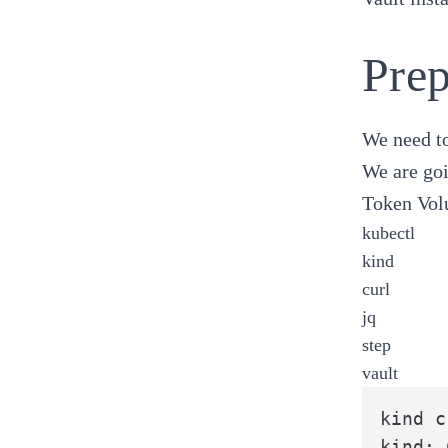
Prep
We need to
We are goi
Token Vol
kubectl
kind
curl
jq
step
vault
kind c
kind: 