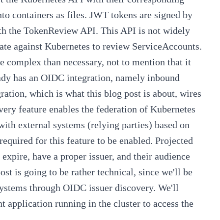
o containers as files. JWT tokens are signed by
with the TokenReview API. This API is not widely
icate against Kubernetes to review ServiceAccounts.
e complex than necessary, not to mention that it
eady has an OIDC integration, namely inbound
ration, which is what this blog post is about, wires
very
feature enables the federation of Kubernetes
 with external systems (relying parties) based on
 required for this feature to be enabled. Projected
 expire, have a proper issuer, and their audience
st is going to be rather technical, since we'll be
systems through OIDC issuer discovery. We'll
 application running in the cluster to access the