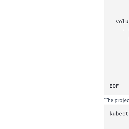
      
      
  volu
    - 
      
      
      
      
      
      
EOF
The projec
kubect