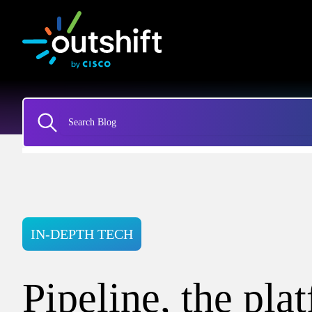
IN-DEPTH TECH
Pipeline, the pla