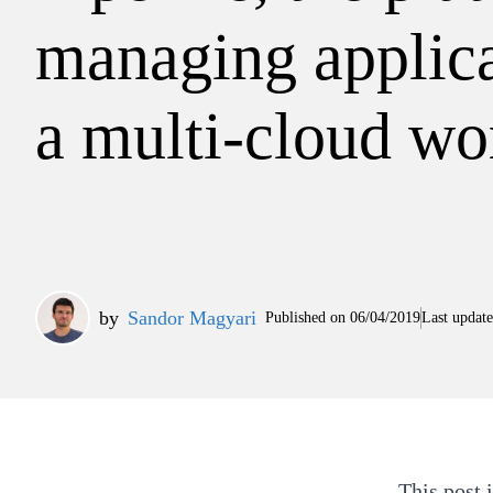
managing applica
a multi-cloud wo
by
Sandor Magyari
Published on
06/04/2019
Last updat
This post 