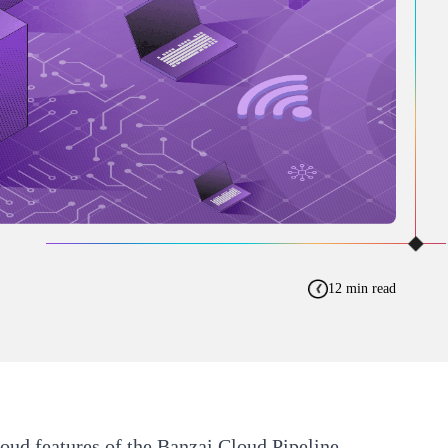
12 min read
loud features of the
Banzai Cloud Pipeline