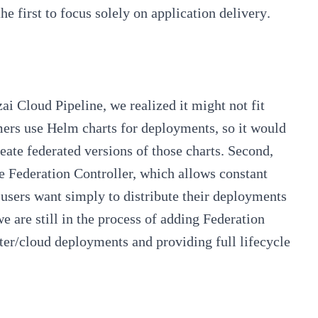
he first to focus solely on
application delivery
.
ai Cloud Pipeline
, we realized it might not fit
omers use Helm charts for deployments, so it would
reate
federated
versions of those charts. Second,
he Federation Controller, which allows constant
 users want simply to distribute their deployments
e are still in the process of adding Federation
luster/cloud deployments and providing
full lifecycle