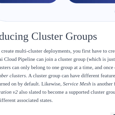
oducing Cluster Groups
o create multi-cluster deployments, you first have to cre
i Cloud Pipeline
can join a cluster group (which is jus
sters can only belong to one group at a time, and once 
ber clusters
. A cluster group can have different feature
urned on by default. Likewise,
Service Mesh
is another 
ation v2
also slated to become a supported cluster grou
ifferent associated states.