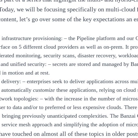
 Today, we will be focusing specifically on multi-cloud 
content, let’s go over some of the key expectations an 
 infrastructure provisioning:
– the Pipeline platform and our 
rface on 5 different cloud providers as well as on-prem. It pro
derated monitoring, security scans, disaster recovery, worklo
 and unified security:
– secrets are stored and managed by
Ba
 in motion and at rest.
 delivery:
– enterprises seek to deliver applications across m
o automatically
customize
these applications, relying on cloud 
twork topologies:
– with the increase in the number of microse
ser to data and/or to preferred or less expensive clouds. Ther
c, bringing previously unanticipated complexities. The
Banzai 
a
service mesh
approach and simplifying the adoption of micro
ave touched on almost all of these topics in older pos