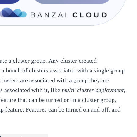
ate a cluster group. Any cluster created
t a bunch of clusters associated with a single group
clusters are associated with a group they are
s associated with it, like
multi-cluster deployment
,
feature that can be turned on in a cluster group,
p feature. Features can be turned on and off, and