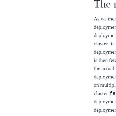
The 
As we ment
deployment
deploymen
cluster it
deployment
is then fe
the actual
deployment
on multipl
fe
cluster
deployment
deployment