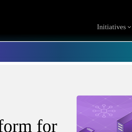
Initiatives
tform for