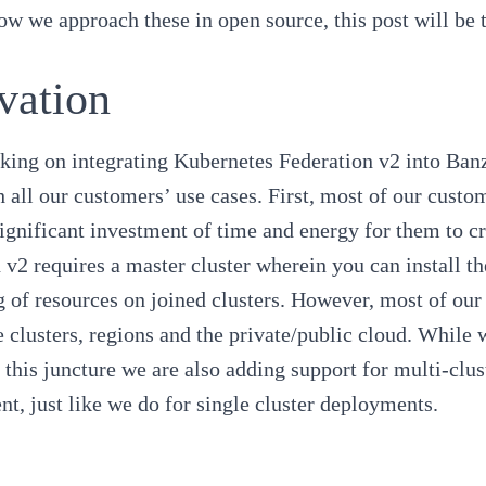
w we approach these in open source, this post will be t
vation
king on integrating
Kubernetes Federation v2
into
Banz
h all our customers’ use cases. First, most of our cust
significant investment of time and energy for them to c
 v2 requires a master cluster wherein you can install t
 of resources on joined clusters. However, most of our
e clusters, regions and the private/public cloud. While w
t this juncture we are also adding support for multi-c
nt
, just like we do for single cluster deployments.