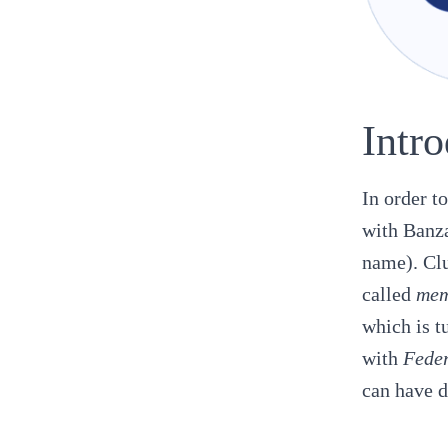
Intr
In order t
with
Banza
name). Clu
called
mem
which is t
with
Feder
can have d