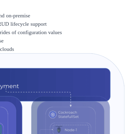
and on-premise
RUD lifecycle support
rides of configuration values
se
 clouds