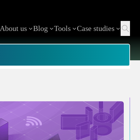
About us
Blog
Tools
Case studies