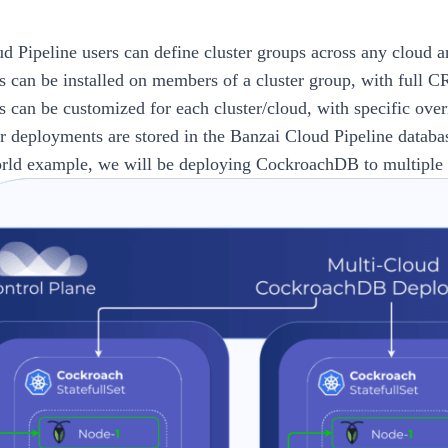
d Pipeline
users can define cluster groups across any cloud 
 can be installed on members of a cluster group, with full C
 can be customized for each cluster/cloud, with specific over
er deployments are stored in the
Banzai Cloud Pipeline
databa
orld example, we will be deploying CockroachDB to multiple