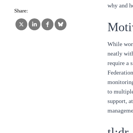
why and ho
Share:
Moti
While wor
neatly wit
require a 
Federation
monitoring
to multipl
support, a
manageme
tl;dr