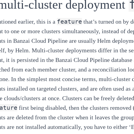
multi-cluster deployment
feature
ioned earlier, this is a
that’s turned on by d
 to one or more clusters simultaneously, instead of dep
ts in
Banzai Cloud Pipeline
are usually Helm deploymen
self, by Helm. Multi-cluster deployments differ in the se
, it is persisted in the
Banzai Cloud Pipeline
database 
tched from each member cluster, and a reconciliation l
 one. In the simplest most concise terms, multi-cluster
s installed on targeted clusters, and are often used a
e clouds/clusters at once. Clusters can be freely delete
ature
first being disabled, then the clusters removed (t
s are deleted from the cluster when it leaves the gro
s are not installed automatically, you have to either ‘E