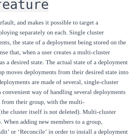
feature
efault, and makes it possible to target a
loying separately on each. Single cluster
ts, the state of a deployment being stored on the
nse that, when a user creates a multi-cluster
as a
desired
state. The
actual
state of a deployment
oop moves deployments from their desired state into
 deployments are made of several, single-cluster
s a convenient way of handling several deployments
d from their group, with the multi-
he cluster itself is not deleted). Multi-cluster
up. When adding new members to a group,
dit’ or ‘Reconcile’ in order to install a deployment