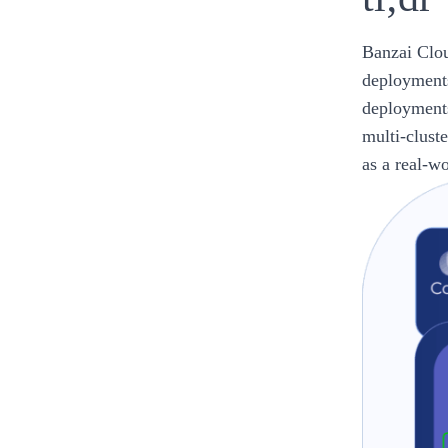
Banzai Clou
deployments
deployments
multi-clust
as a real-w