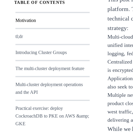
TABLE OF CONTENTS
platform
.
technical 
Motivation
strategy:
tl;dr
Multi-cloud
unified inte
Introducing Cluster Groups
logging, fe
Centralized
The multi-cluster deployment feature
is encrypted
Application
Multi-cluster deployment operations
also seek t
and the API
Multiple ne
product clo
Practical exercise: deploy
west traffi
CockroachDB to PKE on AWS &amp;
delivering 
GKE
While we h