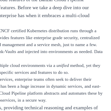
features. Before we take a deep dive into our
enterprise has when it embraces a multi-cloud
CNCF certified Kubernetes distribution runs through a
vides features like enterprise grade security, centralized
ad management and a service mesh, just to name a few.
nk-Vaults
and injected into environments as needed. Data
ultiple cloud environments via a
unified
method, yet they
specific services and features to do so.
rvices, enterprise teams often seek to deliver their
e has been a huge increase in dynamic services, and east-
Cloud Pipeline
platform abstracts and automates these by
services, in a secure way.
ts, providing technical reasoning and examples of