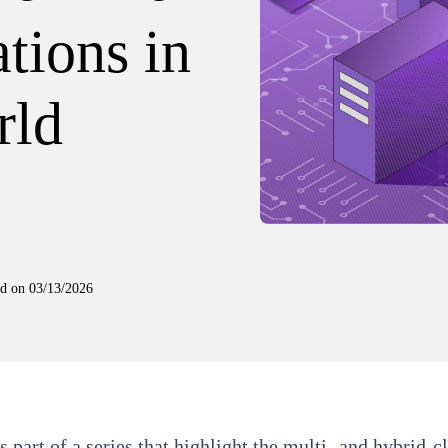
tions in
rld
ed on
03/13/2026
is part of a series that highlight the multi- and hybrid-c