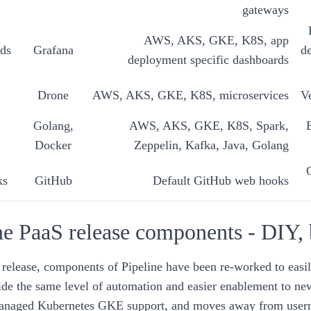
gateways
AWS, AKS, GKE, K8S, app
ds
Grafana
de
deployment specific dashboards
Drone
AWS, AKS, GKE, K8S, microservices
V
Golang,
AWS, AKS, GKE, K8S, Spark,
Docker
Zeppelin, Kafka, Java, Golang
ks
GitHub
Default GitHub web hooks
ne PaaS release components - DIY,
release, components of Pipeline have been re-worked to easil
ide the same level of automation and
easier enablement
to ne
anaged Kubernetes GKE support, and moves away from usern