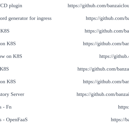
/CD plugin
https://github.com/banzaiclo
rd generator for ingress
https://github.com/b
 K8S
https://github.com/b
 on K8S
https://github.com/ban
ow on K8S
https://githu
 K8S
https://github.com/banza
 on K8S
https://github.com/ban
tory Server
https://github.com/banzai
s - Fn
https
ss - OpenFaaS
https://