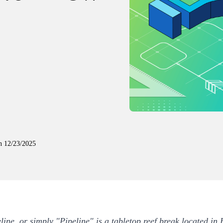
n
12/23/2025
line, or simply "Pipeline" is a tabletop reef break located in