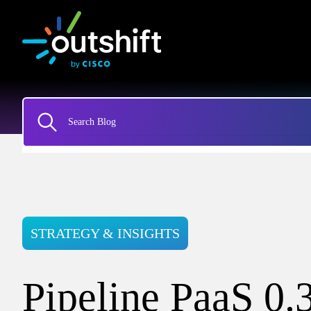
STRATEGY & INSIGHTS
Pipeline PaaS 0.