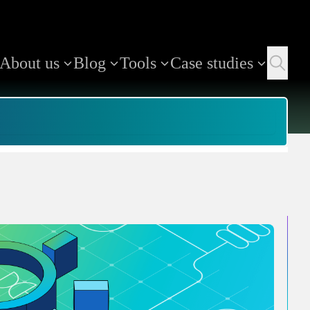
About us
Blog
Tools
Case studies