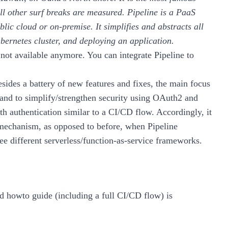
ll other surf breaks are measured.
Pipeline is a PaaS
blic cloud or on-premise. It simplifies and abstracts all
Kubernetes cluster, and deploying an application.
not available anymore. You can integrate Pipeline to
esides a battery of new
features and fixes
, the main focus
 and to simplify/strengthen security using OAuth2 and
h authentication similar to a CI/CD flow. Accordingly, it
 mechanism, as opposed to before, when Pipeline
ree different serverless/function-as-service frameworks.
nd howto guide (including a full CI/CD flow) is