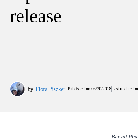
release
by
Flora Piszker
Published on
03/20/2018
Last updated o
Banzai Pipe