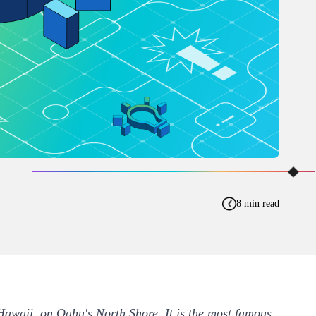
8 min read
 Hawaii, on Oahu's North Shore. It is the most famous