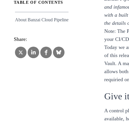
TABLE OF CONTENTS
and infamou
with a buil
About Banzai Cloud Pipeline
the details 
Note: The P
Share:
your CI/CD 
Today we ar
of this rele
Vault. A ma
allows both
requiried on
Give it
A control p
available,
h