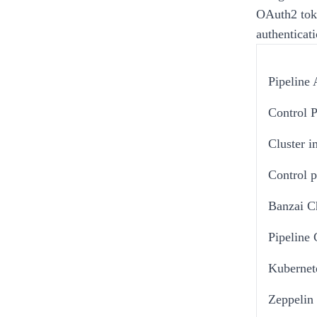
OAuth2 tok
authenticati
Pipeline 
Control 
Cluster 
Control p
Banzai C
Pipeline
Kubernet
Zeppelin