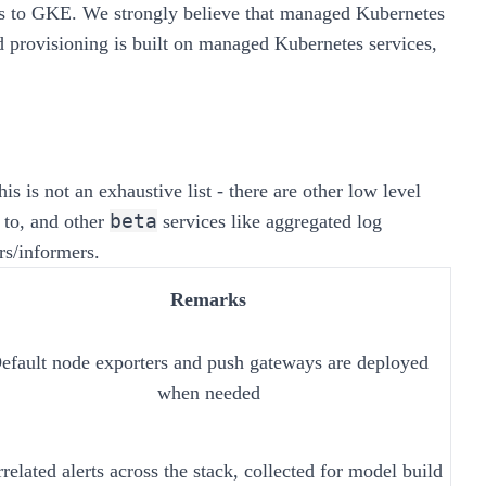
rs to GKE. We strongly believe that
managed Kubernetes
nd provisioning is built on managed Kubernetes services,
is is not an exhaustive list - there are other low level
beta
 to, and other
services like aggregated log
rs/informers.
Remarks
efault node exporters and push gateways are deployed
when needed
related alerts across the stack, collected for model build