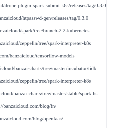
ud/drone-plugin-spark-submit-k8s/releases/tag/0.3.0
anzaicloud/htpasswd-gen/releases/tag/0.3.0
anzaicloud/spark/tree/branch-2.2-kubernetes
zaicloud/zeppelin/tree/spark-interpreter-k8s
b.com/banzaicloud/tensorflow-models
icloud/banzai-charts/tree/master/incubator/tidb
zaicloud/zeppelin/tree/spark-interpreter-k8s
cloud/banzai-charts/tree/master/stable/spark-hs
://banzaicloud.com/blog/fn/
banzaicloud.com/blog/openfaas/