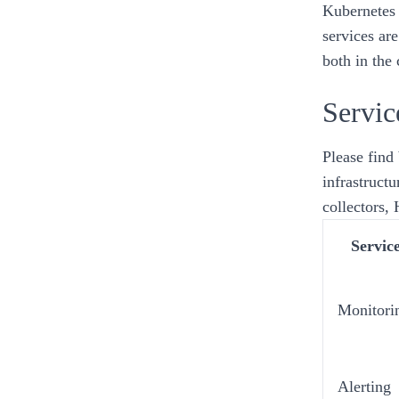
Kubernetes
services
are
both in the
Servic
Please find 
infrastructu
collectors,
Servic
Monitori
Alerting