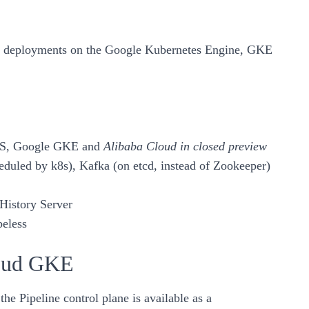
n deployments on the
Google Kubernetes Engine, GKE
S
,
Google GKE
and
Alibaba Cloud in closed preview
heduled by k8s),
Kafka
(on etcd, instead of Zookeeper)
History Server
eless
loud GKE
e Pipeline control plane is available as a