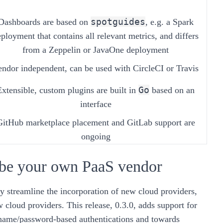
spotguides
Dashboards are based on
, e.g. a Spark
ployment that contains all relevant metrics, and differs
from a Zeppelin or JavaOne deployment
endor independent, can be used with CircleCI or Travis
Go
Extensible, custom plugins are built in
based on an
interface
GitHub marketplace placement and GitLab support are
ongoing
 be your own PaaS vendor
y streamline the incorporation of new cloud providers,
w cloud providers. This release,
0.3.0
, adds support for
ame/password-based authentications and towards