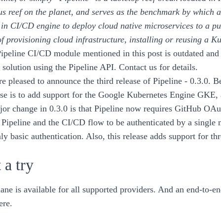
s reef on the planet, and serves as the benchmark by which a
t in CI/CD engine to deploy
cloud native
microservices to a pu
of provisioning cloud infrastructure, installing or reusing a 
ipeline CI/CD module mentioned in this post is outdated and 
solution using the Pipeline API.
Contact us for details
.
e pleased to announce the third release of
Pipeline - 0.3.0
. B
ase is to add support for the
Google Kubernetes Engine
GKE
,
jor change in
0.3.0
is that Pipeline now requires GitHub OAut
 Pipeline and the CI/CD flow to be authenticated by a single
ly basic authentication. Also, this release adds support for th
 a try
lane is available for all supported providers. And an end-to-e
ere
.