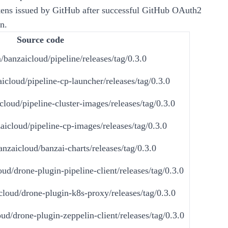
ens issued by GitHub after successful GitHub OAuth2
n.
Source code
/banzaicloud/pipeline/releases/tag/0.3.0
icloud/pipeline-cp-launcher/releases/tag/0.3.0
cloud/pipeline-cluster-images/releases/tag/0.3.0
aicloud/pipeline-cp-images/releases/tag/0.3.0
anzaicloud/banzai-charts/releases/tag/0.3.0
ud/drone-plugin-pipeline-client/releases/tag/0.3.0
cloud/drone-plugin-k8s-proxy/releases/tag/0.3.0
ud/drone-plugin-zeppelin-client/releases/tag/0.3.0