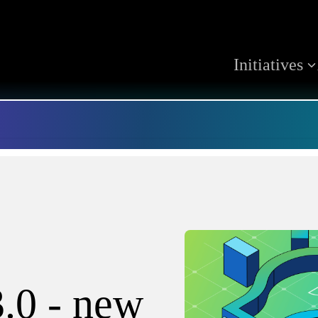
Initiatives
3.0 - new