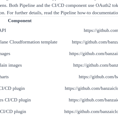
ens. Both Pipeline and the CI/CD component use OAuth2 tok
on. For further details, read the Pipeline
how-to
documentatio
Component
API
https://github.com
Plane Cloudformation template
https://github.com/banza
images
https://github.com/banzai
lain images
https://github.com/banz
harts
https://github.com/b
 CI/CD plugin
https://github.com/banzaiclo
es CI/CD plugin
https://github.com/banzai
 CI/CD plugin
https://github.com/banzaiclo