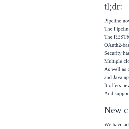
tl;dr:
Pipeline
no
The Pipelin
The RESTfu
OAuth2-base
Security ha
Multiple cl
As well as 
and
Java
ap
It offers ne
And support
New cl
We have add