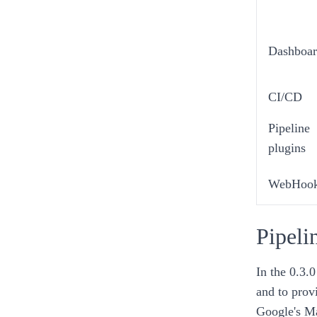
Dashboar
CI/CD
Pipeline
plugins
WebHoo
Pipeli
In the
0.3.0
and to prov
Google's M