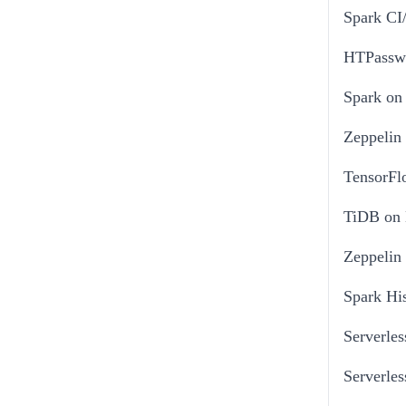
Spark CI
HTPasswo
Spark on
Zeppelin
TensorFl
TiDB on
Zeppelin
Spark His
Serverles
Serverle