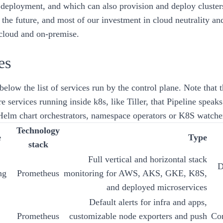
deployment
, and which can also provision and deploy cluste
 the future, and most of our investment in cloud neutrality a
 cloud and on-premise.
es
below the list of services run by the control plane. Note that th
re services running inside k8s, like
Tiller
, that
Pipeline
speaks
 Helm chart orchestrators, namespace operators or K8S watche
Technology
e
Type
stack
Full vertical and horizontal stack
D
ng
Prometheus
monitoring for AWS, AKS, GKE, K8S,
and deployed microservices
Default alerts for infra and apps,
Prometheus
customizable node exporters and push
Cor