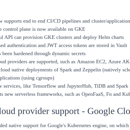
w supports end to end CI/CD pipelines and cluster/applicatio
e
control plane
is now available on GKE
l API can provision GKE clusters and deploy
Helm charts
d authentication and JWT access tokens are stored in Vault
s been hardened through
dynamic secrets
oud providers are supported, such as
Amazon EC2
,
Azure AK
cloud native deployments of
Spark
and
Zeppelin
(natively sc
plications (using cgroups)
w services, like
Tensorflow and JupyterHub
,
TiDB
and
Spark 
s new serverless frameworks, such as
OpenFaaS
,
Fn
and
Kub
oud provider support - Google C
ed native support for Google's Kubernetes engine, on which th