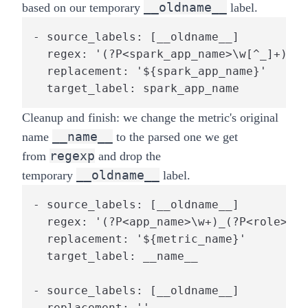
__oldname__
based on our temporary
label.
- source_labels: [__oldname__]

  regex: '(?P<spark_app_name>\w[^_]+)_(?
  replacement: '${spark_app_name}'

  target_label: spark_app_name
Cleanup and finish: we change the metric's original
__name__
name
to the parsed one we get
regexp
from
and drop the
__oldname__
temporary
label.
- source_labels: [__oldname__]

  regex: '(?P<app_name>\w+)_(?P<role>[dr
  replacement: '${metric_name}'

  target_label: __name__

- source_labels: [__oldname__]

  replacement: ''
