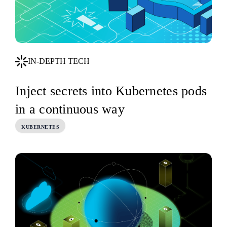
IN-DEPTH TECH
Inject secrets into Kubernetes pods
in a continuous way
KUBERNETES