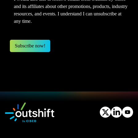
and its affiliates about other promotions, products, industry
resources, and events. I understand I can unsubscribe at
any time.