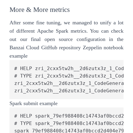
More & More metrics
After some fine tuning, we managed to unify a lot
of different Apache Spark metrics. You can check
out our final open source configuration in the
Banzai Cloud
GitHub repository
Zeppelin notebook
example
# HELP zri_2cxx5tw2h__2d6zutx3z_1_CodeGe
# TYPE zri_2cxx5tw2h__2d6zutx3z_1_CodeGe
zri_2cxx5tw2h__2d6zutx3z_1_CodeGenerator
zri_2cxx5tw2h__2d6zutx3z_1_CodeGenerator
Spark submit example
# HELP spark_79ef988408c14743af0bccd2d40
# TYPE spark_79ef988408c14743af0bccd2d40
spark_79ef988408c14743af0bccd2d404e791_1