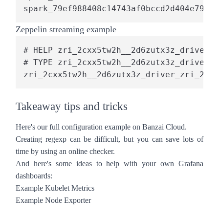
spark_79ef988408c14743af0bccd2d404e791_1
Zeppelin streaming example
# HELP zri_2cxx5tw2h__2d6zutx3z_driver_z
# TYPE zri_2cxx5tw2h__2d6zutx3z_driver_z
zri_2cxx5tw2h__2d6zutx3z_driver_zri_2cxx
Takeaway tips and tricks
Here's our full
configuration
example on Banzai Cloud.
Creating regexp can be difficult, but you can save lots of
time by using an online
checker
.
And here's some ideas to help with your own Grafana
dashboards:
Example Kubelet Metrics
Example Node Exporter