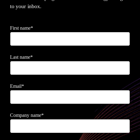
to your inbox.
First name
*
Last name
*
Email
*
Company name
*