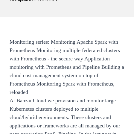
Monitoring series:
Monitoring Apache Spark with
Prometheus
Monitoring multiple federated clusters
with Prometheus - the secure way
Application
monitoring with Prometheus and Pipeline
Building a
cloud cost management system on top of
Prometheus
Monitoring Spark with Prometheus,
reloaded
At
Banzai Cloud
we provision and monitor large
Kubernetes clusters deployed to multiple
cloud/hybrid environments. These clusters and
applications or frameworks are all managed by our