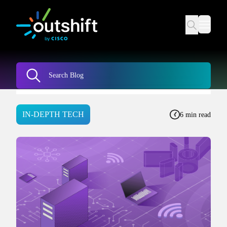
IN-DEPTH TECH
6 min read