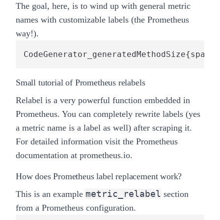
The goal, here, is to wind up with general metric
names with customizable labels (the Prometheus
way!).
CodeGenerator_generatedMethodSize{spark_
Small tutorial of Prometheus relabels
Relabel
is a very powerful function embedded in
Prometheus. You can completely rewrite labels (yes
a metric name is a label as well) after scraping it.
For detailed information visit the Prometheus
documentation
at prometheus.io
.
How does Prometheus label replacement work?
metric_relabel
This is an example
section
from a Prometheus configuration.