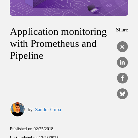
Application monitoring
Share
with Prometheus and
Pipeline
by
Sandor Guba
Published on
02/25/2018
Last updated on
12/23/2025