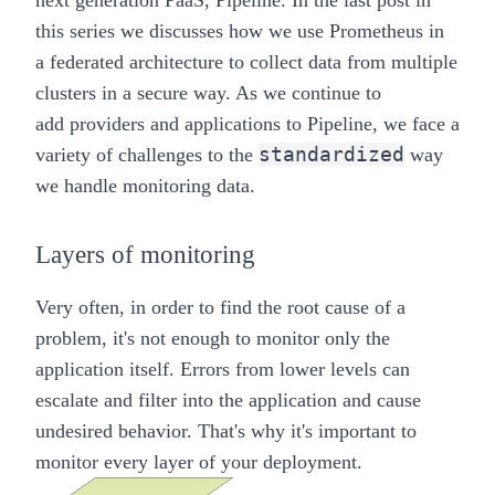
next generation PaaS,
Pipeline
. In the last post in
this series we discusses how we use Prometheus in
a
federated architecture
to collect data from multiple
clusters in a secure way. As we continue to
add
providers
and
applications
to
Pipeline
, we face a
standardized
variety of challenges to the
way
we handle monitoring data.
Layers of monitoring
Very often, in order to find the root cause of a
problem, it's not enough to monitor only the
application itself. Errors from lower levels can
escalate and filter into the application and cause
undesired behavior. That's why it's important to
monitor every layer of your deployment.