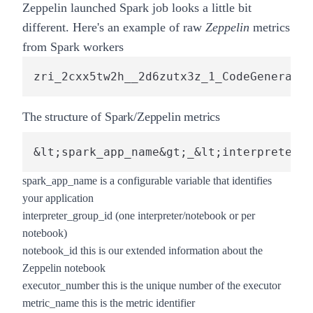
Zeppelin launched Spark job looks a little bit
different. Here's an example of raw
Zeppelin
metrics
from Spark workers
zri_2cxx5tw2h__2d6zutx3z_1_CodeGenerator
The structure of Spark/Zeppelin metrics
&lt;spark_app_name&gt;_&lt;interpreter_g
spark_app_name
is a configurable variable that identifies
your application
interpreter_group_id
(one interpreter/notebook or per
notebook)
notebook_id
this is our extended information about the
Zeppelin notebook
executor_number
this is the unique number of the executor
metric_name
this is the metric identifier