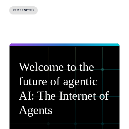
KUBERNETES
Welcome to the
future of agentic
AI: The Internet of
Agents