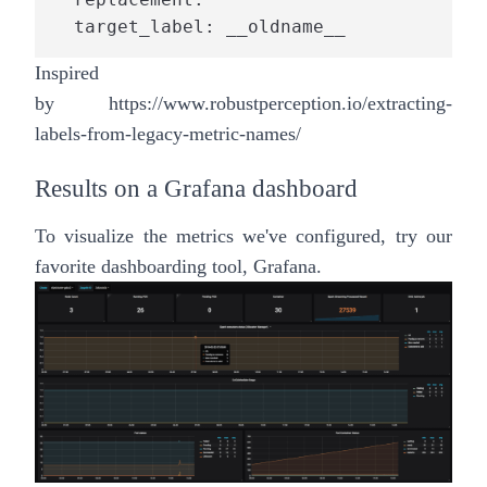
  target_label: __oldname__
Inspired
by
https://www.robustperception.io/extracting-
labels-from-legacy-metric-names/
Results on a Grafana dashboard
To visualize the metrics we've configured, try our
favorite dashboarding tool, Grafana.