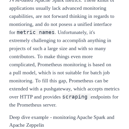
applications usually lack advanced monitoring
capabilities, are not forward thinking in regards to
montioring, and do not posess a unified interface
metric names
for
. Unfortunately, it's
extremely
challenging
to accomplish anything in
projects of such a large size and with so many
contributors. To make things even more
complicated, Prometheus monitoring is based on
a
pull
model, which is not suitable for batch job
monitoring. To fill this gap, Prometheus can be
extended with a
pushgateway
, which accepts metrics
scraping
over HTTP and provides
endpoints for
the Prometheus server.
Deep dive example - monitoring Apache Spark and
Apache Zeppelin