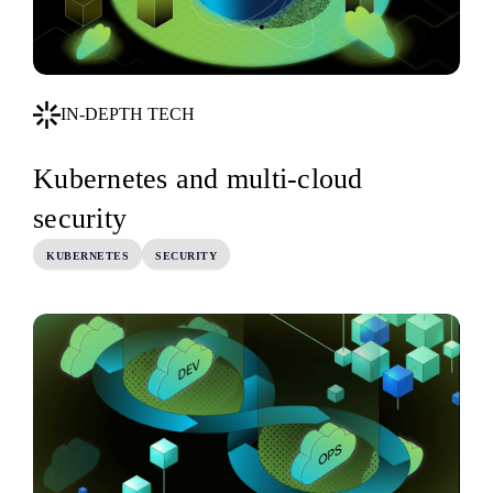
IN-DEPTH TECH
Kubernetes and multi-cloud
security
KUBERNETES
SECURITY