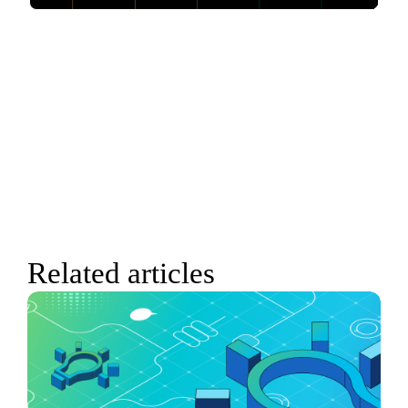
Related articles