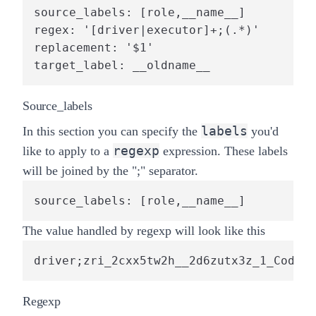
source_labels: [role,__name__]

regex: '[driver|executor]+;(.*)'

replacement: '$1'

target_label: __oldname__
Source_labels
labels
In this section you can specify the
you'd
regexp
like to apply to a
expression. These labels
will be joined by the "
;
" separator.
source_labels: [role,__name__]
The value handled by regexp will look like this
driver;zri_2cxx5tw2h__2d6zutx3z_1_CodeGe
Regexp