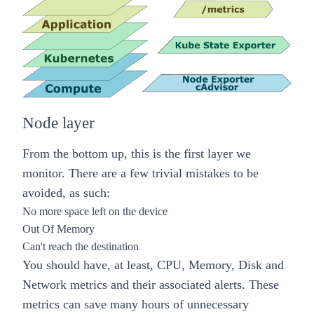
Node layer
From the bottom up, this is the first layer we
monitor. There are a few trivial mistakes to be
avoided, as such:
No more space left on the device
Out Of Memory
Can't reach the destination
You should have, at least,
CPU, Memory, Disk and
Network
metrics and their associated alerts. These
metrics can save many hours of unnecessary