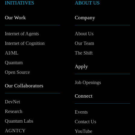
INITIATIVES
ABOUT US
Our Work
Company
Internet of Agents
About Us
Internet of Cognition
Our Team
AI/ML
The Shift
Quantum
Apply
Open Source
Job Openings
Our Collaborators
Connect
DevNet
Research
Events
Quantum Labs
Contact Us
AGNTCY
YouTube