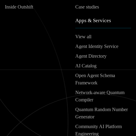
Inside Outshift
Case studies
Apps & Services
View all
Agent Identity Service
Agent Directory
AI Catalog
Open Agent Schema
Framework
Network-aware Quantum
Compiler
Quantum Random Number
Generator
Community AI Platform
Engineering