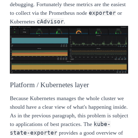
debugging. Fortunately these metrics are the easiest
exporter
to collect via the Prometheus node
or
cAdvisor
Kubernetes
.
Platform / Kubernetes layer
Because Kubernetes manages the whole cluster we
should have a clear view of what's happening inside.
As in the previous paragraph, this problem is subject
kube-
to applications of best practices. The
state-exporter
provides a good overview of