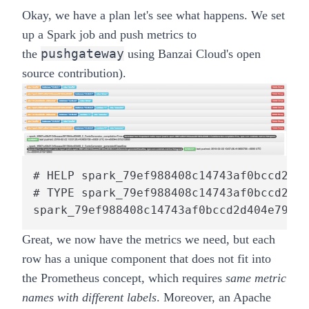
Okay, we have a plan let's see what happens. We set
up a Spark job and push metrics to
pushgateway
the
using Banzai Cloud's open
source
contribution
).
# HELP spark_79ef988408c14743af0bccd2d40
# TYPE spark_79ef988408c14743af0bccd2d40
spark_79ef988408c14743af0bccd2d404e791_1
Great, we now have the metrics we need, but each
row has a unique component that does not fit into
the Prometheus concept, which requires
same metric
names with different labels
. Moreover, an Apache