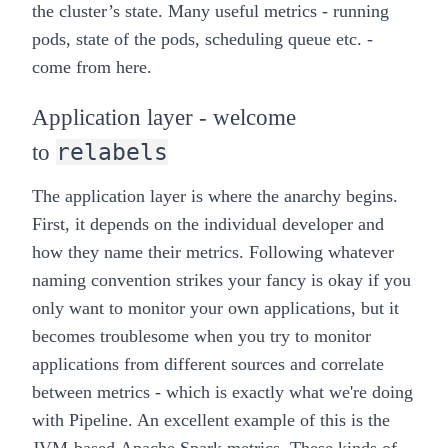
the cluster’s state. Many useful metrics -
running
pods, state of the pods, scheduling queue
etc. -
come from here.
Application layer - welcome
relabels
to
The application layer is where the
anarchy
begins.
First, it depends on the individual developer and
how they name their metrics. Following whatever
naming convention strikes your fancy is okay if you
only want to monitor your own applications, but it
becomes troublesome when you try to monitor
applications from different sources and correlate
between metrics - which is exactly what we're doing
with
Pipeline
. An excellent example of this is the
JVM-based
Apache Spark metrics
. These kinds of