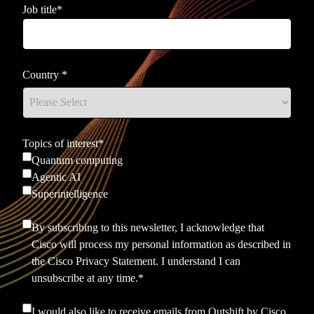
Job title
*
Country
*
Topics of interest
*
Quantum computing
Agentic AI
Superintelligence
By subscribing to this newsletter, I acknowledge that
Cisco will process my personal information as described in
the
Cisco Privacy Statement.
I understand I can
unsubscribe at any time.
*
I would also like to receive emails from Outshift by Cisco