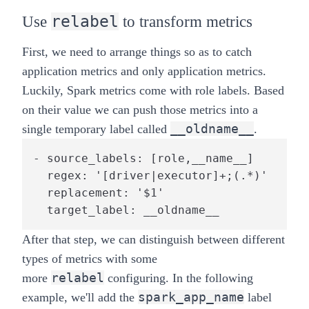
relabel
Use
to transform metrics
First, we need to arrange things so as to catch
application metrics and only application metrics.
Luckily, Spark metrics come with role labels. Based
on their value we can push those metrics into a
__oldname__
single temporary label called
.
- source_labels: [role,__name__]

  regex: '[driver|executor]+;(.*)'

  replacement: '$1'

  target_label: __oldname__
After that step, we can distinguish between different
types of metrics with some
relabel
more
configuring. In the following
spark_app_name
example, we'll add the
label