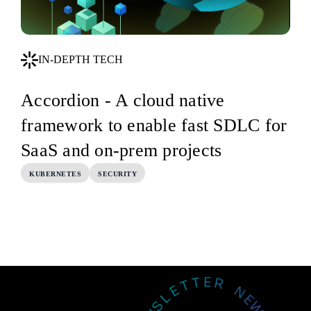
IN-DEPTH TECH
Accordion - A cloud native
framework to enable fast SDLC for
SaaS and on-prem projects
KUBERNETES
SECURITY