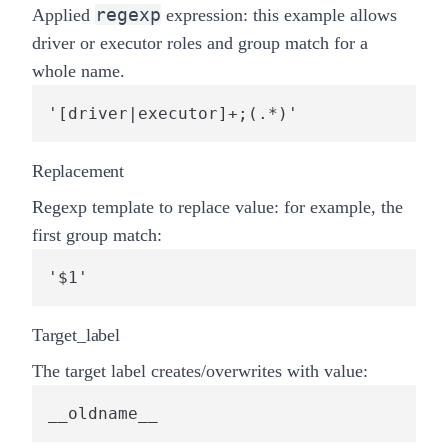
regexp
Applied
expression: this example allows
driver or executor roles and
group match
for a
whole name.
'[driver|executor]+;(.*)'
Replacement
Regexp template to replace value: for example, the
first group match:
'$1'
Target_label
The target label creates/overwrites with value:
__oldname__