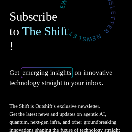
Subscribe
to
The Shift
!
Get
emerging insights
on innovative
technology straight to your inbox.
The Shift is Outshift’s exclusive newsletter.
Get the latest news and updates on agentic AI,
quantum, next-gen infra, and other groundbreaking
innovations shaping the future of technology straight