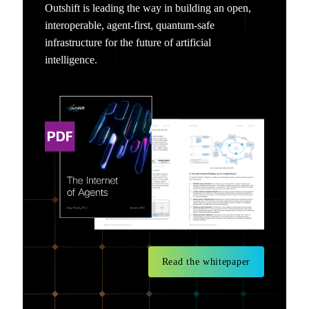
Outshift is leading the way in building an open,
interoperable, agent-first, quantum-safe
infrastructure for the future of artificial
intelligence.
Read the whitepaper