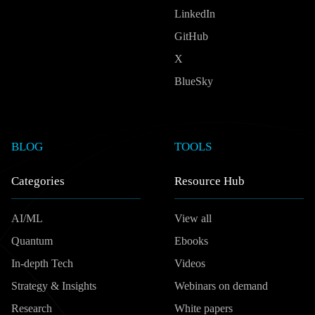
LinkedIn
GitHub
X
BlueSky
BLOG
TOOLS
Categories
Resource Hub
AI/ML
View all
Quantum
Ebooks
In-depth Tech
Videos
Strategy & Insights
Webinars on demand
Research
White papers