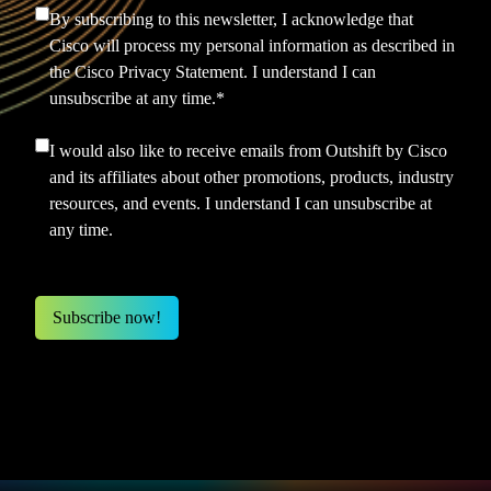
By subscribing to this newsletter, I acknowledge that
Cisco will process my personal information as described in
the
Cisco Privacy Statement.
I understand I can
unsubscribe at any time.
*
I would also like to receive emails from Outshift by Cisco
and its affiliates about other promotions, products, industry
resources, and events. I understand I can unsubscribe at
any time.