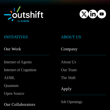
INITIATIVES
ABOUT US
Our Work
Company
Internet of Agents
About Us
Internet of Cognition
Our Team
AI/ML
The Shift
Quantum
Apply
Open Source
Job Openings
Our Collaborators