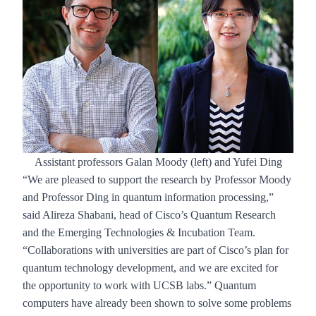
Assistant professors Galan Moody (left) and Yufei Ding
“We are pleased to support the research by Professor Moody
and Professor Ding in quantum information processing,”
said Alireza Shabani, head of Cisco’s Quantum Research
and the Emerging Technologies & Incubation Team.
“Collaborations with universities are part of Cisco’s plan for
quantum technology development, and we are excited for
the opportunity to work with UCSB labs.” Quantum
computers have already been shown to solve some problems