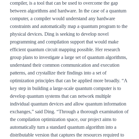
compiler, is a tool that can be used to overcome the gap
between algorithms and hardware. In the case of a quantum
computer, a compiler would understand any hardware
constraints and automatically map a quantum program to the
physical devices. Ding is seeking to develop novel
programming and compilation support that would make
efficient quantum circuit mapping possible. Her research
group plans to investigate a large set of quantum algorithms,
understand their common communication and execution
patterns, and crystallize their findings into a set of
optimization principles that can be applied more broadly. “A
key step in building a large-scale quantum computer is to
develop quantum systems that can network multiple
individual quantum devices and allow quantum information
exchanges,” said Ding. “Through a thorough examination of
the compilation optimization space, our project aims to
automatically turn a standard quantum algorithm into a
distributable version that captures the resources required to