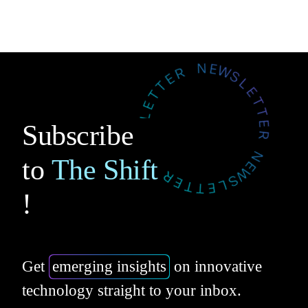
Subscribe
to
The Shift
!
Get
emerging insights
on innovative
technology straight to your inbox.