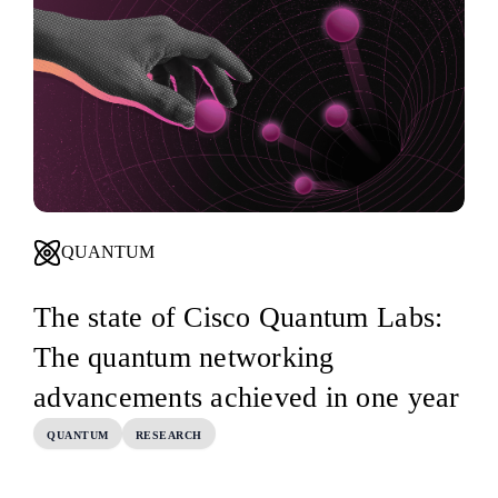
QUANTUM
The state of Cisco Quantum Labs:
The quantum networking
advancements achieved in one year
QUANTUM
RESEARCH