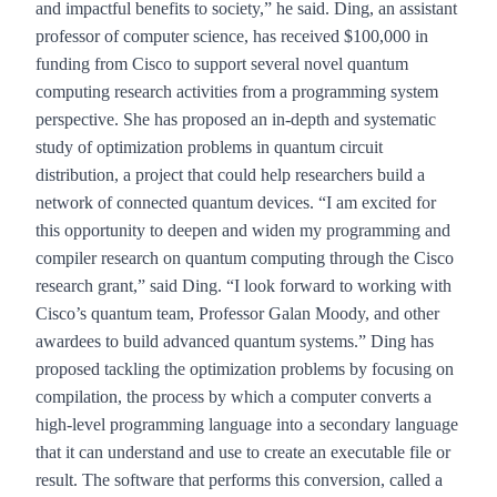
and impactful benefits to society,” he said. Ding, an assistant
professor of computer science, has received $100,000 in
funding from Cisco to support several novel quantum
computing research activities from a programming system
perspective. She has proposed an in-depth and systematic
study of optimization problems in quantum circuit
distribution, a project that could help researchers build a
network of connected quantum devices. “I am excited for
this opportunity to deepen and widen my programming and
compiler research on quantum computing through the Cisco
research grant,” said Ding. “I look forward to working with
Cisco’s quantum team, Professor Galan Moody, and other
awardees to build advanced quantum systems.” Ding has
proposed tackling the optimization problems by focusing on
compilation, the process by which a computer converts a
high-level programming language into a secondary language
that it can understand and use to create an executable file or
result. The software that performs this conversion, called a