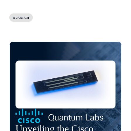
QUANTUM
Unveiling the Cisco