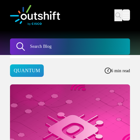
QUANTUM
6 min read