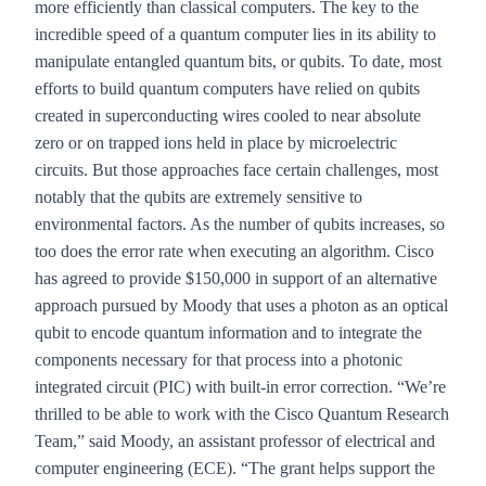
more efficiently than classical computers. The key to the
incredible speed of a quantum computer lies in its ability to
manipulate entangled quantum bits, or qubits. To date, most
efforts to build quantum computers have relied on qubits
created in superconducting wires cooled to near absolute
zero or on trapped ions held in place by microelectric
circuits. But those approaches face certain challenges, most
notably that the qubits are extremely sensitive to
environmental factors. As the number of qubits increases, so
too does the error rate when executing an algorithm. Cisco
has agreed to provide $150,000 in support of an alternative
approach pursued by Moody that uses a photon as an optical
qubit to encode quantum information and to integrate the
components necessary for that process into a photonic
integrated circuit (PIC) with built-in error correction. “We’re
thrilled to be able to work with the Cisco Quantum Research
Team,” said Moody, an assistant professor of electrical and
computer engineering (ECE). “The grant helps support the