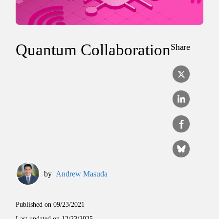
Quantum Collaboration
Share
by
Andrew Masuda
Published on
09/23/2021
Last updated on
12/23/2025