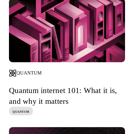
QUANTUM
Quantum internet 101: What it is,
and why it matters
QUANTUM