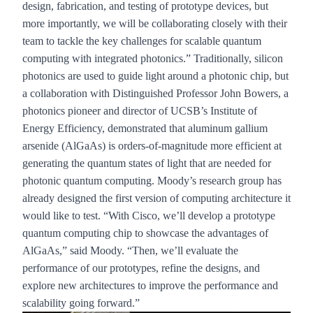
design, fabrication, and testing of prototype devices, but
more importantly, we will be collaborating closely with their
team to tackle the key challenges for scalable quantum
computing with integrated photonics.” Traditionally, silicon
photonics are used to guide light around a photonic chip, but
a collaboration with Distinguished Professor
John Bowers
, a
photonics pioneer and director of UCSB’s
Institute of
Energy Efficiency
, demonstrated that aluminum gallium
arsenide (AlGaAs) is orders-of-magnitude more efficient at
generating the quantum states of light that are needed for
photonic quantum computing. Moody’s research group has
already designed the first version of computing architecture it
would like to test. “With Cisco, we’ll develop a prototype
quantum computing chip to showcase the advantages of
AlGaAs,” said Moody. “Then, we’ll evaluate the
performance of our prototypes, refine the designs, and
explore new architectures to improve the performance and
scalability going forward.”