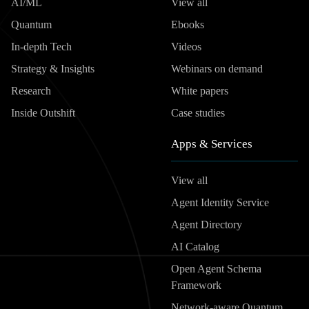
AI/ML
View all
Quantum
Ebooks
In-depth Tech
Videos
Strategy & Insights
Webinars on demand
Research
White papers
Inside Outshift
Case studies
Apps & Services
View all
Agent Identity Service
Agent Directory
AI Catalog
Open Agent Schema
Framework
Network-aware Quantum