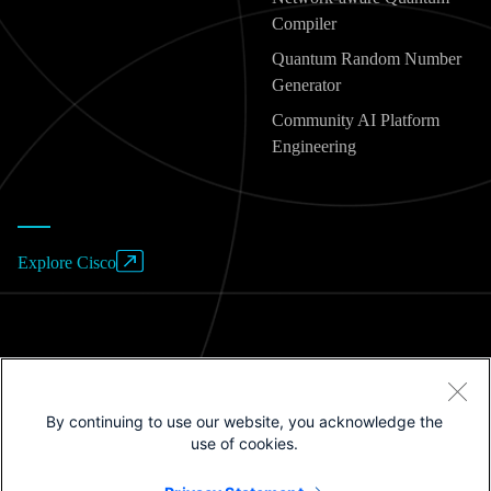
Compiler
Quantum Random Number
Generator
Community AI Platform
Engineering
Explore Cisco
Website Terms of Use
By continuing to use our website, you acknowledge the
Privacy Policy
use of cookies.
Cookies / Do not sell or share my personal data