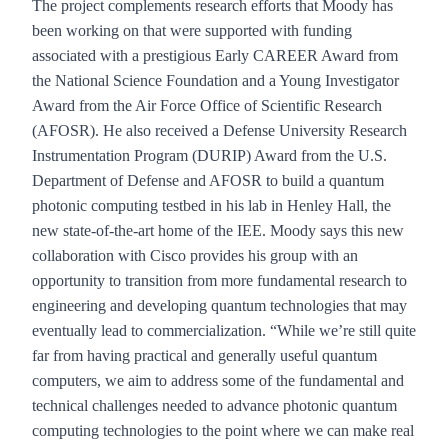
The project complements research efforts that Moody has
been working on that were supported with funding
associated with a prestigious Early CAREER Award from
the National Science Foundation and a Young Investigator
Award from the Air Force Office of Scientific Research
(AFOSR). He also received a Defense University Research
Instrumentation Program (DURIP) Award from the U.S.
Department of Defense and AFOSR to build a quantum
photonic computing testbed in his lab in Henley Hall, the
new state-of-the-art home of the IEE. Moody says this new
collaboration with Cisco provides his group with an
opportunity to transition from more fundamental research to
engineering and developing quantum technologies that may
eventually lead to commercialization. “While we’re still quite
far from having practical and generally useful quantum
computers, we aim to address some of the fundamental and
technical challenges needed to advance photonic quantum
computing technologies to the point where we can make real