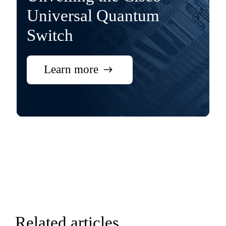
Universal Quantum
Switch
Learn more
Related articles