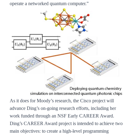
operate a networked quantum computer.”
As it does for Moody’s research, the Cisco project will
advance Ding’s on-going research efforts, including her
work funded through an NSF Early CAREER Award.
Ding’s CAREER Award project is intended to achieve two
main objectives: to create a high-level programming