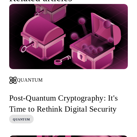
QUANTUM
Post-Quantum Cryptography: It's
Time to Rethink Digital Security
QUANTUM