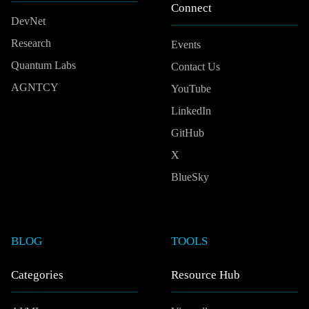
Connect
DevNet
Research
Events
Quantum Labs
Contact Us
AGNTCY
YouTube
LinkedIn
GitHub
X
BlueSky
BLOG
TOOLS
Categories
Resource Hub