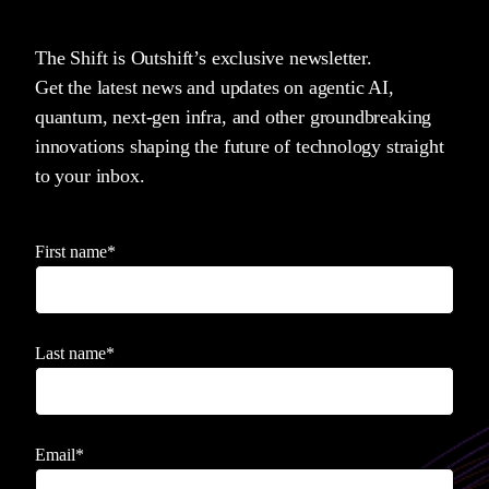
The Shift is Outshift’s exclusive newsletter.
Get the latest news and updates on agentic AI,
quantum, next-gen infra, and other groundbreaking
innovations shaping the future of technology straight
to your inbox.
First name
*
Last name
*
Email
*