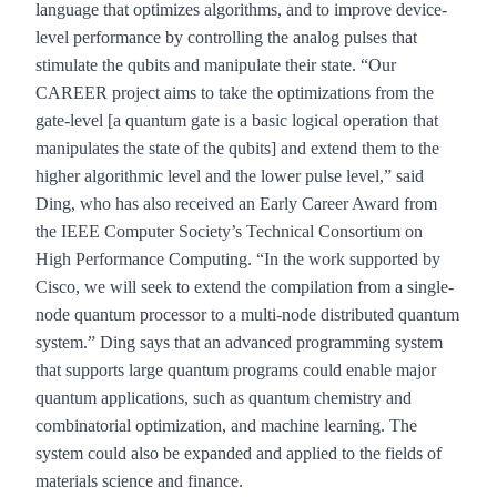
language that optimizes algorithms, and to improve device-
level performance by controlling the analog pulses that
stimulate the qubits and manipulate their state. “Our
CAREER project aims to take the optimizations from the
gate-level
[a quantum gate is a basic logical operation that
manipulates the state of the qubits]
and extend them to the
higher algorithmic level and the lower pulse level,” said
Ding, who has also received an Early Career Award from
the IEEE Computer Society’s Technical Consortium on
High Performance Computing. “In the work supported by
Cisco, we will seek to extend the compilation from a single-
node quantum processor to a multi-node distributed quantum
system.” Ding says that an advanced programming system
that supports large quantum programs could enable major
quantum applications, such as quantum chemistry and
combinatorial optimization, and machine learning. The
system could also be expanded and applied to the fields of
materials science and finance.