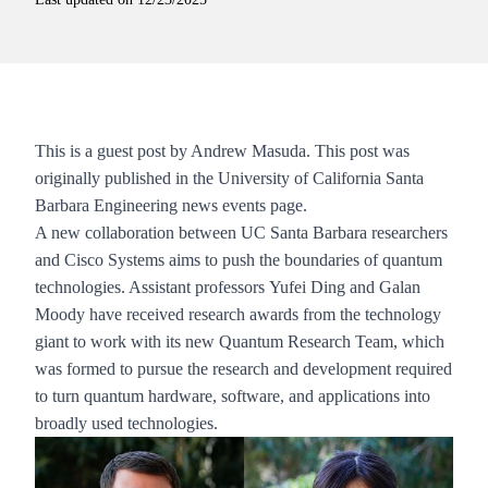
This is a guest post by Andrew Masuda. This post was
originally published in the University of California Santa
Barbara Engineering
news events page
.
A new collaboration between UC Santa Barbara researchers
and Cisco Systems aims to push the boundaries of quantum
technologies. Assistant professors
Yufei Ding
and
Galan
Moody
have received research awards from the technology
giant to work with its new Quantum Research Team, which
was formed to pursue the research and development required
to turn quantum hardware, software, and applications into
broadly used technologies.