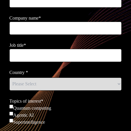
Company name
*
Job title
*
Country
*
Topics of interest
*
Quantum computing
Agentic AI
Superintelligence