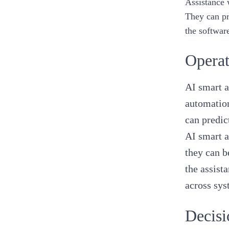
Assistance 
They can pr
the softwar
Operat
AI smart a
automation
can predic
AI smart a
they can b
the assist
across sy
Decisi