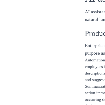
AI assista
natural la
Produc
Enterprise
purpose as
Automation 
employees f
description
and suggest
Summarizati
action item
occurring d