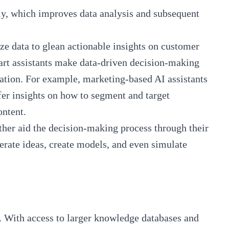
ly, which improves data analysis and subsequent
yze data to glean actionable insights on customer
art assistants make data-driven decision-making
ation. For example, marketing-based AI assistants
fer insights on how to segment and target
ontent.
rther aid the decision-making process through their
erate ideas, create models, and even simulate
. With access to larger knowledge databases and