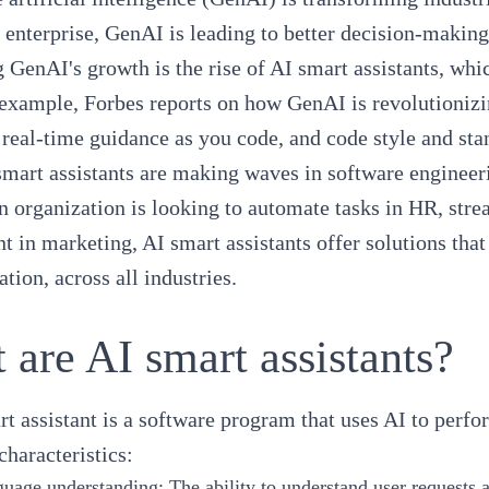
 enterprise, GenAI is leading to better decision-makin
 GenAI's growth is the rise of AI smart assistants, wh
 example,
Forbes reports
on how GenAI is revolutionizin
, real-time guidance as you code, and code style and s
mart assistants are making waves in software engineer
 organization is looking to automate tasks in HR, stre
 in marketing, AI smart assistants offer solutions tha
ation, across all industries.
 are AI smart assistants?
t assistant is a software program that uses AI to perfo
characteristics:
guage understanding
: The ability to understand user requests