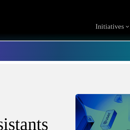
Initiatives
istants