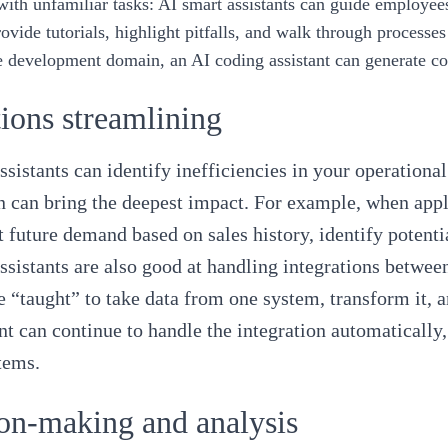
with unfamiliar tasks
: AI smart assistants can guide employee
ovide tutorials, highlight pitfalls, and walk through processes
e development domain, an AI coding assistant can generate co
ions streamlining
ssistants can identify inefficiencies in your operation
 can bring the deepest impact. For example, when applie
t future demand based on sales history, identify potent
ssistants are also good at handling integrations between
e “taught” to take data from one system, transform it, a
ant can continue to handle the integration automaticall
stems.
on-making and analysis