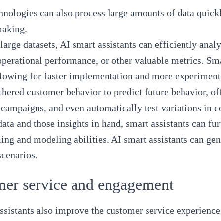
nologies can also process large amounts of data quick
making.
large datasets, AI smart assistants can efficiently anal
operational performance, or other valuable metrics. Sm
llowing for faster implementation and more experiment
thered customer behavior to predict future behavior, of
campaigns, and even automatically test variations in c
data and those insights in hand, smart assistants can fu
ing and modeling abilities. AI smart assistants can gen
scenarios.
mer service and engagement
ssistants also improve the customer service experience