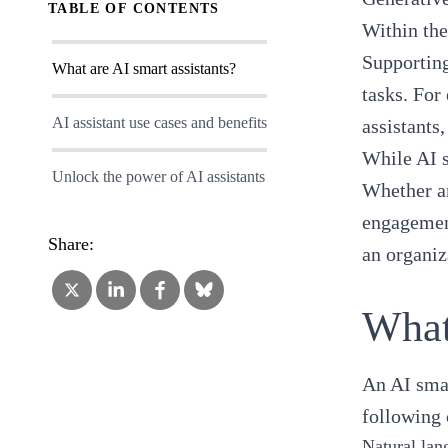
TABLE OF CONTENTS
Within the
Supporting
What are AI smart assistants?
tasks. For
AI assistant use cases and benefits
assistants
While AI s
Unlock the power of AI assistants
Whether an
engagement
Share:
an organiz
What
An AI smar
following 
Natural lan