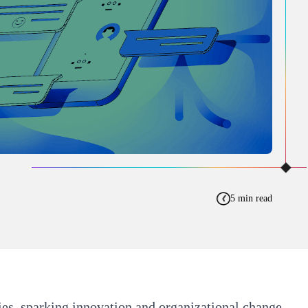
5 min read
ries, sparking innovation and organizational change.