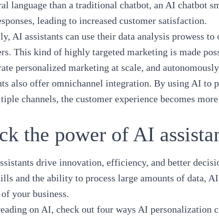
al language than a traditional chatbot, an AI chatbot s
esponses, leading to increased customer satisfaction.
ly, AI assistants can use their data analysis prowess t
rs. This kind of highly targeted marketing is made possi
rate personalized marketing at scale, and autonomously 
nts also offer omnichannel integration. By using AI to
tiple channels, the customer experience becomes more c
ck the power of AI assista
ssistants drive innovation, efficiency, and better deci
ills and the ability to process large amounts of data, A
 of your business.
reading on AI, check out
four ways AI personalization 