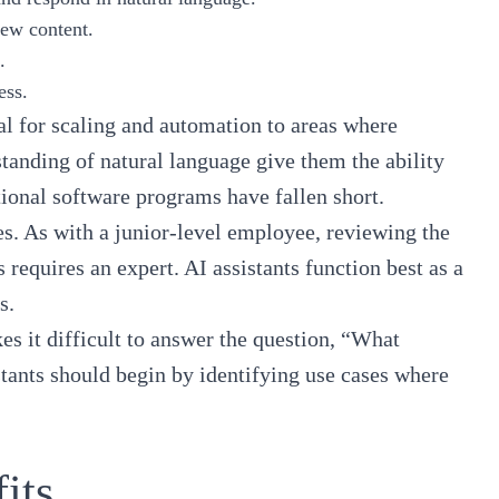
 new content.
s.
ess.
al for scaling and automation to areas where
standing of natural language give them the ability
itional software programs have fallen short.
es. As with a junior-level employee, reviewing the
 requires an expert. AI assistants function best as a
s.
es it difficult to answer the question, “What
stants should begin by identifying use cases where
fits