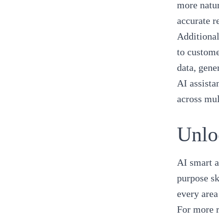
more natur
accurate r
Additional
to custome
data, gene
AI assista
across mul
Unlo
AI smart a
purpose sk
every area
For more 