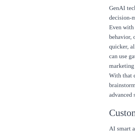
GenAI tech
decision-
Even with 
behavior, 
quicker, a
can use ga
marketing 
With that 
brainstorm
advanced 
Custo
AI smart a