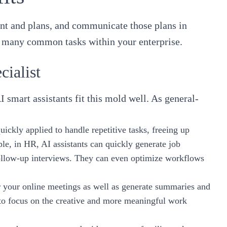
tent and plans, and communicate those plans in
kle many common tasks within your enterprise.
cialist
I smart assistants fit this mold well. As general-
ickly applied to handle repetitive tasks, freeing up
e, in HR, AI assistants can quickly generate job
follow-up interviews. They can even optimize workflows
or your online meetings as well as generate summaries and
 to focus on the creative and more meaningful work