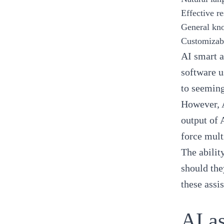
Effective r
General kn
Customizabi
AI smart a
software u
to seeming
However, A
output of 
force mult
The abilit
should the
these assi
AI as