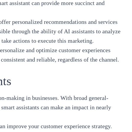
mart assistant can provide more succinct and
o offer personalized recommendations and services
ble through the ability of AI assistants to analyze
take actions to execute this marketing.
 personalize and optimize customer experiences
onsistent and reliable, regardless of the channel.
nts
sion-making in businesses. With broad general-
I smart assistants can make an impact in nearly
can improve your customer experience strategy
.