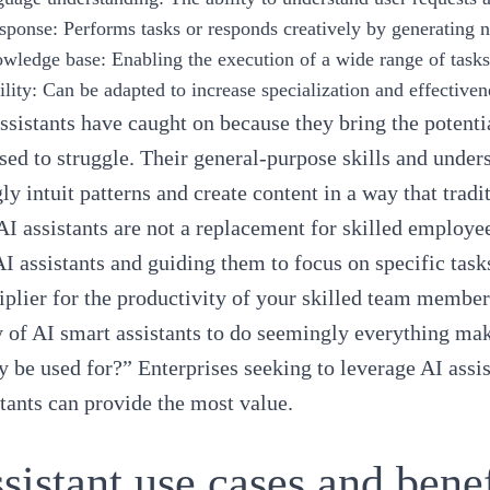
esponse
: Performs tasks or responds creatively by generating
owledge base
: Enabling the execution of a wide range of task
lity
: Can be adapted to increase specialization and effectiven
ssistants have caught on because they bring the potenti
sed to struggle. Their general-purpose skills and under
ly intuit patterns and create content in a way that trad
I assistants are not a replacement for skilled employe
AI assistants and guiding them to focus on specific tasks
iplier for the productivity of your skilled team member
y of AI smart assistants to do seemingly everything mak
y be used for?” Enterprises seeking to leverage AI assi
stants can provide the most value.
sistant use cases and bene