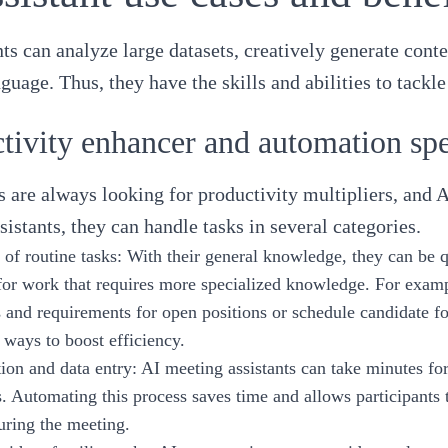
nts can analyze large datasets, creatively generate con
nguage. Thus, they have the skills and abilities to tac
tivity enhancer and automation spe
s are always looking for productivity multipliers, and A
sistants, they can handle tasks in several categories.
of routine tasks
: With their general knowledge, they can be qu
or work that requires more specialized knowledge. For exampl
s and requirements for open positions or schedule candidate 
 ways to boost efficiency.
on and data entry
: AI meeting assistants can take minutes f
s. Automating this process saves time and allows participants
uring the meeting.