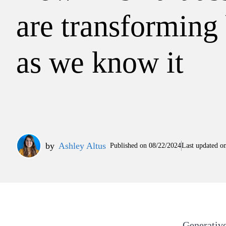
are transforming
as we know it
by
Ashley Altus
Published on
08/22/2024
Last updated o
Generative