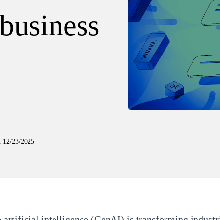
 business
n
12/23/2025
 artificial intelligence (GenAI) is transforming indust