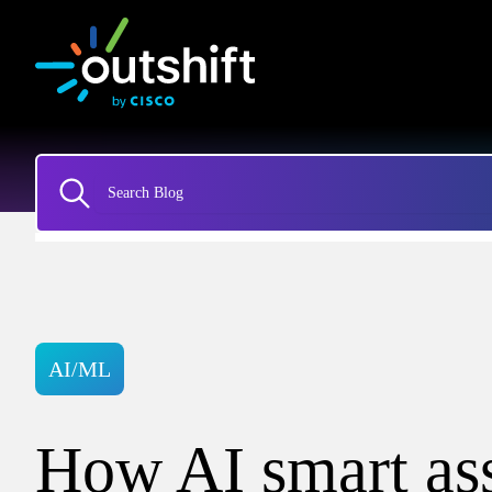
AI/ML
How AI smart ass