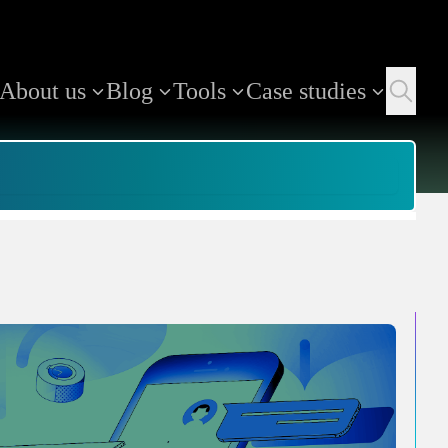
About us
Blog
Tools
Case studies