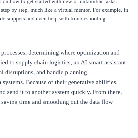
s on how to get started with new or unfamiliar tasks.
 step by step, much like a virtual mentor. For example, in
de snippets and even help with troubleshooting.
al processes, determining where optimization and
d to supply chain logistics, an AI smart assistant
ial disruptions, and handle planning.
 systems. Because of their generative abilities,
nd send it to another system quickly. From there,
y, saving time and smoothing out the data flow