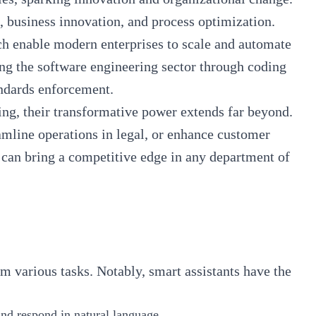
g, business innovation, and process optimization.
ich enable modern enterprises to scale and automate
g the software engineering sector through coding
tandards enforcement.
ing, their
transformative power extends far beyond
.
amline operations in legal, or enhance customer
t can bring a competitive edge in any department of
rm various tasks. Notably, smart assistants have the
 and respond in natural language.