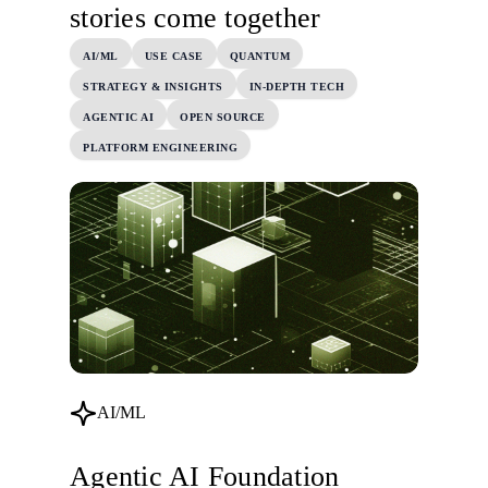
stories come together
AI/ML
USE CASE
QUANTUM
STRATEGY & INSIGHTS
IN-DEPTH TECH
AGENTIC AI
OPEN SOURCE
PLATFORM ENGINEERING
AI/ML
Agentic AI Foundation