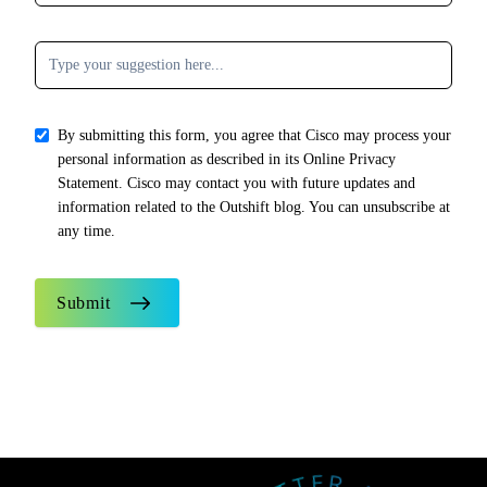
By submitting this form, you agree that Cisco may process your
personal information as described in its Online Privacy
Statement. Cisco may contact you with future updates and
information related to the Outshift blog. You can unsubscribe at
any time.
Submit