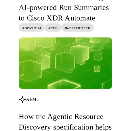
AI-powered Run Summaries
to Cisco XDR Automate
AGENTIC AI
AI/ML
IN-DEPTH TECH
AI/ML
How the Agentic Resource
Discovery specification helps