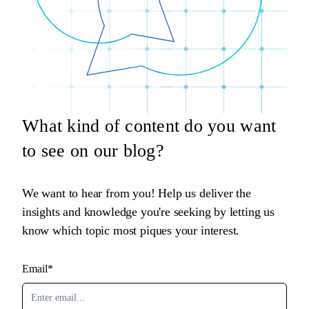
What kind of content do you want
to see on our blog?
We want to hear from you! Help us deliver the
insights and knowledge you're seeking by letting us
know which topic most piques your interest.
Email*