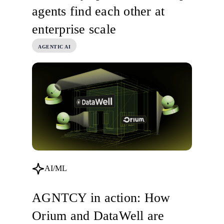
agents find each other at
enterprise scale
AGENTIC AI
AI/ML
AGNTCY in action: How
Orium and DataWell are