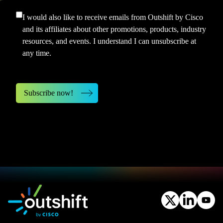
I would also like to receive emails from Outshift by Cisco
and its affiliates about other promotions, products, industry
resources, and events. I understand I can unsubscribe at
any time.