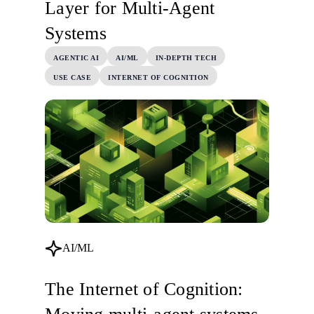
Layer for Multi-Agent
Systems
AGENTIC AI
AI/ML
IN-DEPTH TECH
USE CASE
INTERNET OF COGNITION
AI/ML
The Internet of Cognition: