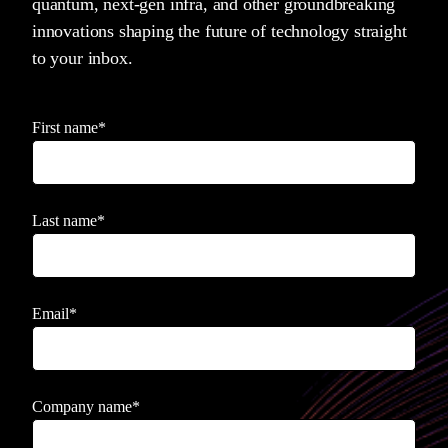
quantum, next-gen infra, and other groundbreaking
innovations shaping the future of technology straight
to your inbox.
First name
*
Last name
*
Email
*
Company name
*