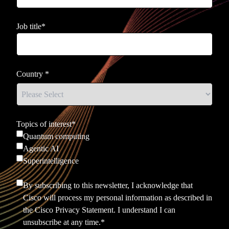
Job title
*
Country
*
Topics of interest
*
Quantum computing
Agentic AI
Superintelligence
By subscribing to this newsletter, I acknowledge that
Cisco will process my personal information as described in
the
Cisco Privacy Statement.
I understand I can
unsubscribe at any time.
*