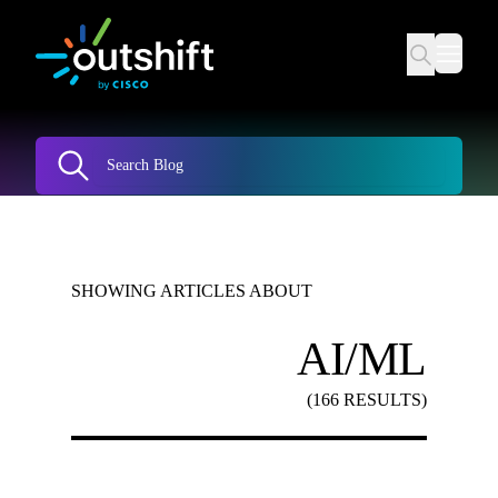
SHOWING ARTICLES ABOUT
AI/ML
(166 RESULTS)