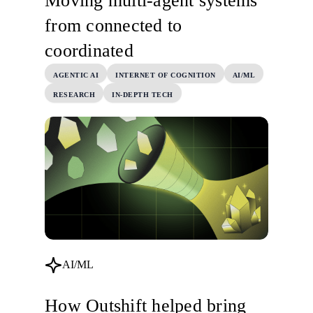
Moving multi-agent systems
from connected to
coordinated
AGENTIC AI
INTERNET OF COGNITION
AI/ML
RESEARCH
IN-DEPTH TECH
AI/ML
How Outshift helped bring