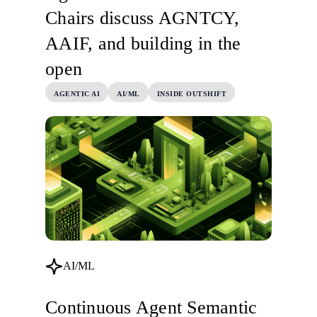
Chairs discuss AGNTCY,
AAIF, and building in the
open
AGENTIC AI
AI/ML
INSIDE OUTSHIFT
AI/ML
Continuous Agent Semantic