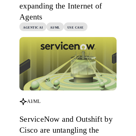
expanding the Internet of
Agents
AGENTIC AI
AI/ML
USE CASE
AI/ML
ServiceNow and Outshift by
Cisco are untangling the