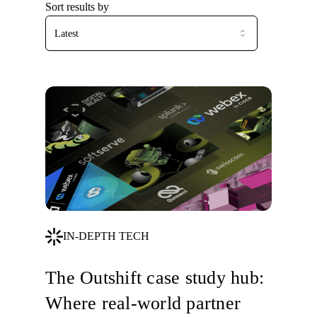
Sort results by
Latest
IN-DEPTH TECH
The Outshift case study hub:
Where real-world partner