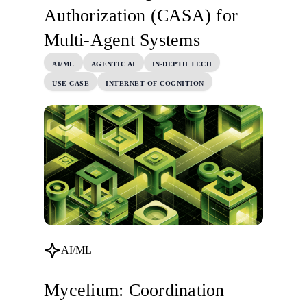
Authorization (CASA) for
Multi-Agent Systems
AI/ML
AGENTIC AI
IN-DEPTH TECH
USE CASE
INTERNET OF COGNITION
AI/ML
Mycelium: Coordination