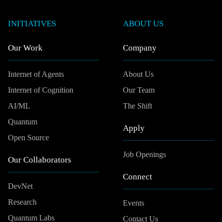
INITIATIVES
ABOUT US
Our Work
Company
Internet of Agents
About Us
Internet of Cognition
Our Team
AI/ML
The Shift
Quantum
Apply
Open Source
Job Openings
Our Collaborators
Connect
DevNet
Research
Events
Quantum Labs
Contact Us