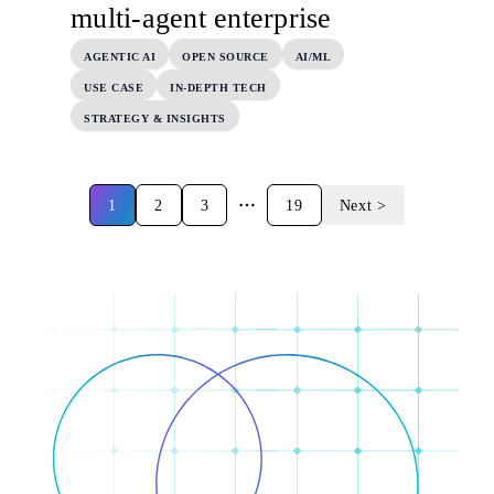
multi-agent enterprise
AGENTIC AI
OPEN SOURCE
AI/ML
USE CASE
IN-DEPTH TECH
STRATEGY & INSIGHTS
1
2
3
19
Next >
More pages