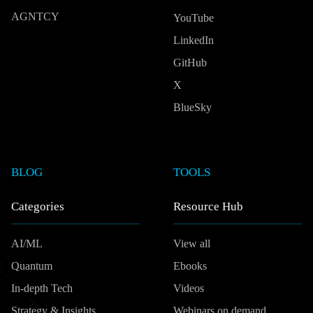
AGNTCY
YouTube
LinkedIn
GitHub
X
BlueSky
BLOG
TOOLS
Categories
Resource Hub
AI/ML
View all
Quantum
Ebooks
In-depth Tech
Videos
Strategy & Insights
Webinars on demand