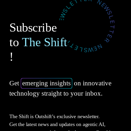
Subscribe
to
The Shift
!
Get
emerging insights
on innovative
technology straight to your inbox.
The Shift is Outshift’s exclusive newsletter.
Get the latest news and updates on agentic AI,