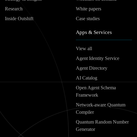
Research
White papers
Inside Outshift
Case studies
Apps & Services
View all
Agent Identity Service
Agent Directory
AI Catalog
Open Agent Schema
Framework
Network-aware Quantum
Compiler
Quantum Random Number
Generator